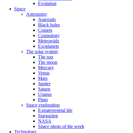
Evolution
Space
Astronomy
Asteroids
Black holes
Comets
Cosmology
Meteoroids
Exoplanets
The solar system
The sun
The moon
Mercury
Venus
Mars
Jupiter
Saturn
Uranus
Pluto
Space exploration
Extraterrestrial life
Stargazing
NASA
Space photo of the week
Technology