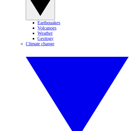
Earthquakes
Volcanoes
Weather
Geology
Climate change