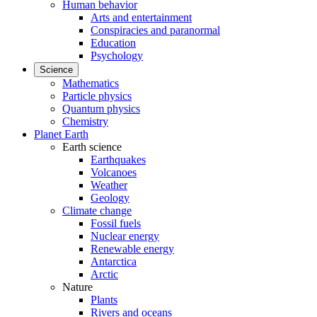
Human behavior
Arts and entertainment
Conspiracies and paranormal
Education
Psychology
Science
Mathematics
Particle physics
Quantum physics
Chemistry
Planet Earth
Earth science
Earthquakes
Volcanoes
Weather
Geology
Climate change
Fossil fuels
Nuclear energy
Renewable energy
Antarctica
Arctic
Nature
Plants
Rivers and oceans