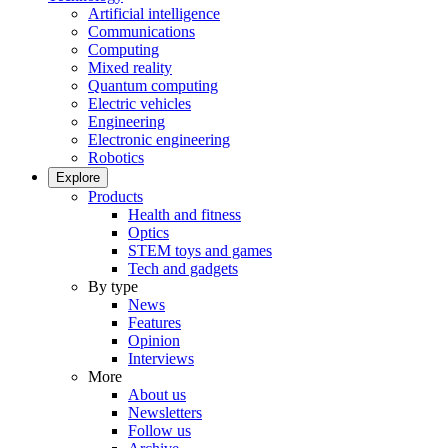
Artificial intelligence
Communications
Computing
Mixed reality
Quantum computing
Electric vehicles
Engineering
Electronic engineering
Robotics
Explore
Products
Health and fitness
Optics
STEM toys and games
Tech and gadgets
By type
News
Features
Opinion
Interviews
More
About us
Newsletters
Follow us