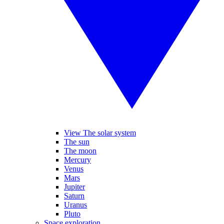
View The solar system
The sun
The moon
Mercury
Venus
Mars
Jupiter
Saturn
Uranus
Pluto
Space exploration