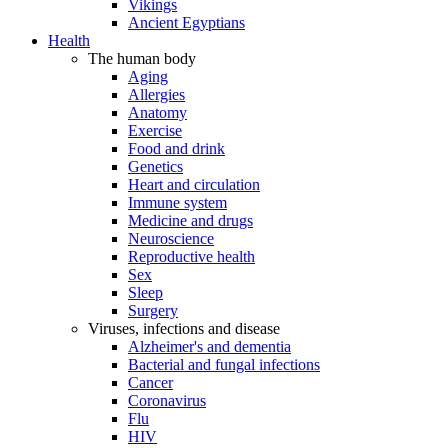
Vikings
Ancient Egyptians
Health
The human body
Aging
Allergies
Anatomy
Exercise
Food and drink
Genetics
Heart and circulation
Immune system
Medicine and drugs
Neuroscience
Reproductive health
Sex
Sleep
Surgery
Viruses, infections and disease
Alzheimer's and dementia
Bacterial and fungal infections
Cancer
Coronavirus
Flu
HIV