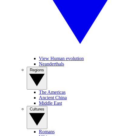
View Human evolution
Neanderthals
Regions
The Americas
Ancient China
Middle East
Cultures
Romans