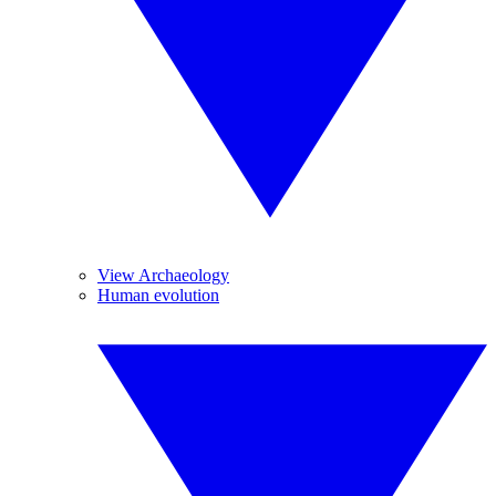
View Archaeology
Human evolution