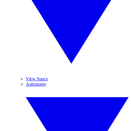
View Space
Astronomy