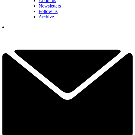
About us
Newsletters
Follow us
Archive