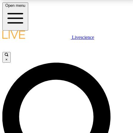
Open menu
LIVE SCIENCE PLUS
Livescience
Get started to get free access to selected news stories, receive our
daily newsletter, post comments, play games and earn badges.
×
JOIN FREE
LIVE SCIENCE PRO
Unlimited access to our exclusive features, expert analysis and in-depth
interviews, all ad-free