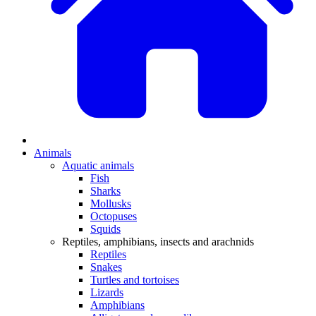
Animals
Aquatic animals
Fish
Sharks
Mollusks
Octopuses
Squids
Reptiles, amphibians, insects and arachnids
Reptiles
Snakes
Turtles and tortoises
Lizards
Amphibians