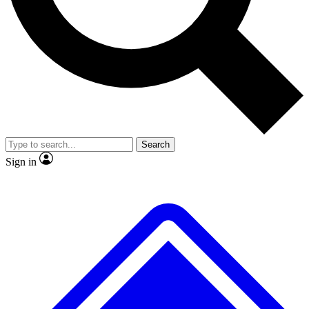
No ads, ever
Exclusive, original
reporting
Scientist interviews and
Member-only features
video
Search
Sign in
JOIN LIVE SCIENCE PRO