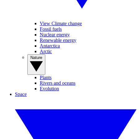
View Climate change
Fossil fuels
Nuclear energy
Renewable energy
Antarctica
Arctic
Nature
Plants
Rivers and oceans
Evolution
Space