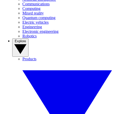
Communications
Computing
Mixed reality
Quantum computing
Electric vehicles
Engineering
Electronic engineering
Robotics
Explore
Products