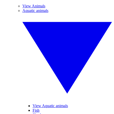
View Animals
Aquatic animals
View Aquatic animals
Fish