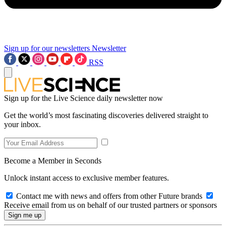
Sign up for our newsletters
Newsletter
RSS
Sign up for the Live Science daily newsletter now
Get the world’s most fascinating discoveries delivered straight to
your inbox.
Become a Member in Seconds
Unlock instant access to exclusive member features.
Contact me with news and offers from other Future brands
Receive email from us on behalf of our trusted partners or sponsors