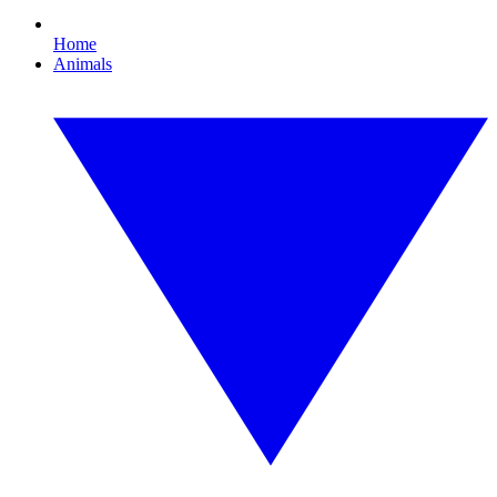
Home
Animals