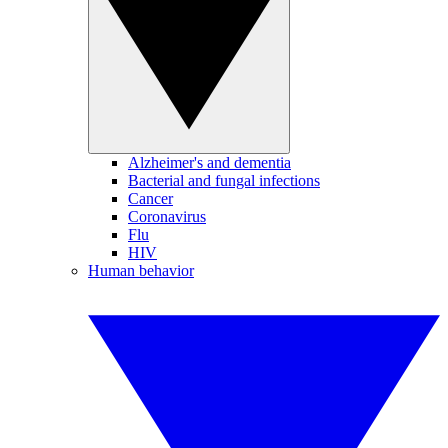
Alzheimer's and dementia
Bacterial and fungal infections
Cancer
Coronavirus
Flu
HIV
Human behavior