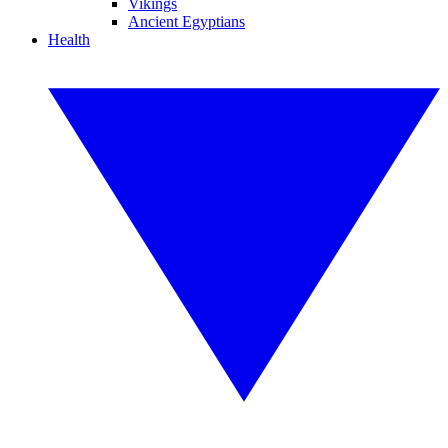
Vikings
Ancient Egyptians
Health