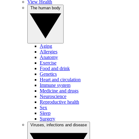
View Health
The human body
Aging
Allergies
Anatomy
Exercise
Food and drink
Genetics
Heart and circulation
Immune system
Medicine and drugs
Neuroscience
Reproductive health
Sex
Sleep
Surgery
Viruses, infections and disease