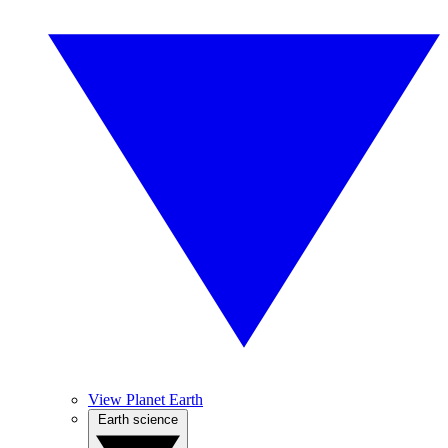
View Planet Earth
Earth science