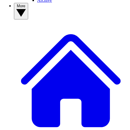
Archive
More