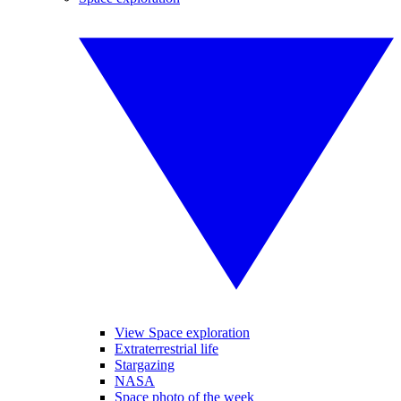
View Space exploration
Extraterrestrial life
Stargazing
NASA
Space photo of the week