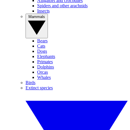
Alligators and crocodiles
Spiders and other arachnids
Insects
Mammals
Bears
Cats
Dogs
Elephants
Primates
Dolphins
Orcas
Whales
Birds
Extinct species