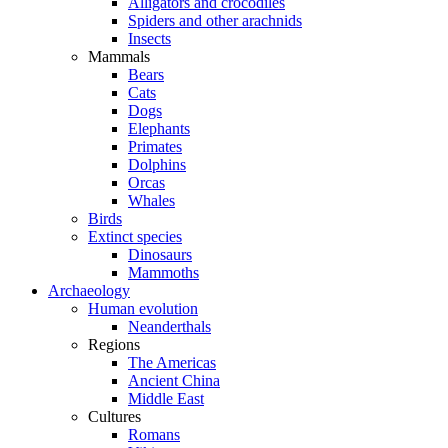
Alligators and crocodiles
Spiders and other arachnids
Insects
Mammals
Bears
Cats
Dogs
Elephants
Primates
Dolphins
Orcas
Whales
Birds
Extinct species
Dinosaurs
Mammoths
Archaeology
Human evolution
Neanderthals
Regions
The Americas
Ancient China
Middle East
Cultures
Romans