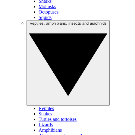
Sharks
Mollusks
Octopuses
Squids
Reptiles, amphibians, insects and arachnids
Reptiles
Snakes
Turtles and tortoises
Lizards
Amphibians