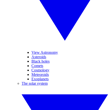
View Astronomy
Asteroids
Black holes
Comets
Cosmology
Meteoroids
Exoplanets
The solar system