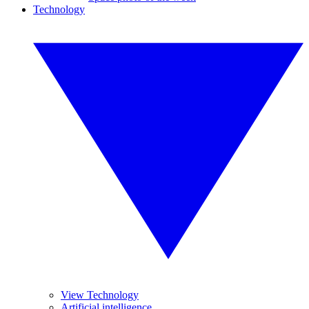
Technology
View Technology
Artificial intelligence