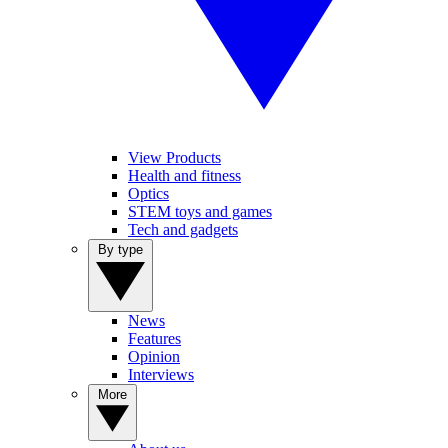
View Products
Health and fitness
Optics
STEM toys and games
Tech and gadgets
By type
News
Features
Opinion
Interviews
More