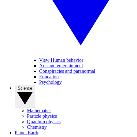
View Human behavior
Arts and entertainment
Conspiracies and paranormal
Education
Psychology
Science
Mathematics
Particle physics
Quantum physics
Chemistry
Planet Earth