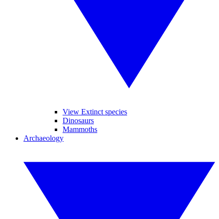
View Extinct species
Dinosaurs
Mammoths
Archaeology