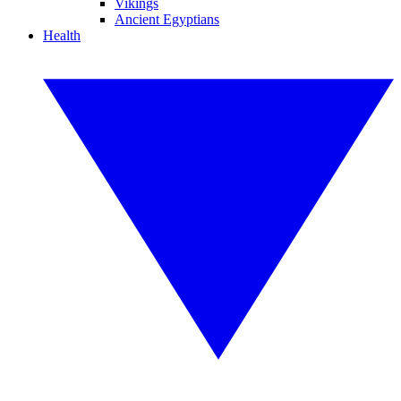
Vikings
Ancient Egyptians
Health