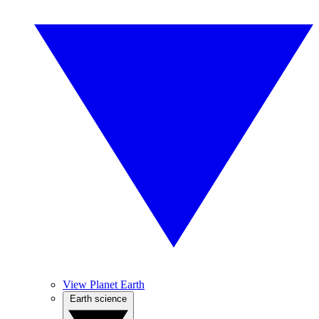
View Planet Earth
Earth science