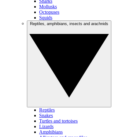
Sharks
Mollusks
Octopuses
Squids
Reptiles, amphibians, insects and arachnids
Reptiles
Snakes
Turtles and tortoises
Lizards
Amphibians