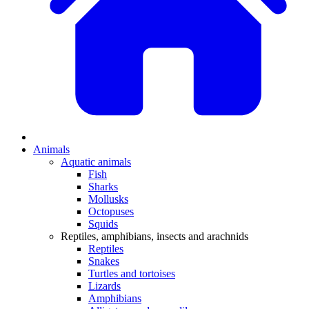
Animals
Aquatic animals
Fish
Sharks
Mollusks
Octopuses
Squids
Reptiles, amphibians, insects and arachnids
Reptiles
Snakes
Turtles and tortoises
Lizards
Amphibians