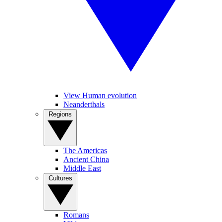
View Human evolution
Neanderthals
Regions
The Americas
Ancient China
Middle East
Cultures
Romans