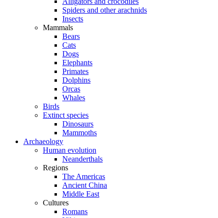
Alligators and crocodiles
Spiders and other arachnids
Insects
Mammals
Bears
Cats
Dogs
Elephants
Primates
Dolphins
Orcas
Whales
Birds
Extinct species
Dinosaurs
Mammoths
Archaeology
Human evolution
Neanderthals
Regions
The Americas
Ancient China
Middle East
Cultures
Romans