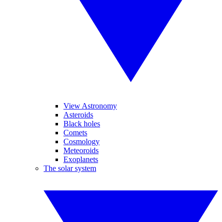
View Astronomy
Asteroids
Black holes
Comets
Cosmology
Meteoroids
Exoplanets
The solar system