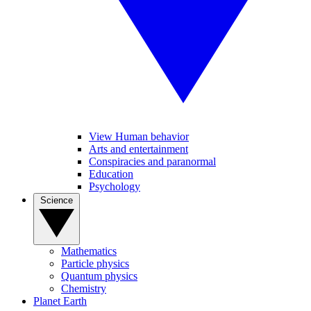
View Human behavior
Arts and entertainment
Conspiracies and paranormal
Education
Psychology
Science
Mathematics
Particle physics
Quantum physics
Chemistry
Planet Earth