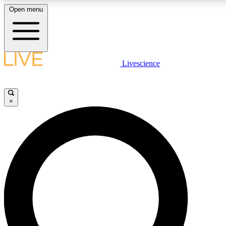
Open menu
LIVE SCIENCE PLUS
Livescience
Get started to get free access to selected news stories, receive our daily
comments, play games and earn badges.
×
JOIN FREE
LIVE SCIENCE PRO
Unlimited access to our exclusive features, expert analysis and in-depth