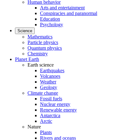
Human behavior
Arts and entertainment
Conspiracies and paranormal
Education
Psychology
Science
Mathematics
Particle physics
Quantum physics
Chemistry
Planet Earth
Earth science
Earthquakes
Volcanoes
Weather
Geology
Climate change
Fossil fuels
Nuclear energy
Renewable energy
Antarctica
Arctic
Nature
Plants
Rivers and oceans