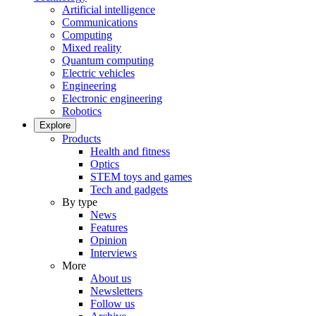
Artificial intelligence
Communications
Computing
Mixed reality
Quantum computing
Electric vehicles
Engineering
Electronic engineering
Robotics
Explore
Products
Health and fitness
Optics
STEM toys and games
Tech and gadgets
By type
News
Features
Opinion
Interviews
More
About us
Newsletters
Follow us