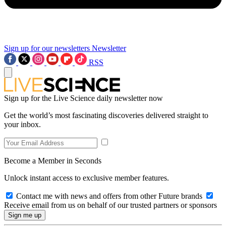
Sign up for our newsletters
Newsletter
RSS
Sign up for the Live Science daily newsletter now
Get the world’s most fascinating discoveries delivered straight to
your inbox.
Become a Member in Seconds
Unlock instant access to exclusive member features.
Contact me with news and offers from other Future brands
Receive email from us on behalf of our trusted partners or sponsors