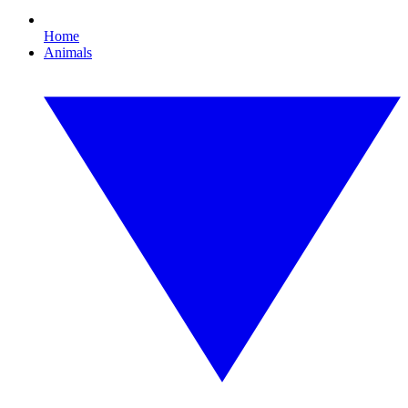
Home
Animals