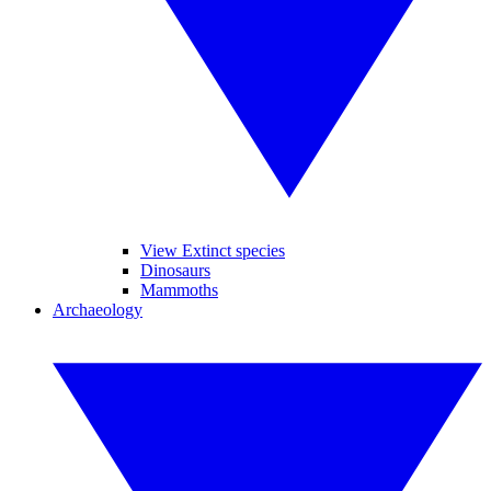
View Extinct species
Dinosaurs
Mammoths
Archaeology