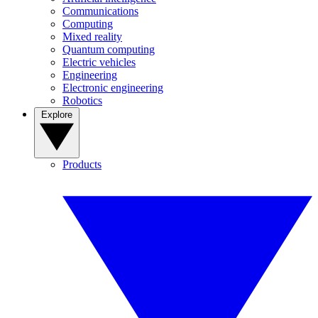
Communications
Computing
Mixed reality
Quantum computing
Electric vehicles
Engineering
Electronic engineering
Robotics
Explore
Products