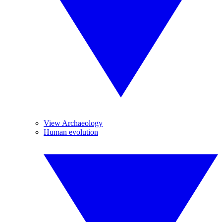
View Archaeology
Human evolution