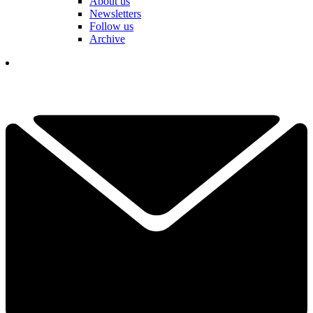
About us
Newsletters
Follow us
Archive