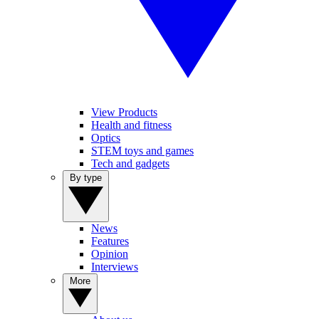
View Products
Health and fitness
Optics
STEM toys and games
Tech and gadgets
By type
News
Features
Opinion
Interviews
More