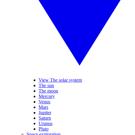
View The solar system
The sun
The moon
Mercury
Venus
Mars
Jupiter
Saturn
Uranus
Pluto
Space exploration