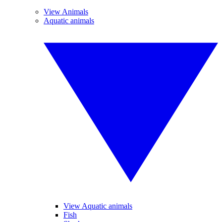
View Animals
Aquatic animals
View Aquatic animals
Fish