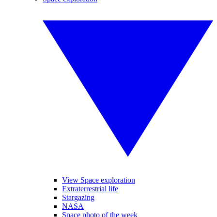
View Space exploration
Extraterrestrial life
Stargazing
NASA
Space photo of the week