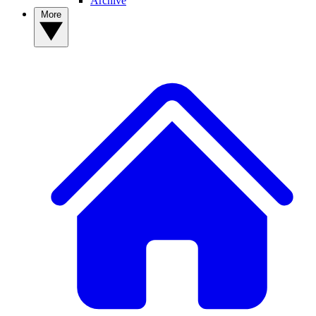
Archive
More