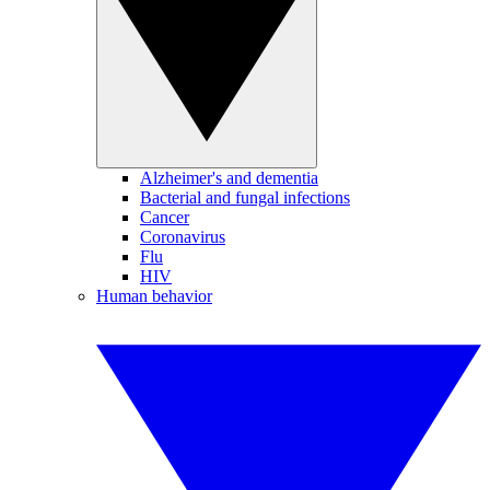
Alzheimer's and dementia
Bacterial and fungal infections
Cancer
Coronavirus
Flu
HIV
Human behavior