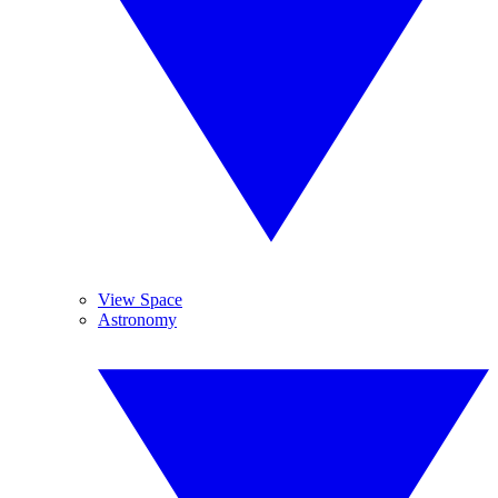
View Space
Astronomy