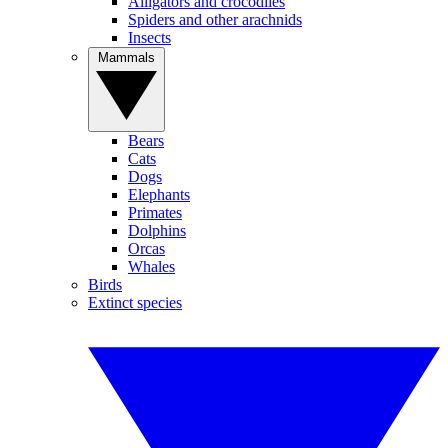
Alligators and crocodiles
Spiders and other arachnids
Insects
Mammals
Bears
Cats
Dogs
Elephants
Primates
Dolphins
Orcas
Whales
Birds
Extinct species