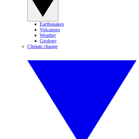
Earthquakes
Volcanoes
Weather
Geology
Climate change