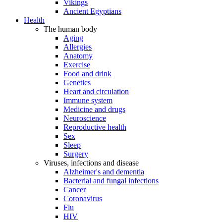
Vikings
Ancient Egyptians
Health
The human body
Aging
Allergies
Anatomy
Exercise
Food and drink
Genetics
Heart and circulation
Immune system
Medicine and drugs
Neuroscience
Reproductive health
Sex
Sleep
Surgery
Viruses, infections and disease
Alzheimer's and dementia
Bacterial and fungal infections
Cancer
Coronavirus
Flu
HIV