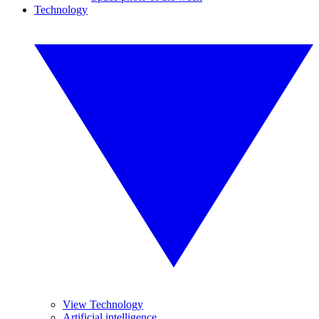
Technology
View Technology
Artificial intelligence