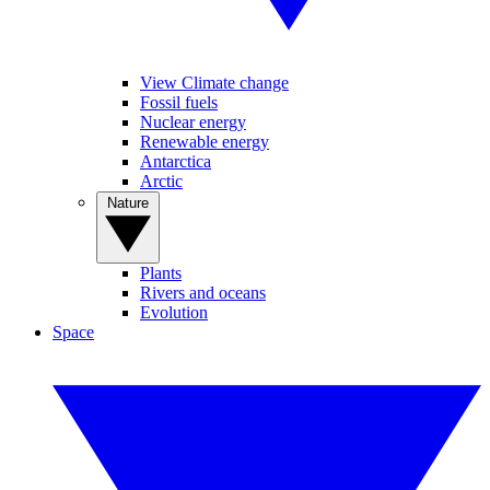
View Climate change
Fossil fuels
Nuclear energy
Renewable energy
Antarctica
Arctic
Nature
Plants
Rivers and oceans
Evolution
Space