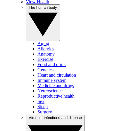
View Health
The human body
Aging
Allergies
Anatomy
Exercise
Food and drink
Genetics
Heart and circulation
Immune system
Medicine and drugs
Neuroscience
Reproductive health
Sex
Sleep
Surgery
Viruses, infections and disease