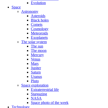
Evolution
Space
Astronomy
Asteroids
Black holes
Comets
Cosmology
Meteoroids
Exoplanets
The solar system
The sun
The moon
Mercury
Venus
Mars
Jupiter
Saturn
Uranus
Pluto
Space exploration
Extraterrestrial life
Stargazing
NASA
Space photo of the week
Technology