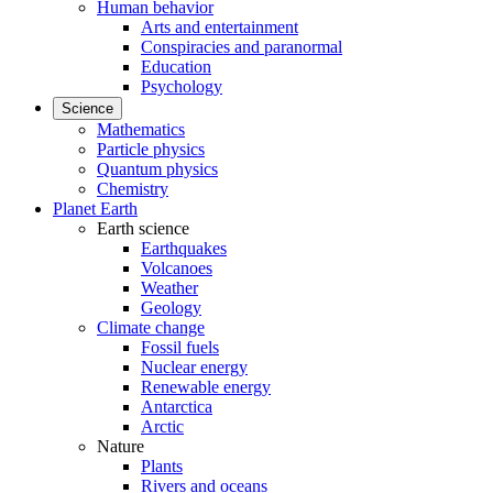
Human behavior
Arts and entertainment
Conspiracies and paranormal
Education
Psychology
Science
Mathematics
Particle physics
Quantum physics
Chemistry
Planet Earth
Earth science
Earthquakes
Volcanoes
Weather
Geology
Climate change
Fossil fuels
Nuclear energy
Renewable energy
Antarctica
Arctic
Nature
Plants
Rivers and oceans