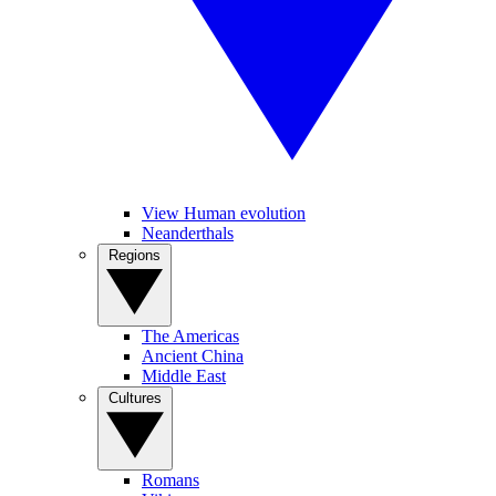
View Human evolution
Neanderthals
Regions
The Americas
Ancient China
Middle East
Cultures
Romans