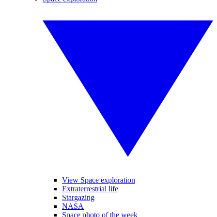
View Space exploration
Extraterrestrial life
Stargazing
NASA
Space photo of the week