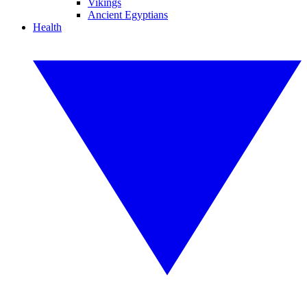
Vikings
Ancient Egyptians
Health