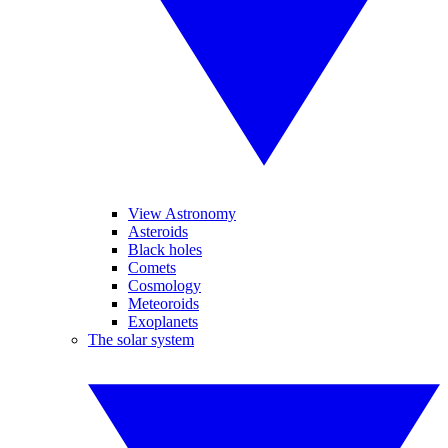
View Astronomy
Asteroids
Black holes
Comets
Cosmology
Meteoroids
Exoplanets
The solar system