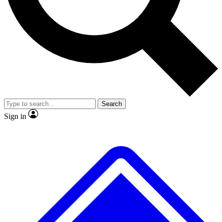
No ads, ever
Exclusive, original repor
Scientist interviews and video
Member-only feature
Search
JOIN LIVE SCIENCE PRO
Sign in