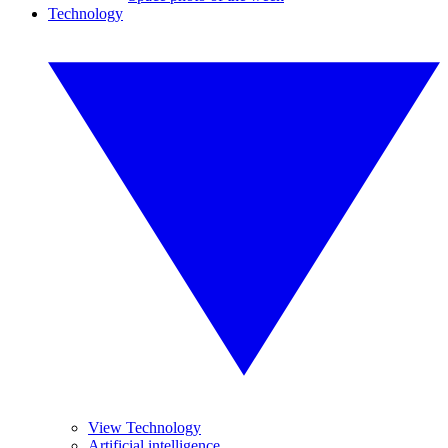
Technology
View Technology
Artificial intelligence