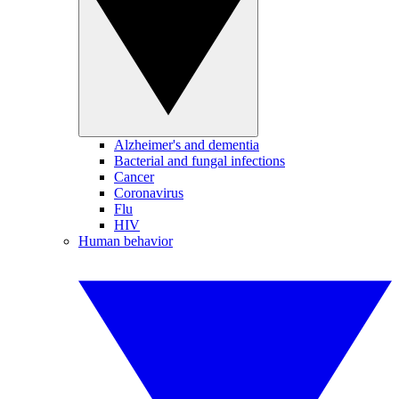
Alzheimer's and dementia
Bacterial and fungal infections
Cancer
Coronavirus
Flu
HIV
Human behavior