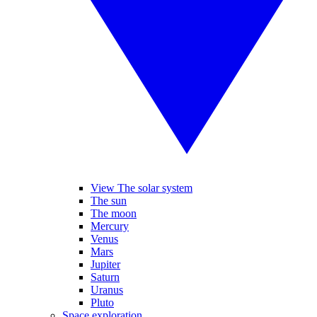
View The solar system
The sun
The moon
Mercury
Venus
Mars
Jupiter
Saturn
Uranus
Pluto
Space exploration