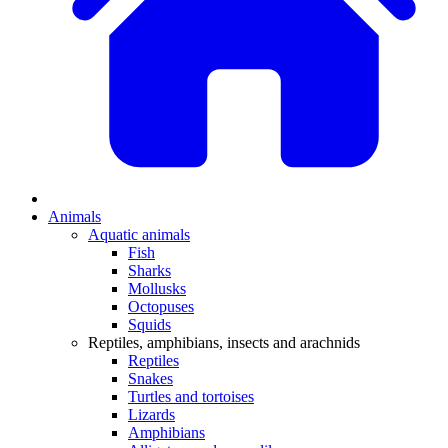
Animals
Aquatic animals
Fish
Sharks
Mollusks
Octopuses
Squids
Reptiles, amphibians, insects and arachnids
Reptiles
Snakes
Turtles and tortoises
Lizards
Amphibians