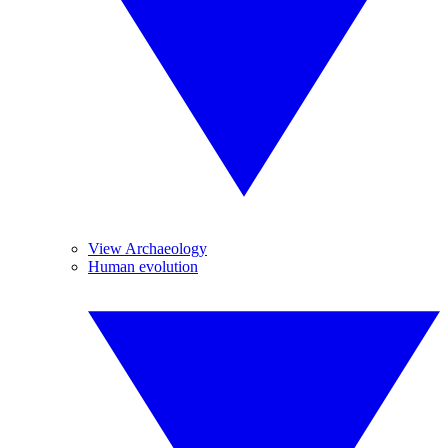
View Archaeology
Human evolution