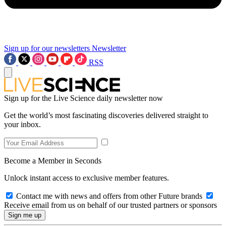
Sign up for our newsletters
Newsletter
RSS
Sign up for the Live Science daily newsletter now
Get the world’s most fascinating discoveries delivered straight to
your inbox.
Become a Member in Seconds
Unlock instant access to exclusive member features.
Contact me with news and offers from other Future brands
Receive email from us on behalf of our trusted partners or sponsors