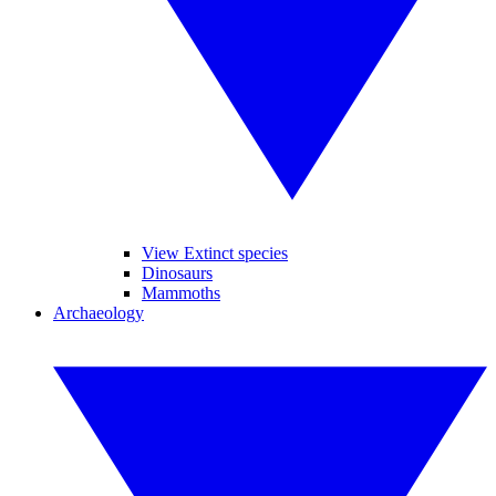
View Extinct species
Dinosaurs
Mammoths
Archaeology