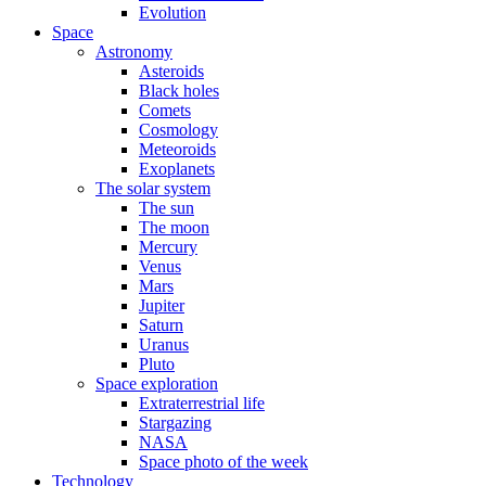
Evolution
Space
Astronomy
Asteroids
Black holes
Comets
Cosmology
Meteoroids
Exoplanets
The solar system
The sun
The moon
Mercury
Venus
Mars
Jupiter
Saturn
Uranus
Pluto
Space exploration
Extraterrestrial life
Stargazing
NASA
Space photo of the week
Technology