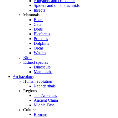
Alligators and crocodiles
Spiders and other arachnids
Insects
Mammals
Bears
Cats
Dogs
Elephants
Primates
Dolphins
Orcas
Whales
Birds
Extinct species
Dinosaurs
Mammoths
Archaeology
Human evolution
Neanderthals
Regions
The Americas
Ancient China
Middle East
Cultures
Romans