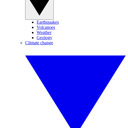
Earthquakes
Volcanoes
Weather
Geology
Climate change