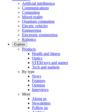
Artificial intelligence
Communications
Computing
Mixed reality
Quantum computing
Electric vehicles
Engineering
Electronic engineering
Robotics
Explore
Products
Health and fitness
Optics
STEM toys and games
Tech and gadgets
By type
News
Features
Opinion
Interviews
More
About us
Newsletters
Follow us