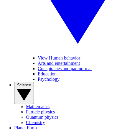
View Human behavior
Arts and entertainment
Conspiracies and paranormal
Education
Psychology
Science
Mathematics
Particle physics
Quantum physics
Chemistry
Planet Earth