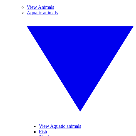
View Animals
Aquatic animals
View Aquatic animals
Fish