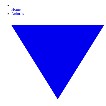
Home
Animals