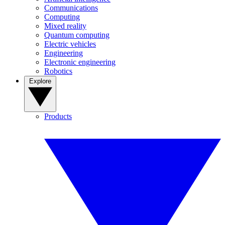
Communications
Computing
Mixed reality
Quantum computing
Electric vehicles
Engineering
Electronic engineering
Robotics
Explore
Products