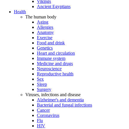
Vikings
Ancient Egyptians
Health
The human body
Aging
Allergies
Anatomy
Exercise
Food and drink
Genetics
Heart and circulation
Immune system
Medicine and drugs
Neuroscience
Reproductive health
Sex
Sleep
Surgery
Viruses, infections and disease
Alzheimer's and dementia
Bacterial and fungal infections
Cancer
Coronavirus
Flu
HIV