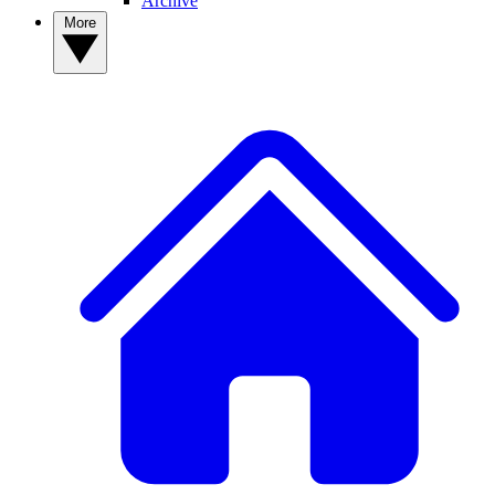
Archive
More