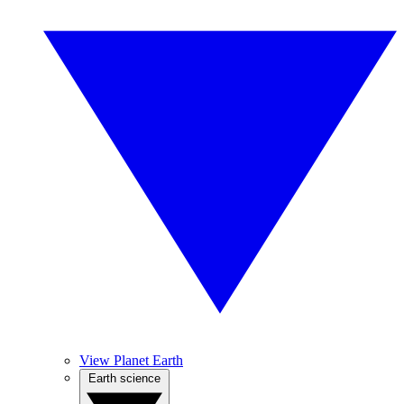
View Planet Earth
Earth science