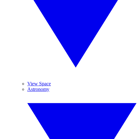
View Space
Astronomy