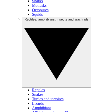
Sharks
Mollusks
Octopuses
Squids
Reptiles, amphibians, insects and arachnids
Reptiles
Snakes
Turtles and tortoises
Lizards
Amphibians