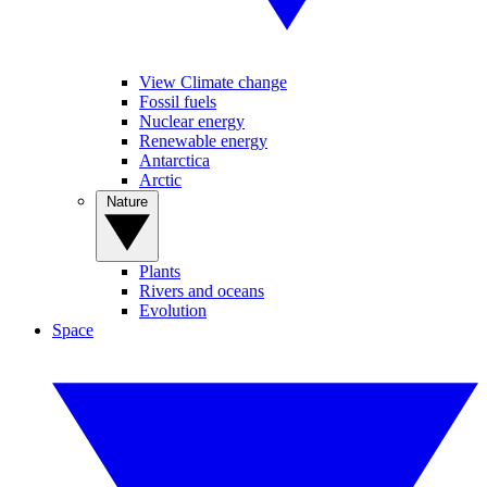
View Climate change
Fossil fuels
Nuclear energy
Renewable energy
Antarctica
Arctic
Nature
Plants
Rivers and oceans
Evolution
Space