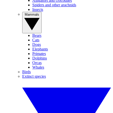
Alligators and crocodiles
Spiders and other arachnids
Insects
Mammals
Bears
Cats
Dogs
Elephants
Primates
Dolphins
Orcas
Whales
Birds
Extinct species