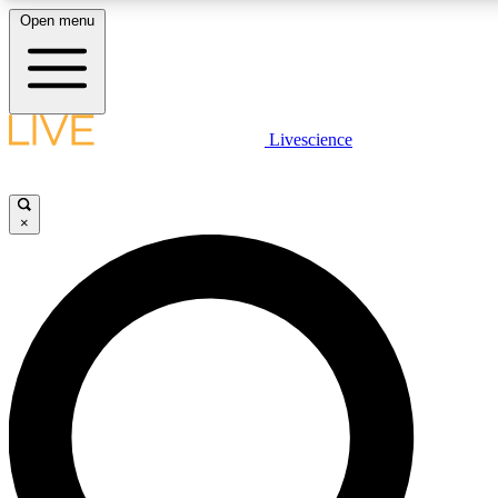
Open menu
LIVE SCIENCE PLUS
Livescience
Get started to get free access to selected news stories, receive our daily
newsletter, post comments, play games and earn badges.
×
JOIN FREE
LIVE SCIENCE PRO
Unlimited access to our exclusive features, expert analysis and in-depth
interviews, all ad-free