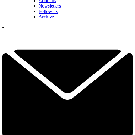
About us
Newsletters
Follow us
Archive