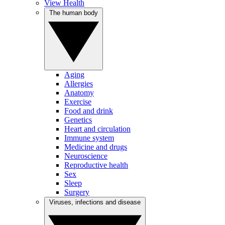
View Health
The human body
Aging
Allergies
Anatomy
Exercise
Food and drink
Genetics
Heart and circulation
Immune system
Medicine and drugs
Neuroscience
Reproductive health
Sex
Sleep
Surgery
Viruses, infections and disease