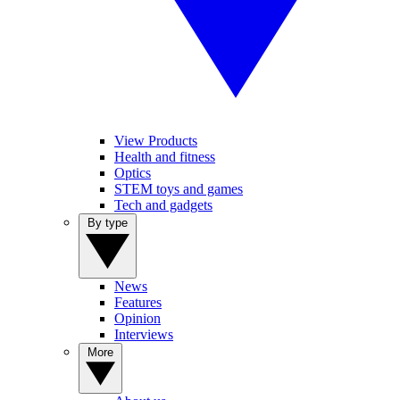
View Products
Health and fitness
Optics
STEM toys and games
Tech and gadgets
By type
News
Features
Opinion
Interviews
More