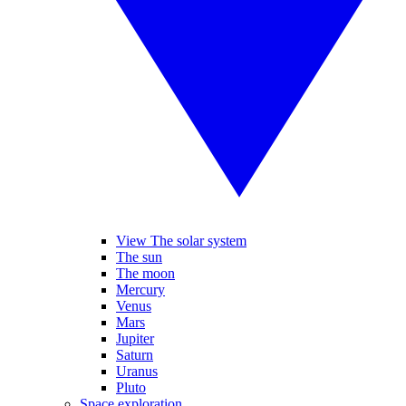
View The solar system
The sun
The moon
Mercury
Venus
Mars
Jupiter
Saturn
Uranus
Pluto
Space exploration