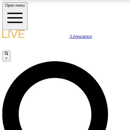
Open menu
LIVE SCIENCE PLUS
Livescience
Get started to get free access to selected news stories, receive our daily
newsletter, post comments, play games and earn badges.
×
JOIN FREE
LIVE SCIENCE PRO
Unlimited access to our exclusive features, expert analysis and in-depth
interviews, all ad-free