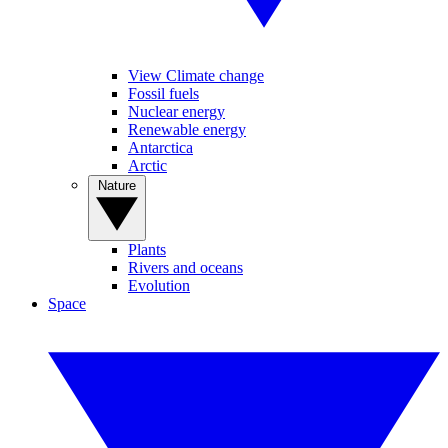
View Climate change
Fossil fuels
Nuclear energy
Renewable energy
Antarctica
Arctic
Nature
Plants
Rivers and oceans
Evolution
Space