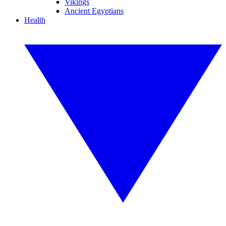
Vikings
Ancient Egyptians
Health