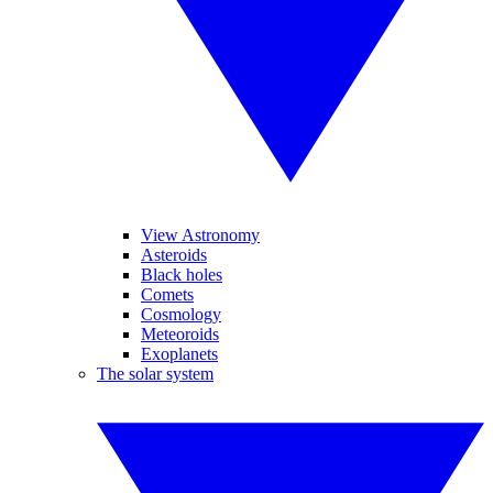
View Astronomy
Asteroids
Black holes
Comets
Cosmology
Meteoroids
Exoplanets
The solar system