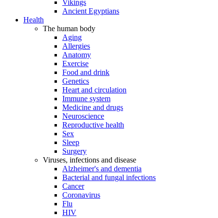
Vikings
Ancient Egyptians
Health
The human body
Aging
Allergies
Anatomy
Exercise
Food and drink
Genetics
Heart and circulation
Immune system
Medicine and drugs
Neuroscience
Reproductive health
Sex
Sleep
Surgery
Viruses, infections and disease
Alzheimer's and dementia
Bacterial and fungal infections
Cancer
Coronavirus
Flu
HIV