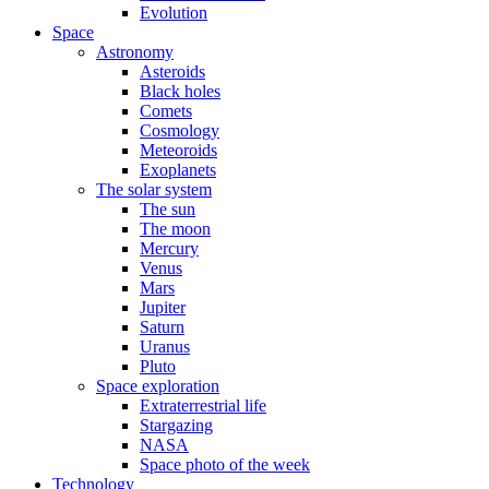
Evolution
Space
Astronomy
Asteroids
Black holes
Comets
Cosmology
Meteoroids
Exoplanets
The solar system
The sun
The moon
Mercury
Venus
Mars
Jupiter
Saturn
Uranus
Pluto
Space exploration
Extraterrestrial life
Stargazing
NASA
Space photo of the week
Technology