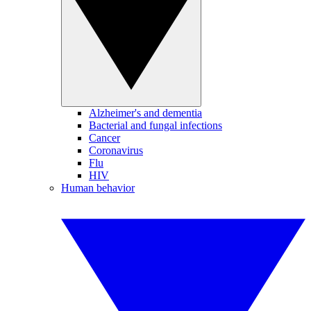
Alzheimer's and dementia
Bacterial and fungal infections
Cancer
Coronavirus
Flu
HIV
Human behavior