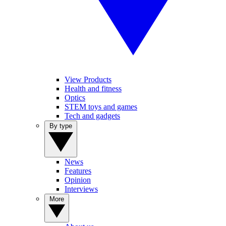
View Products
Health and fitness
Optics
STEM toys and games
Tech and gadgets
By type
News
Features
Opinion
Interviews
More