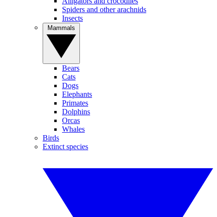
Alligators and crocodiles
Spiders and other arachnids
Insects
Mammals
Bears
Cats
Dogs
Elephants
Primates
Dolphins
Orcas
Whales
Birds
Extinct species