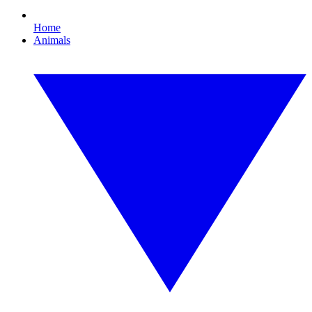
Home
Animals