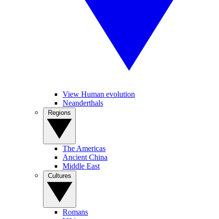
View Human evolution
Neanderthals
Regions
The Americas
Ancient China
Middle East
Cultures
Romans