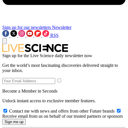
Sign up for our newsletters
Newsletter
RSS
Sign up for the Live Science daily newsletter now
Get the world’s most fascinating discoveries delivered straight to
your inbox.
Become a Member in Seconds
Unlock instant access to exclusive member features.
Contact me with news and offers from other Future brands
Receive email from us on behalf of our trusted partners or sponsors