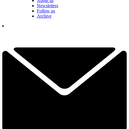
About us
Newsletters
Follow us
Archive