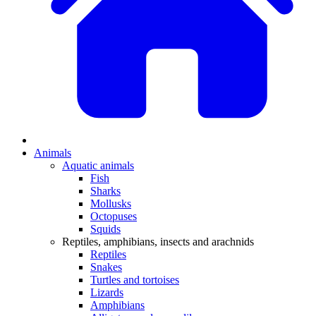
Animals
Aquatic animals
Fish
Sharks
Mollusks
Octopuses
Squids
Reptiles, amphibians, insects and arachnids
Reptiles
Snakes
Turtles and tortoises
Lizards
Amphibians