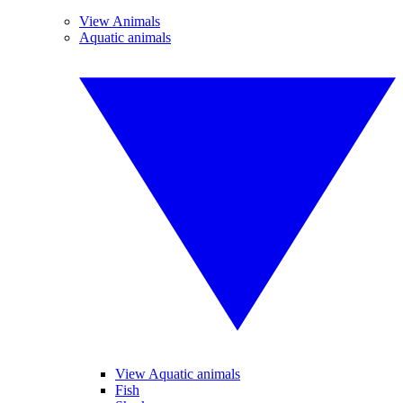
View Animals
Aquatic animals
View Aquatic animals
Fish