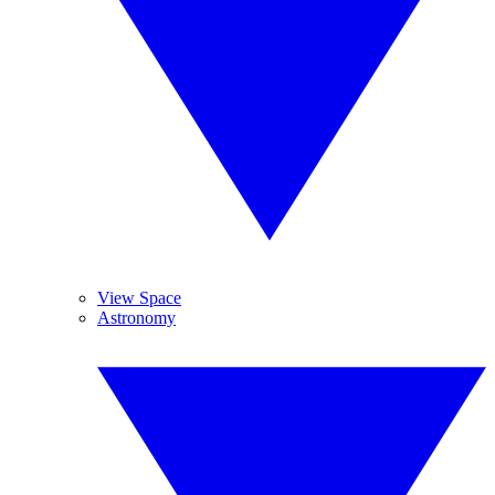
View Space
Astronomy