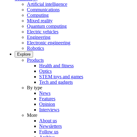
Artificial intelligence
Communications
Computing
Mixed reality
Quantum computing
Electric vehicles
Engineering
Electronic engineering
Robotics
Explore
Products
Health and fitness
Optics
STEM toys and games
Tech and gadgets
By type
News
Features
Opinion
Interviews
More
About us
Newsletters
Follow us