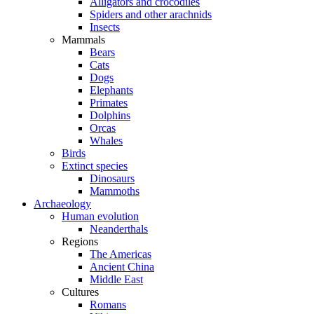
Alligators and crocodiles
Spiders and other arachnids
Insects
Mammals
Bears
Cats
Dogs
Elephants
Primates
Dolphins
Orcas
Whales
Birds
Extinct species
Dinosaurs
Mammoths
Archaeology
Human evolution
Neanderthals
Regions
The Americas
Ancient China
Middle East
Cultures
Romans