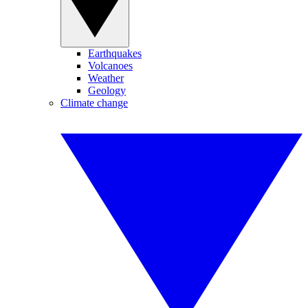
Earthquakes
Volcanoes
Weather
Geology
Climate change