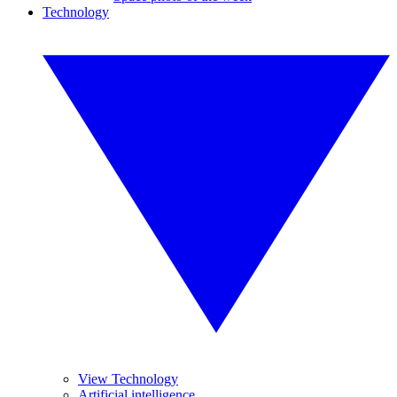
Technology
View Technology
Artificial intelligence