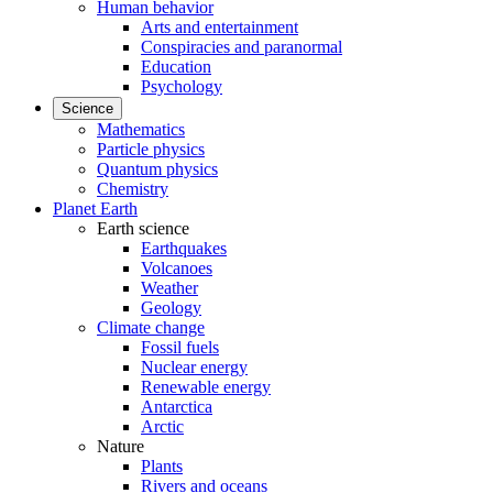
Human behavior
Arts and entertainment
Conspiracies and paranormal
Education
Psychology
Science
Mathematics
Particle physics
Quantum physics
Chemistry
Planet Earth
Earth science
Earthquakes
Volcanoes
Weather
Geology
Climate change
Fossil fuels
Nuclear energy
Renewable energy
Antarctica
Arctic
Nature
Plants
Rivers and oceans