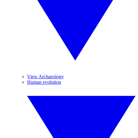
View Archaeology
Human evolution