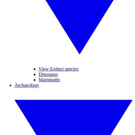
View Extinct species
Dinosaurs
Mammoths
Archaeology