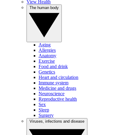
View Health
The human body
Aging
Allergies
Anatomy
Exercise
Food and drink
Genetics
Heart and circulation
Immune system
Medicine and drugs
Neuroscience
Reproductive health
Sex
Sleep
Surgery
Viruses, infections and disease