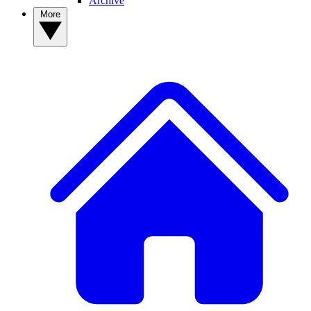
Archive
More