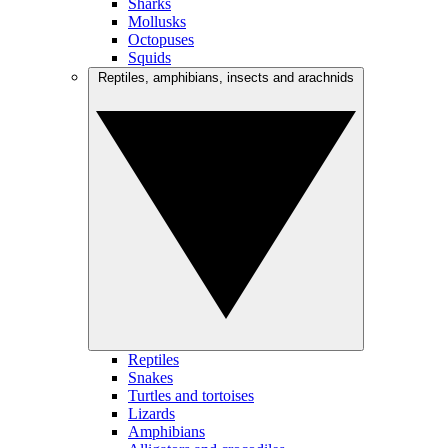
Sharks
Mollusks
Octopuses
Squids
Reptiles, amphibians, insects and arachnids
Reptiles
Snakes
Turtles and tortoises
Lizards
Amphibians