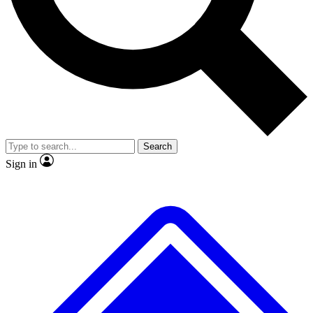
No ads, ever
Exclusive, original repor
Scientist interviews and video
Member-only feature
Search
JOIN LIVE SCIENCE PRO
Sign in