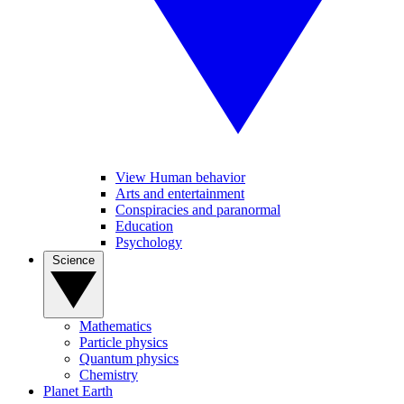
View Human behavior
Arts and entertainment
Conspiracies and paranormal
Education
Psychology
Science
Mathematics
Particle physics
Quantum physics
Chemistry
Planet Earth