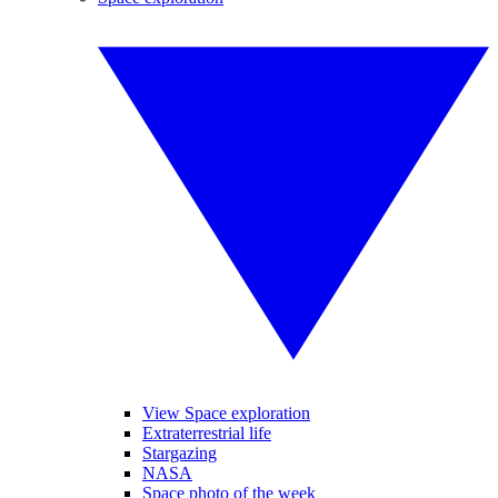
View Space exploration
Extraterrestrial life
Stargazing
NASA
Space photo of the week