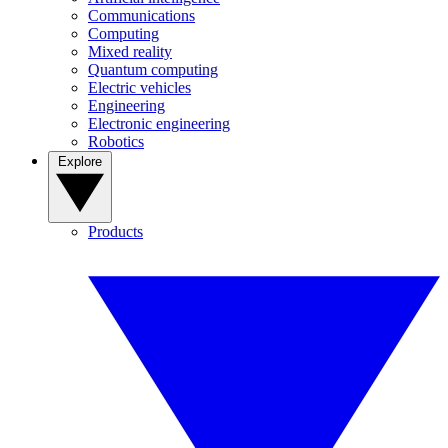
Communications
Computing
Mixed reality
Quantum computing
Electric vehicles
Engineering
Electronic engineering
Robotics
Explore
Products