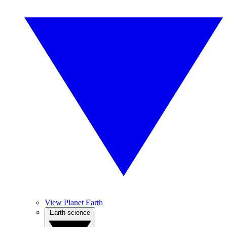
View Planet Earth
Earth science