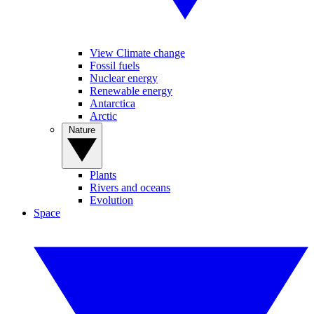
View Climate change
Fossil fuels
Nuclear energy
Renewable energy
Antarctica
Arctic
Nature
Plants
Rivers and oceans
Evolution
Space