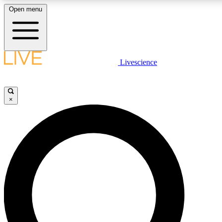
Open menu
LIVE SCIENCE PLUS
Livescience
Get started to get free access to selected news stories, receive our daily
newsletter, post comments, play games and earn badges.
×
JOIN FREE
LIVE SCIENCE PRO
Unlimited access to our exclusive features, expert analysis and in-depth
ad-free