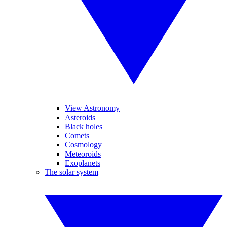
View Astronomy
Asteroids
Black holes
Comets
Cosmology
Meteoroids
Exoplanets
The solar system