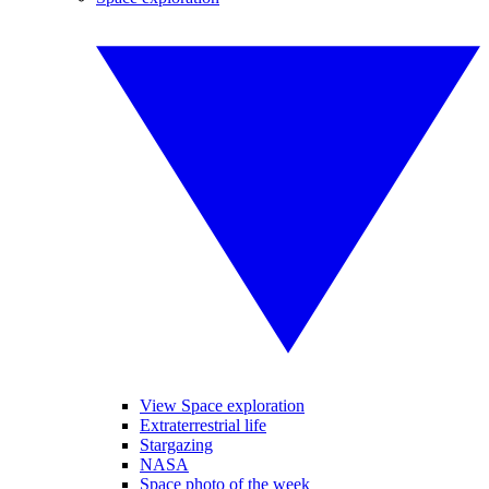
View Space exploration
Extraterrestrial life
Stargazing
NASA
Space photo of the week