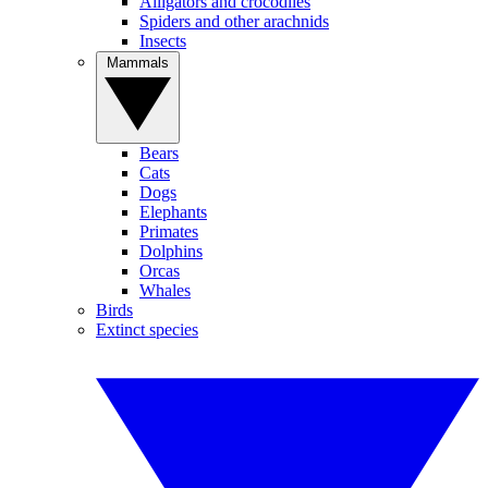
Alligators and crocodiles
Spiders and other arachnids
Insects
Mammals
Bears
Cats
Dogs
Elephants
Primates
Dolphins
Orcas
Whales
Birds
Extinct species