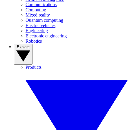
Communications
Computing
Mixed reality
Quantum computing
Electric vehicles
Engineering
Electronic engineering
Robotics
Explore
Products