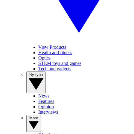
View Products
Health and fitness
Optics
STEM toys and games
Tech and gadgets
By type
News
Features
Opinion
Interviews
More