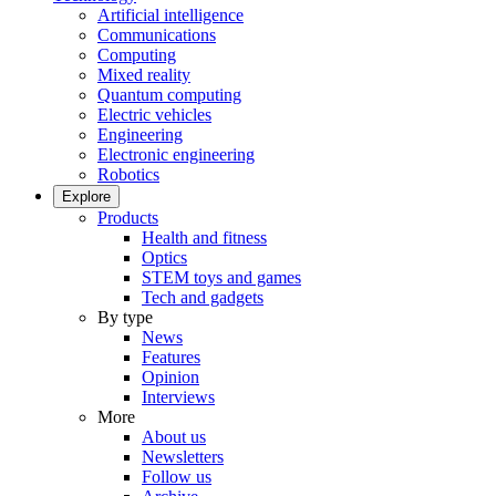
Artificial intelligence
Communications
Computing
Mixed reality
Quantum computing
Electric vehicles
Engineering
Electronic engineering
Robotics
Explore
Products
Health and fitness
Optics
STEM toys and games
Tech and gadgets
By type
News
Features
Opinion
Interviews
More
About us
Newsletters
Follow us