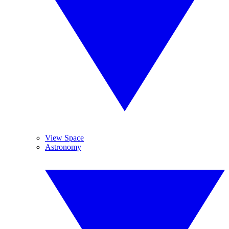
View Space
Astronomy