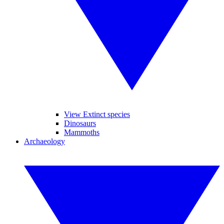
View Extinct species
Dinosaurs
Mammoths
Archaeology