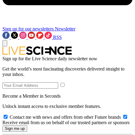
Sign up for our newsletters
Newsletter
RSS
Sign up for the Live Science daily newsletter now
Get the world’s most fascinating discoveries delivered straight to
your inbox.
Become a Member in Seconds
Unlock instant access to exclusive member features.
Contact me with news and offers from other Future brands
Receive email from us on behalf of our trusted partners or sponsors