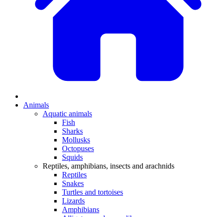
Animals
Aquatic animals
Fish
Sharks
Mollusks
Octopuses
Squids
Reptiles, amphibians, insects and arachnids
Reptiles
Snakes
Turtles and tortoises
Lizards
Amphibians