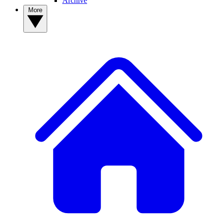
Archive
More