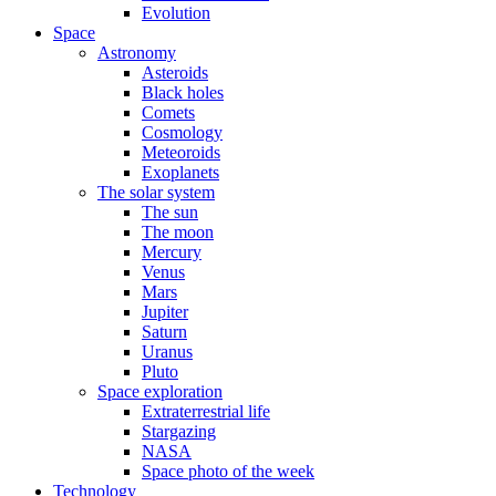
Evolution
Space
Astronomy
Asteroids
Black holes
Comets
Cosmology
Meteoroids
Exoplanets
The solar system
The sun
The moon
Mercury
Venus
Mars
Jupiter
Saturn
Uranus
Pluto
Space exploration
Extraterrestrial life
Stargazing
NASA
Space photo of the week
Technology