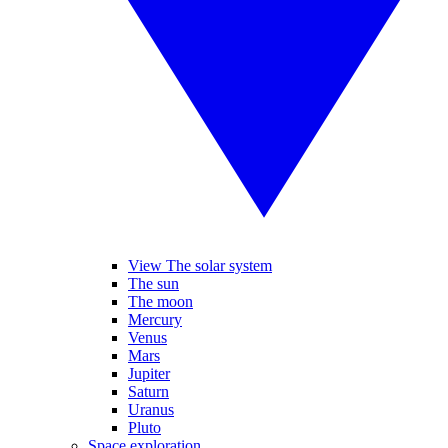
View The solar system
The sun
The moon
Mercury
Venus
Mars
Jupiter
Saturn
Uranus
Pluto
Space exploration