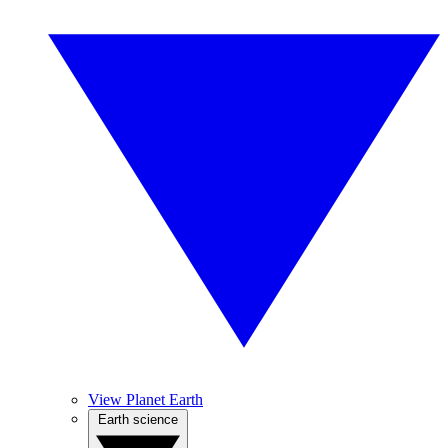
View Planet Earth
Earth science