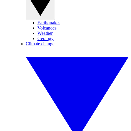
Earthquakes
Volcanoes
Weather
Geology
Climate change