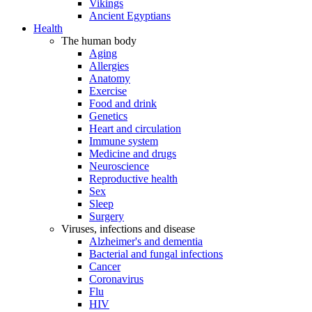
Vikings
Ancient Egyptians
Health
The human body
Aging
Allergies
Anatomy
Exercise
Food and drink
Genetics
Heart and circulation
Immune system
Medicine and drugs
Neuroscience
Reproductive health
Sex
Sleep
Surgery
Viruses, infections and disease
Alzheimer's and dementia
Bacterial and fungal infections
Cancer
Coronavirus
Flu
HIV