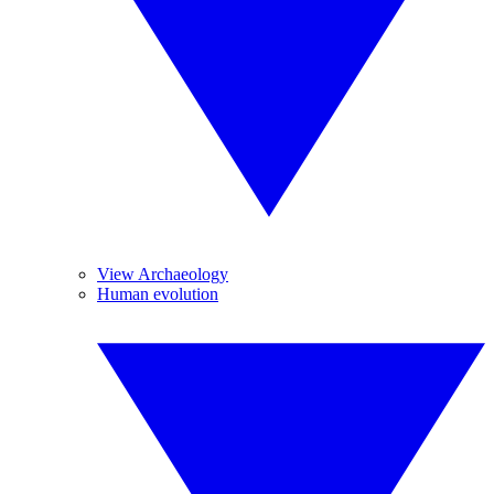
View Archaeology
Human evolution