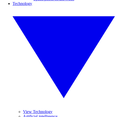
Technology
View Technology
Artificial intelligence