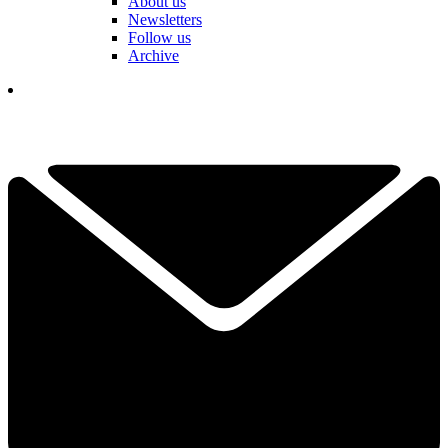
About us
Newsletters
Follow us
Archive