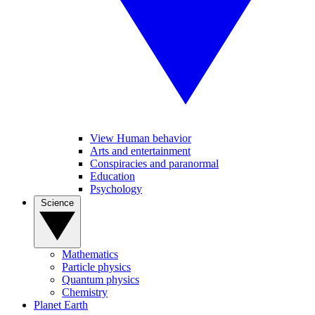
View Human behavior
Arts and entertainment
Conspiracies and paranormal
Education
Psychology
Science
Mathematics
Particle physics
Quantum physics
Chemistry
Planet Earth