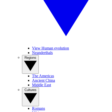
View Human evolution
Neanderthals
Regions
The Americas
Ancient China
Middle East
Cultures
Romans