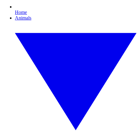
Home
Animals