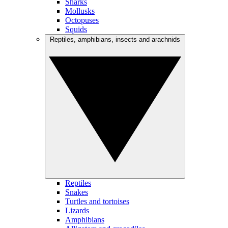
Sharks
Mollusks
Octopuses
Squids
Reptiles, amphibians, insects and arachnids
Reptiles
Snakes
Turtles and tortoises
Lizards
Amphibians