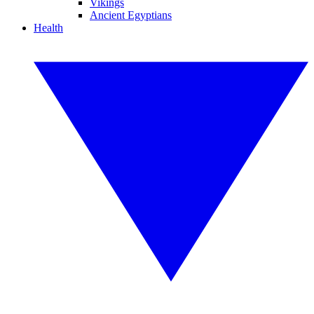
Vikings
Ancient Egyptians
Health