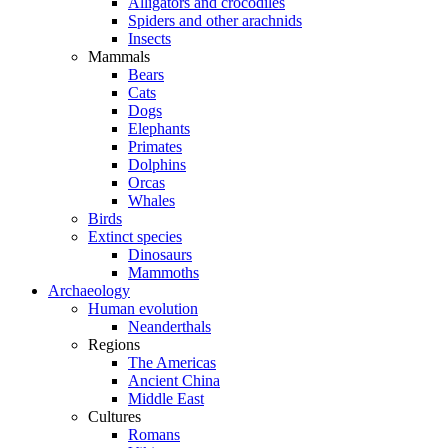
Alligators and crocodiles
Spiders and other arachnids
Insects
Mammals
Bears
Cats
Dogs
Elephants
Primates
Dolphins
Orcas
Whales
Birds
Extinct species
Dinosaurs
Mammoths
Archaeology
Human evolution
Neanderthals
Regions
The Americas
Ancient China
Middle East
Cultures
Romans