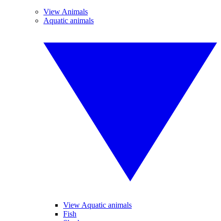
View Animals
Aquatic animals
View Aquatic animals
Fish