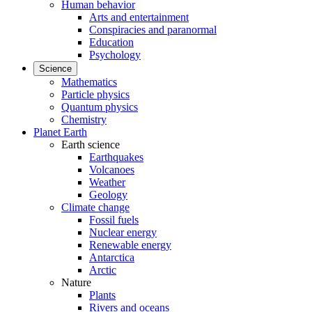
Human behavior
Arts and entertainment
Conspiracies and paranormal
Education
Psychology
Science
Mathematics
Particle physics
Quantum physics
Chemistry
Planet Earth
Earth science
Earthquakes
Volcanoes
Weather
Geology
Climate change
Fossil fuels
Nuclear energy
Renewable energy
Antarctica
Arctic
Nature
Plants
Rivers and oceans