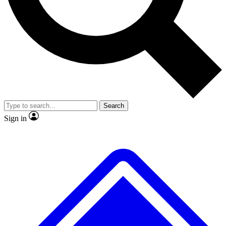
No ads, ever
Exclusive, origina
Scientist interviews and video
Member-only f
Search
JOIN LIVE SCIENCE PRO
Sign in