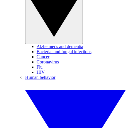
Alzheimer's and dementia
Bacterial and fungal infections
Cancer
Coronavirus
Flu
HIV
Human behavior