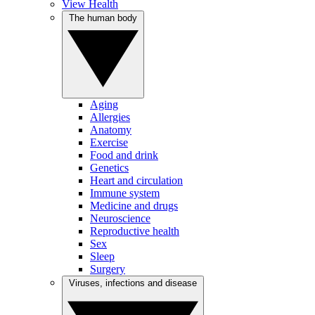
View Health
The human body
Aging
Allergies
Anatomy
Exercise
Food and drink
Genetics
Heart and circulation
Immune system
Medicine and drugs
Neuroscience
Reproductive health
Sex
Sleep
Surgery
Viruses, infections and disease