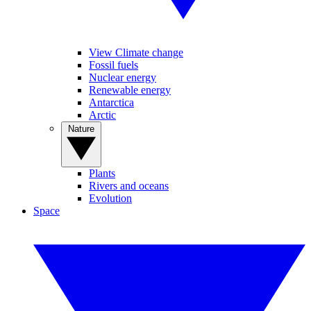
View Climate change
Fossil fuels
Nuclear energy
Renewable energy
Antarctica
Arctic
Nature
Plants
Rivers and oceans
Evolution
Space