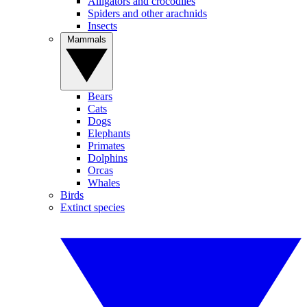
Alligators and crocodiles
Spiders and other arachnids
Insects
Mammals
Bears
Cats
Dogs
Elephants
Primates
Dolphins
Orcas
Whales
Birds
Extinct species