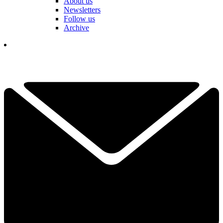
About us
Newsletters
Follow us
Archive