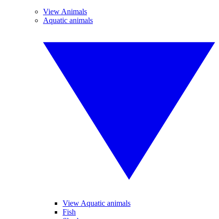
View Animals
Aquatic animals
View Aquatic animals
Fish