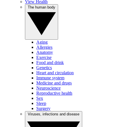
View Health
The human body
Aging
Allergies
Anatomy
Exercise
Food and drink
Genetics
Heart and circulation
Immune system
Medicine and drugs
Neuroscience
Reproductive health
Sex
Sleep
Surgery
Viruses, infections and disease