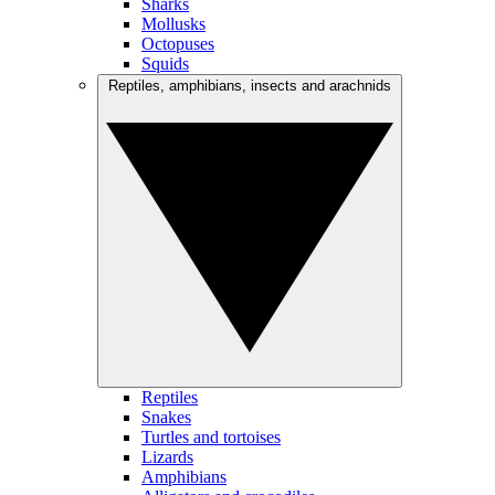
Sharks
Mollusks
Octopuses
Squids
Reptiles, amphibians, insects and arachnids
Reptiles
Snakes
Turtles and tortoises
Lizards
Amphibians