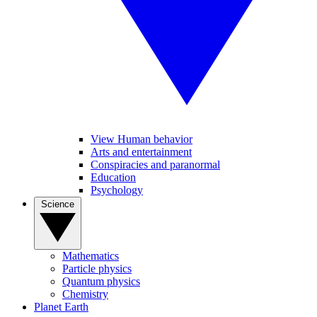
View Human behavior
Arts and entertainment
Conspiracies and paranormal
Education
Psychology
Science
Mathematics
Particle physics
Quantum physics
Chemistry
Planet Earth