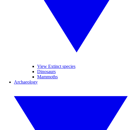
View Extinct species
Dinosaurs
Mammoths
Archaeology