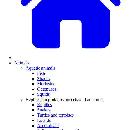
Animals
Aquatic animals
Fish
Sharks
Mollusks
Octopuses
Squids
Reptiles, amphibians, insects and arachnids
Reptiles
Snakes
Turtles and tortoises
Lizards
Amphibians