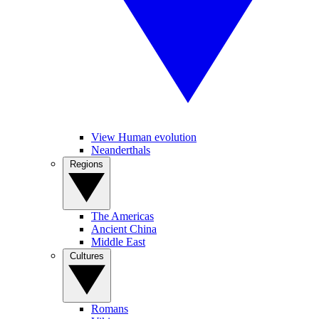
View Human evolution
Neanderthals
Regions
The Americas
Ancient China
Middle East
Cultures
Romans