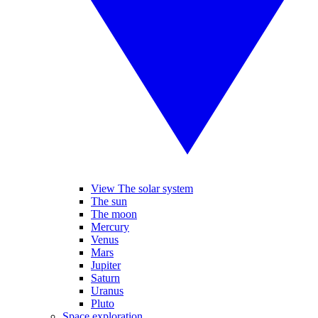
View The solar system
The sun
The moon
Mercury
Venus
Mars
Jupiter
Saturn
Uranus
Pluto
Space exploration