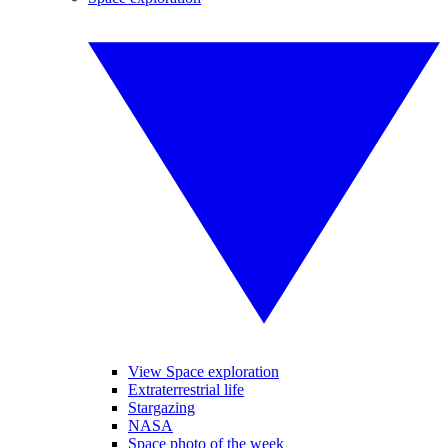
View Space exploration
Extraterrestrial life
Stargazing
NASA
Space photo of the week