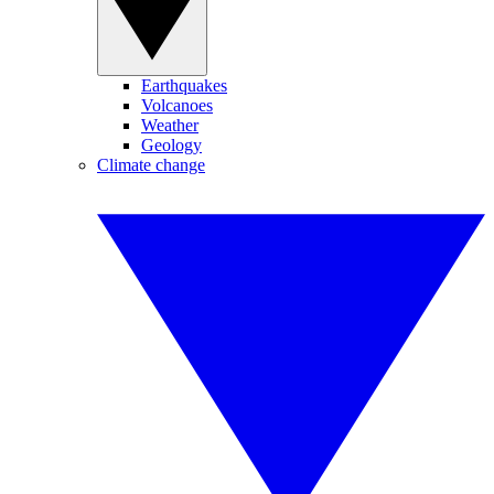
Earthquakes
Volcanoes
Weather
Geology
Climate change