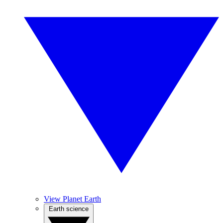
View Planet Earth
Earth science