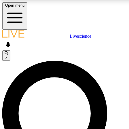
Open menu
LIVE SCIENCE PLUS
Livescience
Get started to get free access to selected news stories, receive our daily
comments, play games and earn badges.
×
JOIN FREE
LIVE SCIENCE PRO
Unlimited access to our exclusive features, expert analysis and in-depth