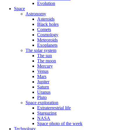
Evolution
Space
Astronomy
Asteroids
Black holes
Comets
Cosmology
Meteoroids
Exoplanets
The solar system
The sun
The moon
Mercury
Venus
Mars
Jupiter
Saturn
Uranus
Pluto
Space exploration
Extraterrestrial life
Stargazing
NASA
Space photo of the week
Technology