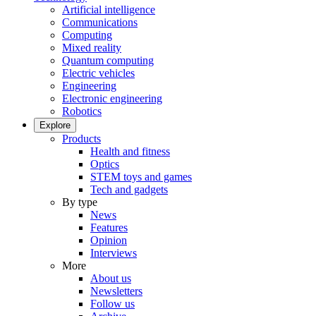
Artificial intelligence
Communications
Computing
Mixed reality
Quantum computing
Electric vehicles
Engineering
Electronic engineering
Robotics
Explore
Products
Health and fitness
Optics
STEM toys and games
Tech and gadgets
By type
News
Features
Opinion
Interviews
More
About us
Newsletters
Follow us