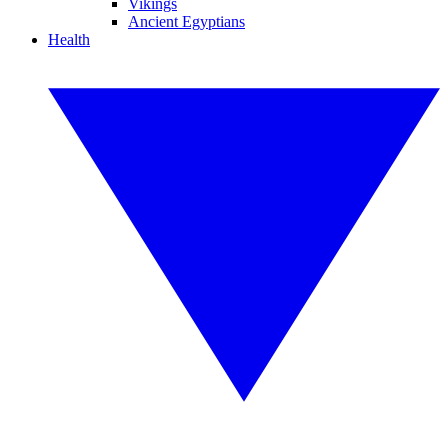
Vikings
Ancient Egyptians
Health