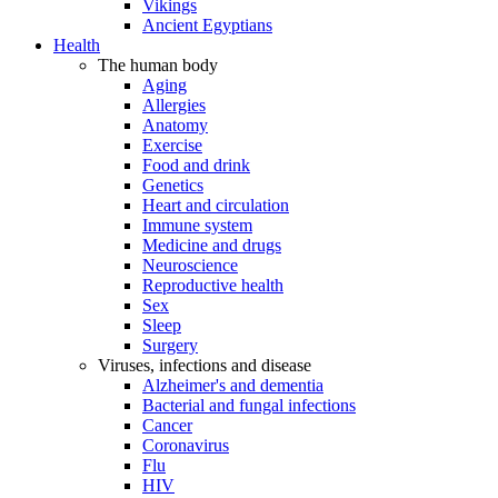
Vikings
Ancient Egyptians
Health
The human body
Aging
Allergies
Anatomy
Exercise
Food and drink
Genetics
Heart and circulation
Immune system
Medicine and drugs
Neuroscience
Reproductive health
Sex
Sleep
Surgery
Viruses, infections and disease
Alzheimer's and dementia
Bacterial and fungal infections
Cancer
Coronavirus
Flu
HIV