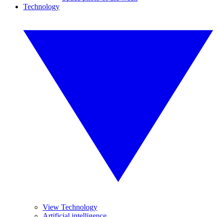
Technology
View Technology
Artificial intelligence