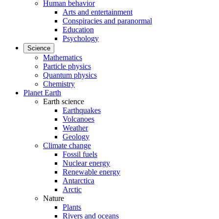
Human behavior
Arts and entertainment
Conspiracies and paranormal
Education
Psychology
Science
Mathematics
Particle physics
Quantum physics
Chemistry
Planet Earth
Earth science
Earthquakes
Volcanoes
Weather
Geology
Climate change
Fossil fuels
Nuclear energy
Renewable energy
Antarctica
Arctic
Nature
Plants
Rivers and oceans