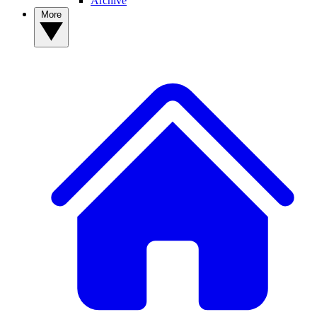
Archive
More