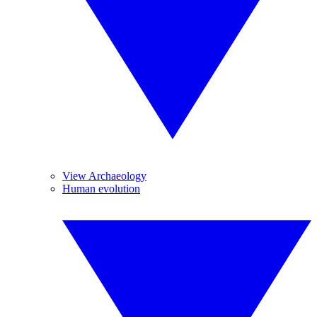
View Archaeology
Human evolution