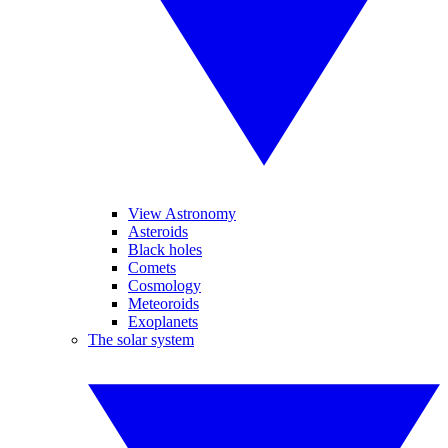
View Astronomy
Asteroids
Black holes
Comets
Cosmology
Meteoroids
Exoplanets
The solar system