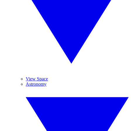
View Space
Astronomy