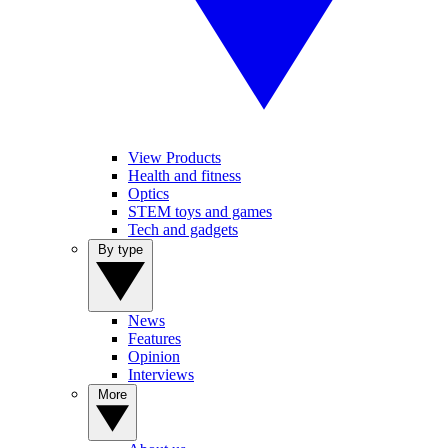
View Products
Health and fitness
Optics
STEM toys and games
Tech and gadgets
By type
News
Features
Opinion
Interviews
More