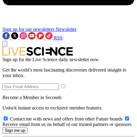
Sign up for our newsletters
Newsletter
RSS
Sign up for the Live Science daily newsletter now
Get the world’s most fascinating discoveries delivered straight to
your inbox.
Become a Member in Seconds
Unlock instant access to exclusive member features.
Contact me with news and offers from other Future brands
Receive email from us on behalf of our trusted partners or sponsors