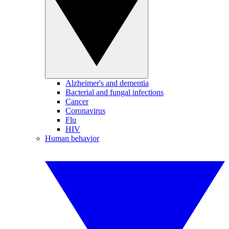
Alzheimer's and dementia
Bacterial and fungal infections
Cancer
Coronavirus
Flu
HIV
Human behavior