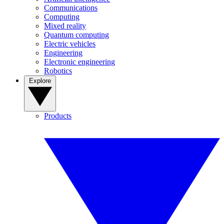
Communications
Computing
Mixed reality
Quantum computing
Electric vehicles
Engineering
Electronic engineering
Robotics
Explore
Products