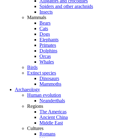
Alligators and crocodiles
Spiders and other arachnids
Insects
Mammals
Bears
Cats
Dogs
Elephants
Primates
Dolphins
Orcas
Whales
Birds
Extinct species
Dinosaurs
Mammoths
Archaeology
Human evolution
Neanderthals
Regions
The Americas
Ancient China
Middle East
Cultures
Romans