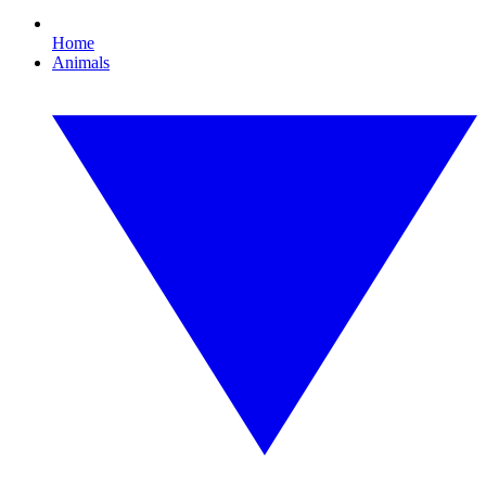
Home
Animals