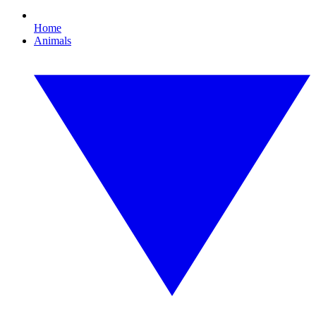
Home
Animals