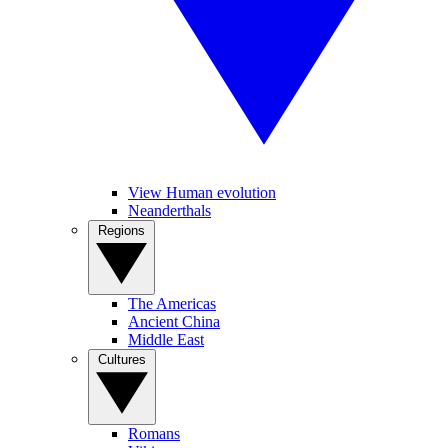
View Human evolution
Neanderthals
Regions
The Americas
Ancient China
Middle East
Cultures
Romans