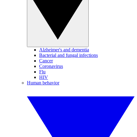
Alzheimer's and dementia
Bacterial and fungal infections
Cancer
Coronavirus
Flu
HIV
Human behavior