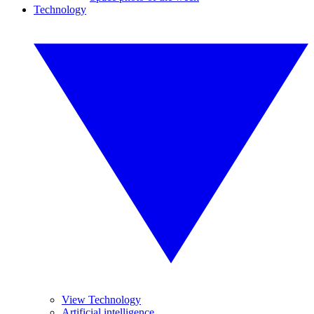
Technology
View Technology
Artificial intelligence