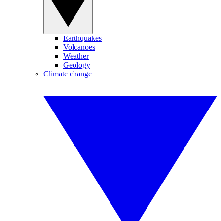
Earthquakes
Volcanoes
Weather
Geology
Climate change