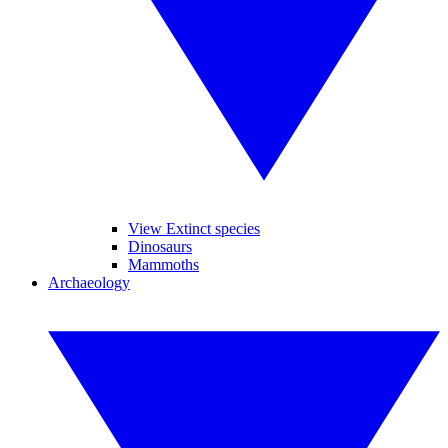
View Extinct species
Dinosaurs
Mammoths
Archaeology