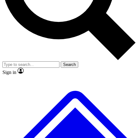
No ads, ever
Exclusive, origina
Scientist interviews and video
Member-only f
Search
JOIN LIVE SCIENCE PRO
Sign in