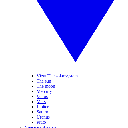
View The solar system
The sun
The moon
Mercury
Venus
Mars
Jupiter
Saturn
Uranus
Pluto
Space exploration