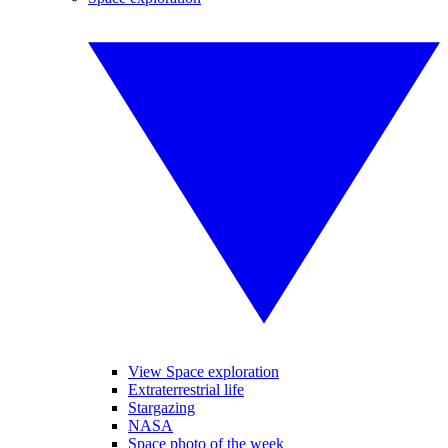
View Space exploration
Extraterrestrial life
Stargazing
NASA
Space photo of the week