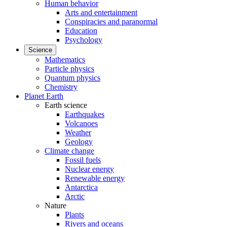
Human behavior
Arts and entertainment
Conspiracies and paranormal
Education
Psychology
Science
Mathematics
Particle physics
Quantum physics
Chemistry
Planet Earth
Earth science
Earthquakes
Volcanoes
Weather
Geology
Climate change
Fossil fuels
Nuclear energy
Renewable energy
Antarctica
Arctic
Nature
Plants
Rivers and oceans