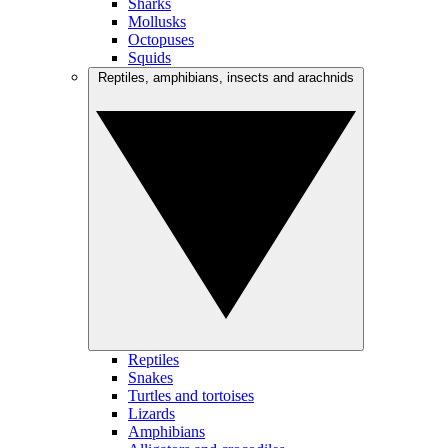
Sharks
Mollusks
Octopuses
Squids
Reptiles, amphibians, insects and arachnids
Reptiles
Snakes
Turtles and tortoises
Lizards
Amphibians