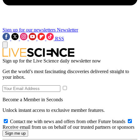
Sign up for our newsletters
Newsletter
RSS
Sign up for the Live Science daily newsletter now
Get the world’s most fascinating discoveries delivered straight to
your inbox.
Become a Member in Seconds
Unlock instant access to exclusive member features.
Contact me with news and offers from other Future brands
Receive email from us on behalf of our trusted partners or sponsors