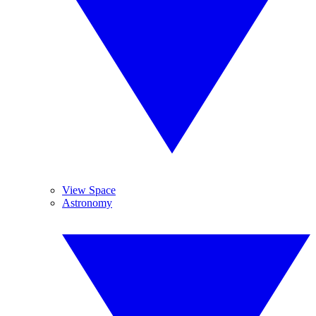
View Space
Astronomy