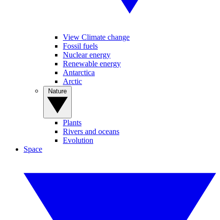
View Climate change
Fossil fuels
Nuclear energy
Renewable energy
Antarctica
Arctic
Nature
Plants
Rivers and oceans
Evolution
Space