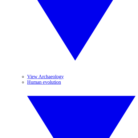
View Archaeology
Human evolution