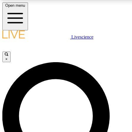
Open menu
LIVE SCIENCE PLUS
Livescience
Get started to get free access to selected news stories, receive our daily
newsletter, post comments, play games and earn badges.
×
JOIN FREE
LIVE SCIENCE PRO
Unlimited access to our exclusive features, expert analysis and in-depth
ad-free