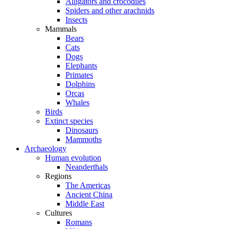
Alligators and crocodiles
Spiders and other arachnids
Insects
Mammals
Bears
Cats
Dogs
Elephants
Primates
Dolphins
Orcas
Whales
Birds
Extinct species
Dinosaurs
Mammoths
Archaeology
Human evolution
Neanderthals
Regions
The Americas
Ancient China
Middle East
Cultures
Romans