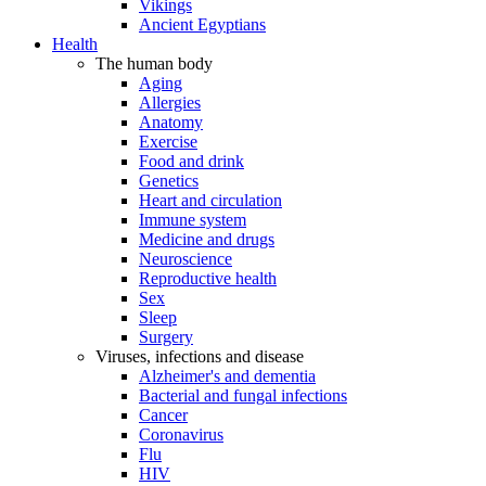
Vikings
Ancient Egyptians
Health
The human body
Aging
Allergies
Anatomy
Exercise
Food and drink
Genetics
Heart and circulation
Immune system
Medicine and drugs
Neuroscience
Reproductive health
Sex
Sleep
Surgery
Viruses, infections and disease
Alzheimer's and dementia
Bacterial and fungal infections
Cancer
Coronavirus
Flu
HIV