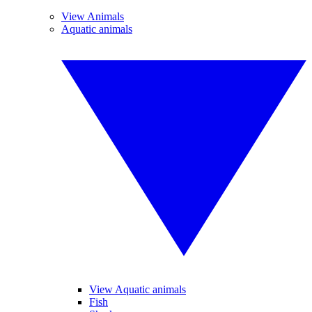
View Animals
Aquatic animals
View Aquatic animals
Fish