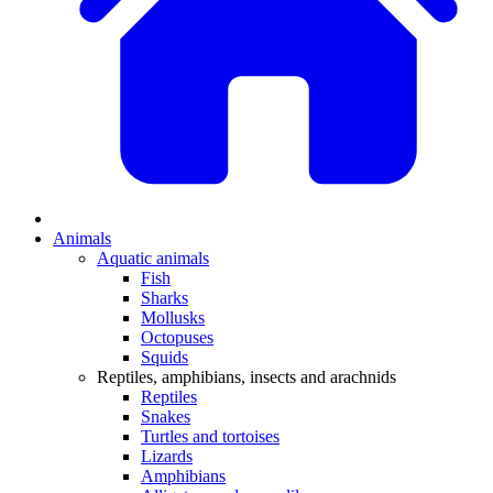
Animals
Aquatic animals
Fish
Sharks
Mollusks
Octopuses
Squids
Reptiles, amphibians, insects and arachnids
Reptiles
Snakes
Turtles and tortoises
Lizards
Amphibians