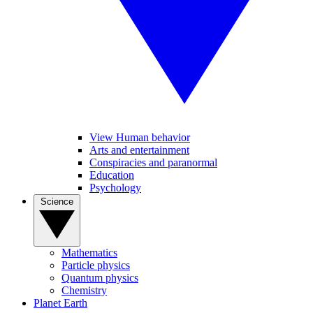
View Human behavior
Arts and entertainment
Conspiracies and paranormal
Education
Psychology
Science
Mathematics
Particle physics
Quantum physics
Chemistry
Planet Earth