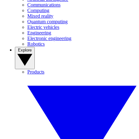
Communications
Computing
Mixed reality
Quantum computing
Electric vehicles
Engineering
Electronic engineering
Robotics
Explore
Products