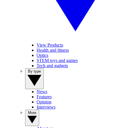
View Products
Health and fitness
Optics
STEM toys and games
Tech and gadgets
By type
News
Features
Opinion
Interviews
More