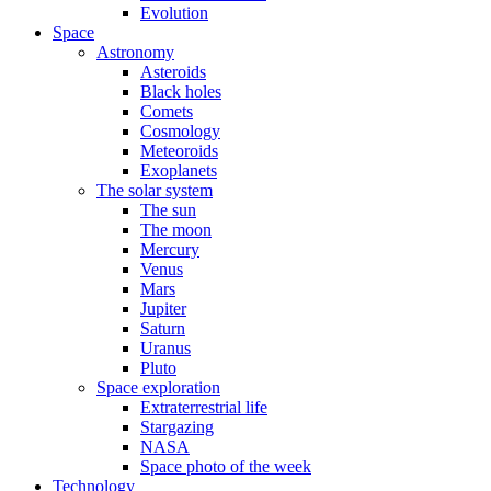
Evolution
Space
Astronomy
Asteroids
Black holes
Comets
Cosmology
Meteoroids
Exoplanets
The solar system
The sun
The moon
Mercury
Venus
Mars
Jupiter
Saturn
Uranus
Pluto
Space exploration
Extraterrestrial life
Stargazing
NASA
Space photo of the week
Technology