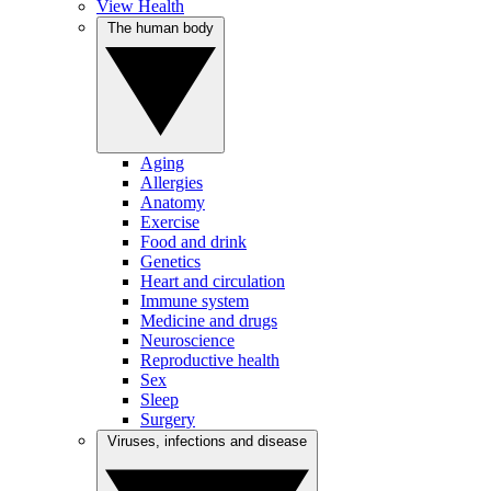
View Health
The human body
Aging
Allergies
Anatomy
Exercise
Food and drink
Genetics
Heart and circulation
Immune system
Medicine and drugs
Neuroscience
Reproductive health
Sex
Sleep
Surgery
Viruses, infections and disease