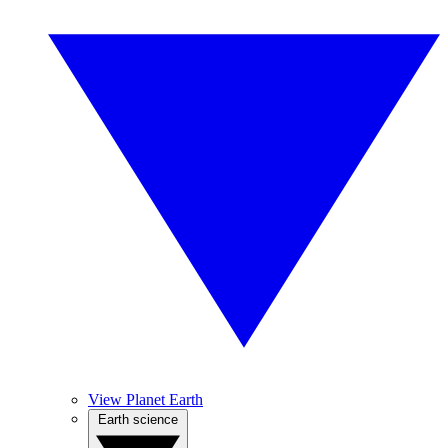
View Planet Earth
Earth science