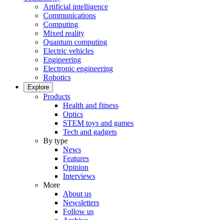
Artificial intelligence
Communications
Computing
Mixed reality
Quantum computing
Electric vehicles
Engineering
Electronic engineering
Robotics
Explore
Products
Health and fitness
Optics
STEM toys and games
Tech and gadgets
By type
News
Features
Opinion
Interviews
More
About us
Newsletters
Follow us