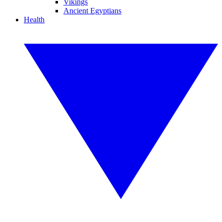
Vikings
Ancient Egyptians
Health