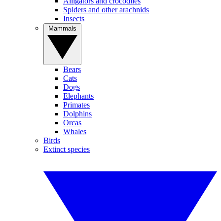
Alligators and crocodiles
Spiders and other arachnids
Insects
Mammals
Bears
Cats
Dogs
Elephants
Primates
Dolphins
Orcas
Whales
Birds
Extinct species