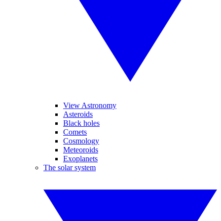
View Astronomy
Asteroids
Black holes
Comets
Cosmology
Meteoroids
Exoplanets
The solar system