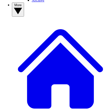
Archive
More