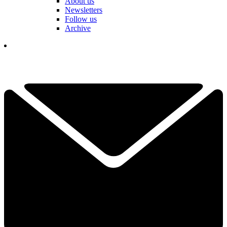
About us
Newsletters
Follow us
Archive