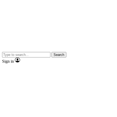
Search
Sign in