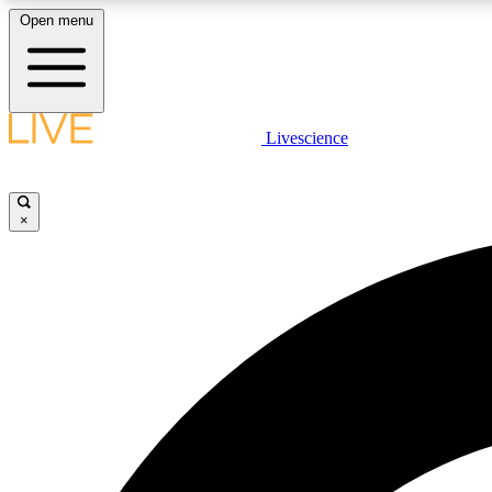
Open menu
Livescience
LIVE SCIENCE PLUS
Get started to get free access to selected news stories, receive
our daily newsletter, post comments, play games and earn
×
badges.
JOIN FREE