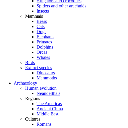
Alligators and crocodiles
Spiders and other arachnids
Insects
Mammals
Bears
Cats
Dogs
Elephants
Primates
Dolphins
Orcas
Whales
Birds
Extinct species
Dinosaurs
Mammoths
Archaeology
Human evolution
Neanderthals
Regions
The Americas
Ancient China
Middle East
Cultures
Romans