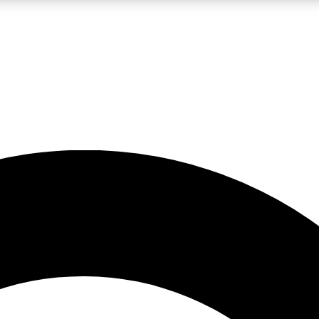
LIVE SCIENCE PRO
Unlimited access to our exclusive features, expert analysis and in-depth
No ads, ever
Exclusive, original
reporting
JOIN LIV