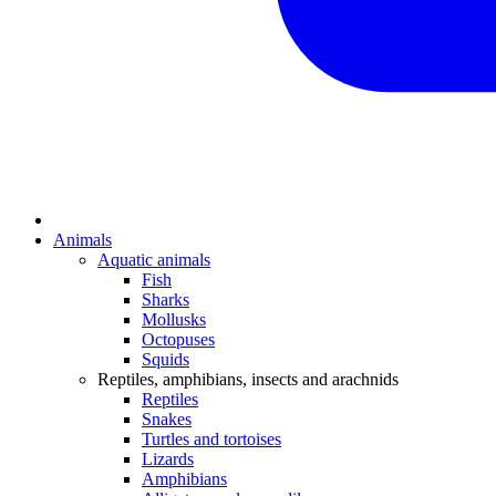
Animals
Aquatic animals
Fish
Sharks
Mollusks
Octopuses
Squids
Reptiles, amphibians, insects and arachnids
Reptiles
Snakes
Turtles and tortoises
Lizards
Amphibians