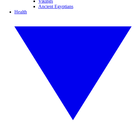
Vikings
Ancient Egyptians
Health