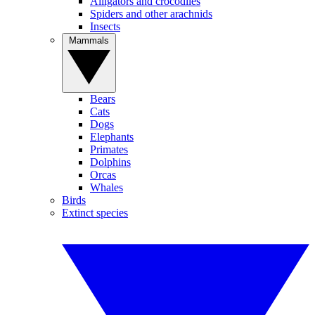
Alligators and crocodiles
Spiders and other arachnids
Insects
Mammals
Bears
Cats
Dogs
Elephants
Primates
Dolphins
Orcas
Whales
Birds
Extinct species