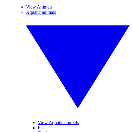
View Animals
Aquatic animals
View Aquatic animals
Fish