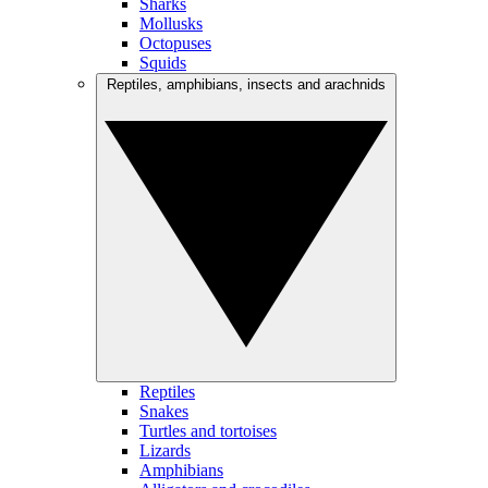
Sharks
Mollusks
Octopuses
Squids
Reptiles, amphibians, insects and arachnids
Reptiles
Snakes
Turtles and tortoises
Lizards
Amphibians