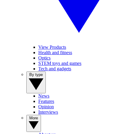
View Products
Health and fitness
Optics
STEM toys and games
Tech and gadgets
By type
News
Features
Opinion
Interviews
More