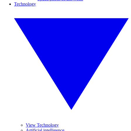
Technology
View Technology
Artificial intelligence