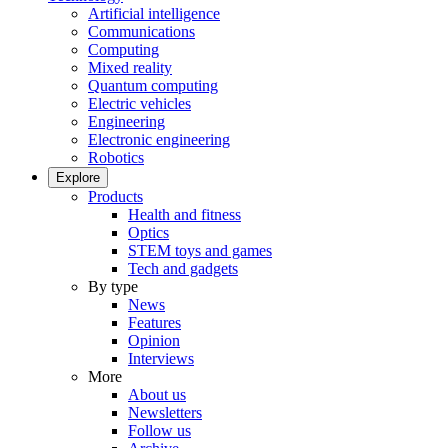
Artificial intelligence
Communications
Computing
Mixed reality
Quantum computing
Electric vehicles
Engineering
Electronic engineering
Robotics
Explore
Products
Health and fitness
Optics
STEM toys and games
Tech and gadgets
By type
News
Features
Opinion
Interviews
More
About us
Newsletters
Follow us