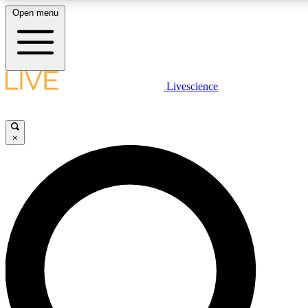
Open menu
LIVE SCIENCE PLUS
Livescience
Get started to get free access to selected news stories, receive our daily
newsletter, post comments, play games and earn badges.
×
JOIN FREE
LIVE SCIENCE PRO
Unlimited access to our exclusive features, expert analysis and in-depth
interviews, all ad-free