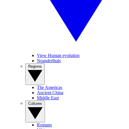
View Human evolution
Neanderthals
Regions
The Americas
Ancient China
Middle East
Cultures
Romans