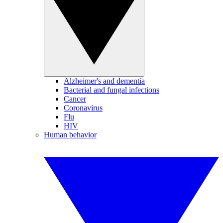
Alzheimer's and dementia
Bacterial and fungal infections
Cancer
Coronavirus
Flu
HIV
Human behavior