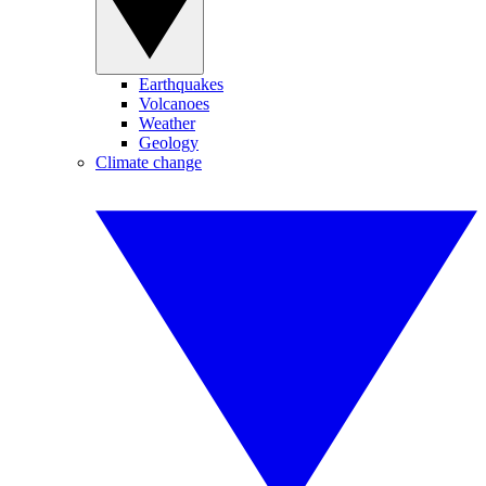
Earthquakes
Volcanoes
Weather
Geology
Climate change