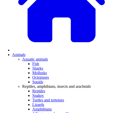
Animals
Aquatic animals
Fish
Sharks
Mollusks
Octopuses
Squids
Reptiles, amphibians, insects and arachnids
Reptiles
Snakes
Turtles and tortoises
Lizards
Amphibians