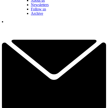
About us
Newsletters
Follow us
Archive