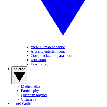
View Human behavior
Arts and entertainment
Conspiracies and paranormal
Education
Psychology
Science
Mathematics
Particle physics
Quantum physics
Chemistry
Planet Earth