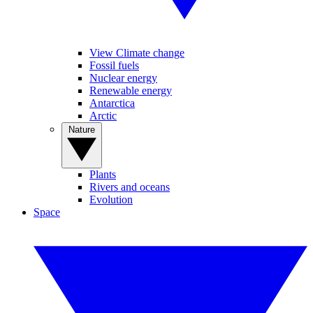
View Climate change
Fossil fuels
Nuclear energy
Renewable energy
Antarctica
Arctic
Nature
Plants
Rivers and oceans
Evolution
Space