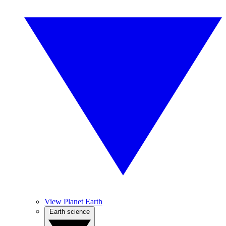
View Planet Earth
Earth science