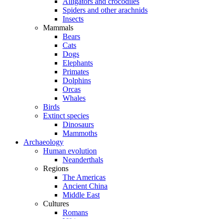
Alligators and crocodiles
Spiders and other arachnids
Insects
Mammals
Bears
Cats
Dogs
Elephants
Primates
Dolphins
Orcas
Whales
Birds
Extinct species
Dinosaurs
Mammoths
Archaeology
Human evolution
Neanderthals
Regions
The Americas
Ancient China
Middle East
Cultures
Romans