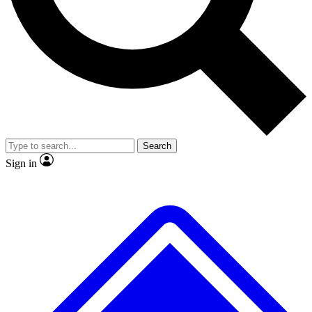
No ads, ever
Exclusive, original repor
Scientist interviews and video
Member-only feature
Search
JOIN LIVE SCIENCE PRO
Sign in