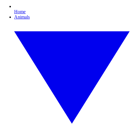
Home
Animals