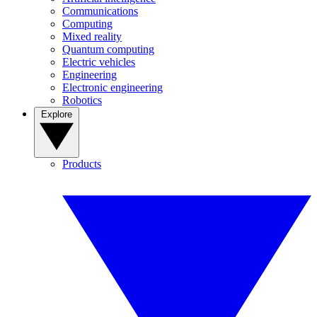
Communications
Computing
Mixed reality
Quantum computing
Electric vehicles
Engineering
Electronic engineering
Robotics
Explore
Products