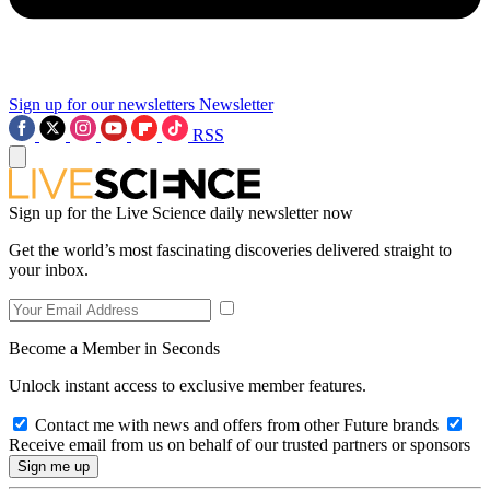
Sign up for our newsletters
Newsletter
RSS
Sign up for the Live Science daily newsletter now
Get the world’s most fascinating discoveries delivered straight to
your inbox.
Become a Member in Seconds
Unlock instant access to exclusive member features.
Contact me with news and offers from other Future brands
Receive email from us on behalf of our trusted partners or sponsors