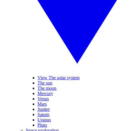
View The solar system
The sun
The moon
Mercury
Venus
Mars
Jupiter
Saturn
Uranus
Pluto
Space exploration