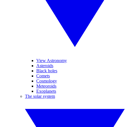
View Astronomy
Asteroids
Black holes
Comets
Cosmology
Meteoroids
Exoplanets
The solar system