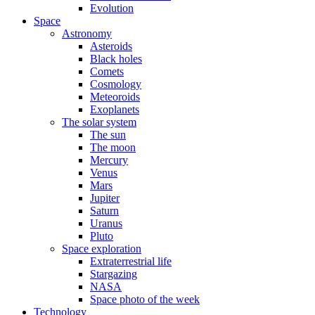
Evolution
Space
Astronomy
Asteroids
Black holes
Comets
Cosmology
Meteoroids
Exoplanets
The solar system
The sun
The moon
Mercury
Venus
Mars
Jupiter
Saturn
Uranus
Pluto
Space exploration
Extraterrestrial life
Stargazing
NASA
Space photo of the week
Technology