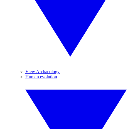
View Archaeology
Human evolution