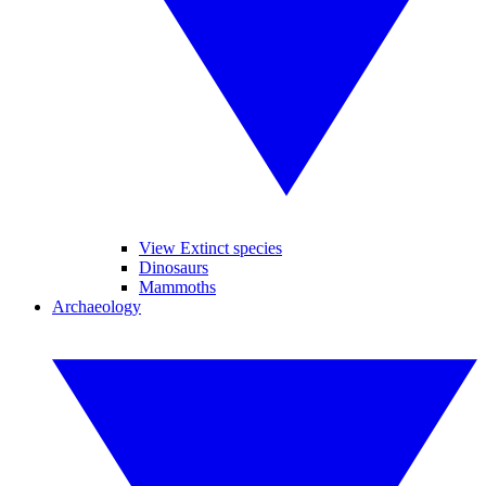
View Extinct species
Dinosaurs
Mammoths
Archaeology