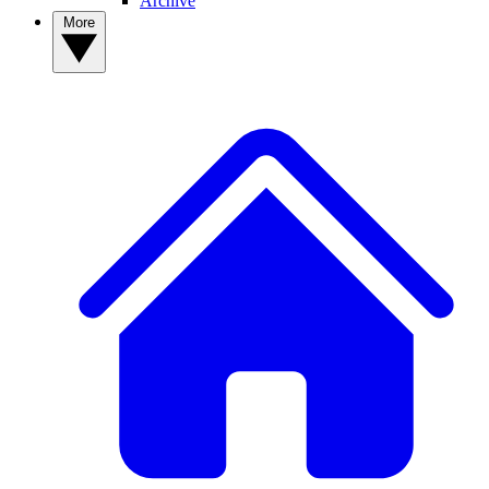
Archive
More