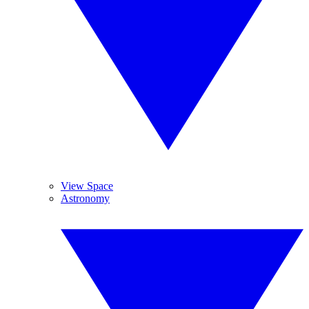
View Space
Astronomy