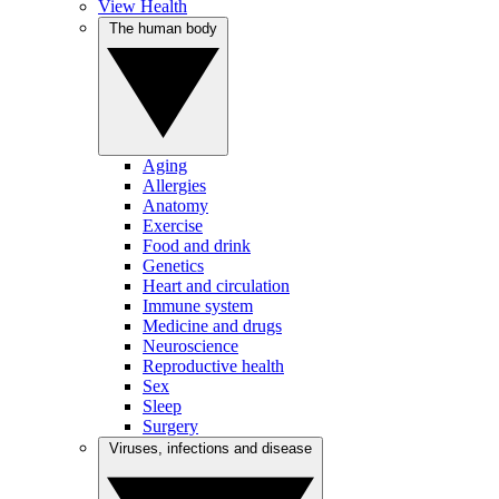
View Health
The human body
Aging
Allergies
Anatomy
Exercise
Food and drink
Genetics
Heart and circulation
Immune system
Medicine and drugs
Neuroscience
Reproductive health
Sex
Sleep
Surgery
Viruses, infections and disease