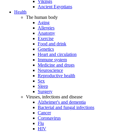
Vikings
Ancient Egyptians
Health
The human body
Aging
Allergies
Anatomy
Exercise
Food and drink
Genetics
Heart and circulation
Immune system
Medicine and drugs
Neuroscience
Reproductive health
Sex
Sleep
Surgery
Viruses, infections and disease
Alzheimer's and dementia
Bacterial and fungal infections
Cancer
Coronavirus
Flu
HIV