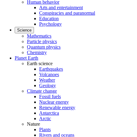
Human behavior
Arts and entertainment
Conspiracies and paranormal
Education
Psychology
Science
Mathematics
Particle physics
Quantum physics
Chemistry
Planet Earth
Earth science
Earthquakes
Volcanoes
Weather
Geology
Climate change
Fossil fuels
Nuclear energy
Renewable energy
Antarctica
Arctic
Nature
Plants
Rivers and oceans