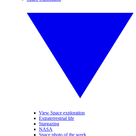
View Space exploration
Extraterrestrial life
Stargazing
NASA
Space photo of the week