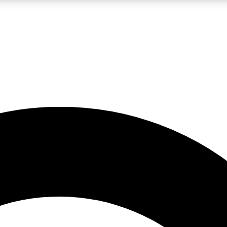
LIVE SCIENCE PRO
Unlimited access to our exclusive features, expert analysis and in-depth
No ads, ever
Exclusive, original
reporting
JOIN LIV