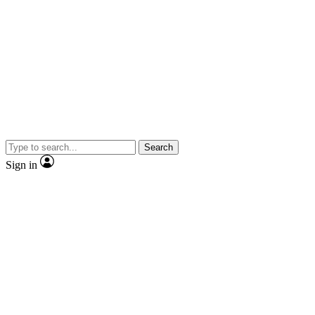
Search
Sign in