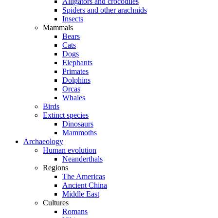
Alligators and crocodiles
Spiders and other arachnids
Insects
Mammals
Bears
Cats
Dogs
Elephants
Primates
Dolphins
Orcas
Whales
Birds
Extinct species
Dinosaurs
Mammoths
Archaeology
Human evolution
Neanderthals
Regions
The Americas
Ancient China
Middle East
Cultures
Romans