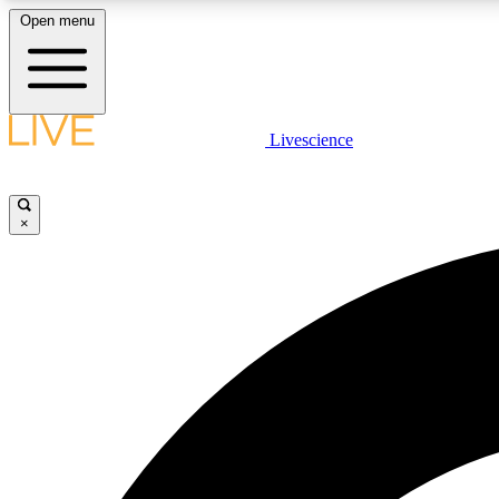
Open menu
Livescience
LIVE SCIENCE PLUS
Get started to get free access to selected news stories, receive
our daily newsletter, post comments, play games and earn
×
badges.
JOIN FREE