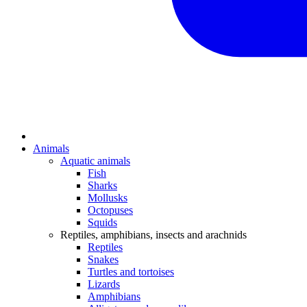
Animals
Aquatic animals
Fish
Sharks
Mollusks
Octopuses
Squids
Reptiles, amphibians, insects and arachnids
Reptiles
Snakes
Turtles and tortoises
Lizards
Amphibians