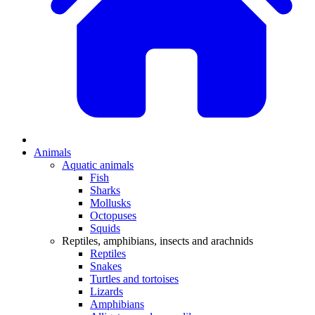
Animals
Aquatic animals
Fish
Sharks
Mollusks
Octopuses
Squids
Reptiles, amphibians, insects and arachnids
Reptiles
Snakes
Turtles and tortoises
Lizards
Amphibians