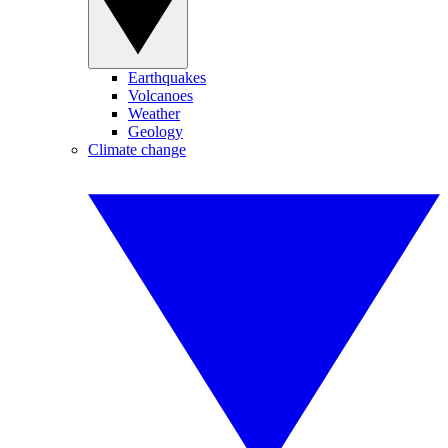
Earthquakes
Volcanoes
Weather
Geology
Climate change