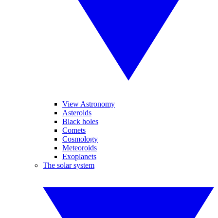
View Astronomy
Asteroids
Black holes
Comets
Cosmology
Meteoroids
Exoplanets
The solar system