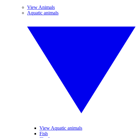
View Animals
Aquatic animals
View Aquatic animals
Fish