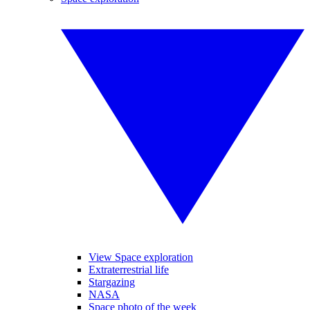
View Space exploration
Extraterrestrial life
Stargazing
NASA
Space photo of the week