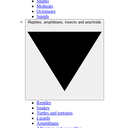
Sharks
Mollusks
Octopuses
Squids
Reptiles, amphibians, insects and arachnids
Reptiles
Snakes
Turtles and tortoises
Lizards
Amphibians