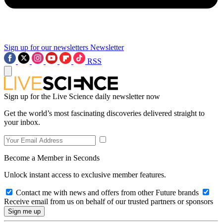
Sign up for our newsletters
Newsletter
RSS
Sign up for the Live Science daily newsletter now
Get the world’s most fascinating discoveries delivered straight to
your inbox.
Become a Member in Seconds
Unlock instant access to exclusive member features.
Contact me with news and offers from other Future brands
Receive email from us on behalf of our trusted partners or sponsors