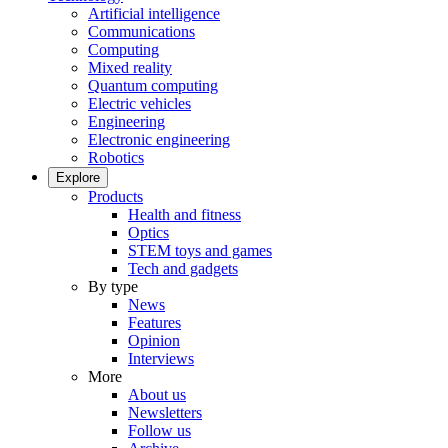
Artificial intelligence
Communications
Computing
Mixed reality
Quantum computing
Electric vehicles
Engineering
Electronic engineering
Robotics
Explore
Products
Health and fitness
Optics
STEM toys and games
Tech and gadgets
By type
News
Features
Opinion
Interviews
More
About us
Newsletters
Follow us