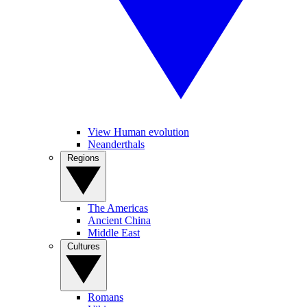
View Human evolution
Neanderthals
Regions
The Americas
Ancient China
Middle East
Cultures
Romans