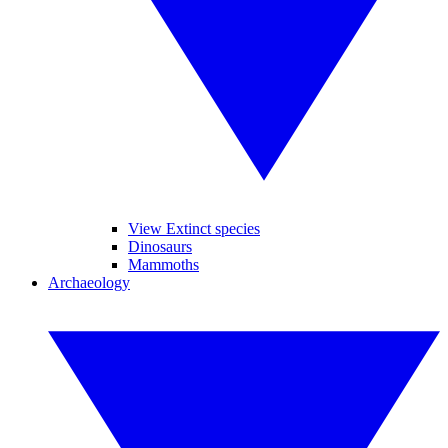
View Extinct species
Dinosaurs
Mammoths
Archaeology