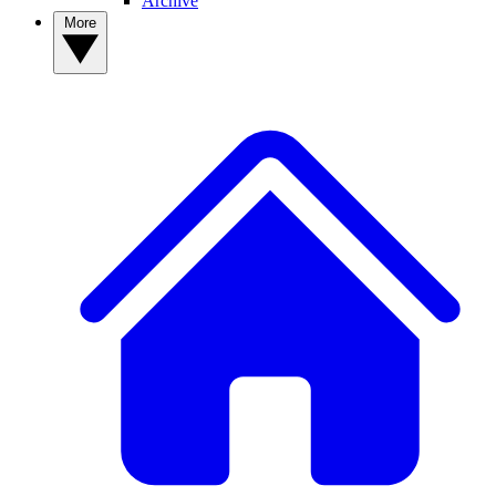
Archive
More