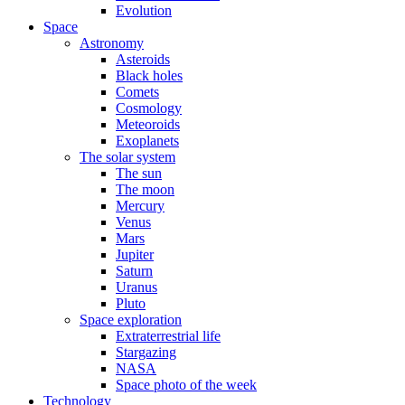
Evolution
Space
Astronomy
Asteroids
Black holes
Comets
Cosmology
Meteoroids
Exoplanets
The solar system
The sun
The moon
Mercury
Venus
Mars
Jupiter
Saturn
Uranus
Pluto
Space exploration
Extraterrestrial life
Stargazing
NASA
Space photo of the week
Technology