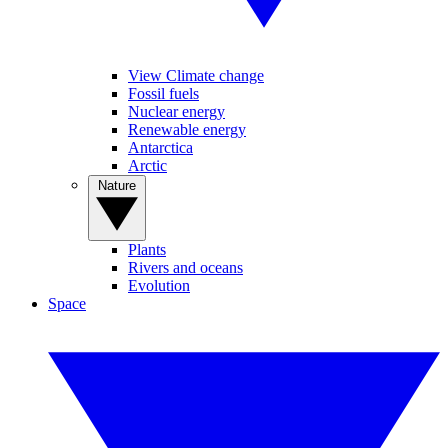
View Climate change
Fossil fuels
Nuclear energy
Renewable energy
Antarctica
Arctic
Nature
Plants
Rivers and oceans
Evolution
Space