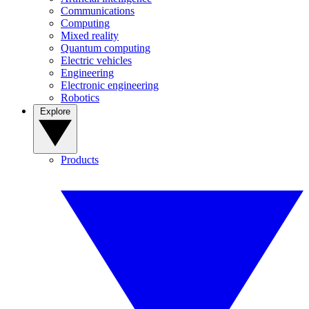
Communications
Computing
Mixed reality
Quantum computing
Electric vehicles
Engineering
Electronic engineering
Robotics
Explore
Products