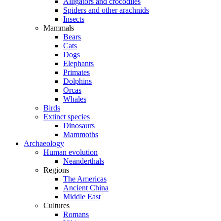
Alligators and crocodiles
Spiders and other arachnids
Insects
Mammals
Bears
Cats
Dogs
Elephants
Primates
Dolphins
Orcas
Whales
Birds
Extinct species
Dinosaurs
Mammoths
Archaeology
Human evolution
Neanderthals
Regions
The Americas
Ancient China
Middle East
Cultures
Romans