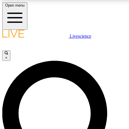
Open menu
LIVE SCIENCE PLUS
Livescience
Get started to get free access to selected news stories, receive our daily
newsletter, post comments, play games and earn badges.
×
JOIN FREE
LIVE SCIENCE PRO
Unlimited access to our exclusive features, expert analysis and in-depth
interviews, all ad-free