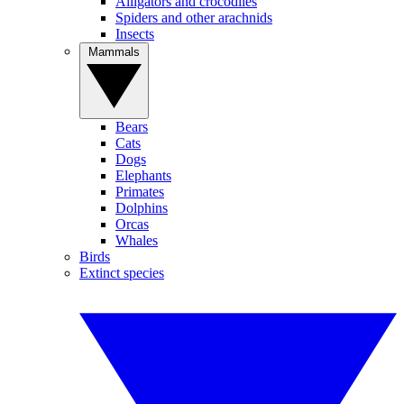
Alligators and crocodiles
Spiders and other arachnids
Insects
Mammals
Bears
Cats
Dogs
Elephants
Primates
Dolphins
Orcas
Whales
Birds
Extinct species