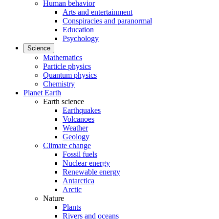
Human behavior
Arts and entertainment
Conspiracies and paranormal
Education
Psychology
Science
Mathematics
Particle physics
Quantum physics
Chemistry
Planet Earth
Earth science
Earthquakes
Volcanoes
Weather
Geology
Climate change
Fossil fuels
Nuclear energy
Renewable energy
Antarctica
Arctic
Nature
Plants
Rivers and oceans