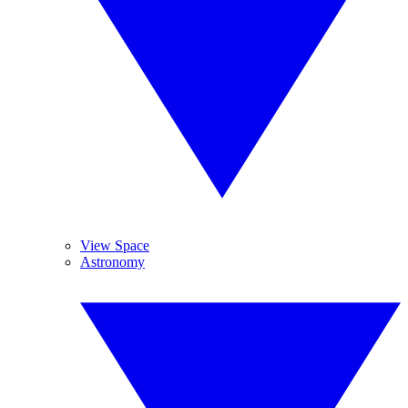
View Space
Astronomy