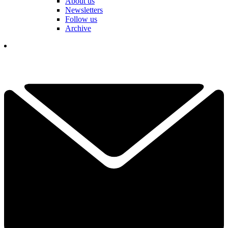
About us
Newsletters
Follow us
Archive