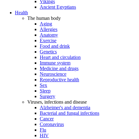
Vikings
Ancient Egyptians
Health
The human body
Aging
Allergies
Anatomy
Exercise
Food and drink
Genetics
Heart and circulation
Immune system
Medicine and drugs
Neuroscience
Reproductive health
Sex
Sleep
Surgery
Viruses, infections and disease
Alzheimer's and dementia
Bacterial and fungal infections
Cancer
Coronavirus
Flu
HIV