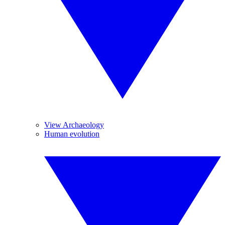
View Archaeology
Human evolution