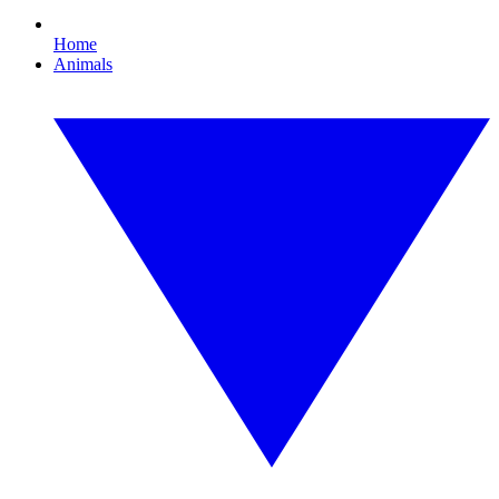
Home
Animals