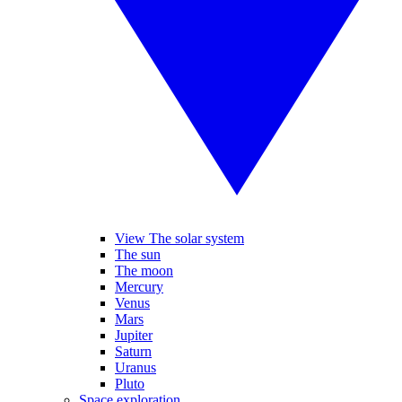
View The solar system
The sun
The moon
Mercury
Venus
Mars
Jupiter
Saturn
Uranus
Pluto
Space exploration