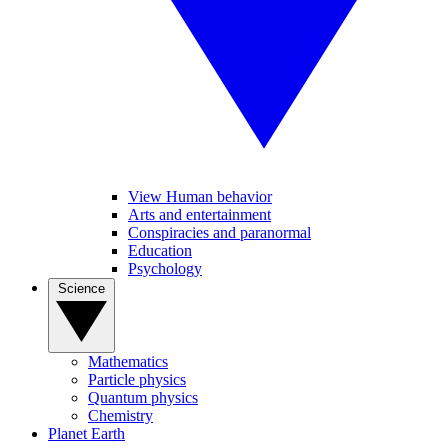
View Human behavior
Arts and entertainment
Conspiracies and paranormal
Education
Psychology
Science
Mathematics
Particle physics
Quantum physics
Chemistry
Planet Earth