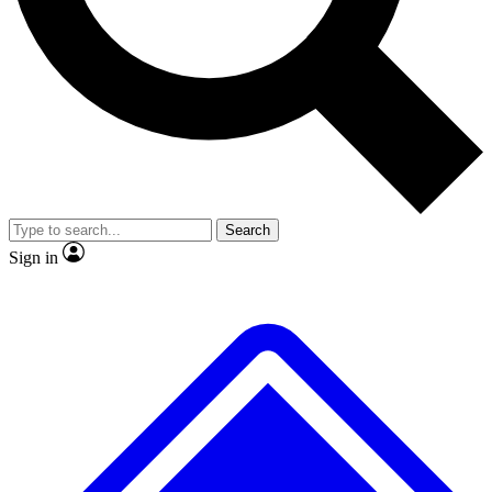
No ads, ever
Exclusive, original repor
Scientist interviews and video
Member-only feature
Search
JOIN LIVE SCIENCE PRO
Sign in