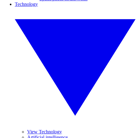
Technology
View Technology
Artificial intelligence