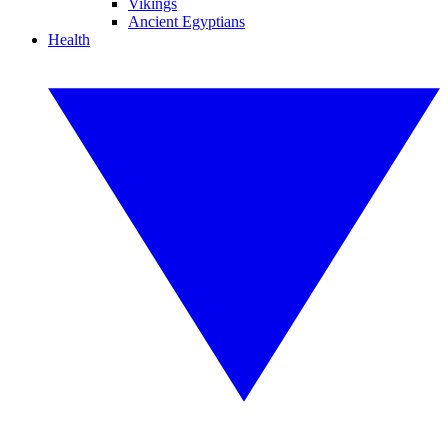
Vikings
Ancient Egyptians
Health