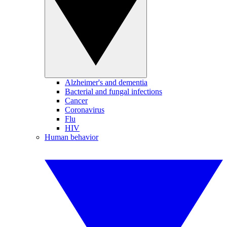
Alzheimer's and dementia
Bacterial and fungal infections
Cancer
Coronavirus
Flu
HIV
Human behavior