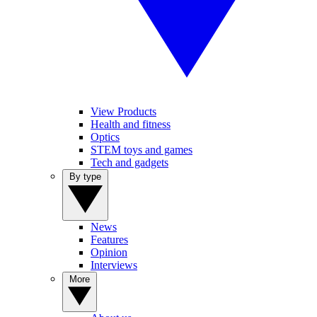
View Products
Health and fitness
Optics
STEM toys and games
Tech and gadgets
By type
News
Features
Opinion
Interviews
More