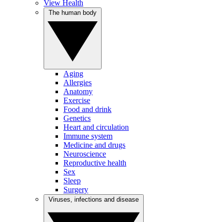
View Health
The human body
Aging
Allergies
Anatomy
Exercise
Food and drink
Genetics
Heart and circulation
Immune system
Medicine and drugs
Neuroscience
Reproductive health
Sex
Sleep
Surgery
Viruses, infections and disease