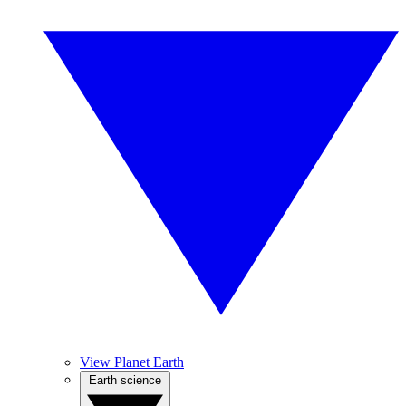
View Planet Earth
Earth science