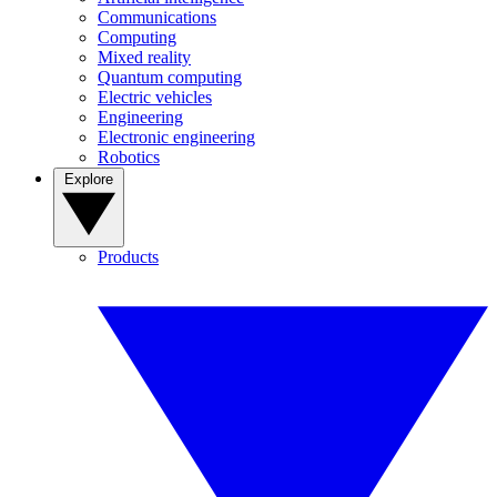
Communications
Computing
Mixed reality
Quantum computing
Electric vehicles
Engineering
Electronic engineering
Robotics
Explore
Products