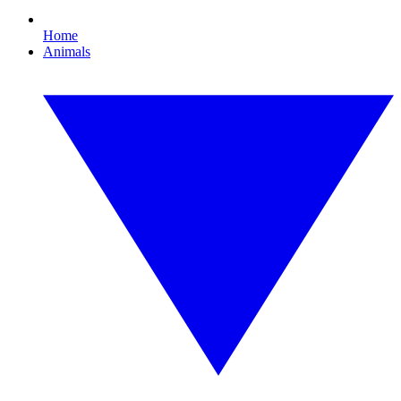
Home
Animals