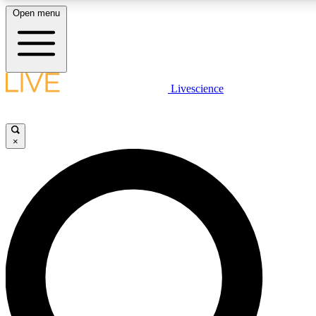
Open menu
LIVE SCIENCE PLUS
Livescience
Get started to get free access to selected news stories, receive our daily
newsletter, post comments, play games and earn badges.
×
JOIN FREE
LIVE SCIENCE PRO
Unlimited access to our exclusive features, expert analysis and in-depth
interviews, all ad-free