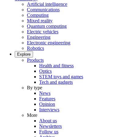
Artificial intelligence
Communications
Computing
Mixed reality
Quantum computing
Electric vehicles
Engineering
Electronic engineering
Robotics
Explore
Products
Health and fitness
Optics
STEM toys and games
Tech and gadgets
By type
News
Features
Opinion
Interviews
More
About us
Newsletters
Follow us