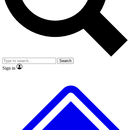
No ads, ever
Exclusive, original repor
Scientist interviews and video
Member-only feature
Search
JOIN LIVE SCIENCE PRO
Sign in