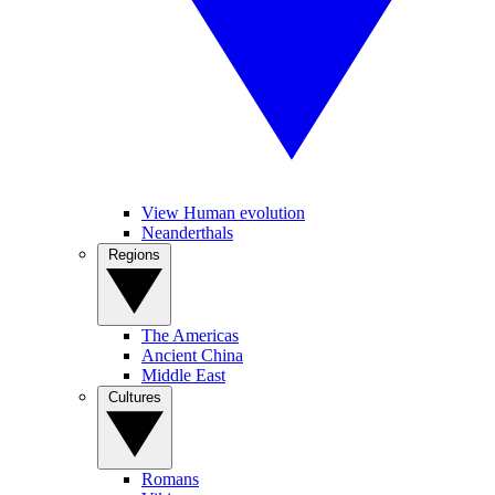
View Human evolution
Neanderthals
Regions
The Americas
Ancient China
Middle East
Cultures
Romans