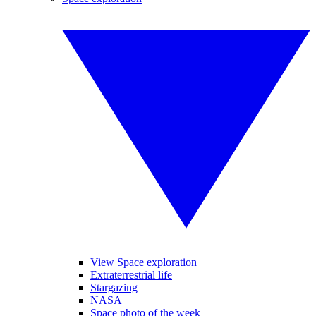
View Space exploration
Extraterrestrial life
Stargazing
NASA
Space photo of the week