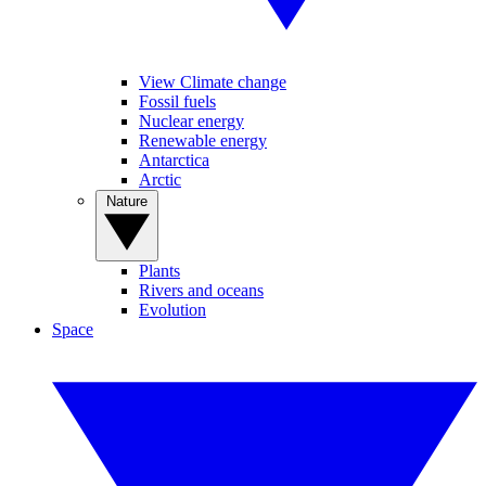
View Climate change
Fossil fuels
Nuclear energy
Renewable energy
Antarctica
Arctic
Nature
Plants
Rivers and oceans
Evolution
Space