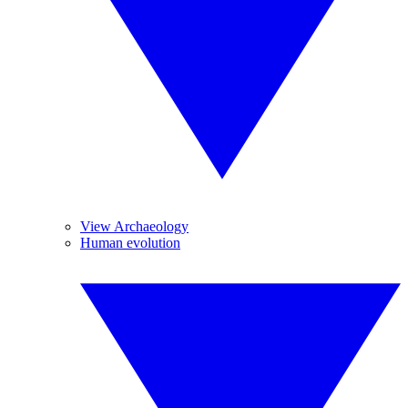
View Archaeology
Human evolution