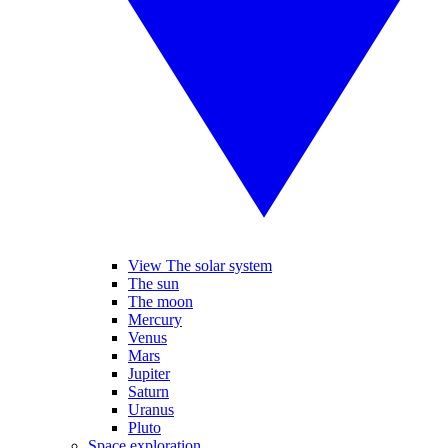
View The solar system
The sun
The moon
Mercury
Venus
Mars
Jupiter
Saturn
Uranus
Pluto
Space exploration