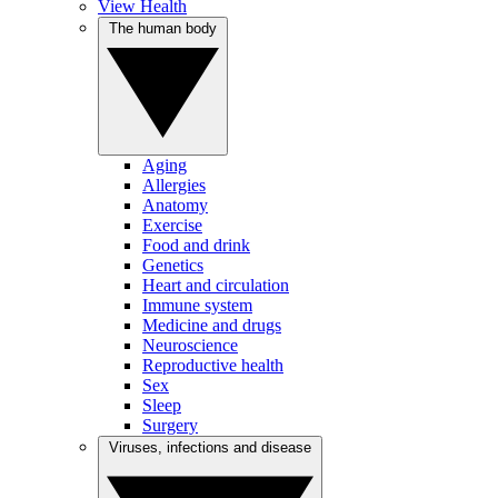
View Health
The human body
Aging
Allergies
Anatomy
Exercise
Food and drink
Genetics
Heart and circulation
Immune system
Medicine and drugs
Neuroscience
Reproductive health
Sex
Sleep
Surgery
Viruses, infections and disease