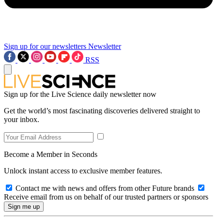
Sign up for our newsletters
Newsletter
RSS
Sign up for the Live Science daily newsletter now
Get the world’s most fascinating discoveries delivered straight to
your inbox.
Become a Member in Seconds
Unlock instant access to exclusive member features.
Contact me with news and offers from other Future brands
Receive email from us on behalf of our trusted partners or sponsors