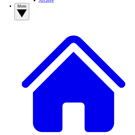
Archive
More