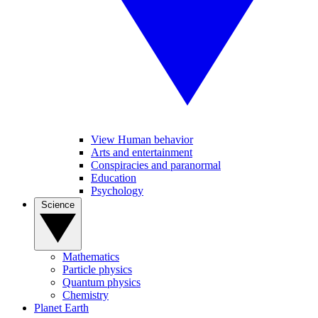
View Human behavior
Arts and entertainment
Conspiracies and paranormal
Education
Psychology
Science
Mathematics
Particle physics
Quantum physics
Chemistry
Planet Earth