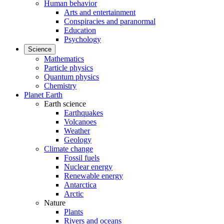
Human behavior
Arts and entertainment
Conspiracies and paranormal
Education
Psychology
Science
Mathematics
Particle physics
Quantum physics
Chemistry
Planet Earth
Earth science
Earthquakes
Volcanoes
Weather
Geology
Climate change
Fossil fuels
Nuclear energy
Renewable energy
Antarctica
Arctic
Nature
Plants
Rivers and oceans