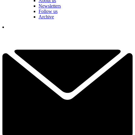
About us
Newsletters
Follow us
Archive