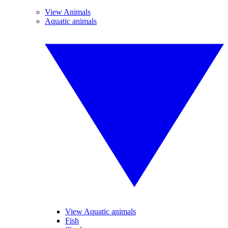
View Animals
Aquatic animals
View Aquatic animals
Fish