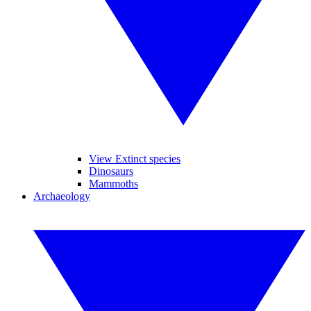
View Extinct species
Dinosaurs
Mammoths
Archaeology