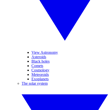
View Astronomy
Asteroids
Black holes
Comets
Cosmology
Meteoroids
Exoplanets
The solar system