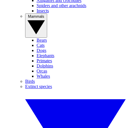
Alligators and crocodiles
Spiders and other arachnids
Insects
Mammals
Bears
Cats
Dogs
Elephants
Primates
Dolphins
Orcas
Whales
Birds
Extinct species