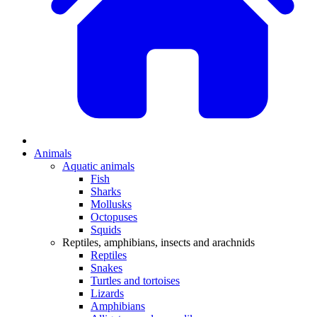
Animals
Aquatic animals
Fish
Sharks
Mollusks
Octopuses
Squids
Reptiles, amphibians, insects and arachnids
Reptiles
Snakes
Turtles and tortoises
Lizards
Amphibians