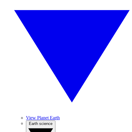
View Planet Earth
Earth science