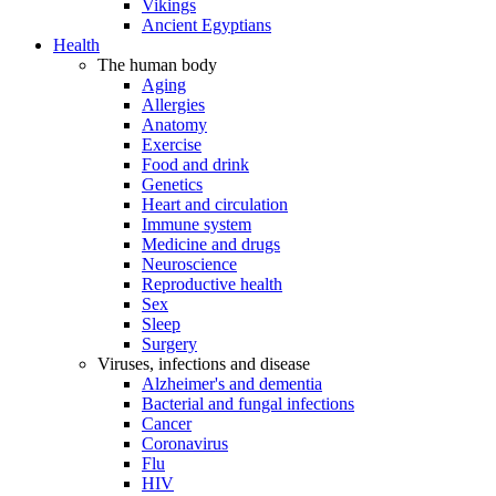
Vikings
Ancient Egyptians
Health
The human body
Aging
Allergies
Anatomy
Exercise
Food and drink
Genetics
Heart and circulation
Immune system
Medicine and drugs
Neuroscience
Reproductive health
Sex
Sleep
Surgery
Viruses, infections and disease
Alzheimer's and dementia
Bacterial and fungal infections
Cancer
Coronavirus
Flu
HIV