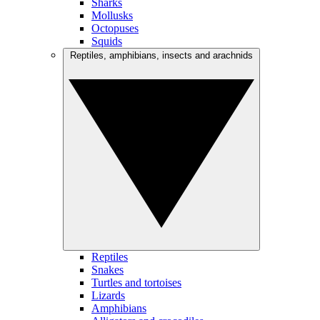
Sharks
Mollusks
Octopuses
Squids
Reptiles, amphibians, insects and arachnids
Reptiles
Snakes
Turtles and tortoises
Lizards
Amphibians