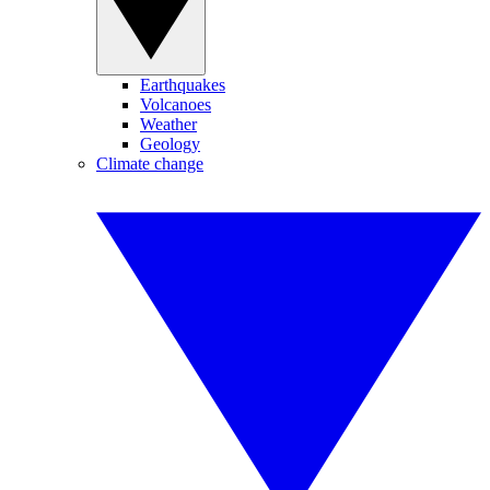
Earthquakes
Volcanoes
Weather
Geology
Climate change