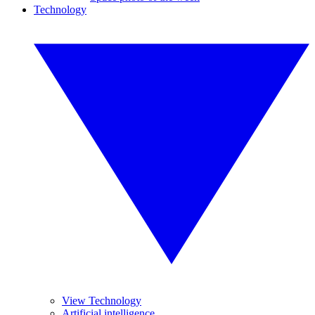
Technology
View Technology
Artificial intelligence