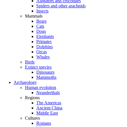
Alligators and crocodiles
Spiders and other arachnids
Insects
Mammals
Bears
Cats
Dogs
Elephants
Primates
Dolphins
Orcas
Whales
Birds
Extinct species
Dinosaurs
Mammoths
Archaeology
Human evolution
Neanderthals
Regions
The Americas
Ancient China
Middle East
Cultures
Romans