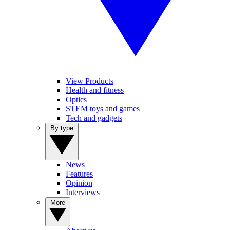
View Products
Health and fitness
Optics
STEM toys and games
Tech and gadgets
By type
News
Features
Opinion
Interviews
More