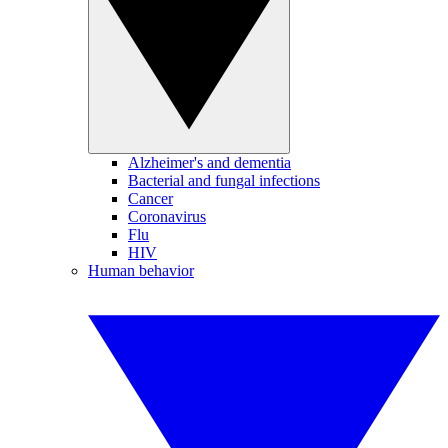
Alzheimer's and dementia
Bacterial and fungal infections
Cancer
Coronavirus
Flu
HIV
Human behavior