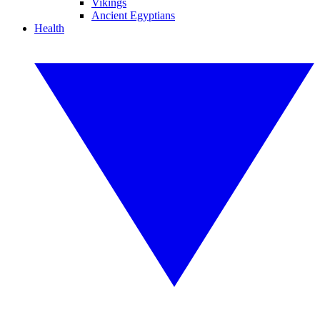
Vikings
Ancient Egyptians
Health