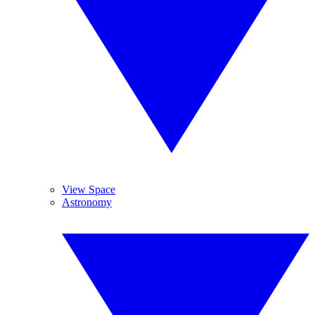
View Space
Astronomy