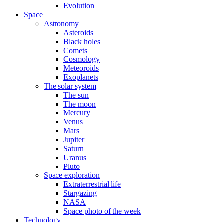
Evolution
Space
Astronomy
Asteroids
Black holes
Comets
Cosmology
Meteoroids
Exoplanets
The solar system
The sun
The moon
Mercury
Venus
Mars
Jupiter
Saturn
Uranus
Pluto
Space exploration
Extraterrestrial life
Stargazing
NASA
Space photo of the week
Technology