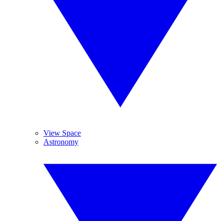
View Space
Astronomy