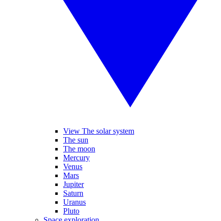
View The solar system
The sun
The moon
Mercury
Venus
Mars
Jupiter
Saturn
Uranus
Pluto
Space exploration