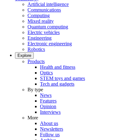
Artificial intelligence
Communications
Computing
Mixed reality
Quantum computing
Electric vehicles
Engineering
Electronic engineering
Robotics
Explore
Products
Health and fitness
Optics
STEM toys and games
Tech and gadgets
By type
News
Features
Opinion
Interviews
More
About us
Newsletters
Follow us