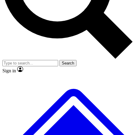
No ads, ever
Exclusive, original repor
Scientist interviews and video
Member-only feature
Search
JOIN LIVE SCIENCE PRO
Sign in