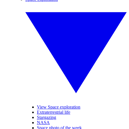
View Space exploration
Extraterrestrial life
Stargazing
NASA
Space photo of the week