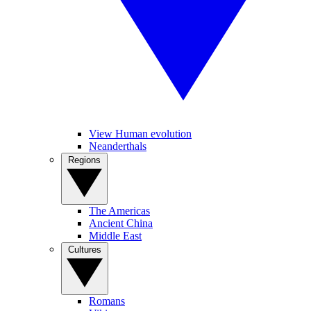
View Human evolution
Neanderthals
Regions
The Americas
Ancient China
Middle East
Cultures
Romans