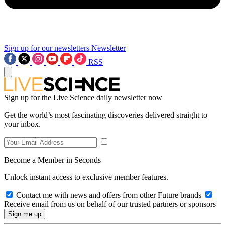
Sign up for our newsletters
Newsletter
RSS
Sign up for the Live Science daily newsletter now
Get the world’s most fascinating discoveries delivered straight to
your inbox.
Become a Member in Seconds
Unlock instant access to exclusive member features.
Contact me with news and offers from other Future brands
Receive email from us on behalf of our trusted partners or sponsors