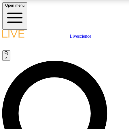
Open menu
LIVE SCIENCE PLUS
Livescience
Get started to get free access to selected news stories, receive our daily
newsletter, post comments, play games and earn badges.
×
JOIN FREE
LIVE SCIENCE PRO
Unlimited access to our exclusive features, expert analysis and in-depth
interviews, all ad-free