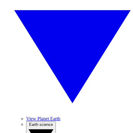
View Planet Earth
Earth science