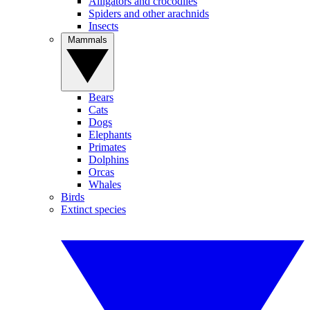
Alligators and crocodiles
Spiders and other arachnids
Insects
Mammals
Bears
Cats
Dogs
Elephants
Primates
Dolphins
Orcas
Whales
Birds
Extinct species