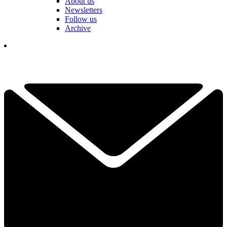
About us
Newsletters
Follow us
Archive