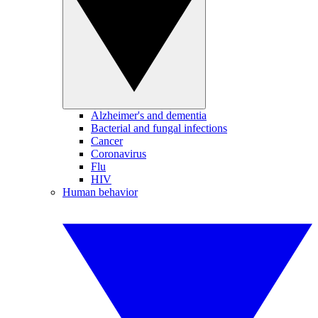
Alzheimer's and dementia
Bacterial and fungal infections
Cancer
Coronavirus
Flu
HIV
Human behavior