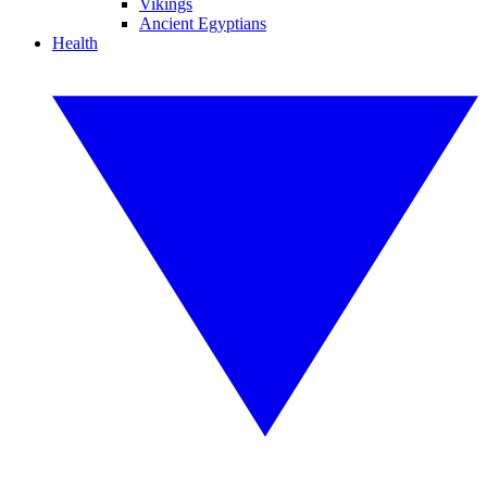
Vikings
Ancient Egyptians
Health