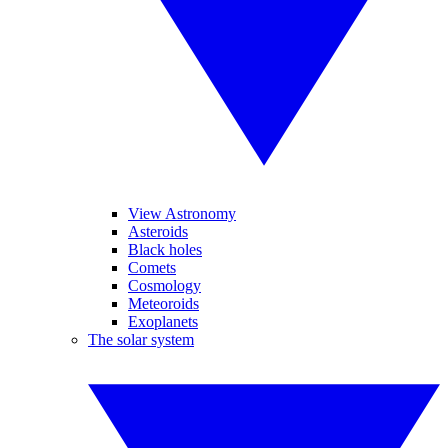
View Astronomy
Asteroids
Black holes
Comets
Cosmology
Meteoroids
Exoplanets
The solar system