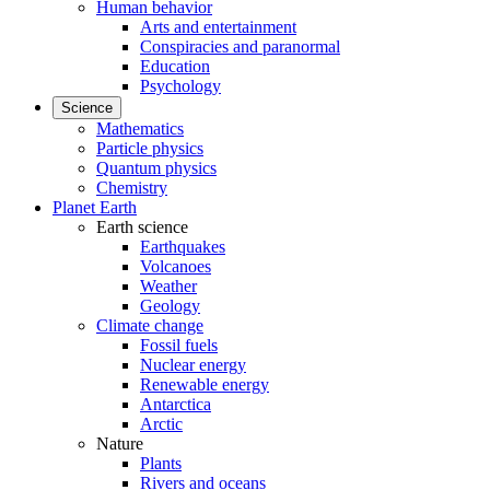
Human behavior
Arts and entertainment
Conspiracies and paranormal
Education
Psychology
Science
Mathematics
Particle physics
Quantum physics
Chemistry
Planet Earth
Earth science
Earthquakes
Volcanoes
Weather
Geology
Climate change
Fossil fuels
Nuclear energy
Renewable energy
Antarctica
Arctic
Nature
Plants
Rivers and oceans