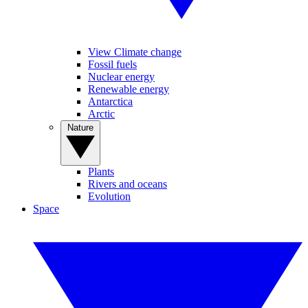
View Climate change
Fossil fuels
Nuclear energy
Renewable energy
Antarctica
Arctic
Nature
Plants
Rivers and oceans
Evolution
Space