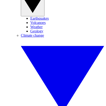
Earthquakes
Volcanoes
Weather
Geology
Climate change