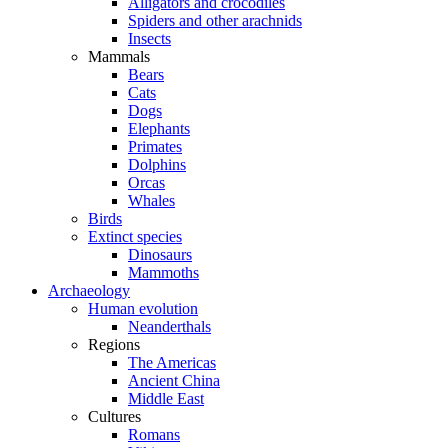
Alligators and crocodiles
Spiders and other arachnids
Insects
Mammals
Bears
Cats
Dogs
Elephants
Primates
Dolphins
Orcas
Whales
Birds
Extinct species
Dinosaurs
Mammoths
Archaeology
Human evolution
Neanderthals
Regions
The Americas
Ancient China
Middle East
Cultures
Romans