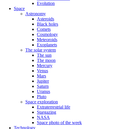
Evolution
Space
Astronomy
Asteroids
Black holes
Comets
Cosmology
Meteoroids
Exoplanets
The solar system
The sun
The moon
Mercury
Venus
Mars
Jupiter
Saturn
Uranus
Pluto
Space exploration
Extraterrestrial life
Stargazing
NASA
Space photo of the week
Technology