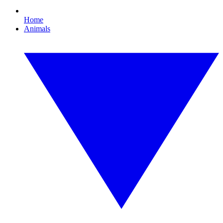
Home
Animals