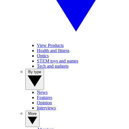
View Products
Health and fitness
Optics
STEM toys and games
Tech and gadgets
By type
News
Features
Opinion
Interviews
More