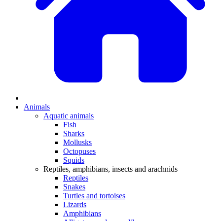
Animals
Aquatic animals
Fish
Sharks
Mollusks
Octopuses
Squids
Reptiles, amphibians, insects and arachnids
Reptiles
Snakes
Turtles and tortoises
Lizards
Amphibians