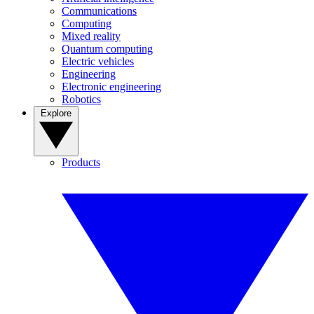
Communications
Computing
Mixed reality
Quantum computing
Electric vehicles
Engineering
Electronic engineering
Robotics
Explore
Products