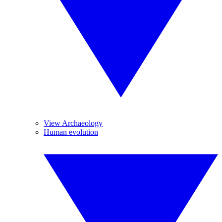
View Archaeology
Human evolution