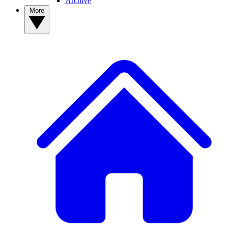
Archive
More