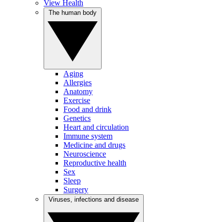
View Health
The human body
Aging
Allergies
Anatomy
Exercise
Food and drink
Genetics
Heart and circulation
Immune system
Medicine and drugs
Neuroscience
Reproductive health
Sex
Sleep
Surgery
Viruses, infections and disease