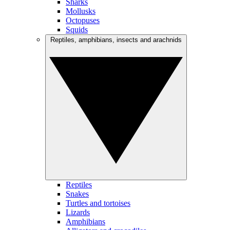
Sharks
Mollusks
Octopuses
Squids
Reptiles, amphibians, insects and arachnids
Reptiles
Snakes
Turtles and tortoises
Lizards
Amphibians