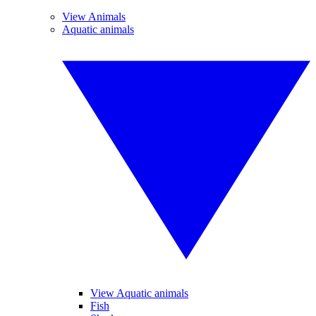
View Animals
Aquatic animals
View Aquatic animals
Fish