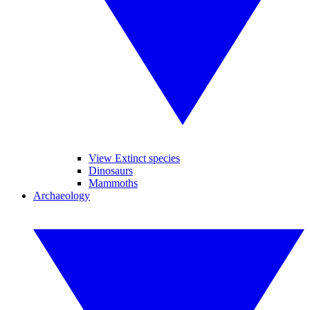
View Extinct species
Dinosaurs
Mammoths
Archaeology