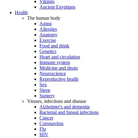
Vikings
Ancient Egyptians
Health
The human body
Aging
Allergies
Anatomy
Exercise
Food and drink
Genetics
Heart and circulation
Immune system
Medicine and drugs
Neuroscience
Reproductive health
Sex
Sleep
Surgery
Viruses, infections and disease
Alzheimer's and dementia
Bacterial and fungal infections
Cancer
Coronavirus
Flu
HIV