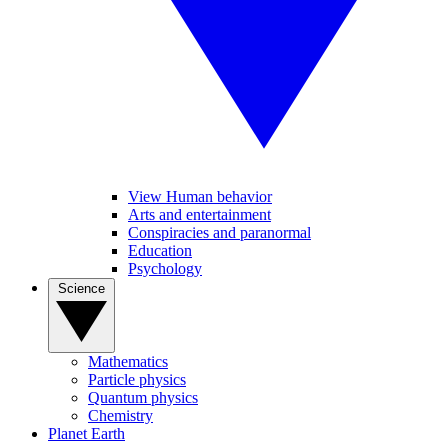
View Human behavior
Arts and entertainment
Conspiracies and paranormal
Education
Psychology
Science
Mathematics
Particle physics
Quantum physics
Chemistry
Planet Earth