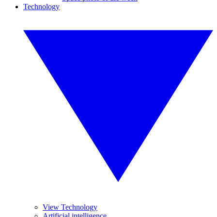
Technology
View Technology
Artificial intelligence