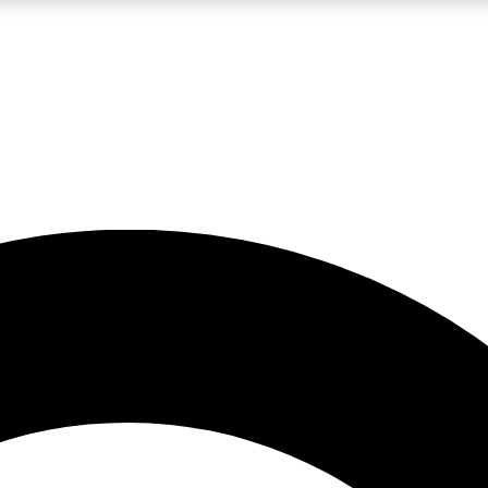
LIVE SCIENCE PRO
Unlimited access to our exclusive features, expert analysis and in-depth
No ads, ever
Exclusive, original
reporting
JOIN LIV