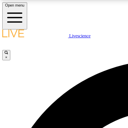
Open menu
Livescience
LIVE SCIENCE PLUS
Get started to get free access to selected news stories, receive
our daily newsletter, post comments, play games and earn
×
badges.
JOIN FREE