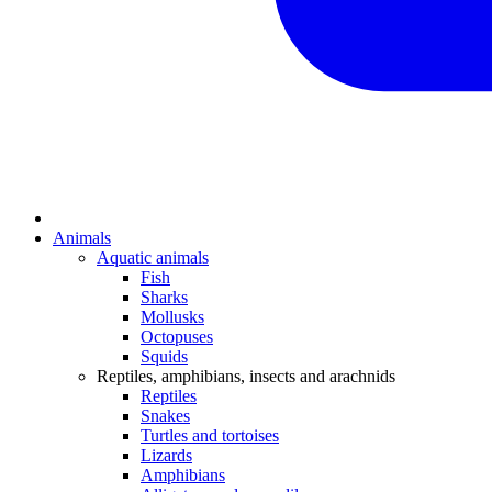
Animals
Aquatic animals
Fish
Sharks
Mollusks
Octopuses
Squids
Reptiles, amphibians, insects and arachnids
Reptiles
Snakes
Turtles and tortoises
Lizards
Amphibians