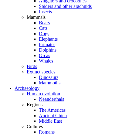
Alligators and crocodiles
Spiders and other arachnids
Insects
Mammals
Bears
Cats
Dogs
Elephants
Primates
Dolphins
Orcas
Whales
Birds
Extinct species
Dinosaurs
Mammoths
Archaeology
Human evolution
Neanderthals
Regions
The Americas
Ancient China
Middle East
Cultures
Romans