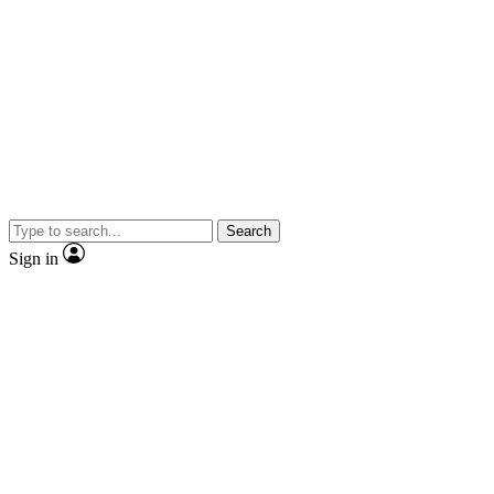
Search
Sign in