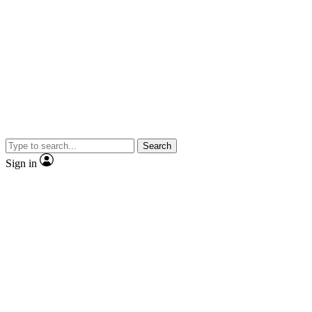
Search
Sign in