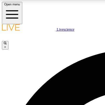
Open menu
Livescience
LIVE SCIENCE PLUS
Get started to get free access to selected news stories, receive
our daily newsletter, post comments, play games and earn
×
badges.
JOIN FREE