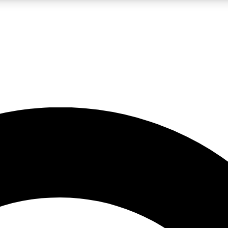
LIVE SCIENCE PRO
Unlimited access to our exclusive features, expert analysis and in-depth
No ads, ever
Exclusive, original
reporting
JOIN LIV