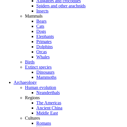
Alligators and crocodiles
Spiders and other arachnids
Insects
Mammals
Bears
Cats
Dogs
Elephants
Primates
Dolphins
Orcas
Whales
Birds
Extinct species
Dinosaurs
Mammoths
Archaeology
Human evolution
Neanderthals
Regions
The Americas
Ancient China
Middle East
Cultures
Romans