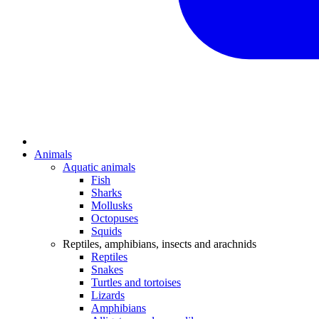
Animals
Aquatic animals
Fish
Sharks
Mollusks
Octopuses
Squids
Reptiles, amphibians, insects and arachnids
Reptiles
Snakes
Turtles and tortoises
Lizards
Amphibians