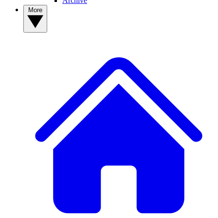
Archive
More