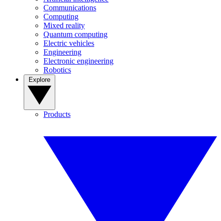
Communications
Computing
Mixed reality
Quantum computing
Electric vehicles
Engineering
Electronic engineering
Robotics
Explore
Products