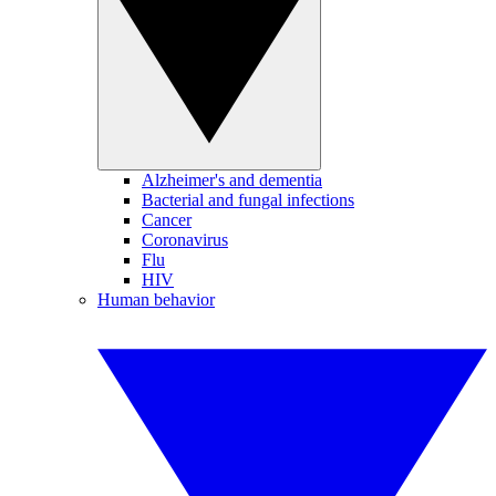
Alzheimer's and dementia
Bacterial and fungal infections
Cancer
Coronavirus
Flu
HIV
Human behavior