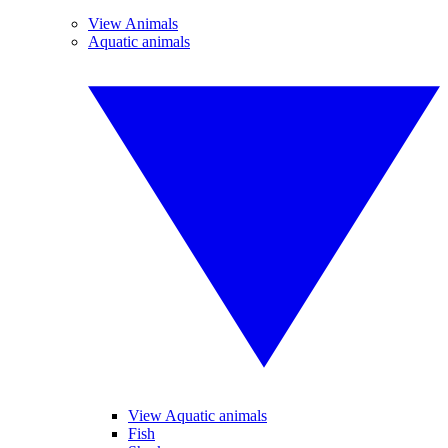
View Animals
Aquatic animals
View Aquatic animals
Fish