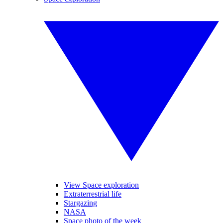
View Space exploration
Extraterrestrial life
Stargazing
NASA
Space photo of the week