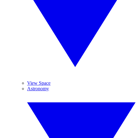
View Space
Astronomy