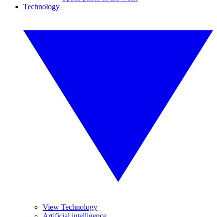
Technology
View Technology
Artificial intelligence