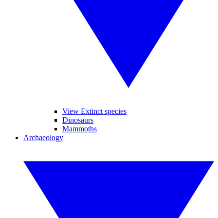
View Extinct species
Dinosaurs
Mammoths
Archaeology