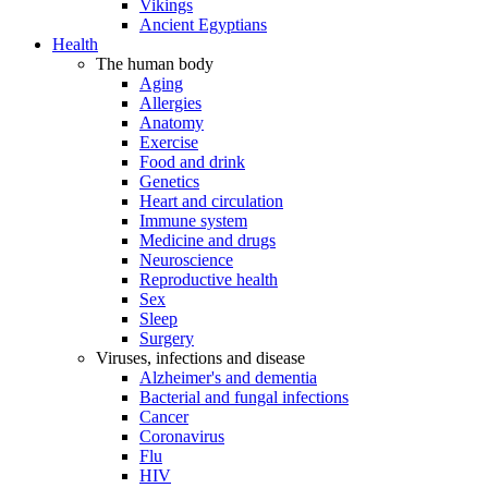
Vikings
Ancient Egyptians
Health
The human body
Aging
Allergies
Anatomy
Exercise
Food and drink
Genetics
Heart and circulation
Immune system
Medicine and drugs
Neuroscience
Reproductive health
Sex
Sleep
Surgery
Viruses, infections and disease
Alzheimer's and dementia
Bacterial and fungal infections
Cancer
Coronavirus
Flu
HIV