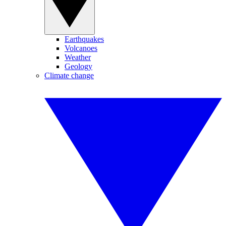
Earthquakes
Volcanoes
Weather
Geology
Climate change