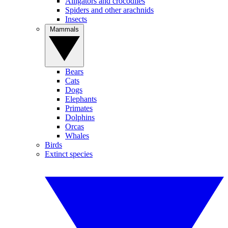
Alligators and crocodiles
Spiders and other arachnids
Insects
Mammals
Bears
Cats
Dogs
Elephants
Primates
Dolphins
Orcas
Whales
Birds
Extinct species