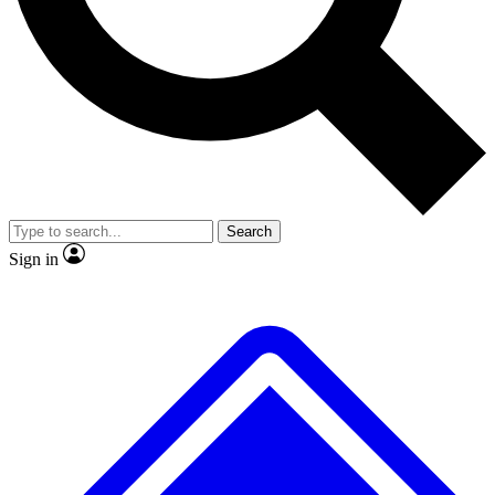
Search
Sign in