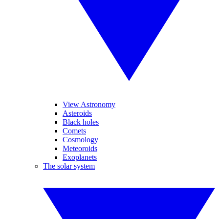
View Astronomy
Asteroids
Black holes
Comets
Cosmology
Meteoroids
Exoplanets
The solar system