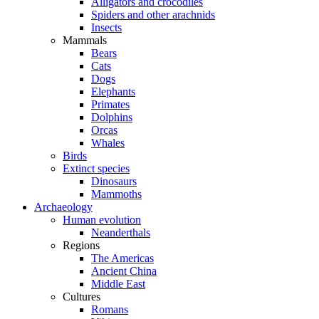
Alligators and crocodiles
Spiders and other arachnids
Insects
Mammals
Bears
Cats
Dogs
Elephants
Primates
Dolphins
Orcas
Whales
Birds
Extinct species
Dinosaurs
Mammoths
Archaeology
Human evolution
Neanderthals
Regions
The Americas
Ancient China
Middle East
Cultures
Romans