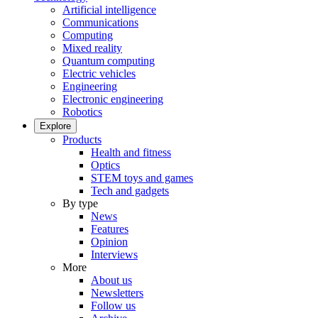
Artificial intelligence
Communications
Computing
Mixed reality
Quantum computing
Electric vehicles
Engineering
Electronic engineering
Robotics
Explore
Products
Health and fitness
Optics
STEM toys and games
Tech and gadgets
By type
News
Features
Opinion
Interviews
More
About us
Newsletters
Follow us