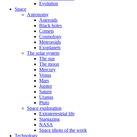
Evolution
Space
Astronomy
Asteroids
Black holes
Comets
Cosmology
Meteoroids
Exoplanets
The solar system
The sun
The moon
Mercury
Venus
Mars
Jupiter
Saturn
Uranus
Pluto
Space exploration
Extraterrestrial life
Stargazing
NASA
Space photo of the week
Technology