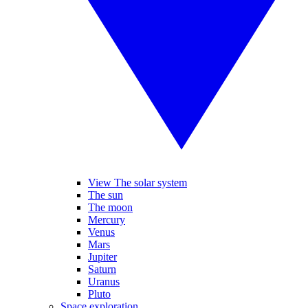
View The solar system
The sun
The moon
Mercury
Venus
Mars
Jupiter
Saturn
Uranus
Pluto
Space exploration