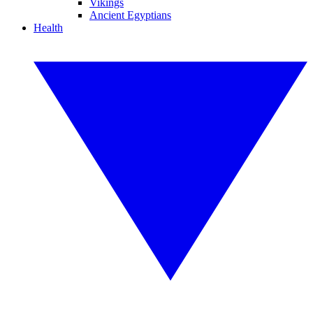
Vikings
Ancient Egyptians
Health