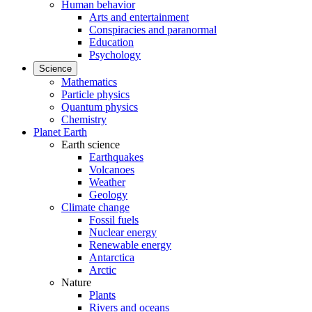
Human behavior
Arts and entertainment
Conspiracies and paranormal
Education
Psychology
Science
Mathematics
Particle physics
Quantum physics
Chemistry
Planet Earth
Earth science
Earthquakes
Volcanoes
Weather
Geology
Climate change
Fossil fuels
Nuclear energy
Renewable energy
Antarctica
Arctic
Nature
Plants
Rivers and oceans