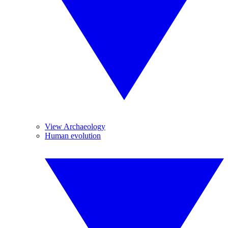
View Archaeology
Human evolution