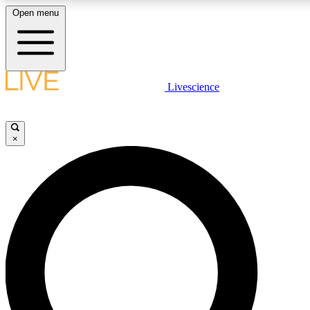
Open menu
LIVE SCIENC
Livescience
Get started to get free
×
LIVE SCIENC
Unlimited access to our