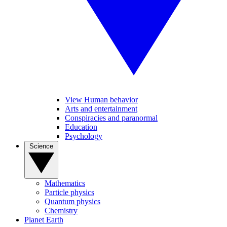
View Human behavior
Arts and entertainment
Conspiracies and paranormal
Education
Psychology
Science
Mathematics
Particle physics
Quantum physics
Chemistry
Planet Earth