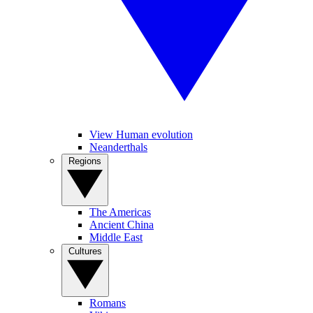
View Human evolution
Neanderthals
Regions
The Americas
Ancient China
Middle East
Cultures
Romans