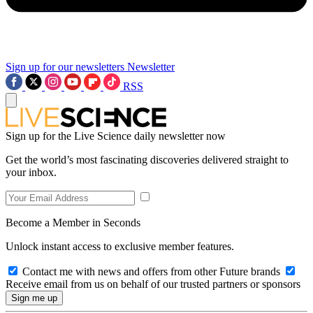
Sign up for our newsletters
Newsletter
RSS
Sign up for the Live Science daily newsletter now
Get the world’s most fascinating discoveries delivered straight to
your inbox.
Become a Member in Seconds
Unlock instant access to exclusive member features.
Contact me with news and offers from other Future brands
Receive email from us on behalf of our trusted partners or sponsors