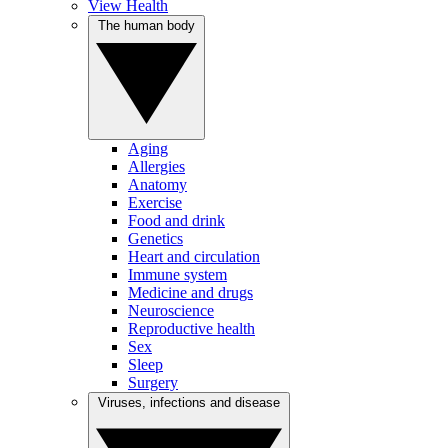
View Health
The human body
Aging
Allergies
Anatomy
Exercise
Food and drink
Genetics
Heart and circulation
Immune system
Medicine and drugs
Neuroscience
Reproductive health
Sex
Sleep
Surgery
Viruses, infections and disease