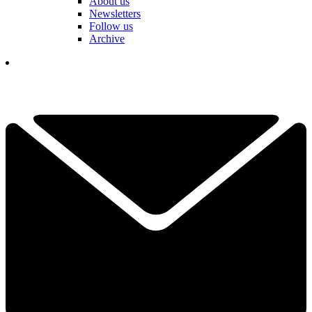
About us
Newsletters
Follow us
Archive