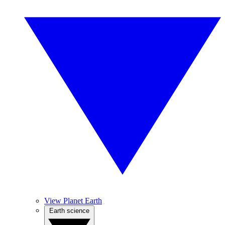
View Planet Earth
Earth science