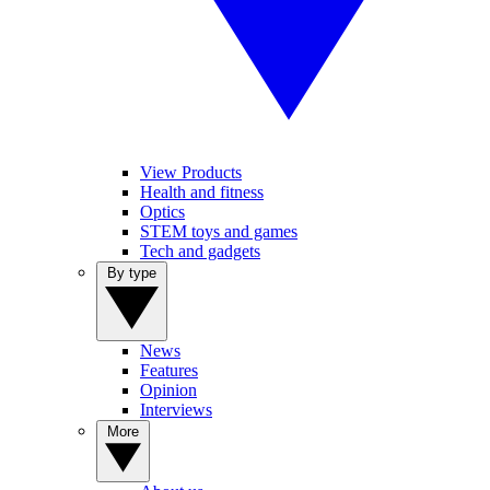
View Products
Health and fitness
Optics
STEM toys and games
Tech and gadgets
By type
News
Features
Opinion
Interviews
More