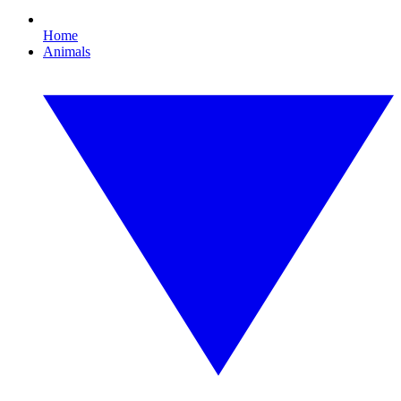
Home
Animals