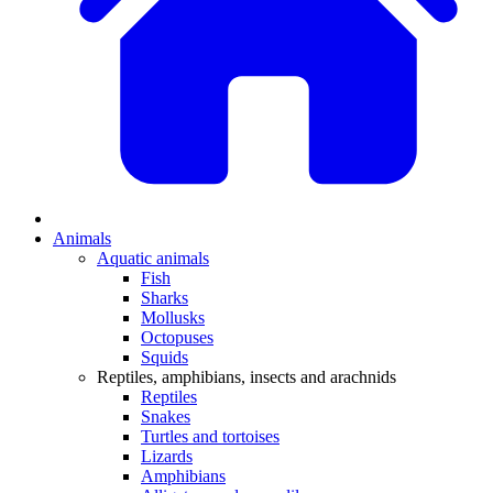
Animals
Aquatic animals
Fish
Sharks
Mollusks
Octopuses
Squids
Reptiles, amphibians, insects and arachnids
Reptiles
Snakes
Turtles and tortoises
Lizards
Amphibians