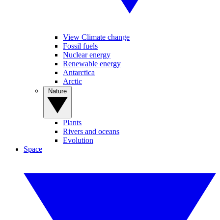
View Climate change
Fossil fuels
Nuclear energy
Renewable energy
Antarctica
Arctic
Nature
Plants
Rivers and oceans
Evolution
Space