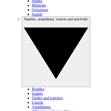
Sharks
Mollusks
Octopuses
Squids
Reptiles, amphibians, insects and arachnids
Reptiles
Snakes
Turtles and tortoises
Lizards
Amphibians