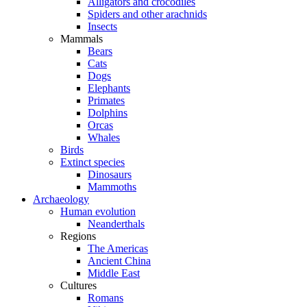
Alligators and crocodiles
Spiders and other arachnids
Insects
Mammals
Bears
Cats
Dogs
Elephants
Primates
Dolphins
Orcas
Whales
Birds
Extinct species
Dinosaurs
Mammoths
Archaeology
Human evolution
Neanderthals
Regions
The Americas
Ancient China
Middle East
Cultures
Romans