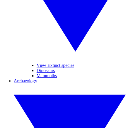
View Extinct species
Dinosaurs
Mammoths
Archaeology