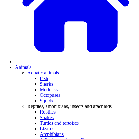
Animals
Aquatic animals
Fish
Sharks
Mollusks
Octopuses
Squids
Reptiles, amphibians, insects and arachnids
Reptiles
Snakes
Turtles and tortoises
Lizards
Amphibians