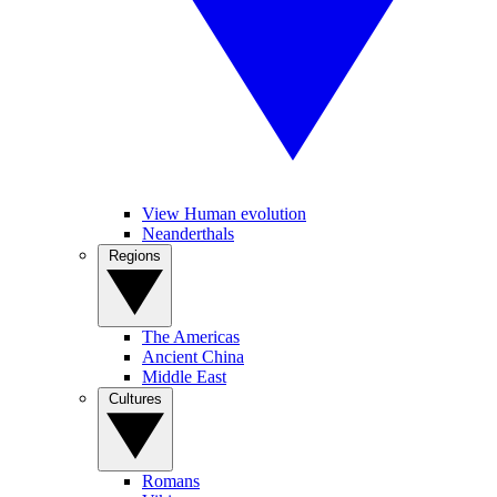
View Human evolution
Neanderthals
Regions
The Americas
Ancient China
Middle East
Cultures
Romans