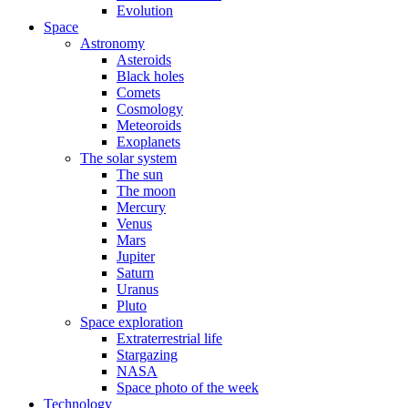
Evolution
Space
Astronomy
Asteroids
Black holes
Comets
Cosmology
Meteoroids
Exoplanets
The solar system
The sun
The moon
Mercury
Venus
Mars
Jupiter
Saturn
Uranus
Pluto
Space exploration
Extraterrestrial life
Stargazing
NASA
Space photo of the week
Technology