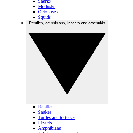
Sharks
Mollusks
Octopuses
Squids
Reptiles, amphibians, insects and arachnids
Reptiles
Snakes
Turtles and tortoises
Lizards
Amphibians