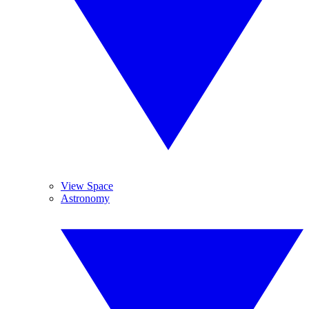
View Space
Astronomy