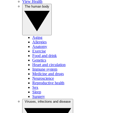
View Health
The human body
Aging
Allergies
Anatomy
Exercise
Food and drink
Genetics
Heart and circulation
Immune system
Medicine and drugs
Neuroscience
Reproductive health
Sex
Sleep
Surgery
Viruses, infections and disease