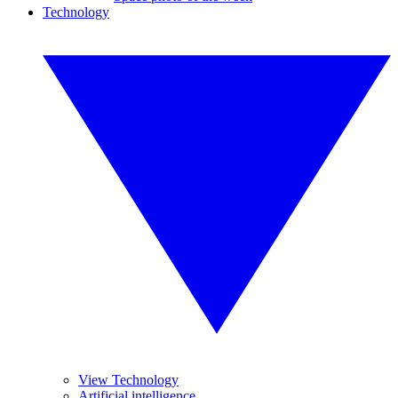
Technology
View Technology
Artificial intelligence