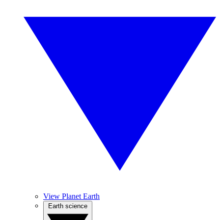
View Planet Earth
Earth science