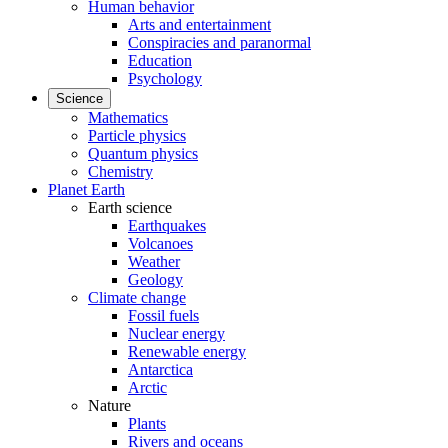
Human behavior
Arts and entertainment
Conspiracies and paranormal
Education
Psychology
Science
Mathematics
Particle physics
Quantum physics
Chemistry
Planet Earth
Earth science
Earthquakes
Volcanoes
Weather
Geology
Climate change
Fossil fuels
Nuclear energy
Renewable energy
Antarctica
Arctic
Nature
Plants
Rivers and oceans