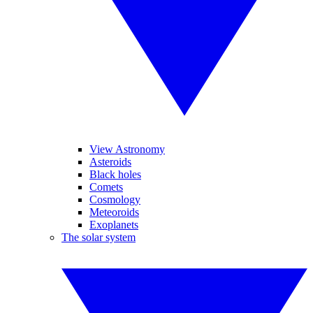
View Astronomy
Asteroids
Black holes
Comets
Cosmology
Meteoroids
Exoplanets
The solar system