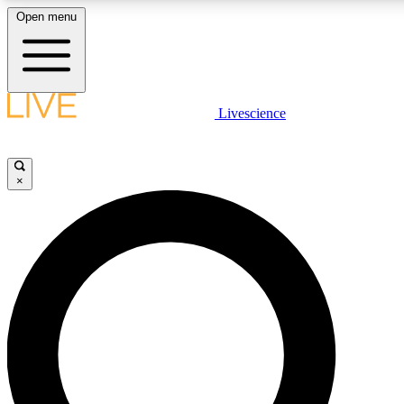
Open menu
LIVE SCIENCE PLUS
Livescience
Get started to get free access to selected news stories, receive our daily
comments, play games and earn badges.
×
JOIN FREE
LIVE SCIENCE PRO
Unlimited access to our exclusive features, expert analysis and in-depth