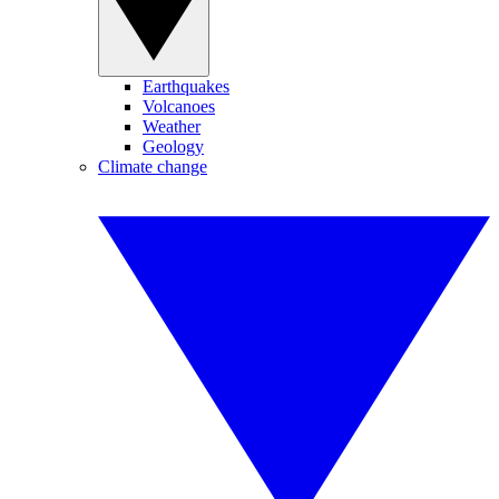
Earthquakes
Volcanoes
Weather
Geology
Climate change