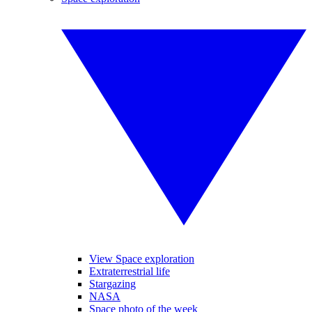
View Space exploration
Extraterrestrial life
Stargazing
NASA
Space photo of the week