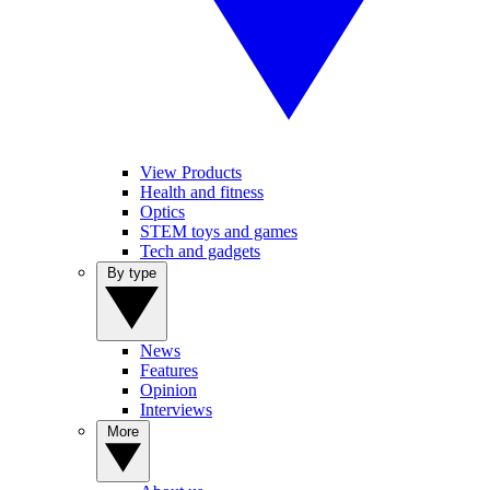
View Products
Health and fitness
Optics
STEM toys and games
Tech and gadgets
By type
News
Features
Opinion
Interviews
More