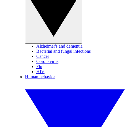
Alzheimer's and dementia
Bacterial and fungal infections
Cancer
Coronavirus
Flu
HIV
Human behavior