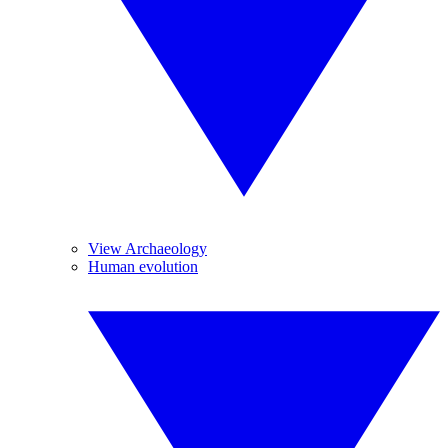
View Archaeology
Human evolution