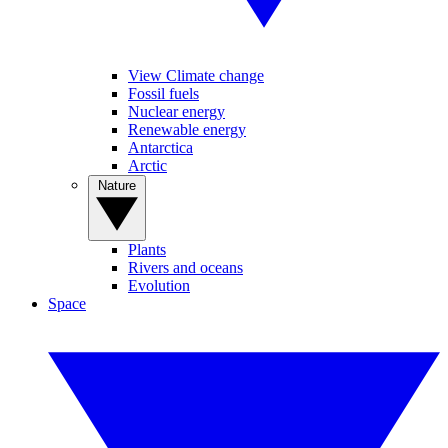
View Climate change
Fossil fuels
Nuclear energy
Renewable energy
Antarctica
Arctic
Nature
Plants
Rivers and oceans
Evolution
Space