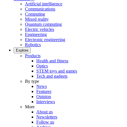
Artificial intelligence
Communications
Computing
Mixed reality
Quantum computing
Electric vehicles
Engineering
Electronic engineering
Robotics
Explore
Products
Health and fitness
Optics
STEM toys and games
Tech and gadgets
By type
News
Features
Opinion
Interviews
More
About us
Newsletters
Follow us