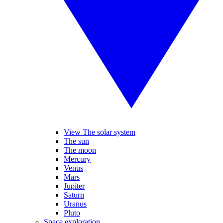
View The solar system
The sun
The moon
Mercury
Venus
Mars
Jupiter
Saturn
Uranus
Pluto
Space exploration