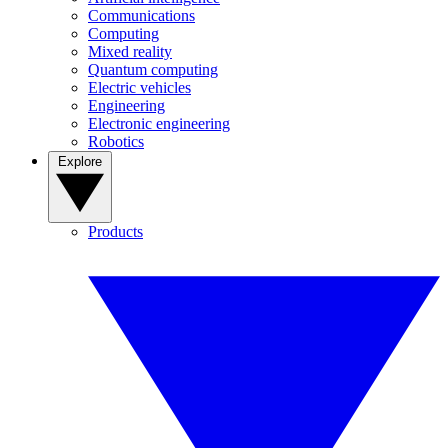
Communications
Computing
Mixed reality
Quantum computing
Electric vehicles
Engineering
Electronic engineering
Robotics
Explore
Products