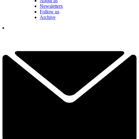
About us
Newsletters
Follow us
Archive