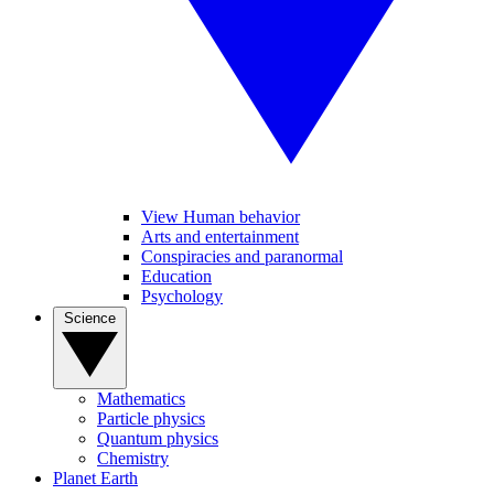
View Human behavior
Arts and entertainment
Conspiracies and paranormal
Education
Psychology
Science
Mathematics
Particle physics
Quantum physics
Chemistry
Planet Earth