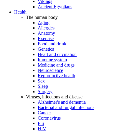
Vikings
Ancient Egyptians
Health
The human body
Aging
Allergies
Anatomy
Exercise
Food and drink
Genetics
Heart and circulation
Immune system
Medicine and drugs
Neuroscience
Reproductive health
Sex
Sleep
Surgery
Viruses, infections and disease
Alzheimer's and dementia
Bacterial and fungal infections
Cancer
Coronavirus
Flu
HIV