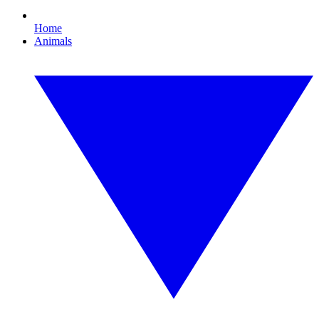
Home
Animals