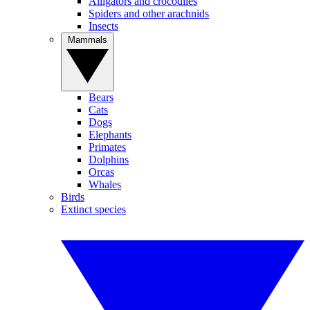
Alligators and crocodiles
Spiders and other arachnids
Insects
Mammals
Bears
Cats
Dogs
Elephants
Primates
Dolphins
Orcas
Whales
Birds
Extinct species