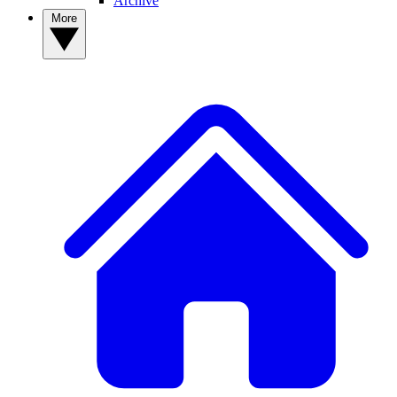
Archive
More