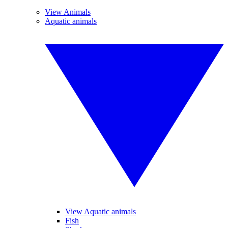
View Animals
Aquatic animals
View Aquatic animals
Fish