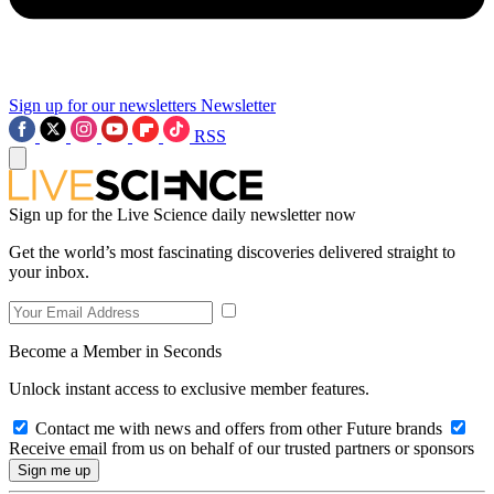
Sign up for our newsletters
Newsletter
RSS
Sign up for the Live Science daily newsletter now
Get the world’s most fascinating discoveries delivered straight to
your inbox.
Become a Member in Seconds
Unlock instant access to exclusive member features.
Contact me with news and offers from other Future brands
Receive email from us on behalf of our trusted partners or sponsors