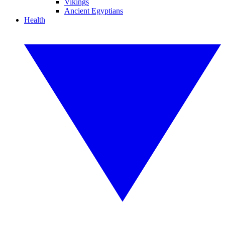
Vikings
Ancient Egyptians
Health