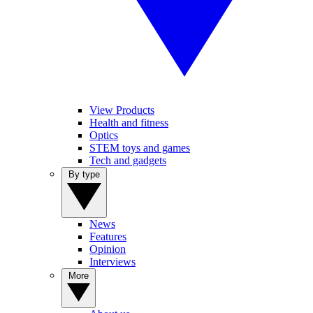
View Products
Health and fitness
Optics
STEM toys and games
Tech and gadgets
By type
News
Features
Opinion
Interviews
More