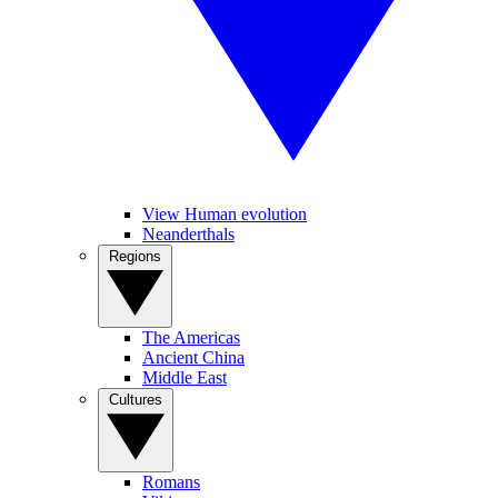
View Human evolution
Neanderthals
Regions
The Americas
Ancient China
Middle East
Cultures
Romans