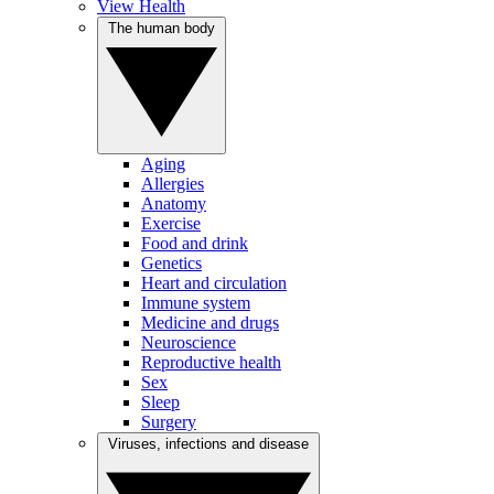
View Health
The human body
Aging
Allergies
Anatomy
Exercise
Food and drink
Genetics
Heart and circulation
Immune system
Medicine and drugs
Neuroscience
Reproductive health
Sex
Sleep
Surgery
Viruses, infections and disease