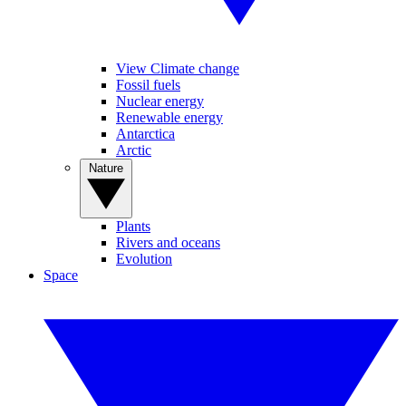
View Climate change
Fossil fuels
Nuclear energy
Renewable energy
Antarctica
Arctic
Nature
Plants
Rivers and oceans
Evolution
Space