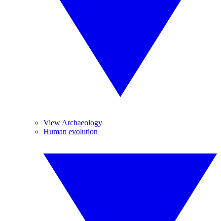
View Archaeology
Human evolution