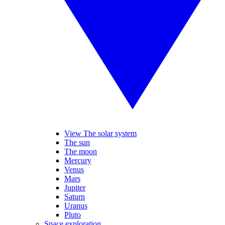
View The solar system
The sun
The moon
Mercury
Venus
Mars
Jupiter
Saturn
Uranus
Pluto
Space exploration