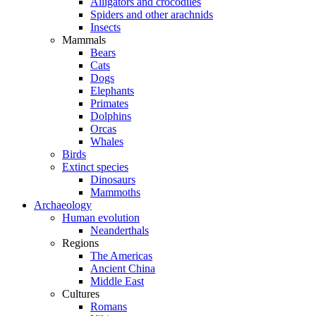
Alligators and crocodiles
Spiders and other arachnids
Insects
Mammals
Bears
Cats
Dogs
Elephants
Primates
Dolphins
Orcas
Whales
Birds
Extinct species
Dinosaurs
Mammoths
Archaeology
Human evolution
Neanderthals
Regions
The Americas
Ancient China
Middle East
Cultures
Romans