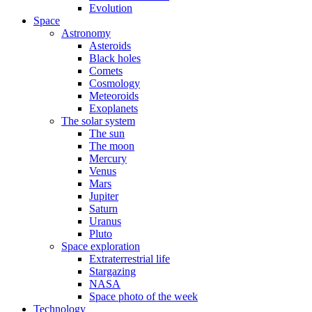
Evolution
Space
Astronomy
Asteroids
Black holes
Comets
Cosmology
Meteoroids
Exoplanets
The solar system
The sun
The moon
Mercury
Venus
Mars
Jupiter
Saturn
Uranus
Pluto
Space exploration
Extraterrestrial life
Stargazing
NASA
Space photo of the week
Technology