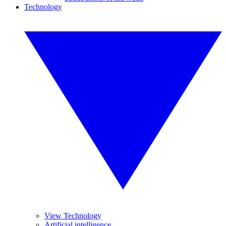
Technology
View Technology
Artificial intelligence