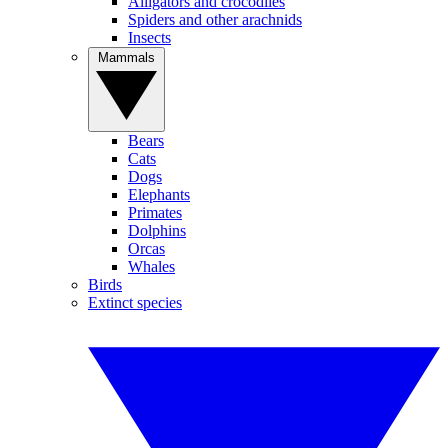
Alligators and crocodiles
Spiders and other arachnids
Insects
Mammals
Bears
Cats
Dogs
Elephants
Primates
Dolphins
Orcas
Whales
Birds
Extinct species