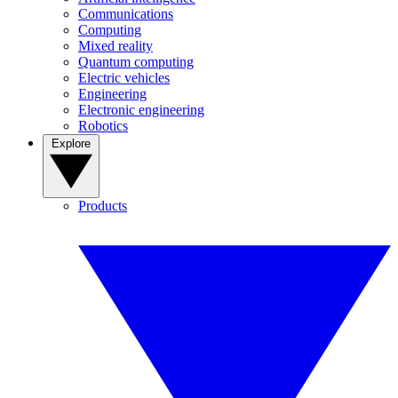
Communications
Computing
Mixed reality
Quantum computing
Electric vehicles
Engineering
Electronic engineering
Robotics
Explore
Products