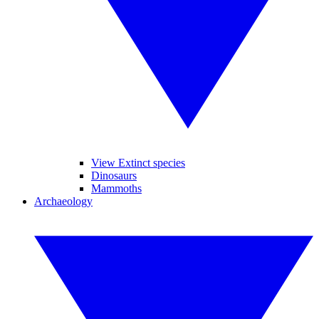
View Extinct species
Dinosaurs
Mammoths
Archaeology