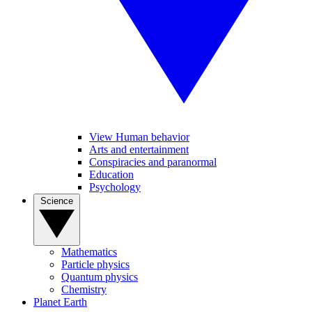
View Human behavior
Arts and entertainment
Conspiracies and paranormal
Education
Psychology
Science
Mathematics
Particle physics
Quantum physics
Chemistry
Planet Earth