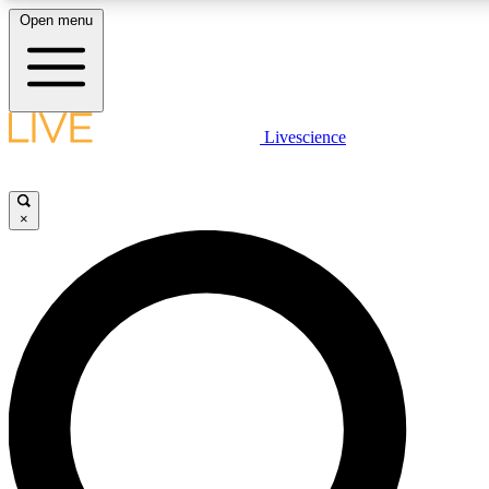
Open menu
LIVE SCIENCE PLUS
Livescience
Get started to get free access to selected news stories, receive our daily
newsletter, post comments, play games and earn badges.
×
JOIN FREE
LIVE SCIENCE PRO
Unlimited access to our exclusive features, expert analysis and in-depth
interviews, all ad-free