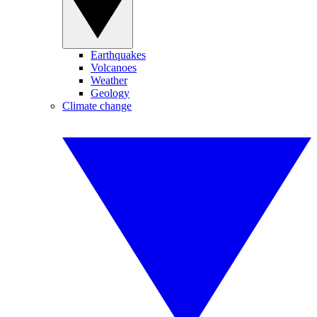
Earthquakes
Volcanoes
Weather
Geology
Climate change