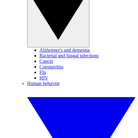
Alzheimer's and dementia
Bacterial and fungal infections
Cancer
Coronavirus
Flu
HIV
Human behavior