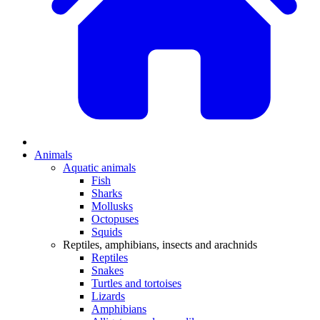
Animals
Aquatic animals
Fish
Sharks
Mollusks
Octopuses
Squids
Reptiles, amphibians, insects and arachnids
Reptiles
Snakes
Turtles and tortoises
Lizards
Amphibians