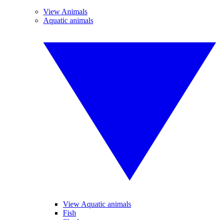
View Animals
Aquatic animals
View Aquatic animals
Fish