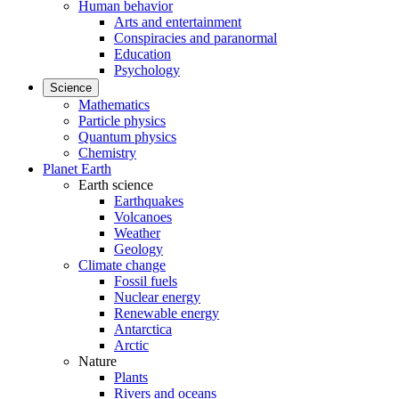
Human behavior
Arts and entertainment
Conspiracies and paranormal
Education
Psychology
Science
Mathematics
Particle physics
Quantum physics
Chemistry
Planet Earth
Earth science
Earthquakes
Volcanoes
Weather
Geology
Climate change
Fossil fuels
Nuclear energy
Renewable energy
Antarctica
Arctic
Nature
Plants
Rivers and oceans