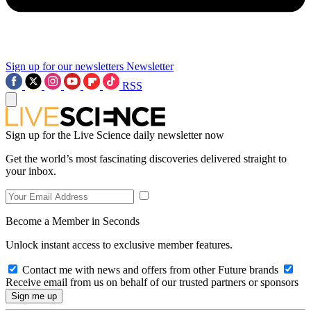
Sign up for our newsletters
Newsletter
RSS
Sign up for the Live Science daily newsletter now
Get the world’s most fascinating discoveries delivered straight to
your inbox.
Become a Member in Seconds
Unlock instant access to exclusive member features.
Contact me with news and offers from other Future brands
Receive email from us on behalf of our trusted partners or sponsors