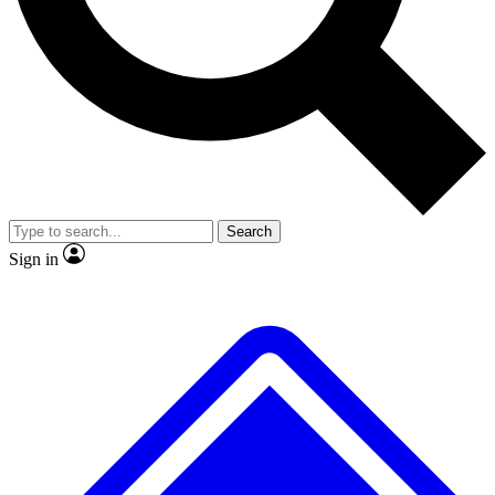
No ads, ever
Exclusive, original repor
Scientist interviews and video
Member-only feature
Search
JOIN LIVE SCIENCE PRO
Sign in