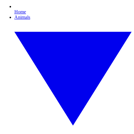
Home
Animals