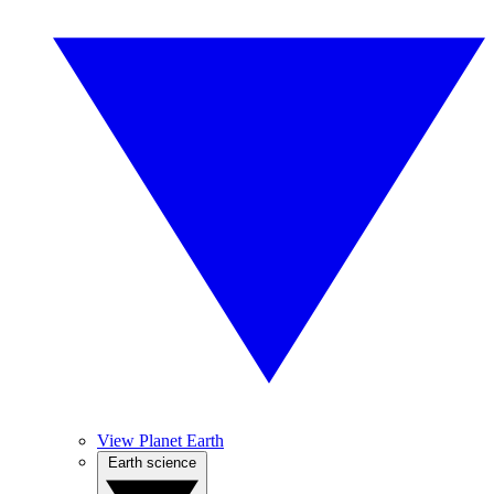
View Planet Earth
Earth science