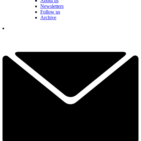
About us
Newsletters
Follow us
Archive