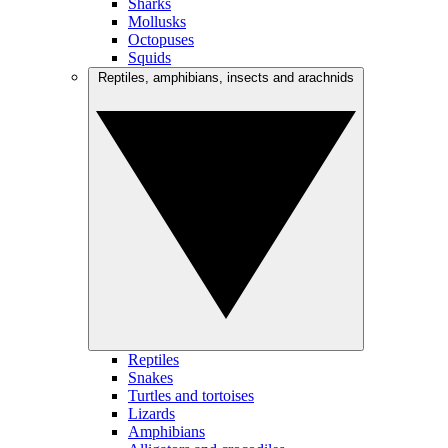
Sharks
Mollusks
Octopuses
Squids
Reptiles, amphibians, insects and arachnids
Reptiles
Snakes
Turtles and tortoises
Lizards
Amphibians