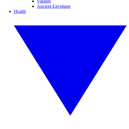
Vikings
Ancient Egyptians
Health