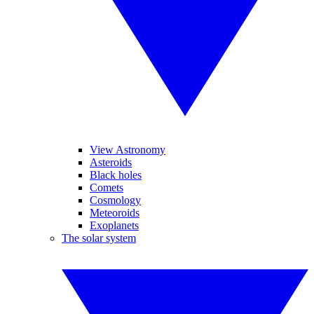
View Astronomy
Asteroids
Black holes
Comets
Cosmology
Meteoroids
Exoplanets
The solar system