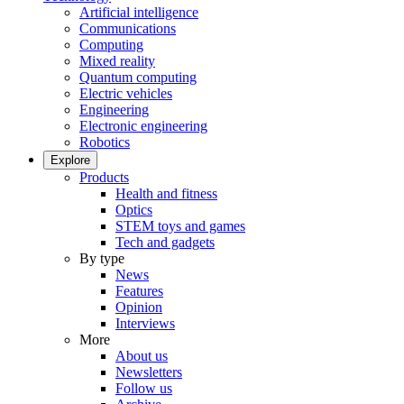
Artificial intelligence
Communications
Computing
Mixed reality
Quantum computing
Electric vehicles
Engineering
Electronic engineering
Robotics
Explore
Products
Health and fitness
Optics
STEM toys and games
Tech and gadgets
By type
News
Features
Opinion
Interviews
More
About us
Newsletters
Follow us