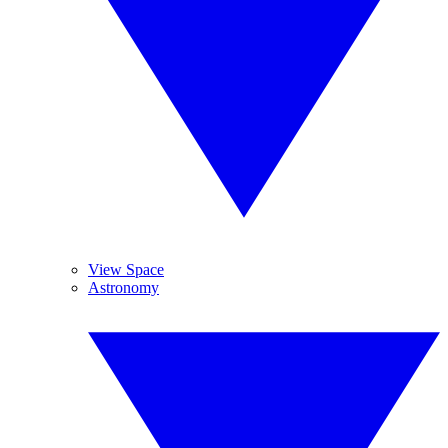
View Space
Astronomy