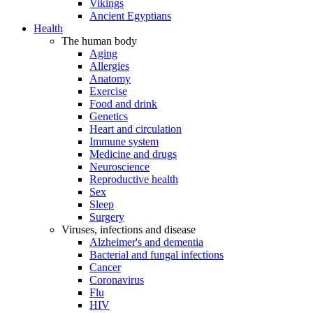
Vikings
Ancient Egyptians
Health
The human body
Aging
Allergies
Anatomy
Exercise
Food and drink
Genetics
Heart and circulation
Immune system
Medicine and drugs
Neuroscience
Reproductive health
Sex
Sleep
Surgery
Viruses, infections and disease
Alzheimer's and dementia
Bacterial and fungal infections
Cancer
Coronavirus
Flu
HIV