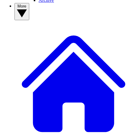
Archive
More