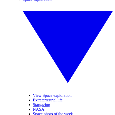
View Space exploration
Extraterrestrial life
Stargazing
NASA
Space photo of the week