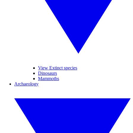
View Extinct species
Dinosaurs
Mammoths
Archaeology