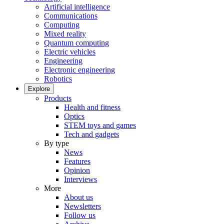
Artificial intelligence
Communications
Computing
Mixed reality
Quantum computing
Electric vehicles
Engineering
Electronic engineering
Robotics
Explore
Products
Health and fitness
Optics
STEM toys and games
Tech and gadgets
By type
News
Features
Opinion
Interviews
More
About us
Newsletters
Follow us