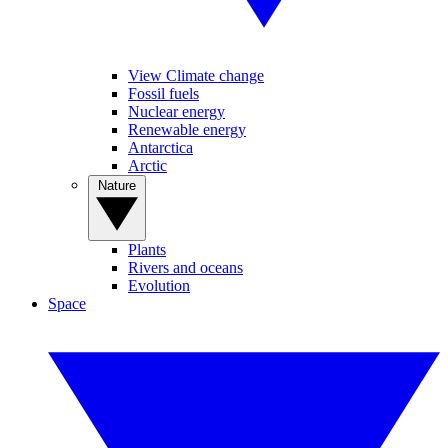
View Climate change
Fossil fuels
Nuclear energy
Renewable energy
Antarctica
Arctic
Nature
Plants
Rivers and oceans
Evolution
Space