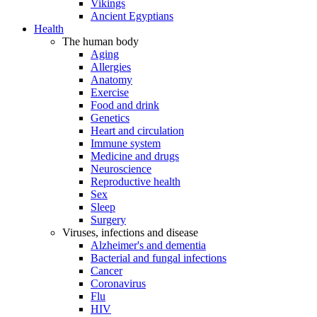
Vikings
Ancient Egyptians
Health
The human body
Aging
Allergies
Anatomy
Exercise
Food and drink
Genetics
Heart and circulation
Immune system
Medicine and drugs
Neuroscience
Reproductive health
Sex
Sleep
Surgery
Viruses, infections and disease
Alzheimer's and dementia
Bacterial and fungal infections
Cancer
Coronavirus
Flu
HIV