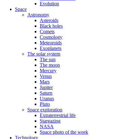
Evolution
Space
Astronomy
Asteroids
Black holes
Comets
Cosmology
Meteoroids
Exoplanets
The solar system
The sun
The moon
Mercury
Venus
Mars
Jupiter
Saturn
Uranus
Pluto
Space exploration
Extraterrestrial life
Stargazing
NASA
Space photo of the week
Technology