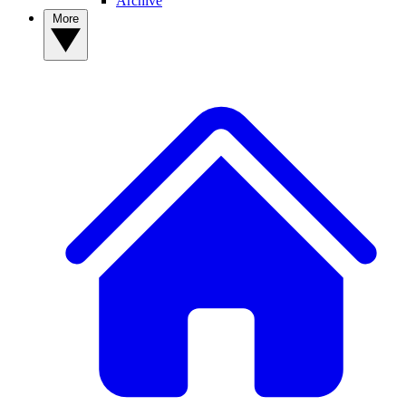
Archive
More