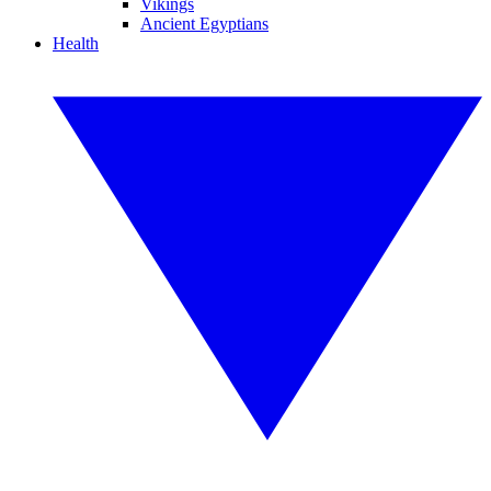
Vikings
Ancient Egyptians
Health