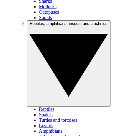
Sharks
Mollusks
Octopuses
Squids
Reptiles, amphibians, insects and arachnids
Reptiles
Snakes
Turtles and tortoises
Lizards
Amphibians