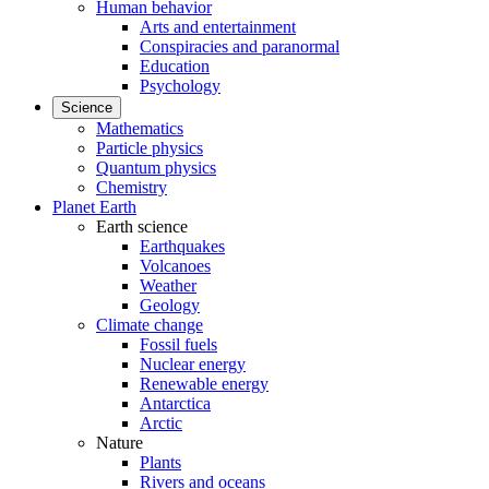
Human behavior
Arts and entertainment
Conspiracies and paranormal
Education
Psychology
Science
Mathematics
Particle physics
Quantum physics
Chemistry
Planet Earth
Earth science
Earthquakes
Volcanoes
Weather
Geology
Climate change
Fossil fuels
Nuclear energy
Renewable energy
Antarctica
Arctic
Nature
Plants
Rivers and oceans