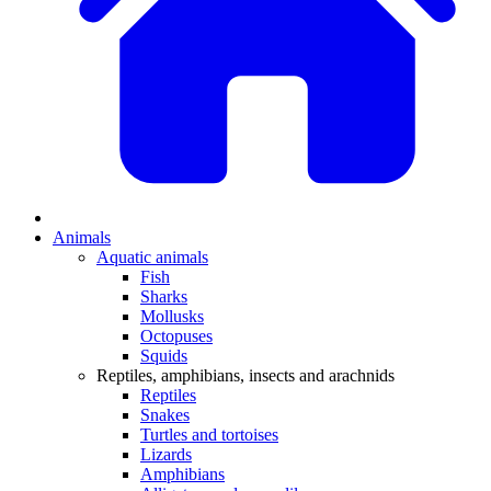
Animals
Aquatic animals
Fish
Sharks
Mollusks
Octopuses
Squids
Reptiles, amphibians, insects and arachnids
Reptiles
Snakes
Turtles and tortoises
Lizards
Amphibians