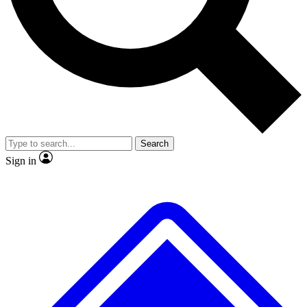
No ads, ever
Exclusive, original
reporting
Scientist interviews and
Member-only features
video
Search
Sign in
JOIN LIVE SCIENCE PRO