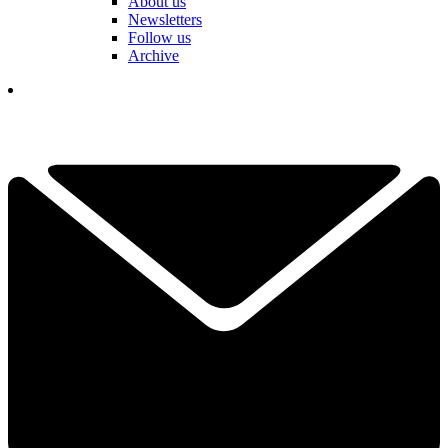
About us
Newsletters
Follow us
Archive