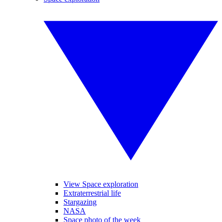
View Space exploration
Extraterrestrial life
Stargazing
NASA
Space photo of the week