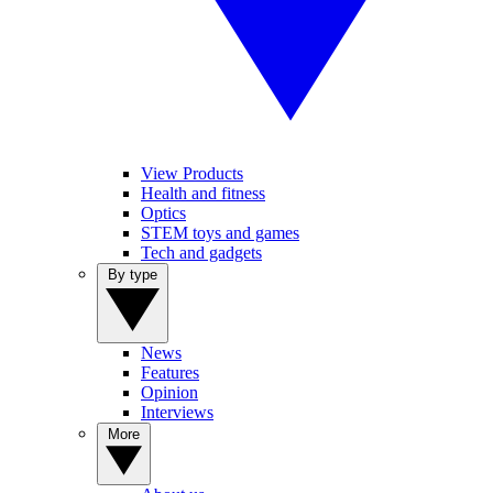
View Products
Health and fitness
Optics
STEM toys and games
Tech and gadgets
By type
News
Features
Opinion
Interviews
More