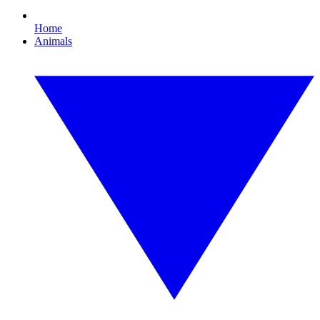
Home
Animals