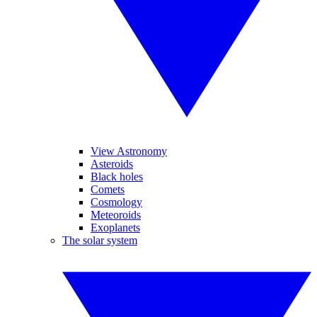
View Astronomy
Asteroids
Black holes
Comets
Cosmology
Meteoroids
Exoplanets
The solar system