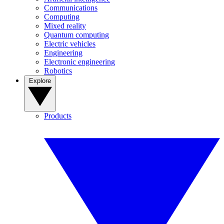
Communications
Computing
Mixed reality
Quantum computing
Electric vehicles
Engineering
Electronic engineering
Robotics
Explore
Products