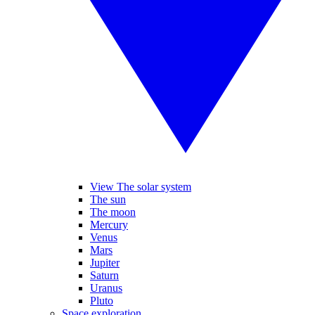
View The solar system
The sun
The moon
Mercury
Venus
Mars
Jupiter
Saturn
Uranus
Pluto
Space exploration