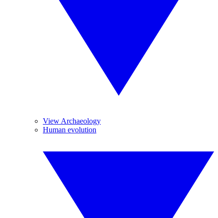
View Archaeology
Human evolution