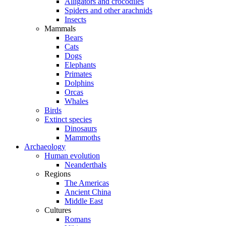
Alligators and crocodiles
Spiders and other arachnids
Insects
Mammals
Bears
Cats
Dogs
Elephants
Primates
Dolphins
Orcas
Whales
Birds
Extinct species
Dinosaurs
Mammoths
Archaeology
Human evolution
Neanderthals
Regions
The Americas
Ancient China
Middle East
Cultures
Romans