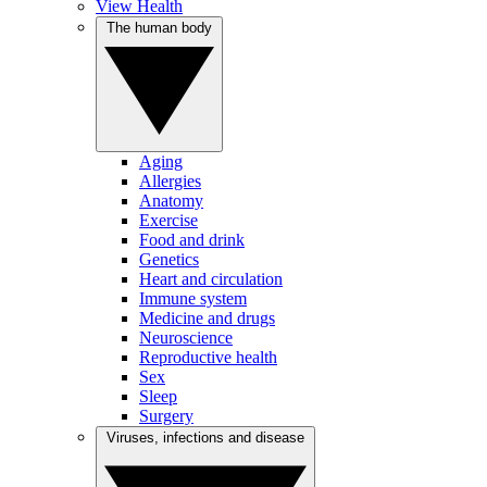
View Health
The human body
Aging
Allergies
Anatomy
Exercise
Food and drink
Genetics
Heart and circulation
Immune system
Medicine and drugs
Neuroscience
Reproductive health
Sex
Sleep
Surgery
Viruses, infections and disease