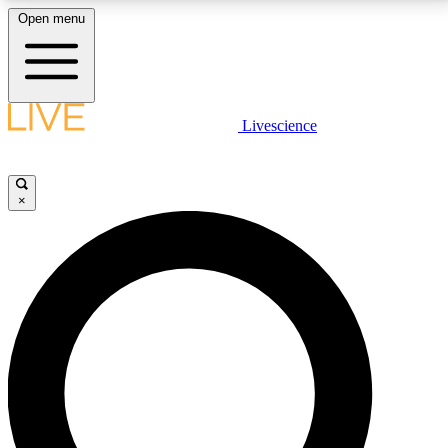
Open menu
LIVE SCIENCE PLUS
Livescience
Get started to get free access to selected news stories, receive our
daily newsletter, post comments, play games and earn badges.
×
JOIN FREE
LIVE SCIENCE PRO
Unlimited access to our exclusive features, expert analysis and in-depth
interviews, all ad-free