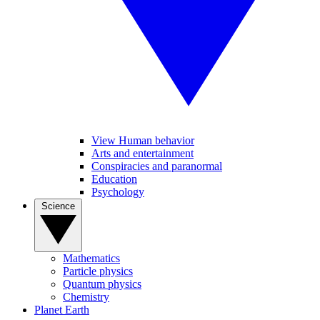
View Human behavior
Arts and entertainment
Conspiracies and paranormal
Education
Psychology
Science
Mathematics
Particle physics
Quantum physics
Chemistry
Planet Earth