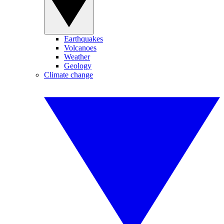
Earthquakes
Volcanoes
Weather
Geology
Climate change