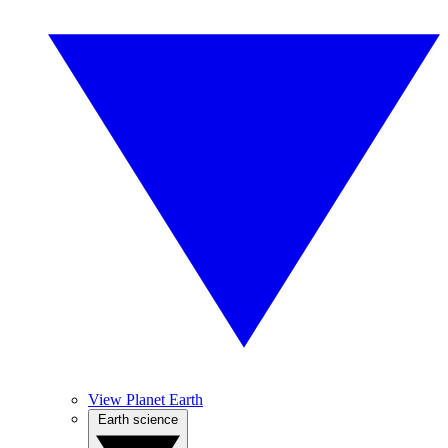
View Planet Earth
Earth science