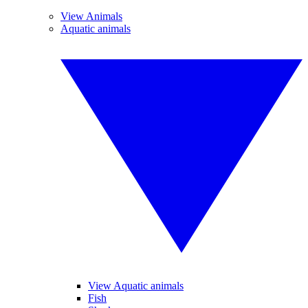
View Animals
Aquatic animals
View Aquatic animals
Fish