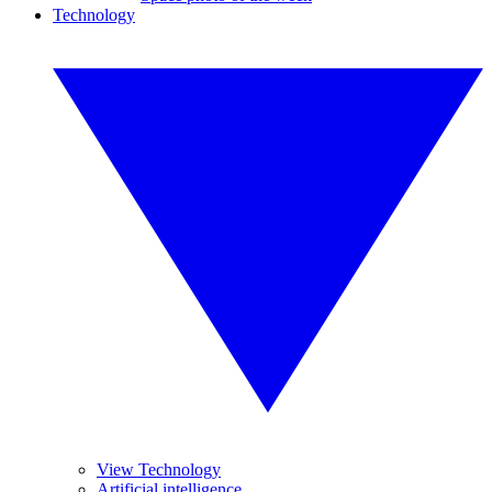
Technology
View Technology
Artificial intelligence