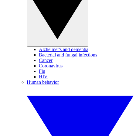
Alzheimer's and dementia
Bacterial and fungal infections
Cancer
Coronavirus
Flu
HIV
Human behavior