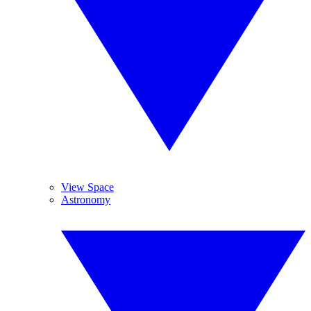
View Space
Astronomy