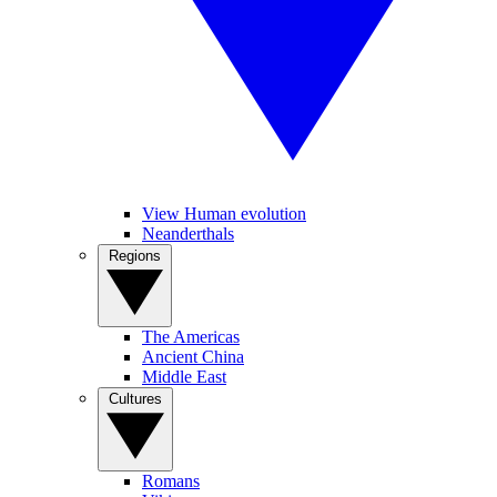
View Human evolution
Neanderthals
Regions
The Americas
Ancient China
Middle East
Cultures
Romans