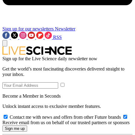
Sign up for our newsletters
Newsletter
RSS
Sign up for the Live Science daily newsletter now
Get the world’s most fascinating discoveries delivered straight to
your inbox.
Become a Member in Seconds
Unlock instant access to exclusive member features.
Contact me with news and offers from other Future brands
Receive email from us on behalf of our trusted partners or sponsors