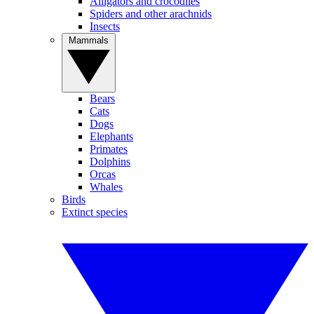
Alligators and crocodiles
Spiders and other arachnids
Insects
Mammals
Bears
Cats
Dogs
Elephants
Primates
Dolphins
Orcas
Whales
Birds
Extinct species