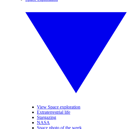
View Space exploration
Extraterrestrial life
Stargazing
NASA
Space photo of the week