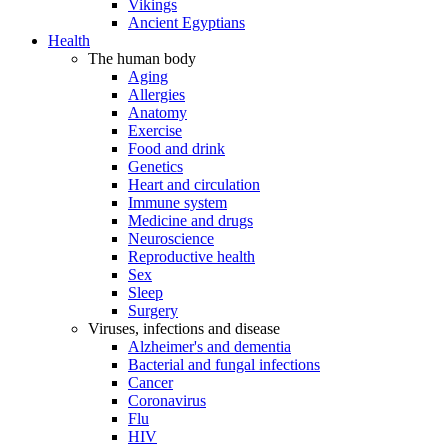
Vikings
Ancient Egyptians
Health
The human body
Aging
Allergies
Anatomy
Exercise
Food and drink
Genetics
Heart and circulation
Immune system
Medicine and drugs
Neuroscience
Reproductive health
Sex
Sleep
Surgery
Viruses, infections and disease
Alzheimer's and dementia
Bacterial and fungal infections
Cancer
Coronavirus
Flu
HIV