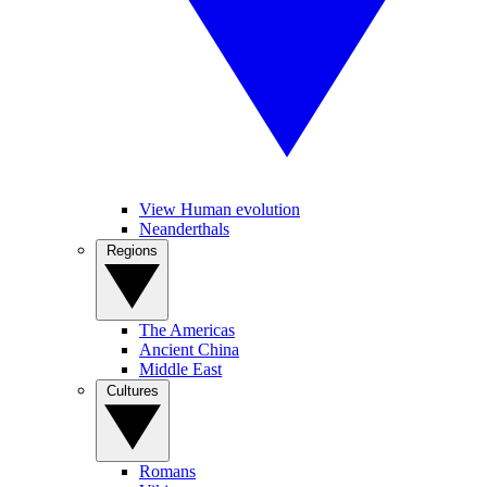
View Human evolution
Neanderthals
Regions
The Americas
Ancient China
Middle East
Cultures
Romans