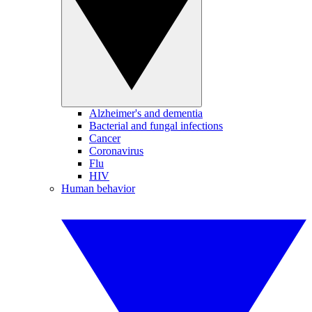
Alzheimer's and dementia
Bacterial and fungal infections
Cancer
Coronavirus
Flu
HIV
Human behavior