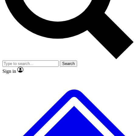
No ads, ever
Exclusive, original repor
Scientist interviews and video
Member-only feature
Search
JOIN LIVE SCIENCE PRO
Sign in