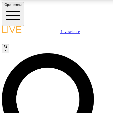
Open menu
LIVE SCIENCE PLUS
Livescience
Get started to get free access to selected news stories, receive our daily
newsletter, post comments, play games and earn badges.
×
JOIN FREE
LIVE SCIENCE PRO
Unlimited access to our exclusive features, expert analysis and in-depth
interviews, all ad-free