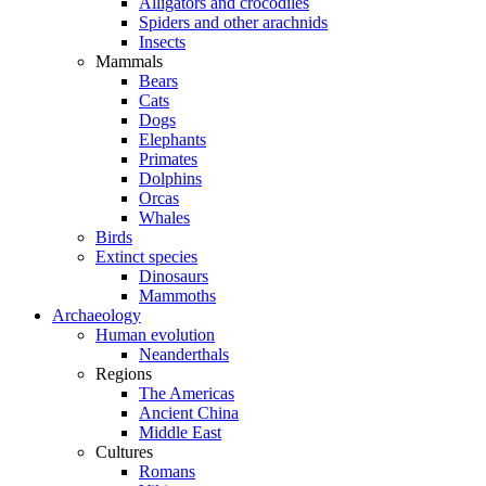
Alligators and crocodiles
Spiders and other arachnids
Insects
Mammals
Bears
Cats
Dogs
Elephants
Primates
Dolphins
Orcas
Whales
Birds
Extinct species
Dinosaurs
Mammoths
Archaeology
Human evolution
Neanderthals
Regions
The Americas
Ancient China
Middle East
Cultures
Romans