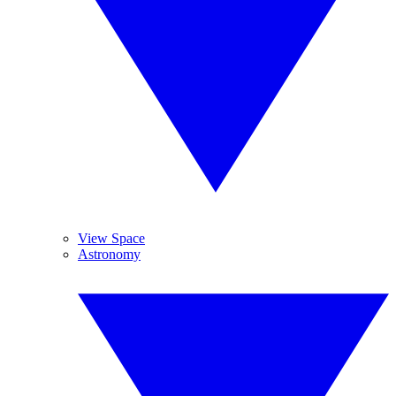
View Space
Astronomy