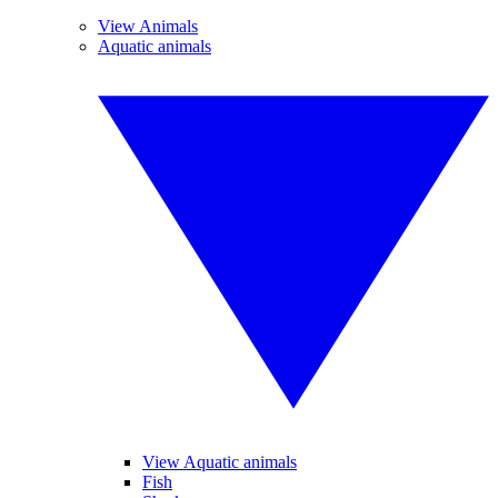
View Animals
Aquatic animals
View Aquatic animals
Fish