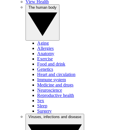
View Health
The human body
Aging
Allergies
Anatomy
Exercise
Food and drink
Genetics
Heart and circulation
Immune system
Medicine and drugs
Neuroscience
Reproductive health
Sex
Sleep
Surgery
Viruses, infections and disease