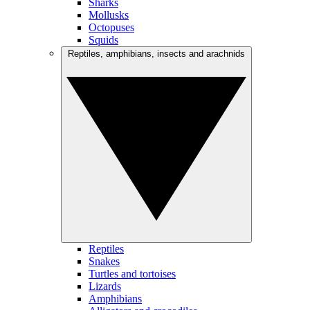
Sharks
Mollusks
Octopuses
Squids
Reptiles, amphibians, insects and arachnids
Reptiles
Snakes
Turtles and tortoises
Lizards
Amphibians