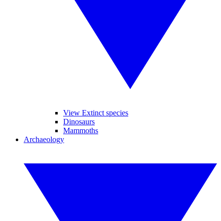
View Extinct species
Dinosaurs
Mammoths
Archaeology