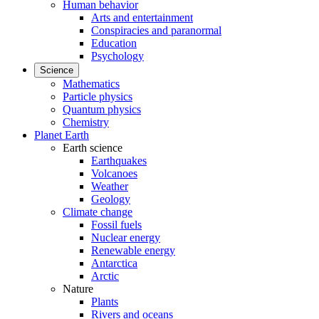
Human behavior
Arts and entertainment
Conspiracies and paranormal
Education
Psychology
Science
Mathematics
Particle physics
Quantum physics
Chemistry
Planet Earth
Earth science
Earthquakes
Volcanoes
Weather
Geology
Climate change
Fossil fuels
Nuclear energy
Renewable energy
Antarctica
Arctic
Nature
Plants
Rivers and oceans