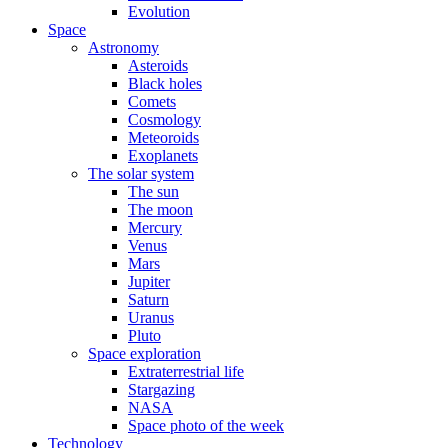
Evolution
Space
Astronomy
Asteroids
Black holes
Comets
Cosmology
Meteoroids
Exoplanets
The solar system
The sun
The moon
Mercury
Venus
Mars
Jupiter
Saturn
Uranus
Pluto
Space exploration
Extraterrestrial life
Stargazing
NASA
Space photo of the week
Technology