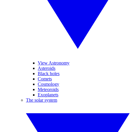
View Astronomy
Asteroids
Black holes
Comets
Cosmology
Meteoroids
Exoplanets
The solar system