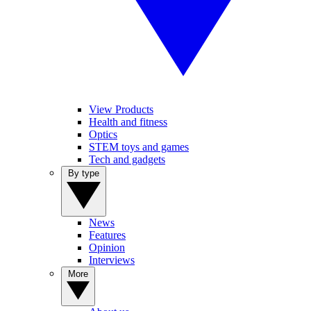
View Products
Health and fitness
Optics
STEM toys and games
Tech and gadgets
By type
News
Features
Opinion
Interviews
More