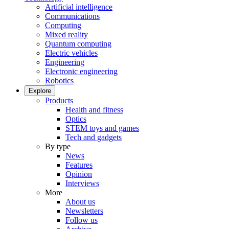
Artificial intelligence
Communications
Computing
Mixed reality
Quantum computing
Electric vehicles
Engineering
Electronic engineering
Robotics
Explore
Products
Health and fitness
Optics
STEM toys and games
Tech and gadgets
By type
News
Features
Opinion
Interviews
More
About us
Newsletters
Follow us