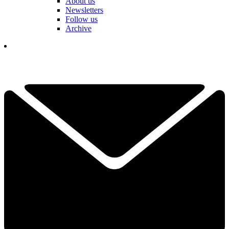
About us
Newsletters
Follow us
Archive