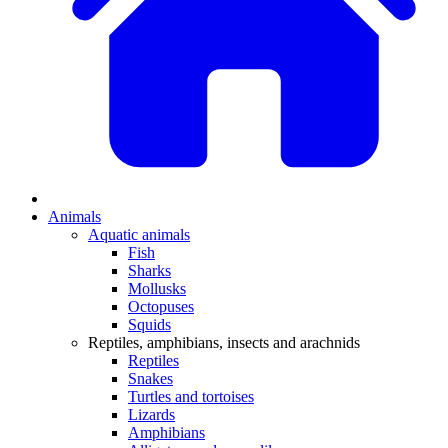
Animals
Aquatic animals
Fish
Sharks
Mollusks
Octopuses
Squids
Reptiles, amphibians, insects and arachnids
Reptiles
Snakes
Turtles and tortoises
Lizards
Amphibians