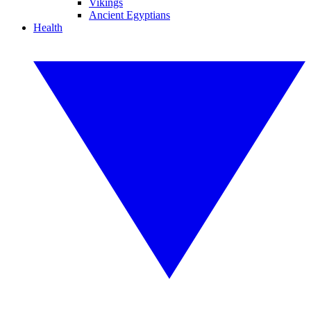
Vikings
Ancient Egyptians
Health