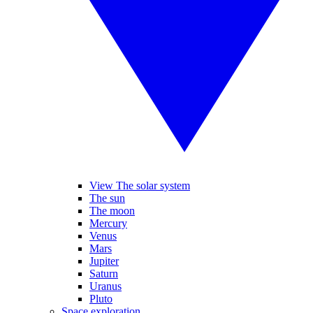
View The solar system
The sun
The moon
Mercury
Venus
Mars
Jupiter
Saturn
Uranus
Pluto
Space exploration