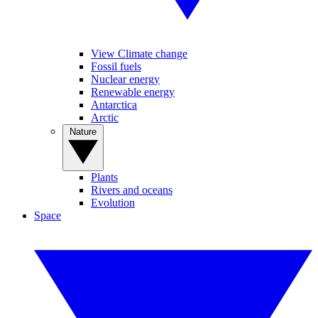
View Climate change
Fossil fuels
Nuclear energy
Renewable energy
Antarctica
Arctic
Nature
Plants
Rivers and oceans
Evolution
Space