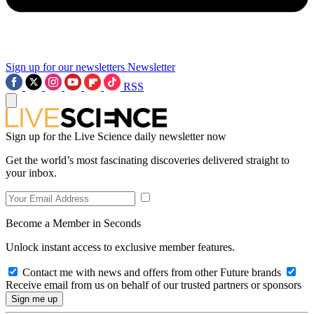
Sign up for our newsletters
Newsletter
RSS
Sign up for the Live Science daily newsletter now
Get the world’s most fascinating discoveries delivered straight to
your inbox.
Become a Member in Seconds
Unlock instant access to exclusive member features.
Contact me with news and offers from other Future brands
Receive email from us on behalf of our trusted partners or sponsors