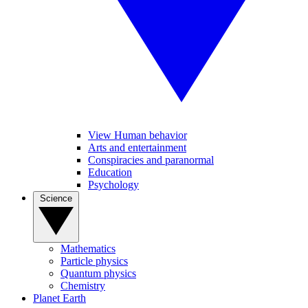
View Human behavior
Arts and entertainment
Conspiracies and paranormal
Education
Psychology
Science
Mathematics
Particle physics
Quantum physics
Chemistry
Planet Earth