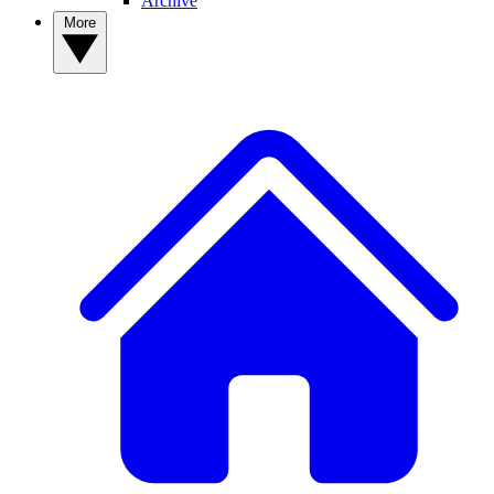
Archive
More