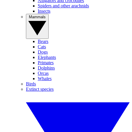
Alligators and crocodiles
Spiders and other arachnids
Insects
Mammals
Bears
Cats
Dogs
Elephants
Primates
Dolphins
Orcas
Whales
Birds
Extinct species