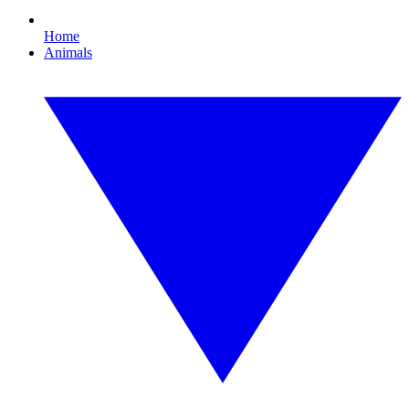
Home
Animals