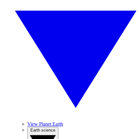
View Planet Earth
Earth science