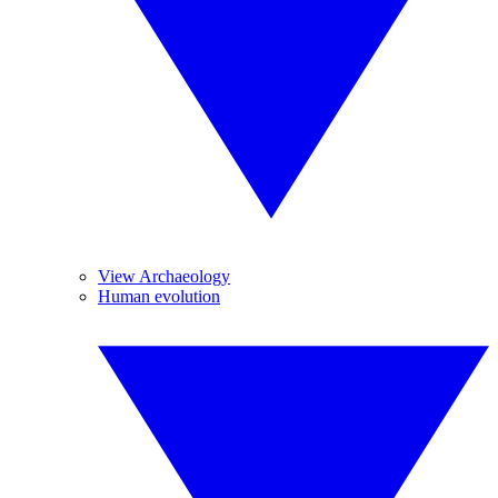
View Archaeology
Human evolution