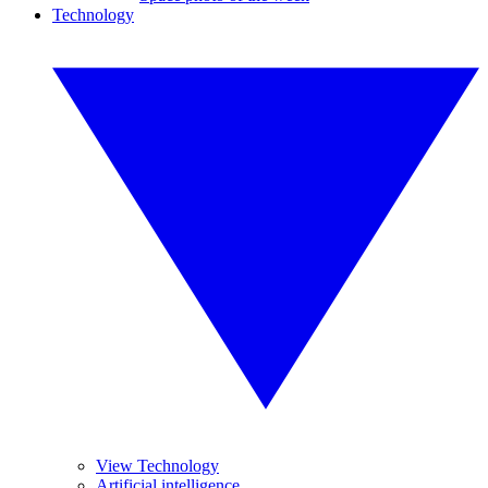
Technology
View Technology
Artificial intelligence