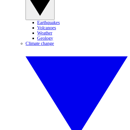
Earthquakes
Volcanoes
Weather
Geology
Climate change