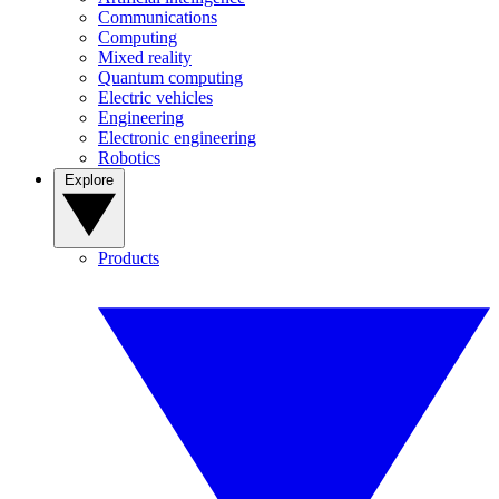
Communications
Computing
Mixed reality
Quantum computing
Electric vehicles
Engineering
Electronic engineering
Robotics
Explore
Products