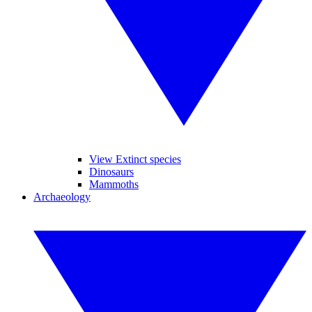
View Extinct species
Dinosaurs
Mammoths
Archaeology