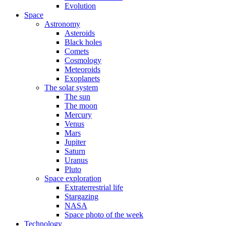
Evolution
Space
Astronomy
Asteroids
Black holes
Comets
Cosmology
Meteoroids
Exoplanets
The solar system
The sun
The moon
Mercury
Venus
Mars
Jupiter
Saturn
Uranus
Pluto
Space exploration
Extraterrestrial life
Stargazing
NASA
Space photo of the week
Technology