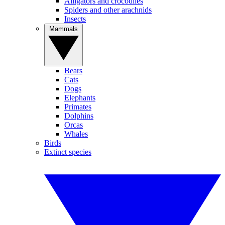
Alligators and crocodiles
Spiders and other arachnids
Insects
Mammals
Bears
Cats
Dogs
Elephants
Primates
Dolphins
Orcas
Whales
Birds
Extinct species