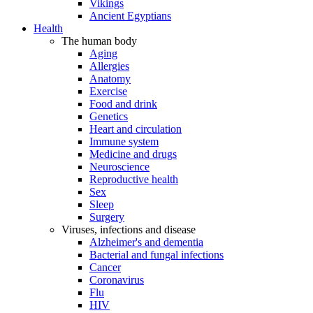
Vikings
Ancient Egyptians
Health
The human body
Aging
Allergies
Anatomy
Exercise
Food and drink
Genetics
Heart and circulation
Immune system
Medicine and drugs
Neuroscience
Reproductive health
Sex
Sleep
Surgery
Viruses, infections and disease
Alzheimer's and dementia
Bacterial and fungal infections
Cancer
Coronavirus
Flu
HIV