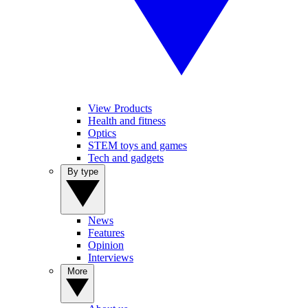
View Products
Health and fitness
Optics
STEM toys and games
Tech and gadgets
By type
News
Features
Opinion
Interviews
More