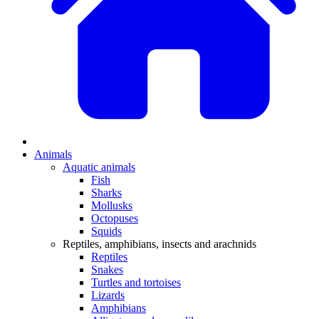
Animals
Aquatic animals
Fish
Sharks
Mollusks
Octopuses
Squids
Reptiles, amphibians, insects and arachnids
Reptiles
Snakes
Turtles and tortoises
Lizards
Amphibians