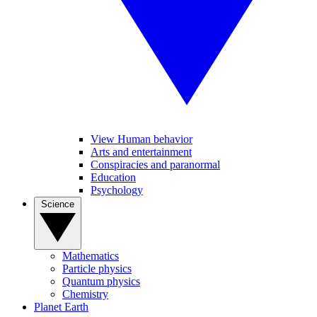
View Human behavior
Arts and entertainment
Conspiracies and paranormal
Education
Psychology
Science
Mathematics
Particle physics
Quantum physics
Chemistry
Planet Earth