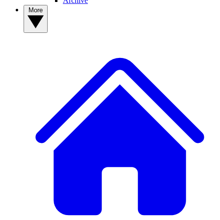
Archive
More