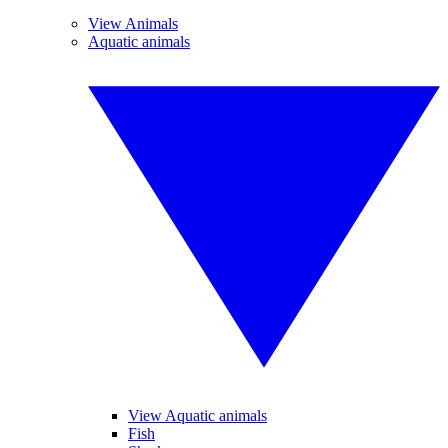
View Animals
Aquatic animals
View Aquatic animals
Fish