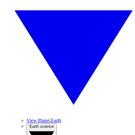
View Planet Earth
Earth science