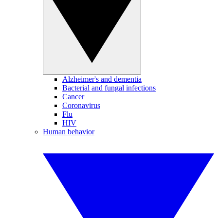
Alzheimer's and dementia
Bacterial and fungal infections
Cancer
Coronavirus
Flu
HIV
Human behavior