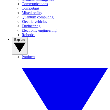
Communications
Computing
Mixed reality
Quantum computing
Electric vehicles
Engineering
Electronic engineering
Robotics
Explore
Products