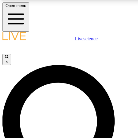
Open menu
LIVE SCIENCE PLUS
Livescience
Get started to get free access to selected news stories, receive our daily
newsletter, post comments, play games and earn badges.
×
JOIN FREE
LIVE SCIENCE PRO
Unlimited access to our exclusive features, expert analysis and in-depth
interviews, all ad-free