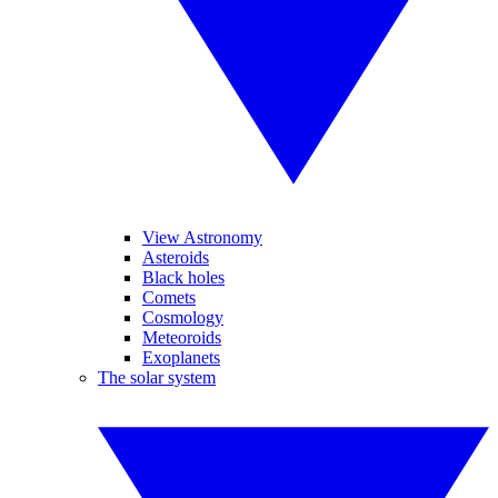
View Astronomy
Asteroids
Black holes
Comets
Cosmology
Meteoroids
Exoplanets
The solar system