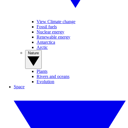
View Climate change
Fossil fuels
Nuclear energy
Renewable energy
Antarctica
Arctic
Nature
Plants
Rivers and oceans
Evolution
Space