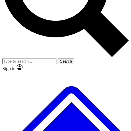
No ads, ever
Exclusive, original repor
Scientist interviews and video
Member-only feature
Search
JOIN LIVE SCIENCE PRO
Sign in