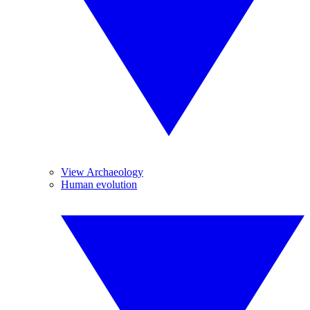
View Archaeology
Human evolution