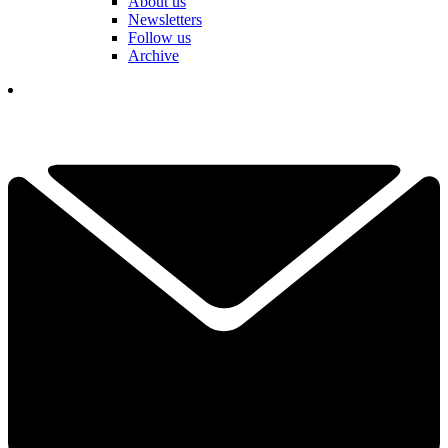
About us
Newsletters
Follow us
Archive