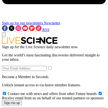
Sign up for our newsletters
Newsletter
RSS
Sign up for the Live Science daily newsletter now
Get the world’s most fascinating discoveries delivered straight to
your inbox.
Become a Member in Seconds
Unlock instant access to exclusive member features.
Contact me with news and offers from other Future brands
Receive email from us on behalf of our trusted partners or sponsors