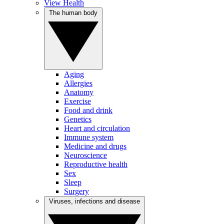
View Health
The human body
Aging
Allergies
Anatomy
Exercise
Food and drink
Genetics
Heart and circulation
Immune system
Medicine and drugs
Neuroscience
Reproductive health
Sex
Sleep
Surgery
Viruses, infections and disease