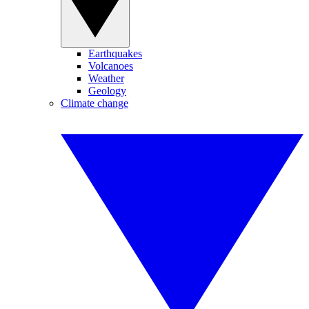
Earthquakes
Volcanoes
Weather
Geology
Climate change