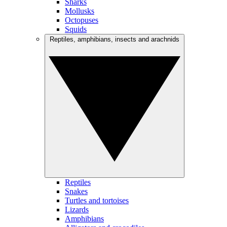
Sharks
Mollusks
Octopuses
Squids
Reptiles, amphibians, insects and arachnids
Reptiles
Snakes
Turtles and tortoises
Lizards
Amphibians