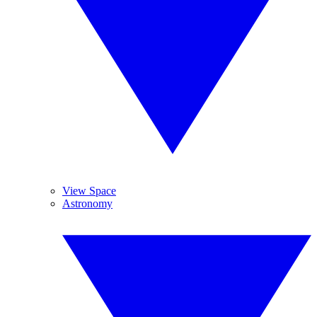
View Space
Astronomy