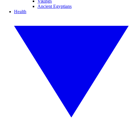
Vikings
Ancient Egyptians
Health