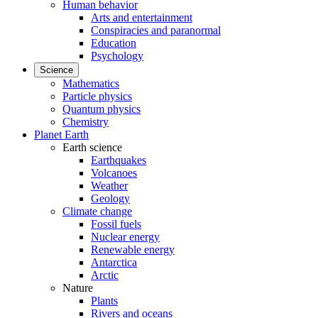
Human behavior
Arts and entertainment
Conspiracies and paranormal
Education
Psychology
Science
Mathematics
Particle physics
Quantum physics
Chemistry
Planet Earth
Earth science
Earthquakes
Volcanoes
Weather
Geology
Climate change
Fossil fuels
Nuclear energy
Renewable energy
Antarctica
Arctic
Nature
Plants
Rivers and oceans