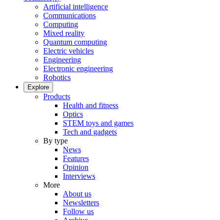
Artificial intelligence
Communications
Computing
Mixed reality
Quantum computing
Electric vehicles
Engineering
Electronic engineering
Robotics
Explore
Products
Health and fitness
Optics
STEM toys and games
Tech and gadgets
By type
News
Features
Opinion
Interviews
More
About us
Newsletters
Follow us