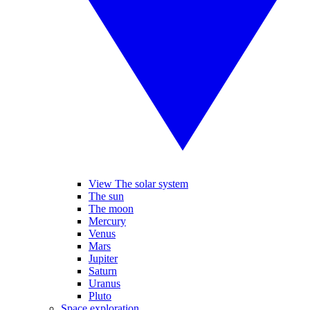
View The solar system
The sun
The moon
Mercury
Venus
Mars
Jupiter
Saturn
Uranus
Pluto
Space exploration