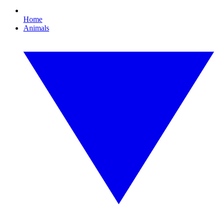
Home
Animals