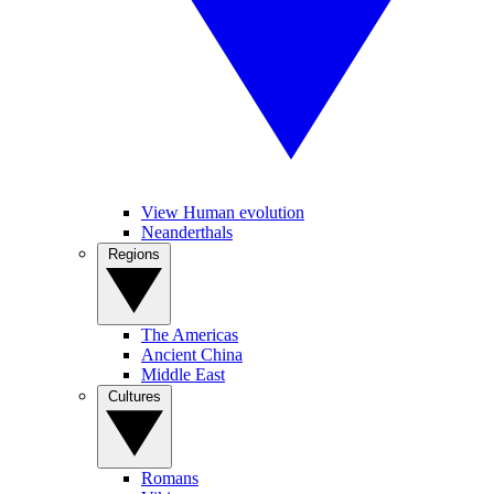
View Human evolution
Neanderthals
Regions
The Americas
Ancient China
Middle East
Cultures
Romans