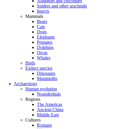
Alligators and crocodiles
Spiders and other arachnids
Insects
Mammals
Bears
Cats
Dogs
Elephants
Primates
Dolphins
Orcas
Whales
Birds
Extinct species
Dinosaurs
Mammoths
Archaeology
Human evolution
Neanderthals
Regions
The Americas
Ancient China
Middle East
Cultures
Romans