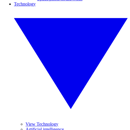
Technology
View Technology
Artificial intelligence