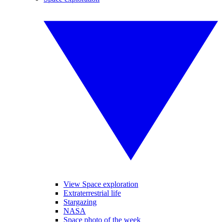
View Space exploration
Extraterrestrial life
Stargazing
NASA
Space photo of the week