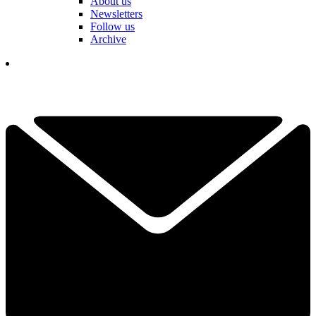
About us
Newsletters
Follow us
Archive