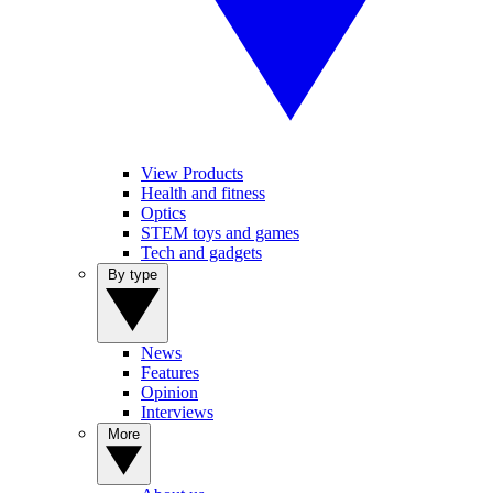
View Products
Health and fitness
Optics
STEM toys and games
Tech and gadgets
By type
News
Features
Opinion
Interviews
More