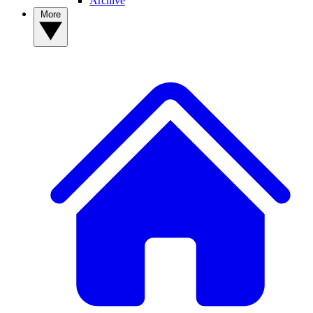
Archive
More