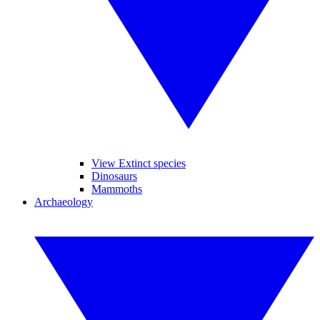
View Extinct species
Dinosaurs
Mammoths
Archaeology