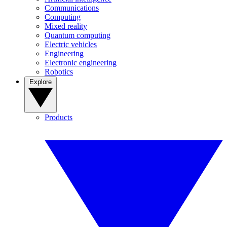
Communications
Computing
Mixed reality
Quantum computing
Electric vehicles
Engineering
Electronic engineering
Robotics
Explore
Products