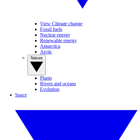
View Climate change
Fossil fuels
Nuclear energy
Renewable energy
Antarctica
Arctic
Nature
Plants
Rivers and oceans
Evolution
Space