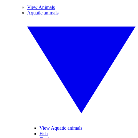
View Animals
Aquatic animals
View Aquatic animals
Fish