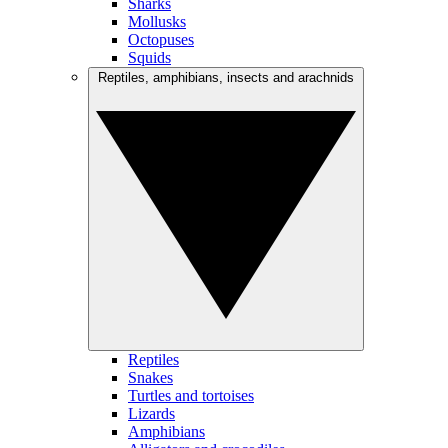
Sharks
Mollusks
Octopuses
Squids
Reptiles, amphibians, insects and arachnids
Reptiles
Snakes
Turtles and tortoises
Lizards
Amphibians