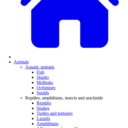
Animals
Aquatic animals
Fish
Sharks
Mollusks
Octopuses
Squids
Reptiles, amphibians, insects and arachnids
Reptiles
Snakes
Turtles and tortoises
Lizards
Amphibians