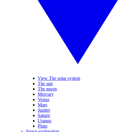
View The solar system
The sun
The moon
Mercury
Venus
Mars
Jupiter
Saturn
Uranus
Pluto
Space exploration