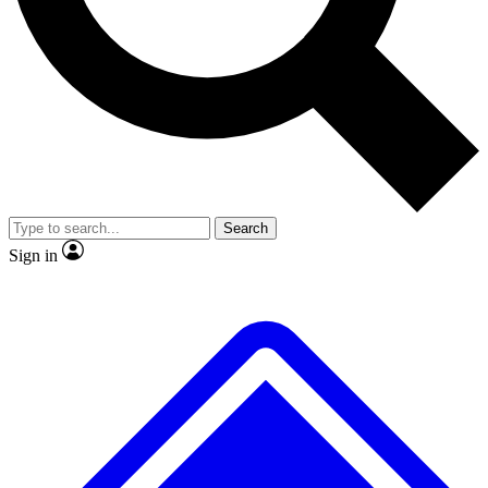
No ads, ever
Exclusive, original repor
Scientist interviews and video
Member-only feature
Search
JOIN LIVE SCIENCE PRO
Sign in