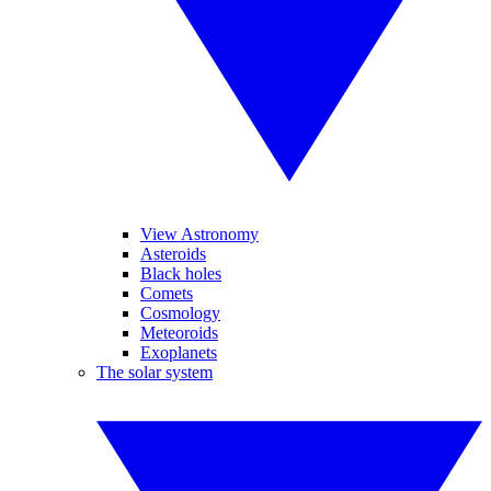
View Astronomy
Asteroids
Black holes
Comets
Cosmology
Meteoroids
Exoplanets
The solar system