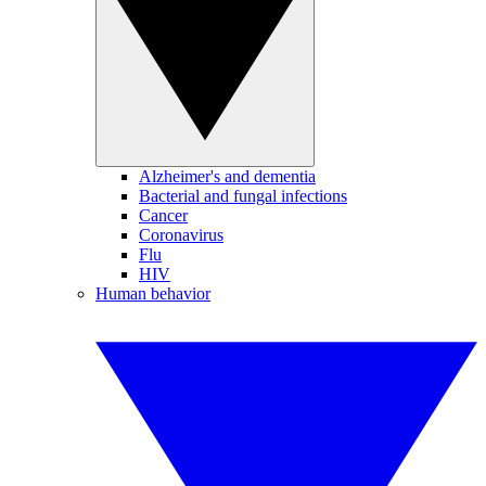
Alzheimer's and dementia
Bacterial and fungal infections
Cancer
Coronavirus
Flu
HIV
Human behavior