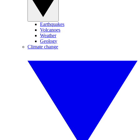
Earthquakes
Volcanoes
Weather
Geology
Climate change