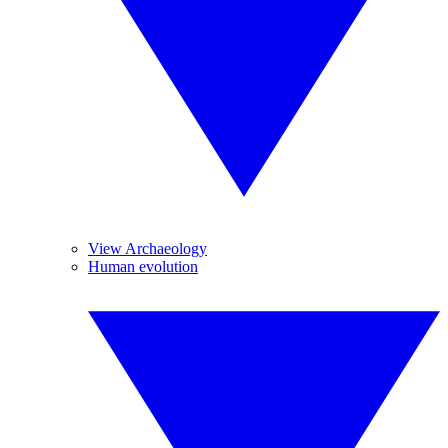
View Archaeology
Human evolution