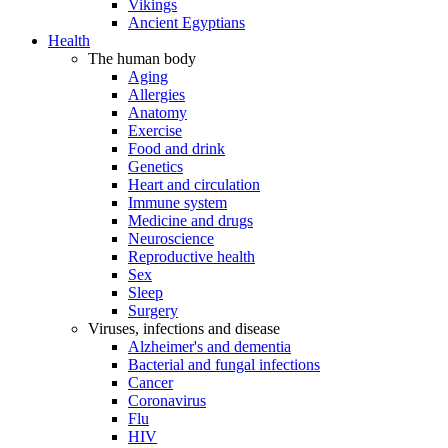
Vikings
Ancient Egyptians
Health
The human body
Aging
Allergies
Anatomy
Exercise
Food and drink
Genetics
Heart and circulation
Immune system
Medicine and drugs
Neuroscience
Reproductive health
Sex
Sleep
Surgery
Viruses, infections and disease
Alzheimer's and dementia
Bacterial and fungal infections
Cancer
Coronavirus
Flu
HIV