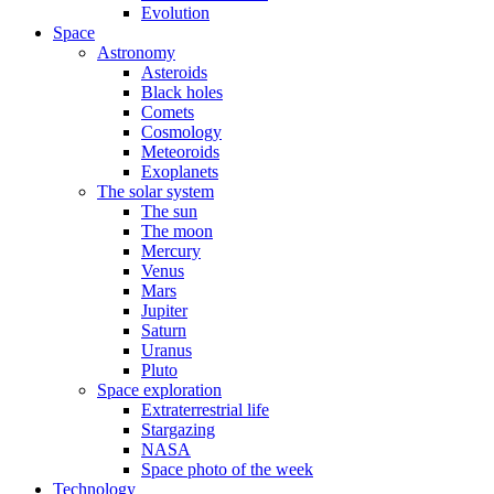
Evolution
Space
Astronomy
Asteroids
Black holes
Comets
Cosmology
Meteoroids
Exoplanets
The solar system
The sun
The moon
Mercury
Venus
Mars
Jupiter
Saturn
Uranus
Pluto
Space exploration
Extraterrestrial life
Stargazing
NASA
Space photo of the week
Technology