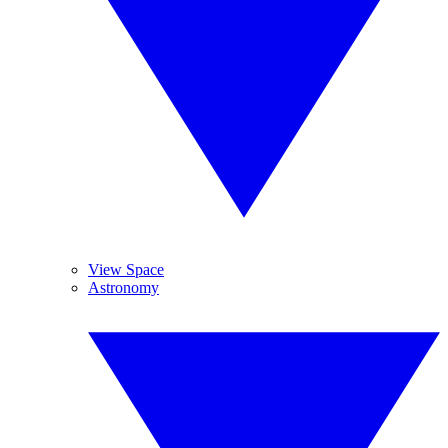
View Space
Astronomy