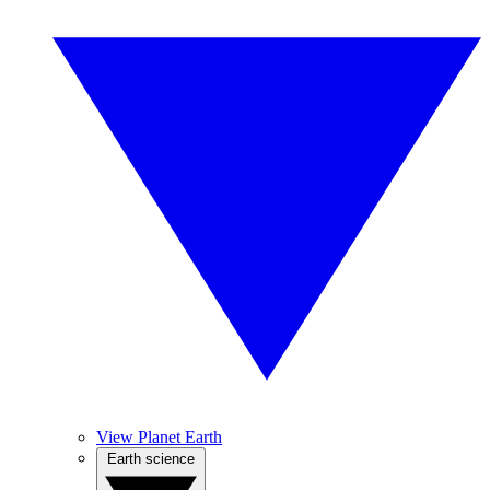
View Planet Earth
Earth science