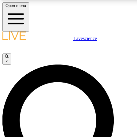
Open menu
LIVE SCIENCE PLUS
Livescience
Get started to get free access to selected news stories, receive our daily
newsletter, post comments, play games and earn badges.
×
JOIN FREE
LIVE SCIENCE PRO
Unlimited access to our exclusive features, expert analysis and in-depth
interviews, all ad-free