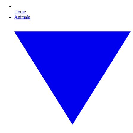
Home
Animals