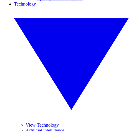
Technology
View Technology
Artificial intelligence