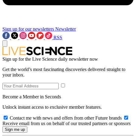
Sign up for our newsletters
Newsletter
RSS
Sign up for the Live Science daily newsletter now
Get the world’s most fascinating discoveries delivered straight to
your inbox.
Become a Member in Seconds
Unlock instant access to exclusive member features.
Contact me with news and offers from other Future brands
Receive email from us on behalf of our trusted partners or sponsors