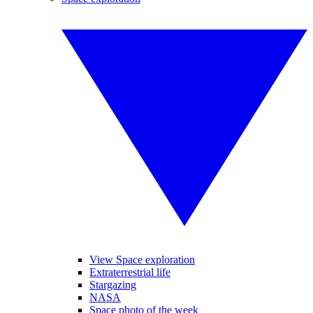
View Space exploration
Extraterrestrial life
Stargazing
NASA
Space photo of the week