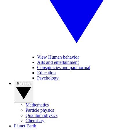
View Human behavior
Arts and entertainment
Conspiracies and paranormal
Education
Psychology
Science
Mathematics
Particle physics
Quantum physics
Chemistry
Planet Earth