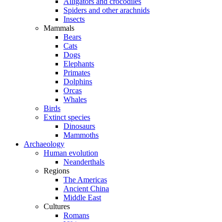
Alligators and crocodiles
Spiders and other arachnids
Insects
Mammals
Bears
Cats
Dogs
Elephants
Primates
Dolphins
Orcas
Whales
Birds
Extinct species
Dinosaurs
Mammoths
Archaeology
Human evolution
Neanderthals
Regions
The Americas
Ancient China
Middle East
Cultures
Romans