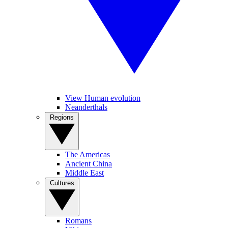
View Human evolution
Neanderthals
Regions
The Americas
Ancient China
Middle East
Cultures
Romans