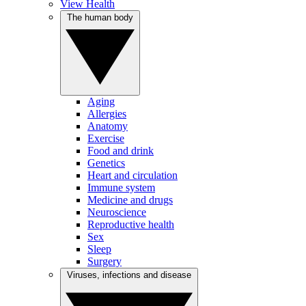
View Health
The human body
Aging
Allergies
Anatomy
Exercise
Food and drink
Genetics
Heart and circulation
Immune system
Medicine and drugs
Neuroscience
Reproductive health
Sex
Sleep
Surgery
Viruses, infections and disease