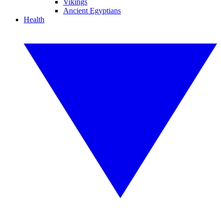
Vikings
Ancient Egyptians
Health