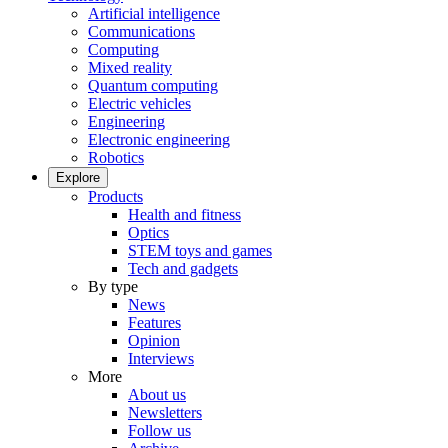
Artificial intelligence
Communications
Computing
Mixed reality
Quantum computing
Electric vehicles
Engineering
Electronic engineering
Robotics
Explore
Products
Health and fitness
Optics
STEM toys and games
Tech and gadgets
By type
News
Features
Opinion
Interviews
More
About us
Newsletters
Follow us