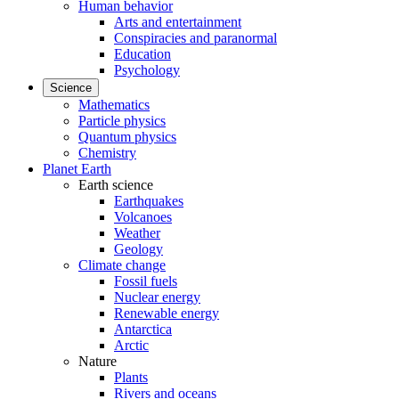
Human behavior
Arts and entertainment
Conspiracies and paranormal
Education
Psychology
Science
Mathematics
Particle physics
Quantum physics
Chemistry
Planet Earth
Earth science
Earthquakes
Volcanoes
Weather
Geology
Climate change
Fossil fuels
Nuclear energy
Renewable energy
Antarctica
Arctic
Nature
Plants
Rivers and oceans