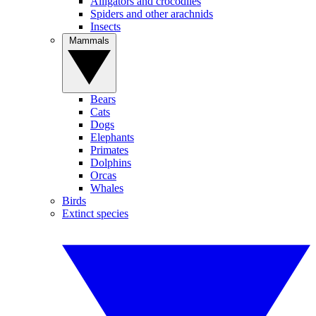
Alligators and crocodiles
Spiders and other arachnids
Insects
Mammals
Bears
Cats
Dogs
Elephants
Primates
Dolphins
Orcas
Whales
Birds
Extinct species