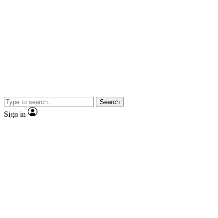
Search
Sign in