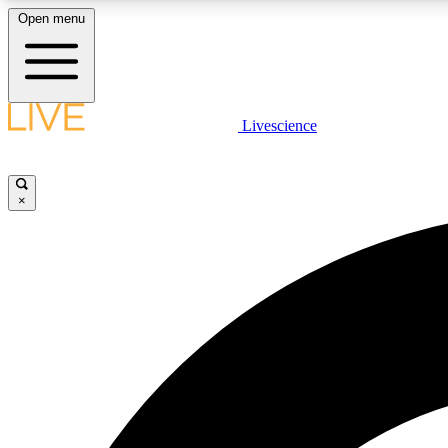
Open menu
Livescience
LIVE SCIENCE PLUS
Get started to get free access to selected news stories, receive
our daily newsletter, post comments, play games and earn
×
badges.
JOIN FREE