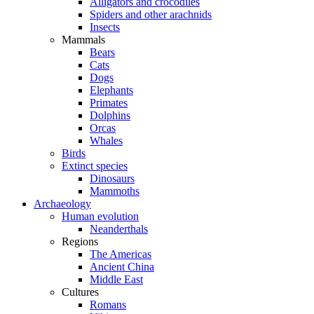
Alligators and crocodiles
Spiders and other arachnids
Insects
Mammals
Bears
Cats
Dogs
Elephants
Primates
Dolphins
Orcas
Whales
Birds
Extinct species
Dinosaurs
Mammoths
Archaeology
Human evolution
Neanderthals
Regions
The Americas
Ancient China
Middle East
Cultures
Romans