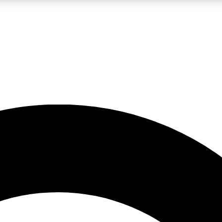
LIVE SCIENCE PRO
Unlimited access to our exclusive features, expert analysis and in-depth
No ads, ever
Exclusive, original
reporting
JOIN LIV