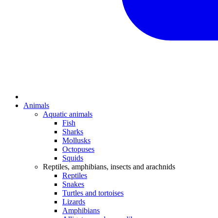
Animals
Aquatic animals
Fish
Sharks
Mollusks
Octopuses
Squids
Reptiles, amphibians, insects and arachnids
Reptiles
Snakes
Turtles and tortoises
Lizards
Amphibians