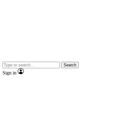
Search
Sign in