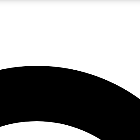
LIVE SCIENCE PRO
Unlimited access to our exclusive features, expert analysis and in-depth
No ads, ever
Exclusive, original
reporting
JOIN LIV