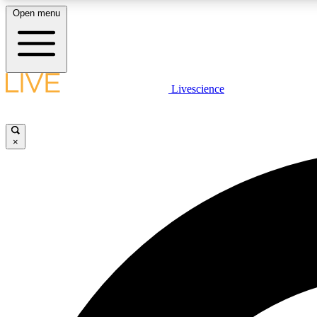
Open menu
Livescience
LIVE SCIENCE PLUS
Get started to get free access to selected news stories, receive
our daily newsletter, post comments, play games and earn
×
badges.
JOIN FREE