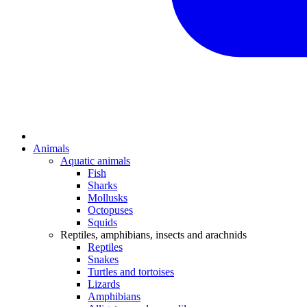
Animals
Aquatic animals
Fish
Sharks
Mollusks
Octopuses
Squids
Reptiles, amphibians, insects and arachnids
Reptiles
Snakes
Turtles and tortoises
Lizards
Amphibians