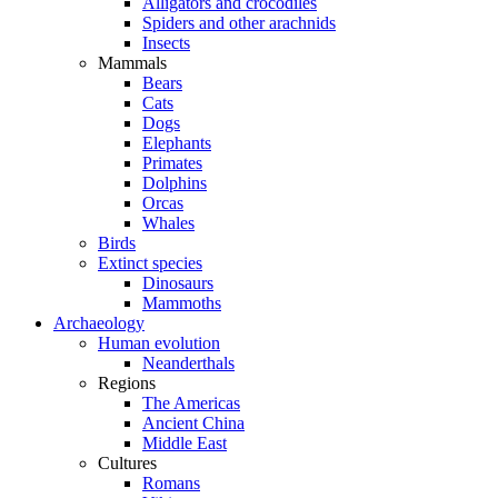
Alligators and crocodiles
Spiders and other arachnids
Insects
Mammals
Bears
Cats
Dogs
Elephants
Primates
Dolphins
Orcas
Whales
Birds
Extinct species
Dinosaurs
Mammoths
Archaeology
Human evolution
Neanderthals
Regions
The Americas
Ancient China
Middle East
Cultures
Romans