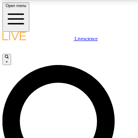
Open menu
LIVE SCIENCE PLUS
Livescience
Get started to get free access to selected news stories, receive our
daily newsletter, post comments, play games and earn badges.
×
JOIN FREE
LIVE SCIENCE PRO
Unlimited access to our exclusive features, expert analysis and in-depth
interviews, all ad-free