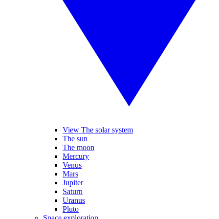
View The solar system
The sun
The moon
Mercury
Venus
Mars
Jupiter
Saturn
Uranus
Pluto
Space exploration