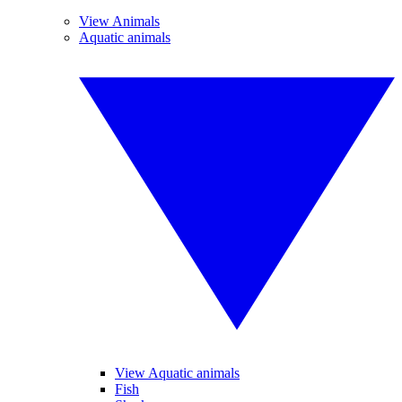
View Animals
Aquatic animals
View Aquatic animals
Fish