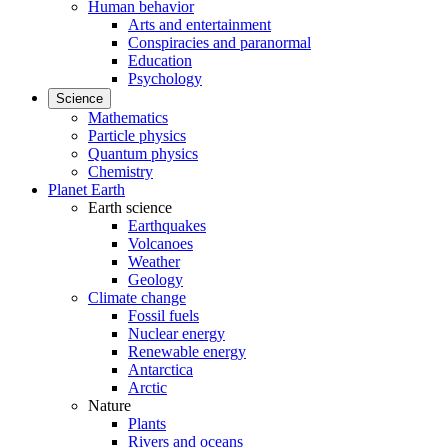
Human behavior
Arts and entertainment
Conspiracies and paranormal
Education
Psychology
Science
Mathematics
Particle physics
Quantum physics
Chemistry
Planet Earth
Earth science
Earthquakes
Volcanoes
Weather
Geology
Climate change
Fossil fuels
Nuclear energy
Renewable energy
Antarctica
Arctic
Nature
Plants
Rivers and oceans