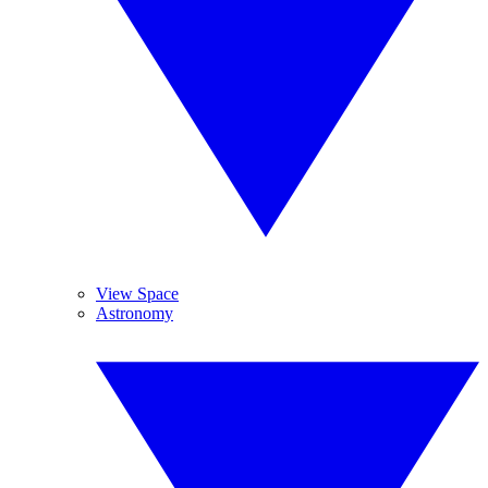
View Space
Astronomy