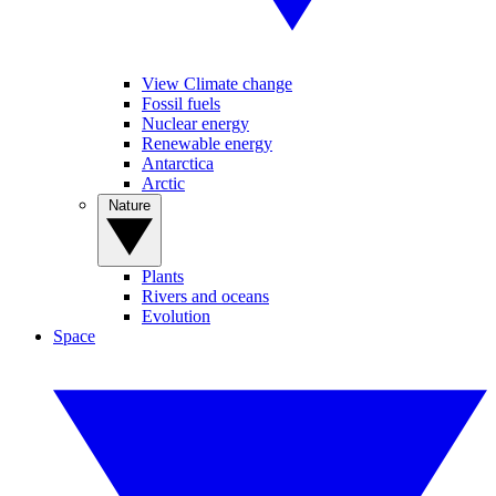
View Climate change
Fossil fuels
Nuclear energy
Renewable energy
Antarctica
Arctic
Nature
Plants
Rivers and oceans
Evolution
Space