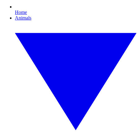
Home
Animals