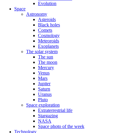
Evolution
Space
Astronomy
Asteroids
Black holes
Comets
Cosmology
Meteoroids
Exoplanets
The solar system
The sun
The moon
Mercury
Venus
Mars
Jupiter
Saturn
Uranus
Pluto
Space exploration
Extraterrestrial life
Stargazing
NASA
Space photo of the week
Technology