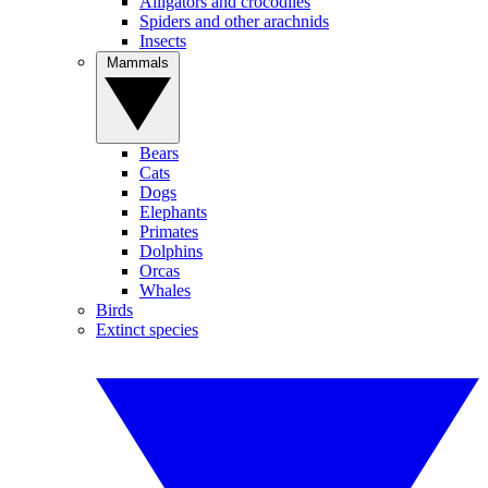
Alligators and crocodiles
Spiders and other arachnids
Insects
Mammals
Bears
Cats
Dogs
Elephants
Primates
Dolphins
Orcas
Whales
Birds
Extinct species