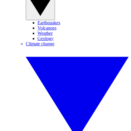
Earthquakes
Volcanoes
Weather
Geology
Climate change