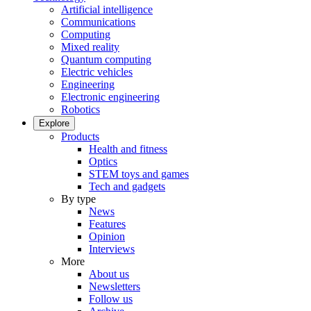
Artificial intelligence
Communications
Computing
Mixed reality
Quantum computing
Electric vehicles
Engineering
Electronic engineering
Robotics
Explore
Products
Health and fitness
Optics
STEM toys and games
Tech and gadgets
By type
News
Features
Opinion
Interviews
More
About us
Newsletters
Follow us