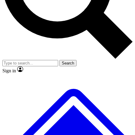
No ads, ever
Exclusive, original
reporting
Scientist interviews and
Member-only features
video
Search
Sign in
JOIN LIVE SCIENCE PRO