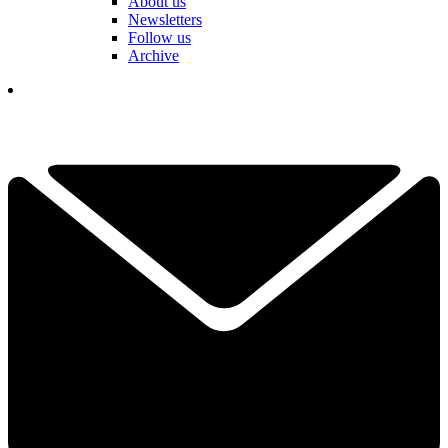
About us
Newsletters
Follow us
Archive