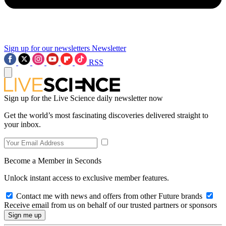
Sign up for our newsletters
Newsletter
RSS
Sign up for the Live Science daily newsletter now
Get the world’s most fascinating discoveries delivered straight to
your inbox.
Become a Member in Seconds
Unlock instant access to exclusive member features.
Contact me with news and offers from other Future brands
Receive email from us on behalf of our trusted partners or sponsors