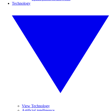
Technology
View Technology
Artificial intelligence