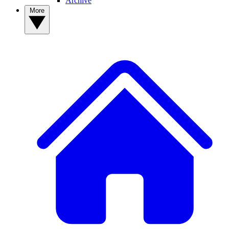
Archive
More