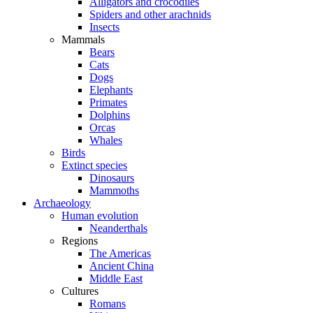
Alligators and crocodiles
Spiders and other arachnids
Insects
Mammals
Bears
Cats
Dogs
Elephants
Primates
Dolphins
Orcas
Whales
Birds
Extinct species
Dinosaurs
Mammoths
Archaeology
Human evolution
Neanderthals
Regions
The Americas
Ancient China
Middle East
Cultures
Romans