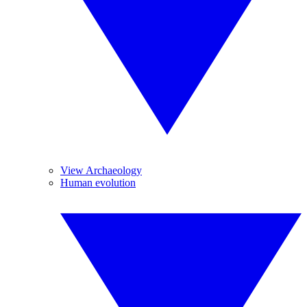
View Archaeology
Human evolution