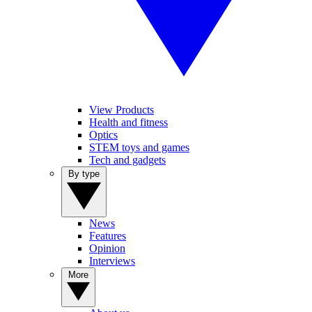
View Products
Health and fitness
Optics
STEM toys and games
Tech and gadgets
By type
News
Features
Opinion
Interviews
More