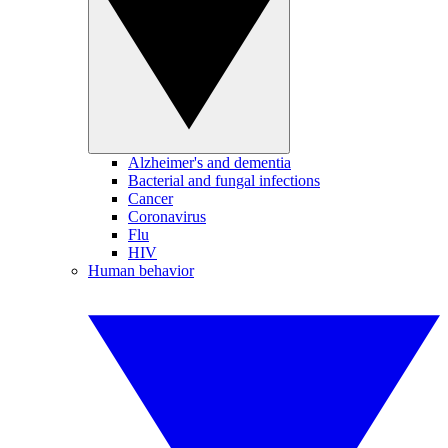
Alzheimer's and dementia
Bacterial and fungal infections
Cancer
Coronavirus
Flu
HIV
Human behavior