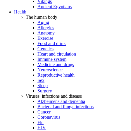
Vikings
Ancient Egyptians
Health
The human body
Aging
Allergies
Anatomy
Exercise
Food and drink
Genetics
Heart and circulation
Immune system
Medicine and drugs
Neuroscience
Reproductive health
Sex
Sleep
Surgery
Viruses, infections and disease
Alzheimer's and dementia
Bacterial and fungal infections
Cancer
Coronavirus
Flu
HIV