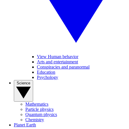
View Human behavior
Arts and entertainment
Conspiracies and paranormal
Education
Psychology
Science
Mathematics
Particle physics
Quantum physics
Chemistry
Planet Earth