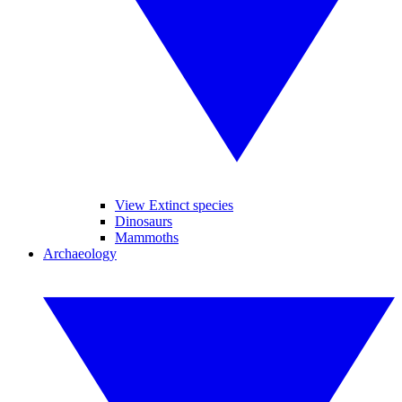
View Extinct species
Dinosaurs
Mammoths
Archaeology