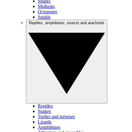
Sharks
Mollusks
Octopuses
Squids
Reptiles, amphibians, insects and arachnids
Reptiles
Snakes
Turtles and tortoises
Lizards
Amphibians