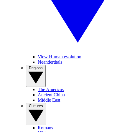
View Human evolution
Neanderthals
Regions
The Americas
Ancient China
Middle East
Cultures
Romans