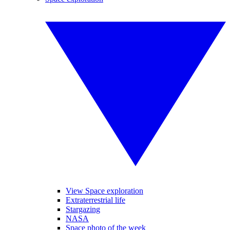
View Space exploration
Extraterrestrial life
Stargazing
NASA
Space photo of the week