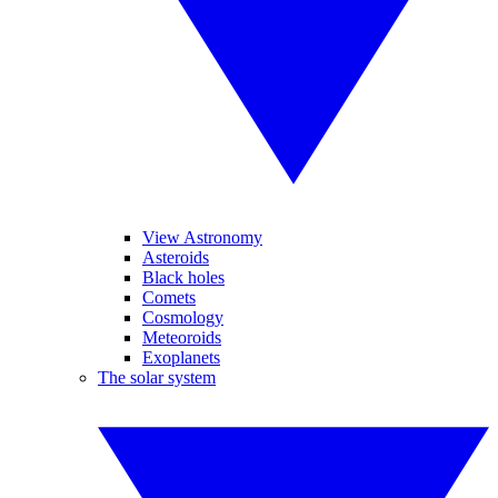
View Astronomy
Asteroids
Black holes
Comets
Cosmology
Meteoroids
Exoplanets
The solar system