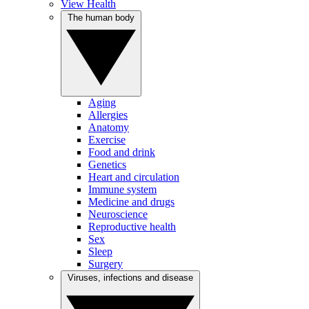
View Health
The human body
Aging
Allergies
Anatomy
Exercise
Food and drink
Genetics
Heart and circulation
Immune system
Medicine and drugs
Neuroscience
Reproductive health
Sex
Sleep
Surgery
Viruses, infections and disease