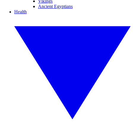
Vikings
Ancient Egyptians
Health