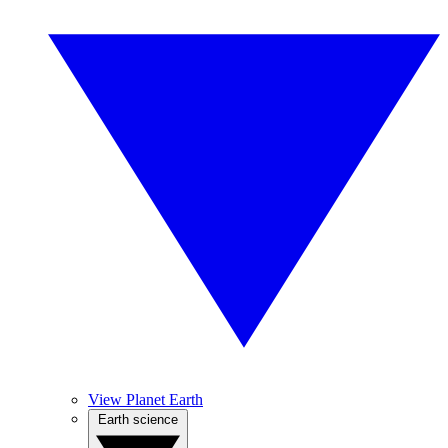
View Planet Earth
Earth science