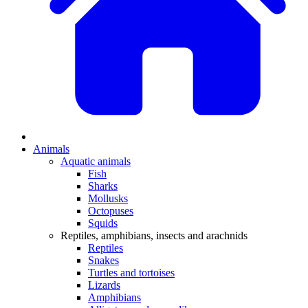
Animals
Aquatic animals
Fish
Sharks
Mollusks
Octopuses
Squids
Reptiles, amphibians, insects and arachnids
Reptiles
Snakes
Turtles and tortoises
Lizards
Amphibians