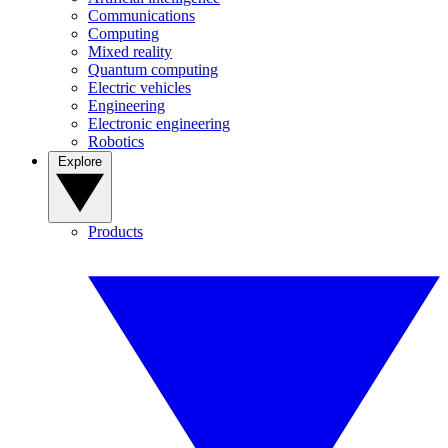
Communications
Computing
Mixed reality
Quantum computing
Electric vehicles
Engineering
Electronic engineering
Robotics
Explore
Products