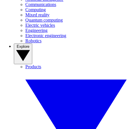
Communications
Computing
Mixed reality
Quantum computing
Electric vehicles
Engineering
Electronic engineering
Robotics
Explore
Products