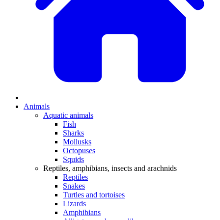
Animals
Aquatic animals
Fish
Sharks
Mollusks
Octopuses
Squids
Reptiles, amphibians, insects and arachnids
Reptiles
Snakes
Turtles and tortoises
Lizards
Amphibians