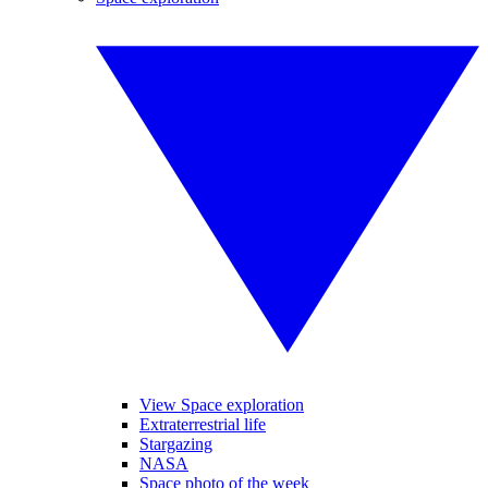
View Space exploration
Extraterrestrial life
Stargazing
NASA
Space photo of the week