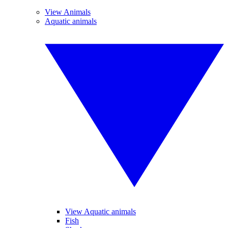
View Animals
Aquatic animals
View Aquatic animals
Fish