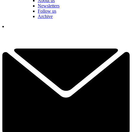
About us
Newsletters
Follow us
Archive