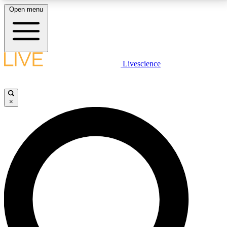
Open menu
LIVE SCIENCE PLUS
Livescience
Get started to get free access to selected news stories, receive our
daily newsletter, post comments, play games and earn badges.
×
JOIN FREE
LIVE SCIENCE PRO
Unlimited access to our exclusive features, expert analysis and in-depth
interviews, all ad-free