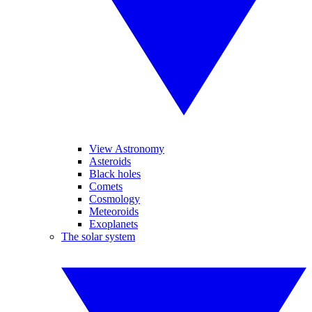
View Astronomy
Asteroids
Black holes
Comets
Cosmology
Meteoroids
Exoplanets
The solar system