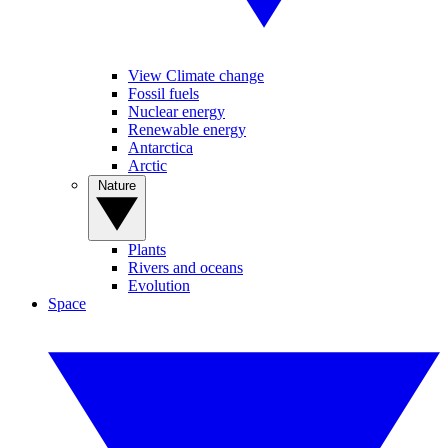
View Climate change
Fossil fuels
Nuclear energy
Renewable energy
Antarctica
Arctic
Nature
Plants
Rivers and oceans
Evolution
Space