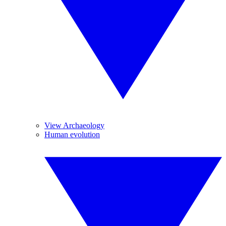
View Archaeology
Human evolution