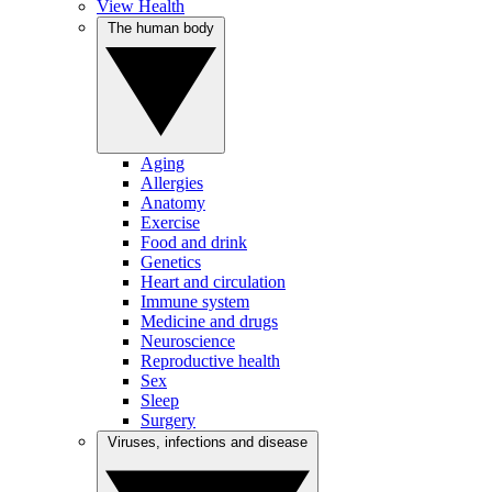
View Health
The human body
Aging
Allergies
Anatomy
Exercise
Food and drink
Genetics
Heart and circulation
Immune system
Medicine and drugs
Neuroscience
Reproductive health
Sex
Sleep
Surgery
Viruses, infections and disease