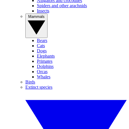
Alligators and crocodiles
Spiders and other arachnids
Insects
Mammals
Bears
Cats
Dogs
Elephants
Primates
Dolphins
Orcas
Whales
Birds
Extinct species