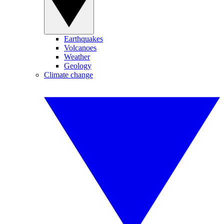
Earthquakes
Volcanoes
Weather
Geology
Climate change