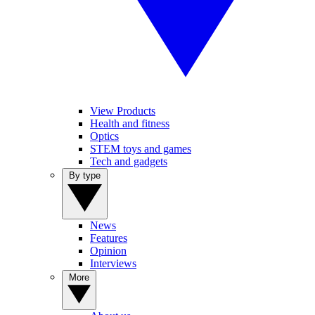
View Products
Health and fitness
Optics
STEM toys and games
Tech and gadgets
By type
News
Features
Opinion
Interviews
More