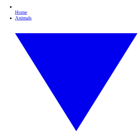
Home
Animals