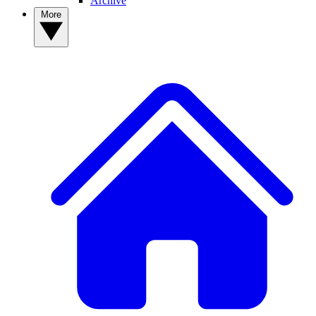
Archive
More