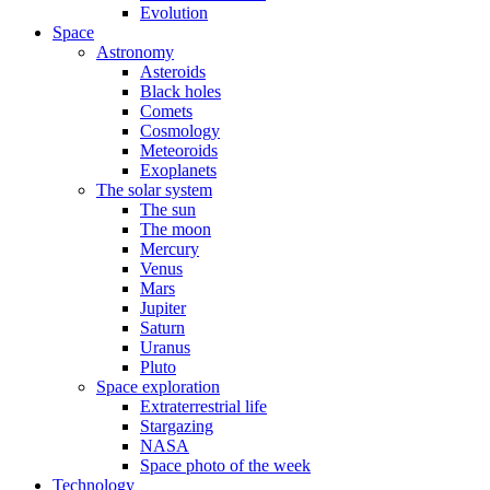
Evolution
Space
Astronomy
Asteroids
Black holes
Comets
Cosmology
Meteoroids
Exoplanets
The solar system
The sun
The moon
Mercury
Venus
Mars
Jupiter
Saturn
Uranus
Pluto
Space exploration
Extraterrestrial life
Stargazing
NASA
Space photo of the week
Technology