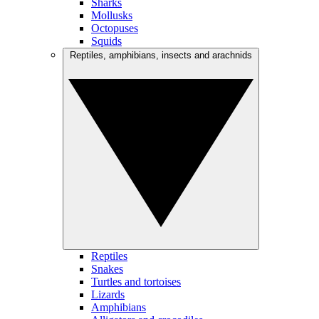
Sharks
Mollusks
Octopuses
Squids
Reptiles, amphibians, insects and arachnids
Reptiles
Snakes
Turtles and tortoises
Lizards
Amphibians