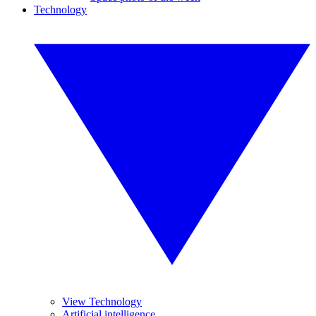
Technology
View Technology
Artificial intelligence