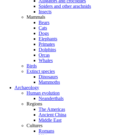
Alligators and crocodiles
Spiders and other arachnids
Insects
Mammals
Bears
Cats
Dogs
Elephants
Primates
Dolphins
Orcas
Whales
Birds
Extinct species
Dinosaurs
Mammoths
Archaeology
Human evolution
Neanderthals
Regions
The Americas
Ancient China
Middle East
Cultures
Romans