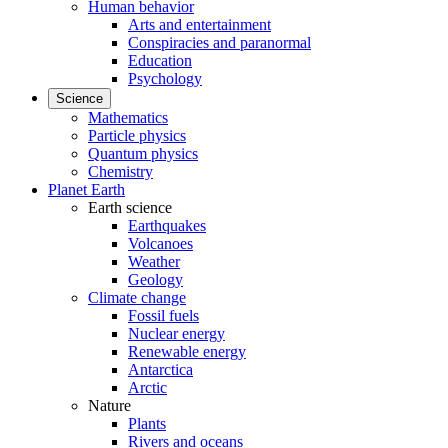
Human behavior
Arts and entertainment
Conspiracies and paranormal
Education
Psychology
Science
Mathematics
Particle physics
Quantum physics
Chemistry
Planet Earth
Earth science
Earthquakes
Volcanoes
Weather
Geology
Climate change
Fossil fuels
Nuclear energy
Renewable energy
Antarctica
Arctic
Nature
Plants
Rivers and oceans