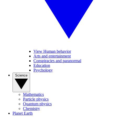
View Human behavior
Arts and entertainment
Conspiracies and paranormal
Education
Psychology
Science
Mathematics
Particle physics
Quantum physics
Chemistry
Planet Earth