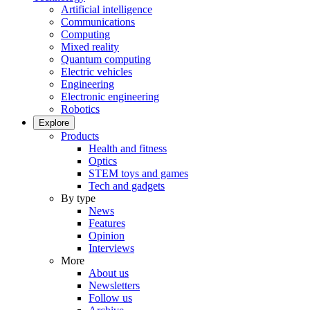
Artificial intelligence
Communications
Computing
Mixed reality
Quantum computing
Electric vehicles
Engineering
Electronic engineering
Robotics
Explore
Products
Health and fitness
Optics
STEM toys and games
Tech and gadgets
By type
News
Features
Opinion
Interviews
More
About us
Newsletters
Follow us