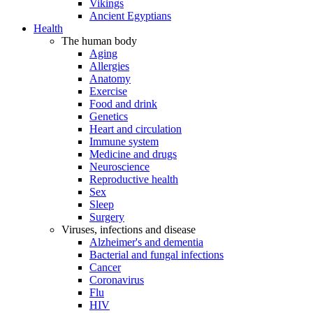
Vikings
Ancient Egyptians
Health
The human body
Aging
Allergies
Anatomy
Exercise
Food and drink
Genetics
Heart and circulation
Immune system
Medicine and drugs
Neuroscience
Reproductive health
Sex
Sleep
Surgery
Viruses, infections and disease
Alzheimer's and dementia
Bacterial and fungal infections
Cancer
Coronavirus
Flu
HIV