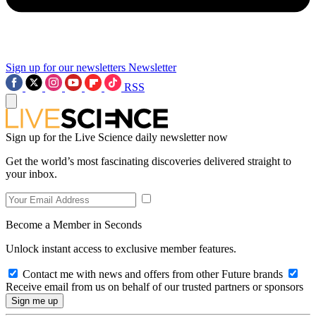
Sign up for our newsletters
Newsletter
RSS
Sign up for the Live Science daily newsletter now
Get the world’s most fascinating discoveries delivered straight to
your inbox.
Become a Member in Seconds
Unlock instant access to exclusive member features.
Contact me with news and offers from other Future brands
Receive email from us on behalf of our trusted partners or sponsors