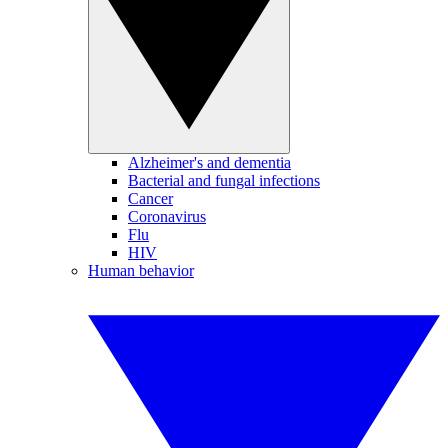
Alzheimer's and dementia
Bacterial and fungal infections
Cancer
Coronavirus
Flu
HIV
Human behavior