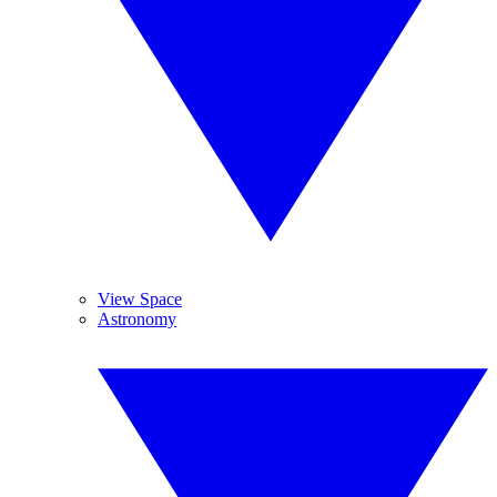
View Space
Astronomy