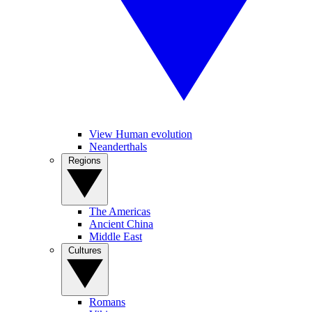
View Human evolution
Neanderthals
Regions
The Americas
Ancient China
Middle East
Cultures
Romans