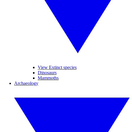
View Extinct species
Dinosaurs
Mammoths
Archaeology