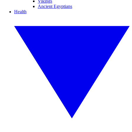
Vikings
Ancient Egyptians
Health