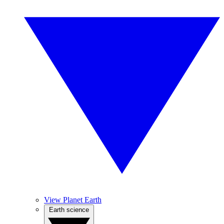
View Planet Earth
Earth science