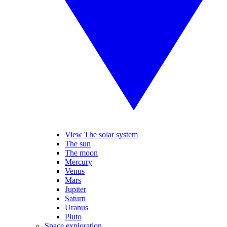
View The solar system
The sun
The moon
Mercury
Venus
Mars
Jupiter
Saturn
Uranus
Pluto
Space exploration