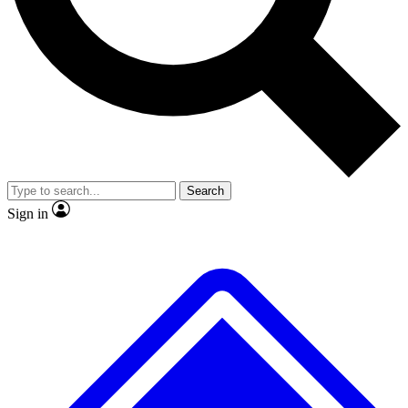
No ads, ever
Exclusive, original
reporting
Scientist interviews and
Member-only features
video
Search
Sign in
JOIN LIVE SCIENCE PRO