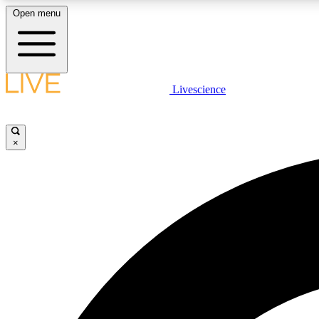
Open menu
Livescience
LIVE SCIENCE PLUS
Get started to get free access to selected news stories, receive
our daily newsletter, post comments, play games and earn
×
badges.
JOIN FREE