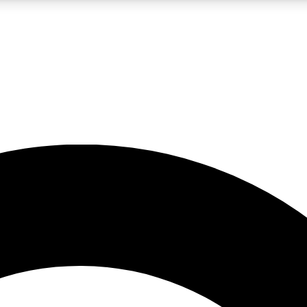
LIVE SCIENCE PRO
Unlimited access to our exclusive features, expert analysis and in-depth
No ads, ever
Exclusive, original
reporting
JOIN LIV