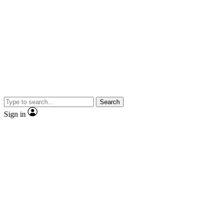
Search
Sign in