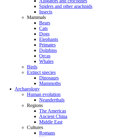
Alligators and crocodiles
Spiders and other arachnids
Insects
Mammals
Bears
Cats
Dogs
Elephants
Primates
Dolphins
Orcas
Whales
Birds
Extinct species
Dinosaurs
Mammoths
Archaeology
Human evolution
Neanderthals
Regions
The Americas
Ancient China
Middle East
Cultures
Romans