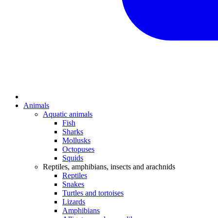
Animals
Aquatic animals
Fish
Sharks
Mollusks
Octopuses
Squids
Reptiles, amphibians, insects and arachnids
Reptiles
Snakes
Turtles and tortoises
Lizards
Amphibians