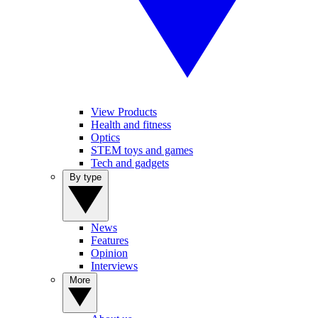
View Products
Health and fitness
Optics
STEM toys and games
Tech and gadgets
By type
News
Features
Opinion
Interviews
More