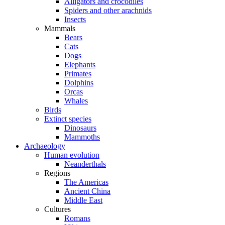
Alligators and crocodiles
Spiders and other arachnids
Insects
Mammals
Bears
Cats
Dogs
Elephants
Primates
Dolphins
Orcas
Whales
Birds
Extinct species
Dinosaurs
Mammoths
Archaeology
Human evolution
Neanderthals
Regions
The Americas
Ancient China
Middle East
Cultures
Romans