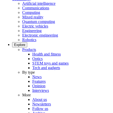
Artificial intelligence
Communications
Computing
Mixed reality
Quantum computing
Electric vehicles
Engineering
Electronic engineering
Robotics
Explore
Products
Health and fitness
Optics
STEM toys and games
Tech and gadgets
By type
News
Features
Opinion
Interviews
More
About us
Newsletters
Follow us