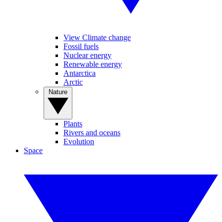
View Climate change
Fossil fuels
Nuclear energy
Renewable energy
Antarctica
Arctic
Nature
Plants
Rivers and oceans
Evolution
Space