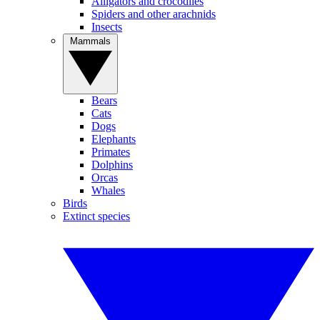
Alligators and crocodiles
Spiders and other arachnids
Insects
Mammals
Bears
Cats
Dogs
Elephants
Primates
Dolphins
Orcas
Whales
Birds
Extinct species