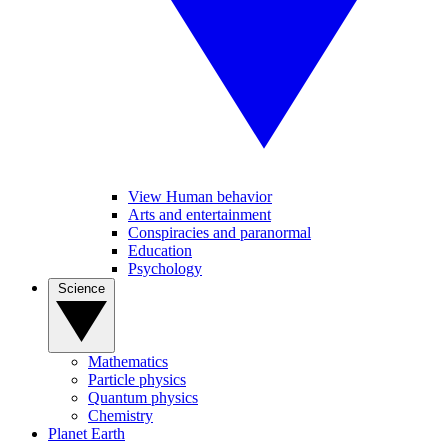
View Human behavior
Arts and entertainment
Conspiracies and paranormal
Education
Psychology
Science
Mathematics
Particle physics
Quantum physics
Chemistry
Planet Earth