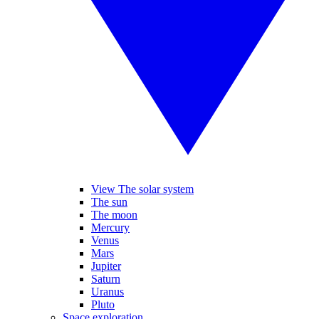
View The solar system
The sun
The moon
Mercury
Venus
Mars
Jupiter
Saturn
Uranus
Pluto
Space exploration