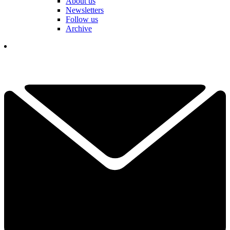
About us
Newsletters
Follow us
Archive