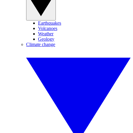
Earthquakes
Volcanoes
Weather
Geology
Climate change