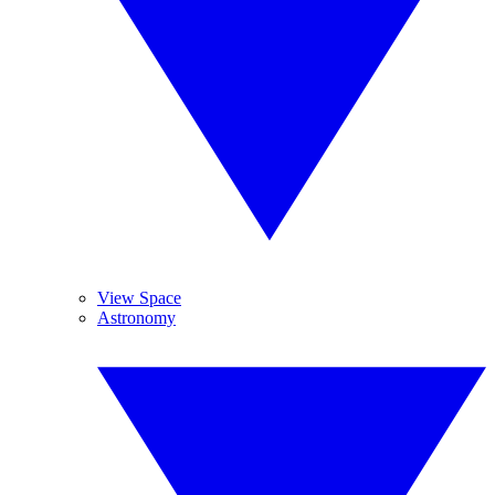
View Space
Astronomy