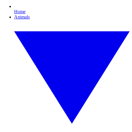
Home
Animals