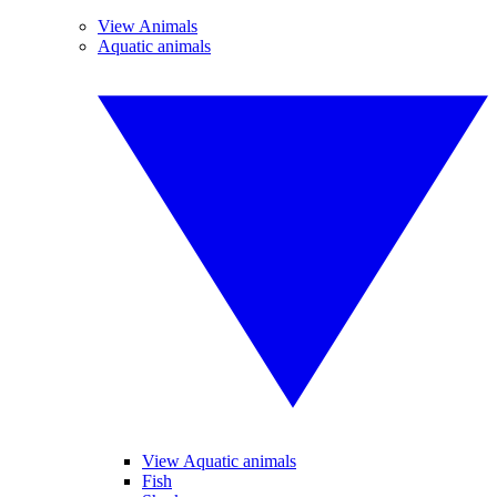
View Animals
Aquatic animals
View Aquatic animals
Fish