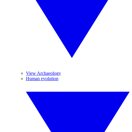
View Archaeology
Human evolution