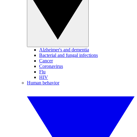
Alzheimer's and dementia
Bacterial and fungal infections
Cancer
Coronavirus
Flu
HIV
Human behavior