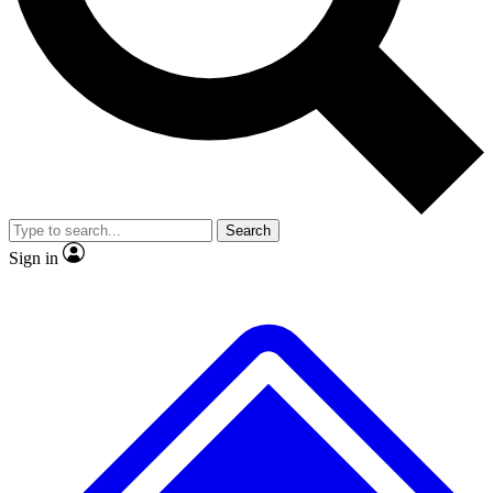
No ads, ever
Exclusive, original
reporting
Scientist interviews and
Member-only features
video
Search
Sign in
JOIN LIVE SCIENCE PRO