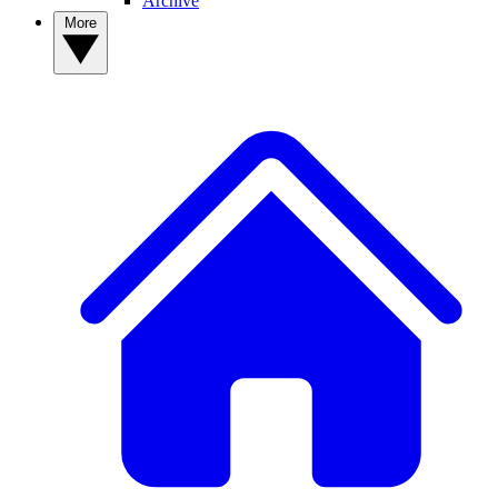
Archive
More