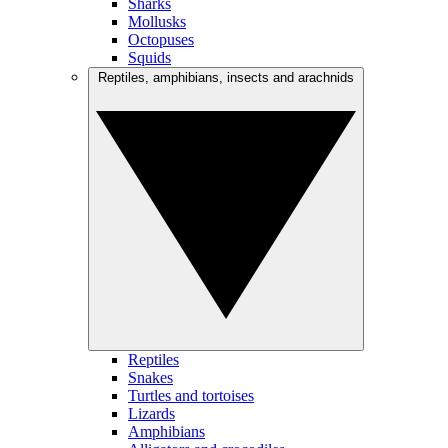
Sharks
Mollusks
Octopuses
Squids
Reptiles, amphibians, insects and arachnids
Reptiles
Snakes
Turtles and tortoises
Lizards
Amphibians