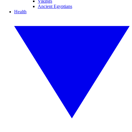
Vikings
Ancient Egyptians
Health