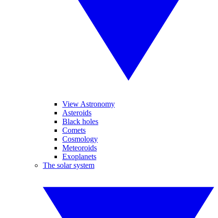
View Astronomy
Asteroids
Black holes
Comets
Cosmology
Meteoroids
Exoplanets
The solar system