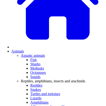
Animals
Aquatic animals
Fish
Sharks
Mollusks
Octopuses
Squids
Reptiles, amphibians, insects and arachnids
Reptiles
Snakes
Turtles and tortoises
Lizards
Amphibians