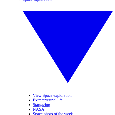
View Space exploration
Extraterrestrial life
Stargazing
NASA
Space photo of the week