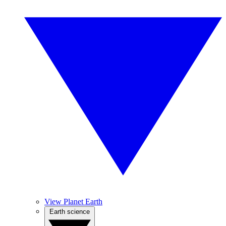
View Planet Earth
Earth science