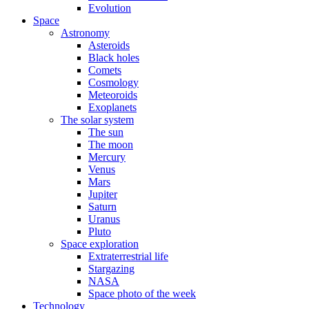
Evolution
Space
Astronomy
Asteroids
Black holes
Comets
Cosmology
Meteoroids
Exoplanets
The solar system
The sun
The moon
Mercury
Venus
Mars
Jupiter
Saturn
Uranus
Pluto
Space exploration
Extraterrestrial life
Stargazing
NASA
Space photo of the week
Technology