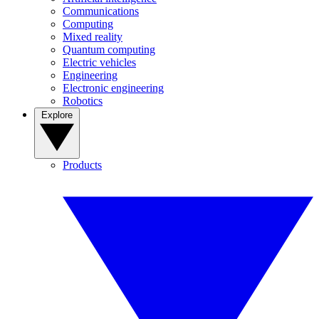
Communications
Computing
Mixed reality
Quantum computing
Electric vehicles
Engineering
Electronic engineering
Robotics
Explore
Products