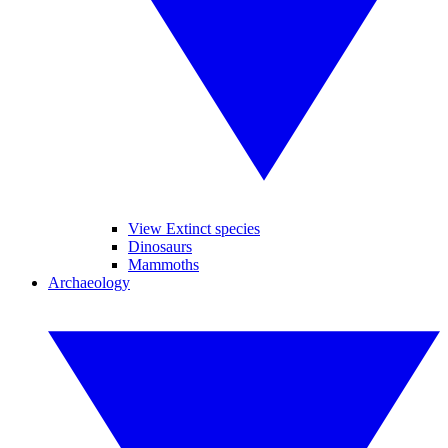
View Extinct species
Dinosaurs
Mammoths
Archaeology