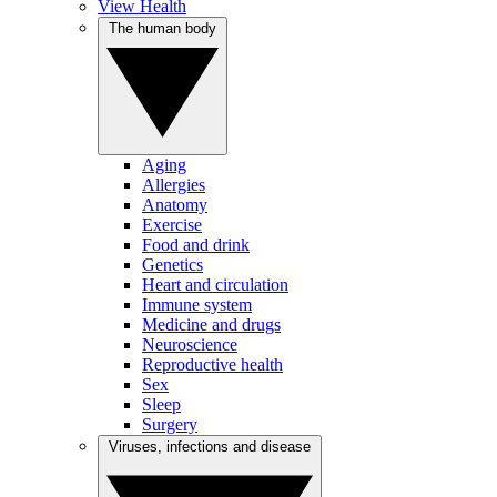
View Health
The human body
Aging
Allergies
Anatomy
Exercise
Food and drink
Genetics
Heart and circulation
Immune system
Medicine and drugs
Neuroscience
Reproductive health
Sex
Sleep
Surgery
Viruses, infections and disease