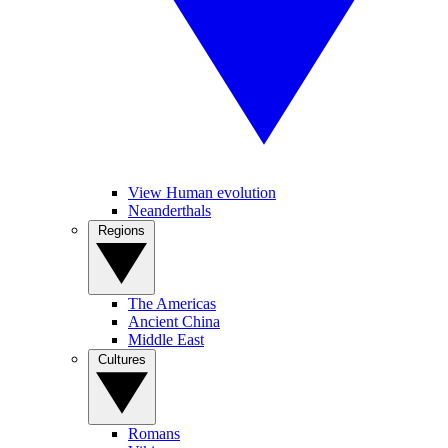
View Human evolution
Neanderthals
Regions
The Americas
Ancient China
Middle East
Cultures
Romans