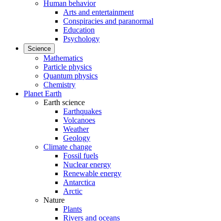
Human behavior
Arts and entertainment
Conspiracies and paranormal
Education
Psychology
Science
Mathematics
Particle physics
Quantum physics
Chemistry
Planet Earth
Earth science
Earthquakes
Volcanoes
Weather
Geology
Climate change
Fossil fuels
Nuclear energy
Renewable energy
Antarctica
Arctic
Nature
Plants
Rivers and oceans