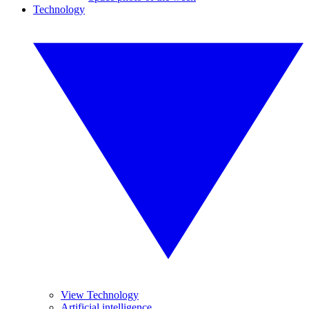
Technology
View Technology
Artificial intelligence