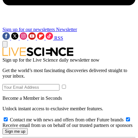
Sign up for our newsletters
Newsletter
RSS
Sign up for the Live Science daily newsletter now
Get the world’s most fascinating discoveries delivered straight to
your inbox.
Become a Member in Seconds
Unlock instant access to exclusive member features.
Contact me with news and offers from other Future brands
Receive email from us on behalf of our trusted partners or sponsors