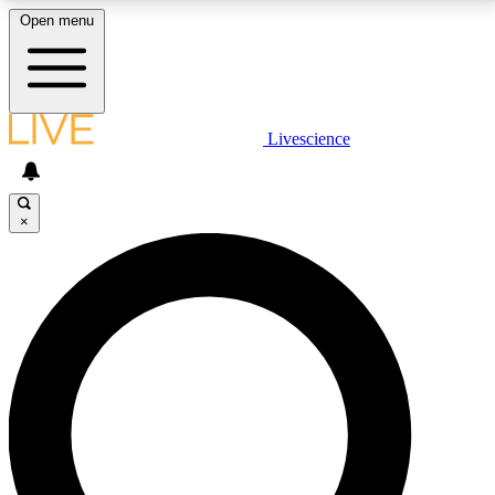
Open menu
LIVE SCIENCE PLUS
Livescience
Get started to get free access to selected news stories, receive our
daily newsletter, post comments, play games and earn badges.
×
JOIN FREE
LIVE SCIENCE PRO
Unlimited access to our exclusive features, expert analysis and in-depth
interviews, all ad-free