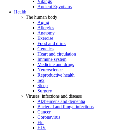
Vikings
Ancient Egyptians
Health
The human body
Aging
Allergies
Anatomy
Exercise
Food and drink
Genetics
Heart and circulation
Immune system
Medicine and drugs
Neuroscience
Reproductive health
Sex
Sleep
Surgery
Viruses, infections and disease
Alzheimer's and dementia
Bacterial and fungal infections
Cancer
Coronavirus
Flu
HIV