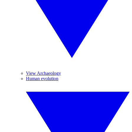
View Archaeology
Human evolution