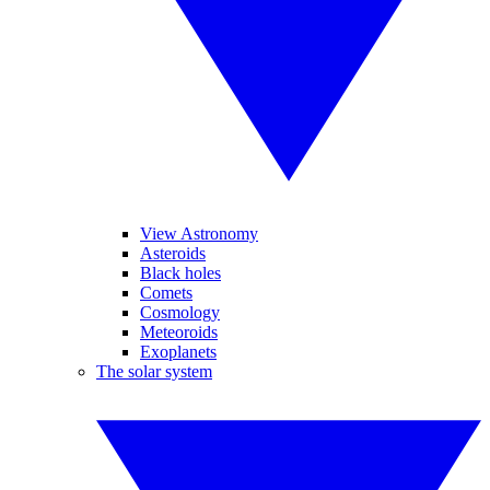
View Astronomy
Asteroids
Black holes
Comets
Cosmology
Meteoroids
Exoplanets
The solar system