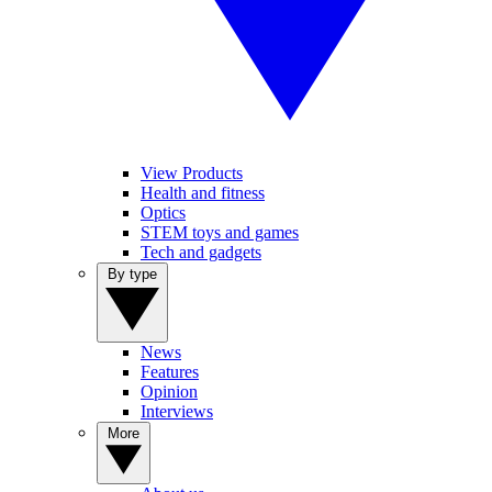
View Products
Health and fitness
Optics
STEM toys and games
Tech and gadgets
By type
News
Features
Opinion
Interviews
More