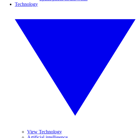
Technology
View Technology
Artificial intelligence