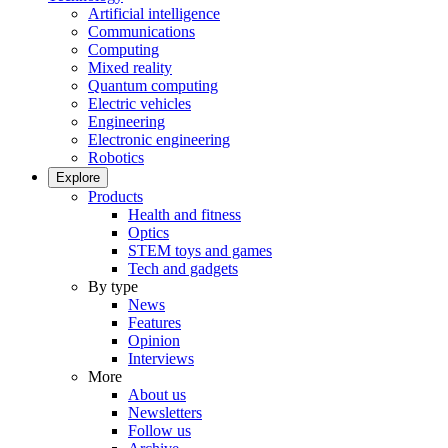
Artificial intelligence
Communications
Computing
Mixed reality
Quantum computing
Electric vehicles
Engineering
Electronic engineering
Robotics
Explore
Products
Health and fitness
Optics
STEM toys and games
Tech and gadgets
By type
News
Features
Opinion
Interviews
More
About us
Newsletters
Follow us