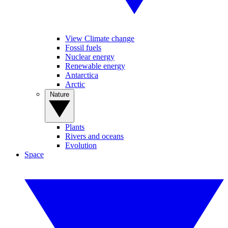
View Climate change
Fossil fuels
Nuclear energy
Renewable energy
Antarctica
Arctic
Nature
Plants
Rivers and oceans
Evolution
Space