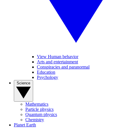
View Human behavior
Arts and entertainment
Conspiracies and paranormal
Education
Psychology
Science
Mathematics
Particle physics
Quantum physics
Chemistry
Planet Earth