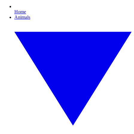
Home
Animals