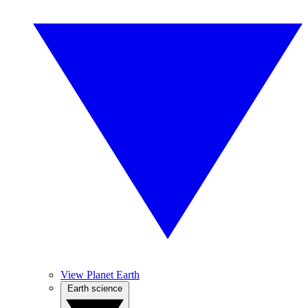
View Planet Earth
Earth science