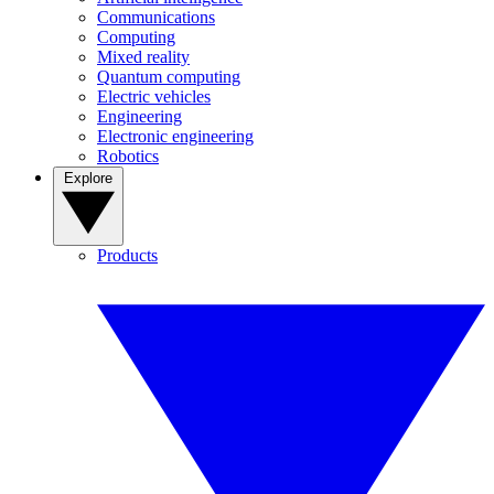
Communications
Computing
Mixed reality
Quantum computing
Electric vehicles
Engineering
Electronic engineering
Robotics
Explore
Products