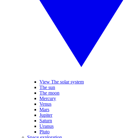
View The solar system
The sun
The moon
Mercury
Venus
Mars
Jupiter
Saturn
Uranus
Pluto
Space exploration