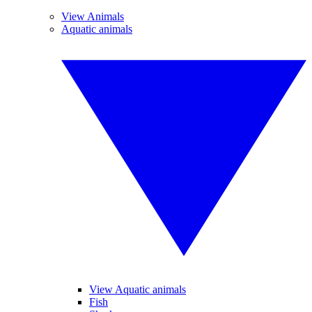
View Animals
Aquatic animals
View Aquatic animals
Fish