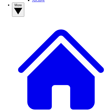
Archive
More