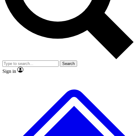
No ads, ever
Exclusive, original repor
Scientist interviews and video
Member-only feature
Search
JOIN LIVE SCIENCE PRO
Sign in