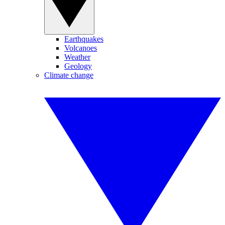
Earthquakes
Volcanoes
Weather
Geology
Climate change