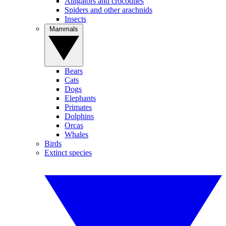
Alligators and crocodiles
Spiders and other arachnids
Insects
Mammals
Bears
Cats
Dogs
Elephants
Primates
Dolphins
Orcas
Whales
Birds
Extinct species