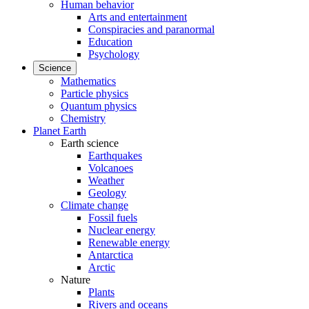
Human behavior
Arts and entertainment
Conspiracies and paranormal
Education
Psychology
Science
Mathematics
Particle physics
Quantum physics
Chemistry
Planet Earth
Earth science
Earthquakes
Volcanoes
Weather
Geology
Climate change
Fossil fuels
Nuclear energy
Renewable energy
Antarctica
Arctic
Nature
Plants
Rivers and oceans