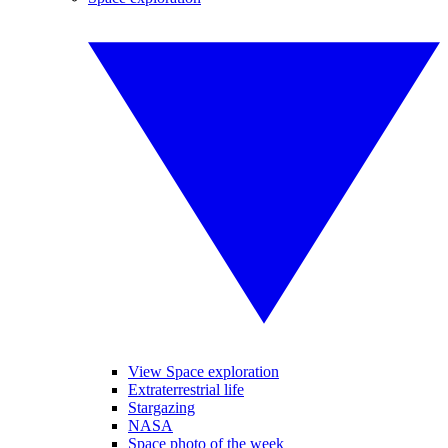
View Space exploration
Extraterrestrial life
Stargazing
NASA
Space photo of the week