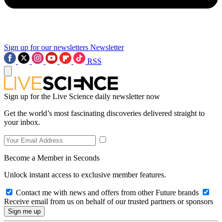
Sign up for our newsletters
Newsletter
RSS
Sign up for the Live Science daily newsletter now
Get the world’s most fascinating discoveries delivered straight to
your inbox.
Become a Member in Seconds
Unlock instant access to exclusive member features.
Contact me with news and offers from other Future brands
Receive email from us on behalf of our trusted partners or sponsors