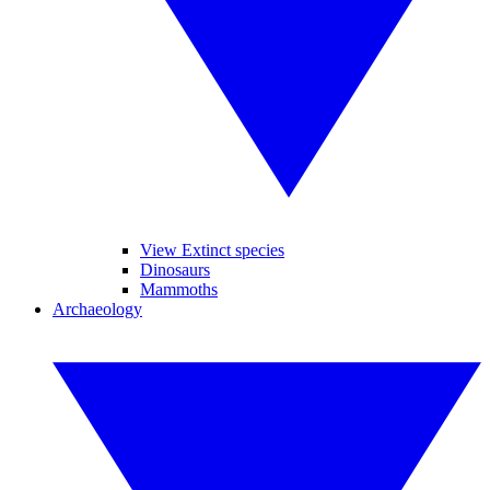
View Extinct species
Dinosaurs
Mammoths
Archaeology