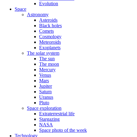
Evolution
Space
Astronomy
Asteroids
Black holes
Comets
Cosmology
Meteoroids
Exoplanets
The solar system
The sun
The moon
Mercury
Venus
Mars
Jupiter
Saturn
Uranus
Pluto
Space exploration
Extraterrestrial life
Stargazing
NASA
Space photo of the week
Technology