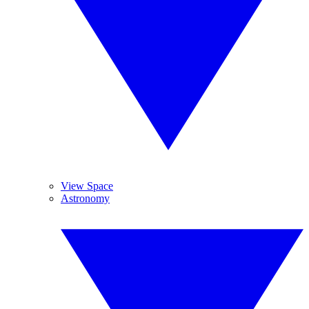
View Space
Astronomy