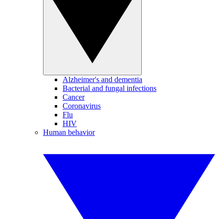
Alzheimer's and dementia
Bacterial and fungal infections
Cancer
Coronavirus
Flu
HIV
Human behavior