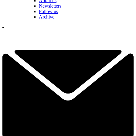
About us
Newsletters
Follow us
Archive