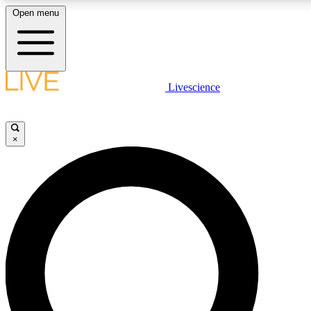
Open menu
LIVE SCIENCE PLUS
Livescience
Get started to get free access to selected news stories, receive our daily
newsletter, post comments, play games and earn badges.
×
JOIN FREE
LIVE SCIENCE PRO
Unlimited access to our exclusive features, expert analysis and in-depth
interviews, all ad-free