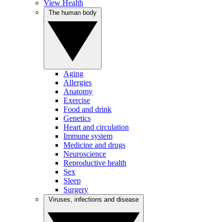
View Health
The human body
Aging
Allergies
Anatomy
Exercise
Food and drink
Genetics
Heart and circulation
Immune system
Medicine and drugs
Neuroscience
Reproductive health
Sex
Sleep
Surgery
Viruses, infections and disease