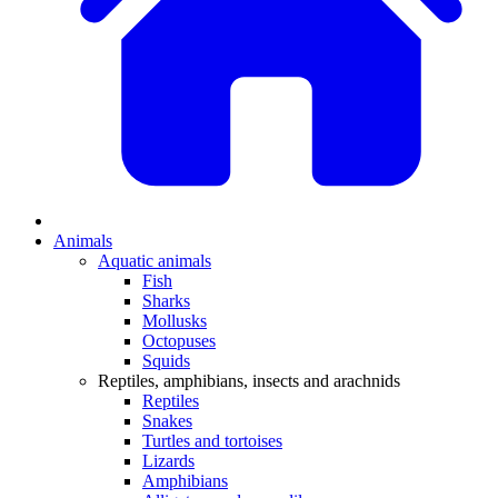
Animals
Aquatic animals
Fish
Sharks
Mollusks
Octopuses
Squids
Reptiles, amphibians, insects and arachnids
Reptiles
Snakes
Turtles and tortoises
Lizards
Amphibians