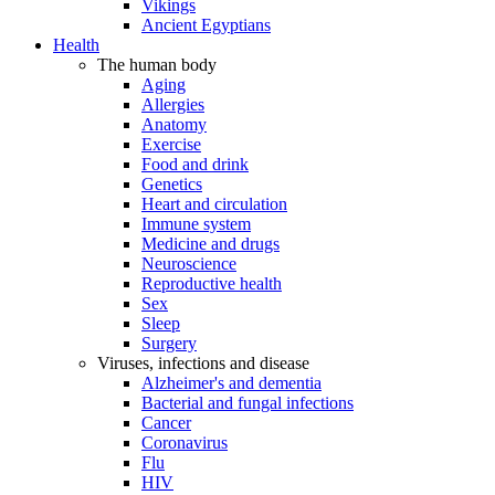
Vikings
Ancient Egyptians
Health
The human body
Aging
Allergies
Anatomy
Exercise
Food and drink
Genetics
Heart and circulation
Immune system
Medicine and drugs
Neuroscience
Reproductive health
Sex
Sleep
Surgery
Viruses, infections and disease
Alzheimer's and dementia
Bacterial and fungal infections
Cancer
Coronavirus
Flu
HIV