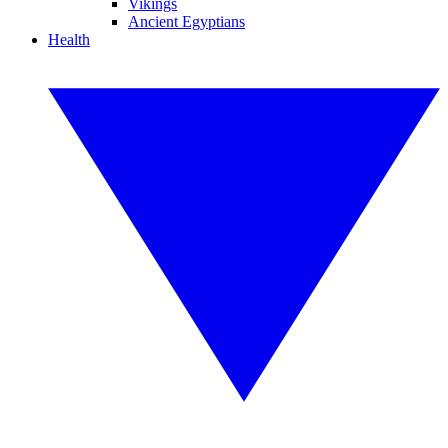
Vikings
Ancient Egyptians
Health