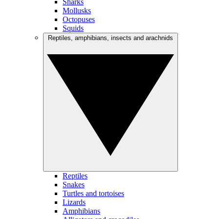
Sharks
Mollusks
Octopuses
Squids
Reptiles, amphibians, insects and arachnids
Reptiles
Snakes
Turtles and tortoises
Lizards
Amphibians