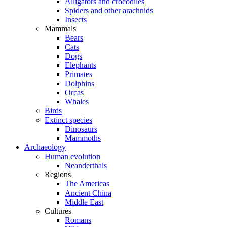
Alligators and crocodiles
Spiders and other arachnids
Insects
Mammals
Bears
Cats
Dogs
Elephants
Primates
Dolphins
Orcas
Whales
Birds
Extinct species
Dinosaurs
Mammoths
Archaeology
Human evolution
Neanderthals
Regions
The Americas
Ancient China
Middle East
Cultures
Romans