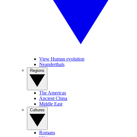
View Human evolution
Neanderthals
Regions
The Americas
Ancient China
Middle East
Cultures
Romans