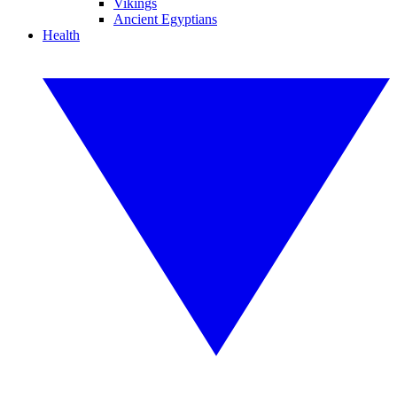
Vikings
Ancient Egyptians
Health