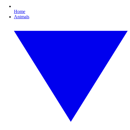
Home
Animals