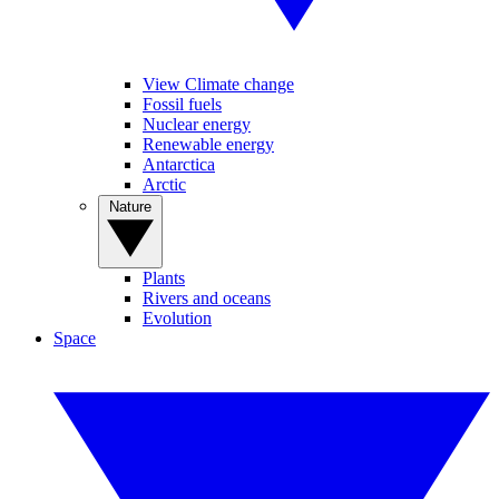
View Climate change
Fossil fuels
Nuclear energy
Renewable energy
Antarctica
Arctic
Nature
Plants
Rivers and oceans
Evolution
Space