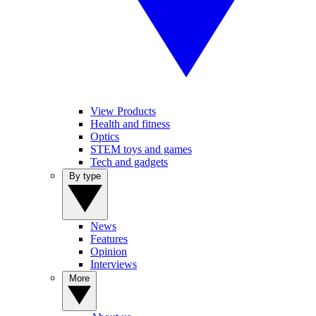
View Products
Health and fitness
Optics
STEM toys and games
Tech and gadgets
By type
News
Features
Opinion
Interviews
More