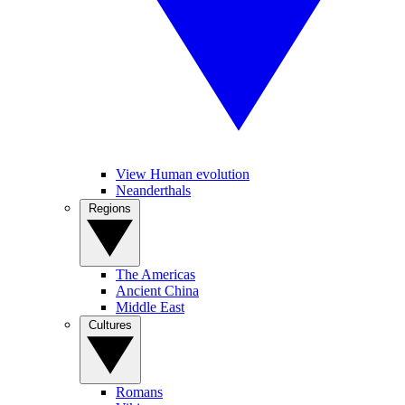
View Human evolution
Neanderthals
Regions
The Americas
Ancient China
Middle East
Cultures
Romans