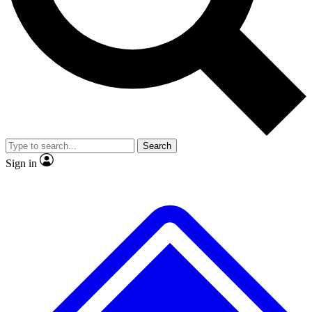
No ads, ever
Exclusive, original repor
Scientist interviews and video
Member-only feature
Search
JOIN LIVE SCIENCE PRO
Sign in