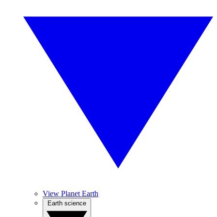
View Planet Earth
Earth science