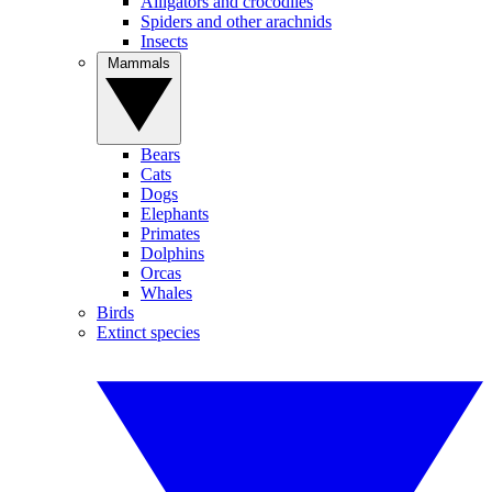
Alligators and crocodiles
Spiders and other arachnids
Insects
Mammals
Bears
Cats
Dogs
Elephants
Primates
Dolphins
Orcas
Whales
Birds
Extinct species