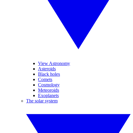
View Astronomy
Asteroids
Black holes
Comets
Cosmology
Meteoroids
Exoplanets
The solar system