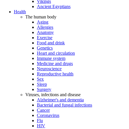
Vikings
Ancient Egyptians
Health
The human body
Aging
Allergies
Anatomy
Exercise
Food and drink
Genetics
Heart and circulation
Immune system
Medicine and drugs
Neuroscience
Reproductive health
Sex
Sleep
Surgery
Viruses, infections and disease
Alzheimer's and dementia
Bacterial and fungal infections
Cancer
Coronavirus
Flu
HIV