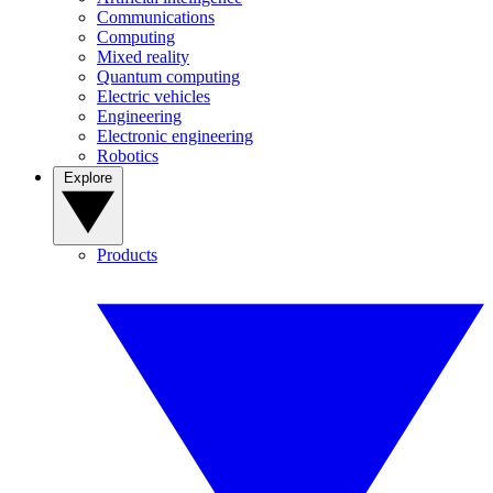
Communications
Computing
Mixed reality
Quantum computing
Electric vehicles
Engineering
Electronic engineering
Robotics
Explore
Products