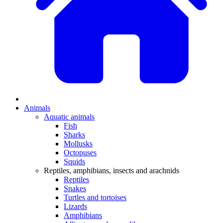
Animals
Aquatic animals
Fish
Sharks
Mollusks
Octopuses
Squids
Reptiles, amphibians, insects and arachnids
Reptiles
Snakes
Turtles and tortoises
Lizards
Amphibians