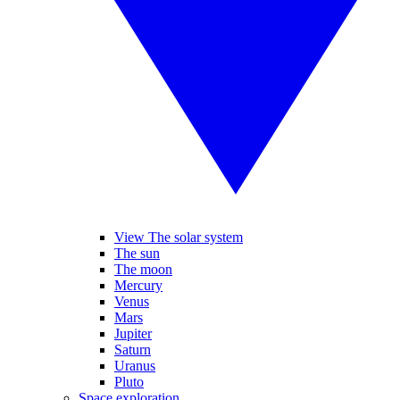
View The solar system
The sun
The moon
Mercury
Venus
Mars
Jupiter
Saturn
Uranus
Pluto
Space exploration