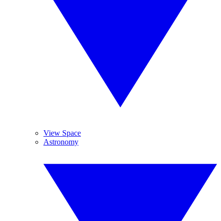
View Space
Astronomy