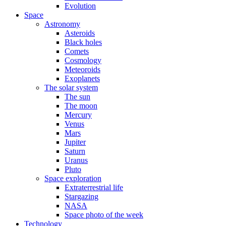
Evolution
Space
Astronomy
Asteroids
Black holes
Comets
Cosmology
Meteoroids
Exoplanets
The solar system
The sun
The moon
Mercury
Venus
Mars
Jupiter
Saturn
Uranus
Pluto
Space exploration
Extraterrestrial life
Stargazing
NASA
Space photo of the week
Technology