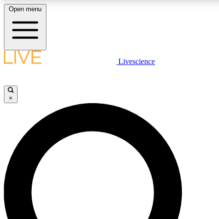
Open menu
LIVE SCIENCE PLUS
Livescience
Get started to get free access to selected news stories, receive our daily
newsletter, post comments, play games and earn badges.
×
JOIN FREE
LIVE SCIENCE PRO
Unlimited access to our exclusive features, expert analysis and in-depth
interviews, all ad-free