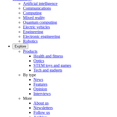
Artificial intelligence
Communications
Computing
Mixed reality
Quantum computing
Electric vehicles
Engineering
Electronic engineering
Robotics
Explore
Products
Health and fitness
Optics
STEM toys and games
Tech and gadgets
By type
News
Features
Opinion
Interviews
More
About us
Newsletters
Follow us