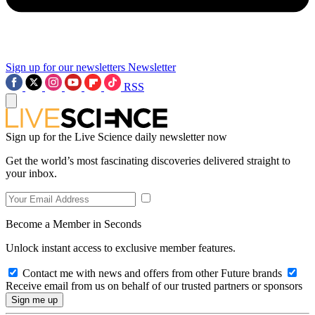
Sign up for our newsletters
Newsletter
RSS
Sign up for the Live Science daily newsletter now
Get the world’s most fascinating discoveries delivered straight to
your inbox.
Become a Member in Seconds
Unlock instant access to exclusive member features.
Contact me with news and offers from other Future brands
Receive email from us on behalf of our trusted partners or sponsors