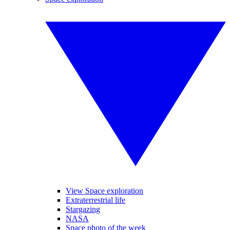
View Space exploration
Extraterrestrial life
Stargazing
NASA
Space photo of the week