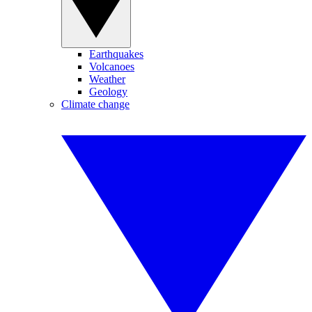
Earthquakes
Volcanoes
Weather
Geology
Climate change