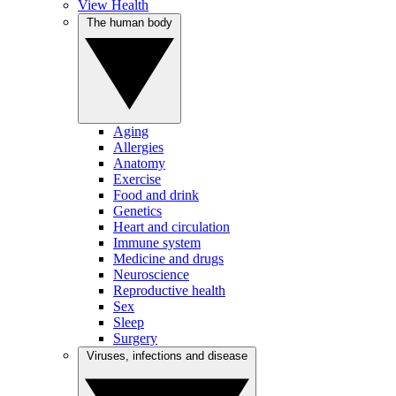
View Health
The human body
Aging
Allergies
Anatomy
Exercise
Food and drink
Genetics
Heart and circulation
Immune system
Medicine and drugs
Neuroscience
Reproductive health
Sex
Sleep
Surgery
Viruses, infections and disease