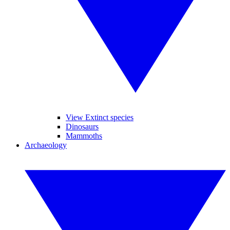
View Extinct species
Dinosaurs
Mammoths
Archaeology