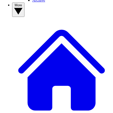
Archive
More