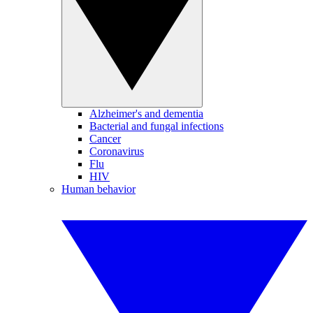
Alzheimer's and dementia
Bacterial and fungal infections
Cancer
Coronavirus
Flu
HIV
Human behavior