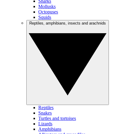
Sharks
Mollusks
Octopuses
Squids
Reptiles, amphibians, insects and arachnids
Reptiles
Snakes
Turtles and tortoises
Lizards
Amphibians