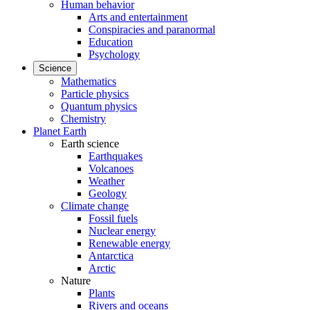
Human behavior
Arts and entertainment
Conspiracies and paranormal
Education
Psychology
Science
Mathematics
Particle physics
Quantum physics
Chemistry
Planet Earth
Earth science
Earthquakes
Volcanoes
Weather
Geology
Climate change
Fossil fuels
Nuclear energy
Renewable energy
Antarctica
Arctic
Nature
Plants
Rivers and oceans