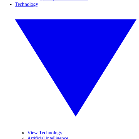
Technology
View Technology
Artificial intelligence