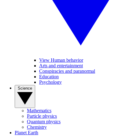
View Human behavior
Arts and entertainment
Conspiracies and paranormal
Education
Psychology
Science
Mathematics
Particle physics
Quantum physics
Chemistry
Planet Earth