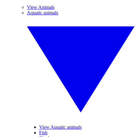
View Animals
Aquatic animals
View Aquatic animals
Fish