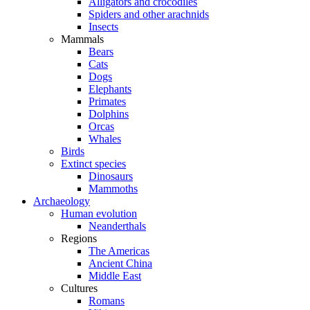
Alligators and crocodiles
Spiders and other arachnids
Insects
Mammals
Bears
Cats
Dogs
Elephants
Primates
Dolphins
Orcas
Whales
Birds
Extinct species
Dinosaurs
Mammoths
Archaeology
Human evolution
Neanderthals
Regions
The Americas
Ancient China
Middle East
Cultures
Romans