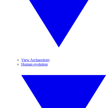
View Archaeology
Human evolution