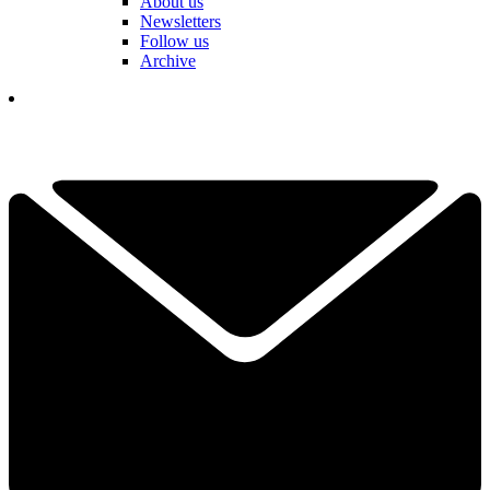
About us
Newsletters
Follow us
Archive