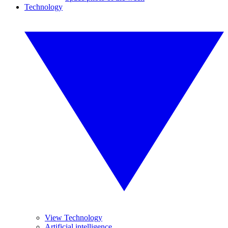
Technology
View Technology
Artificial intelligence