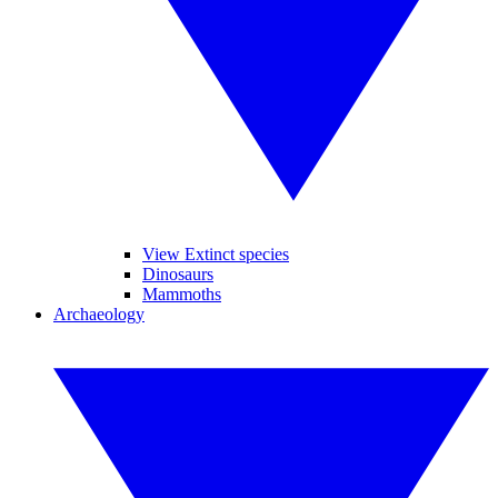
View Extinct species
Dinosaurs
Mammoths
Archaeology