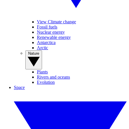
View Climate change
Fossil fuels
Nuclear energy
Renewable energy
Antarctica
Arctic
Nature
Plants
Rivers and oceans
Evolution
Space