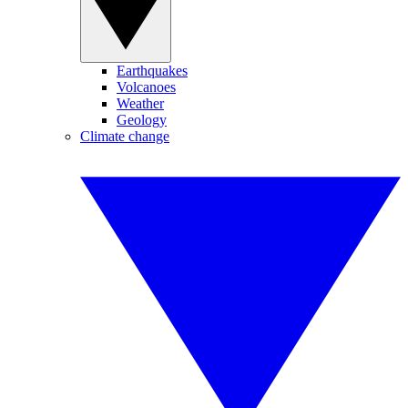
Earthquakes
Volcanoes
Weather
Geology
Climate change