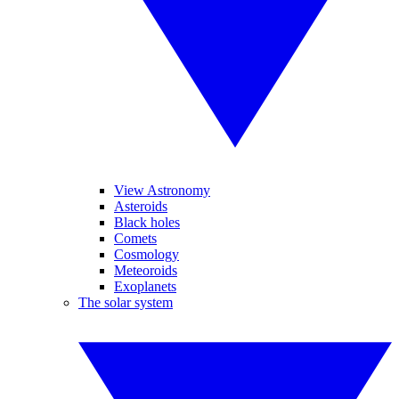
View Astronomy
Asteroids
Black holes
Comets
Cosmology
Meteoroids
Exoplanets
The solar system