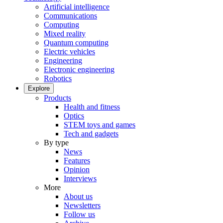
Artificial intelligence
Communications
Computing
Mixed reality
Quantum computing
Electric vehicles
Engineering
Electronic engineering
Robotics
Explore
Products
Health and fitness
Optics
STEM toys and games
Tech and gadgets
By type
News
Features
Opinion
Interviews
More
About us
Newsletters
Follow us