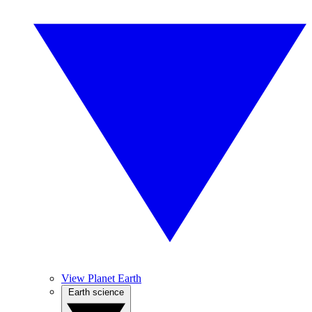
View Planet Earth
Earth science