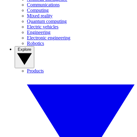
Communications
Computing
Mixed reality
Quantum computing
Electric vehicles
Engineering
Electronic engineering
Robotics
Explore
Products