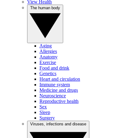
View Health
The human body
Aging
Allergies
Anatomy
Exercise
Food and drink
Genetics
Heart and circulation
Immune system
Medicine and drugs
Neuroscience
Reproductive health
Sex
Sleep
Surgery
Viruses, infections and disease