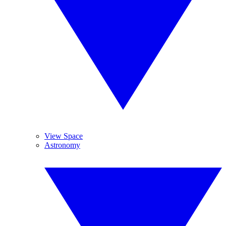
View Space
Astronomy