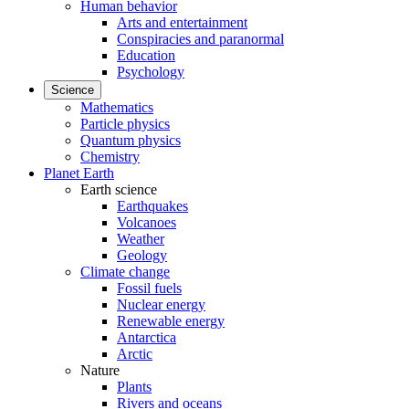
Human behavior
Arts and entertainment
Conspiracies and paranormal
Education
Psychology
Science
Mathematics
Particle physics
Quantum physics
Chemistry
Planet Earth
Earth science
Earthquakes
Volcanoes
Weather
Geology
Climate change
Fossil fuels
Nuclear energy
Renewable energy
Antarctica
Arctic
Nature
Plants
Rivers and oceans