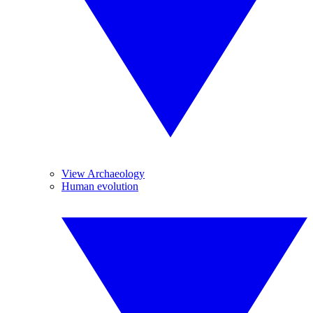
View Archaeology
Human evolution