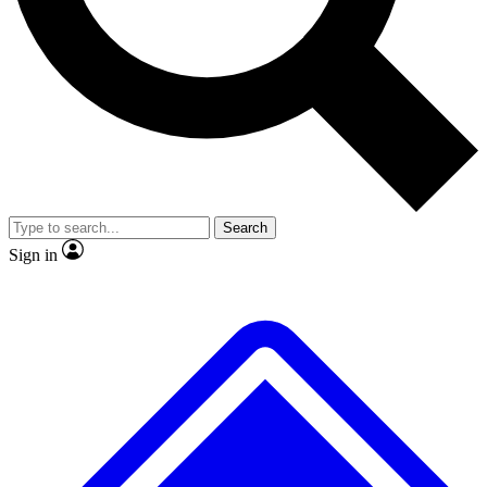
No ads, ever
Exclusive, original repor
Scientist interviews and video
Member-only feature
Search
JOIN LIVE SCIENCE PRO
Sign in