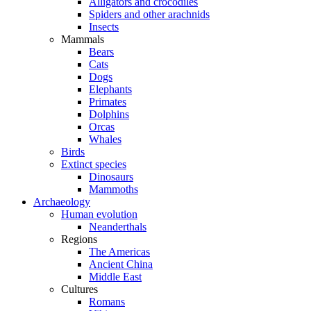
Alligators and crocodiles
Spiders and other arachnids
Insects
Mammals
Bears
Cats
Dogs
Elephants
Primates
Dolphins
Orcas
Whales
Birds
Extinct species
Dinosaurs
Mammoths
Archaeology
Human evolution
Neanderthals
Regions
The Americas
Ancient China
Middle East
Cultures
Romans