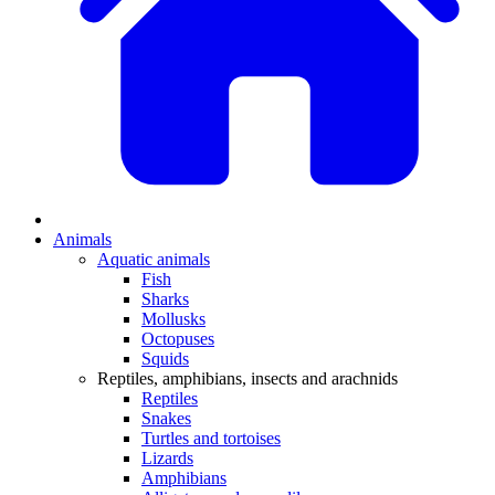
Animals
Aquatic animals
Fish
Sharks
Mollusks
Octopuses
Squids
Reptiles, amphibians, insects and arachnids
Reptiles
Snakes
Turtles and tortoises
Lizards
Amphibians