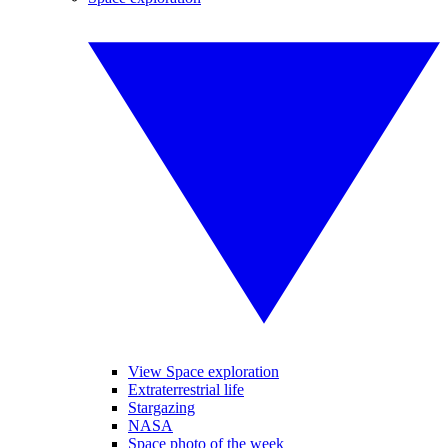
View Space exploration
Extraterrestrial life
Stargazing
NASA
Space photo of the week