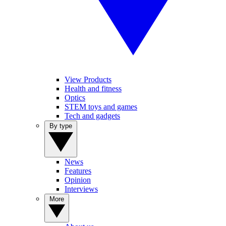
View Products
Health and fitness
Optics
STEM toys and games
Tech and gadgets
By type
News
Features
Opinion
Interviews
More