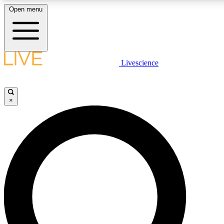
Open menu
LIVE SCIENCE PLUS
Livescience
Get started to get free access to selected news stories, receive our daily
newsletter, post comments, play games and earn badges.
×
JOIN FREE
LIVE SCIENCE PRO
Unlimited access to our exclusive features, expert analysis and in-depth
interviews, all ad-free