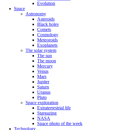
Evolution
Space
Astronomy
Asteroids
Black holes
Comets
Cosmology
Meteoroids
Exoplanets
The solar system
The sun
The moon
Mercury
Venus
Mars
Jupiter
Saturn
Uranus
Pluto
Space exploration
Extraterrestrial life
Stargazing
NASA
Space photo of the week
Technology