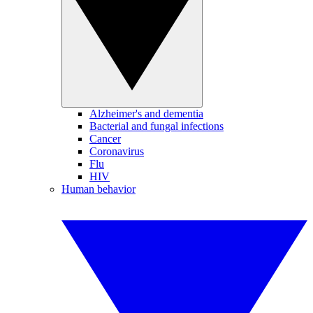
Alzheimer's and dementia
Bacterial and fungal infections
Cancer
Coronavirus
Flu
HIV
Human behavior