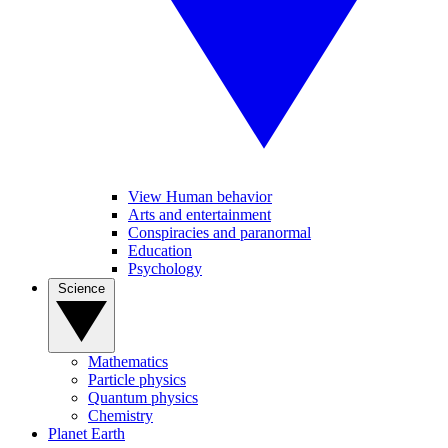
View Human behavior
Arts and entertainment
Conspiracies and paranormal
Education
Psychology
Science
Mathematics
Particle physics
Quantum physics
Chemistry
Planet Earth