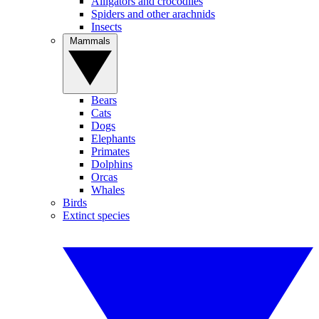
Alligators and crocodiles
Spiders and other arachnids
Insects
Mammals
Bears
Cats
Dogs
Elephants
Primates
Dolphins
Orcas
Whales
Birds
Extinct species