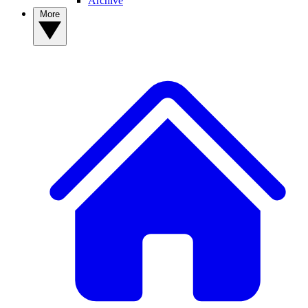
Archive
More