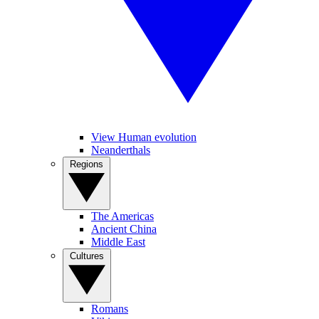
View Human evolution
Neanderthals
Regions
The Americas
Ancient China
Middle East
Cultures
Romans