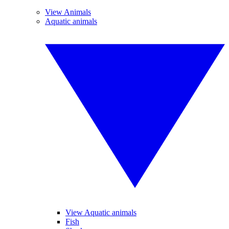
View Animals
Aquatic animals
View Aquatic animals
Fish