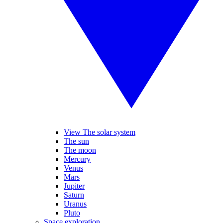
View The solar system
The sun
The moon
Mercury
Venus
Mars
Jupiter
Saturn
Uranus
Pluto
Space exploration