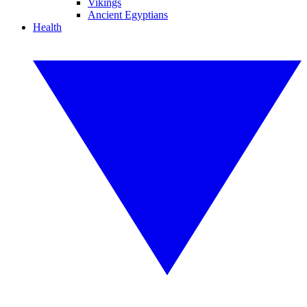
Vikings
Ancient Egyptians
Health