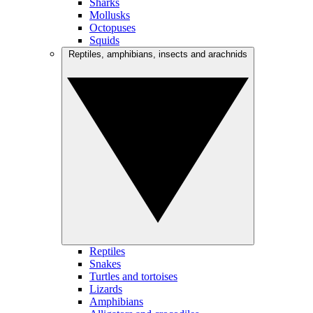
Sharks
Mollusks
Octopuses
Squids
Reptiles, amphibians, insects and arachnids
Reptiles
Snakes
Turtles and tortoises
Lizards
Amphibians