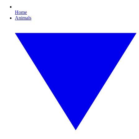
Home
Animals