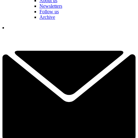
About us
Newsletters
Follow us
Archive