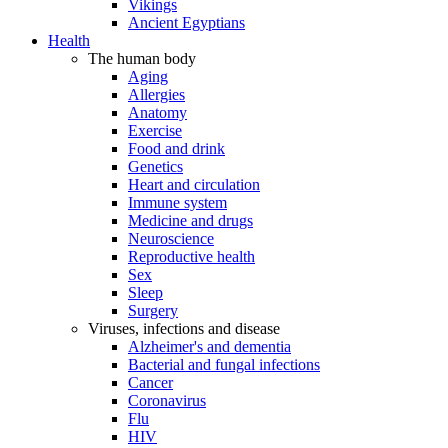
Vikings
Ancient Egyptians
Health
The human body
Aging
Allergies
Anatomy
Exercise
Food and drink
Genetics
Heart and circulation
Immune system
Medicine and drugs
Neuroscience
Reproductive health
Sex
Sleep
Surgery
Viruses, infections and disease
Alzheimer's and dementia
Bacterial and fungal infections
Cancer
Coronavirus
Flu
HIV