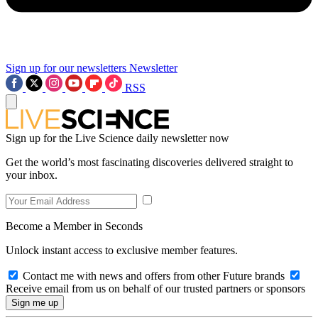
Sign up for our newsletters
Newsletter
RSS
Sign up for the Live Science daily newsletter now
Get the world’s most fascinating discoveries delivered straight to
your inbox.
Become a Member in Seconds
Unlock instant access to exclusive member features.
Contact me with news and offers from other Future brands
Receive email from us on behalf of our trusted partners or sponsors