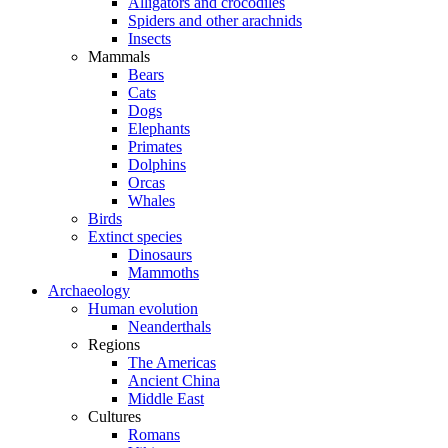
Alligators and crocodiles
Spiders and other arachnids
Insects
Mammals
Bears
Cats
Dogs
Elephants
Primates
Dolphins
Orcas
Whales
Birds
Extinct species
Dinosaurs
Mammoths
Archaeology
Human evolution
Neanderthals
Regions
The Americas
Ancient China
Middle East
Cultures
Romans