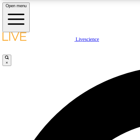
Open menu
Livescience
LIVE SCIENCE PLUS
Get started to get free access to selected news stories, receive
our daily newsletter, post comments, play games and earn
×
badges.
JOIN FREE