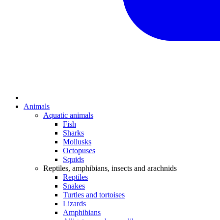
Animals
Aquatic animals
Fish
Sharks
Mollusks
Octopuses
Squids
Reptiles, amphibians, insects and arachnids
Reptiles
Snakes
Turtles and tortoises
Lizards
Amphibians