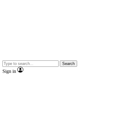
Search
Sign in