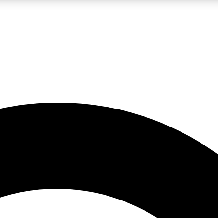
LIVE SCIENCE PRO
Unlimited access to our exclusive features, expert analysis and in-depth
No ads, ever
Exclusive, original
reporting
JOIN LIV