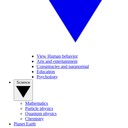
View Human behavior
Arts and entertainment
Conspiracies and paranormal
Education
Psychology
Science
Mathematics
Particle physics
Quantum physics
Chemistry
Planet Earth