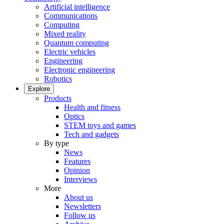
Artificial intelligence
Communications
Computing
Mixed reality
Quantum computing
Electric vehicles
Engineering
Electronic engineering
Robotics
Explore
Products
Health and fitness
Optics
STEM toys and games
Tech and gadgets
By type
News
Features
Opinion
Interviews
More
About us
Newsletters
Follow us