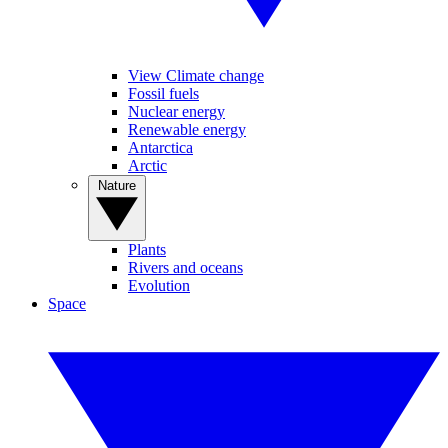
View Climate change
Fossil fuels
Nuclear energy
Renewable energy
Antarctica
Arctic
Nature
Plants
Rivers and oceans
Evolution
Space