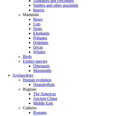
Alligators and crocodiles
Spiders and other arachnids
Insects
Mammals
Bears
Cats
Dogs
Elephants
Primates
Dolphins
Orcas
Whales
Birds
Extinct species
Dinosaurs
Mammoths
Archaeology
Human evolution
Neanderthals
Regions
The Americas
Ancient China
Middle East
Cultures
Romans