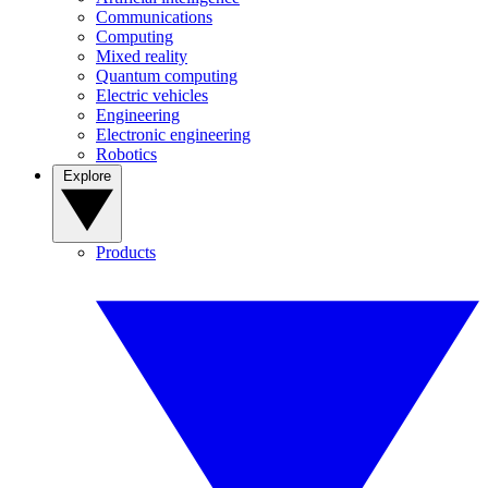
Communications
Computing
Mixed reality
Quantum computing
Electric vehicles
Engineering
Electronic engineering
Robotics
Explore
Products