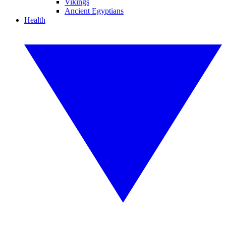
Vikings
Ancient Egyptians
Health