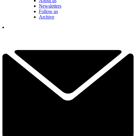
About us
Newsletters
Follow us
Archive