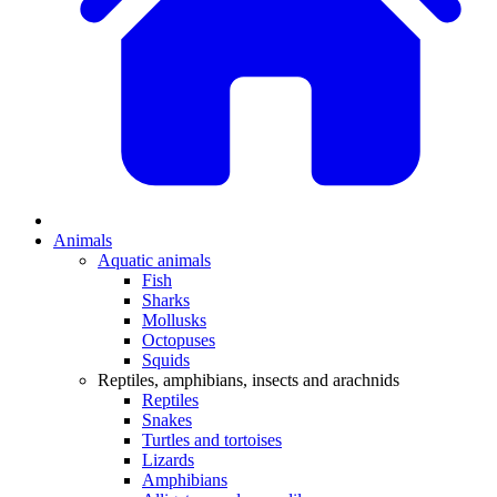
Animals
Aquatic animals
Fish
Sharks
Mollusks
Octopuses
Squids
Reptiles, amphibians, insects and arachnids
Reptiles
Snakes
Turtles and tortoises
Lizards
Amphibians