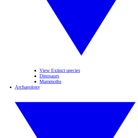
View Extinct species
Dinosaurs
Mammoths
Archaeology