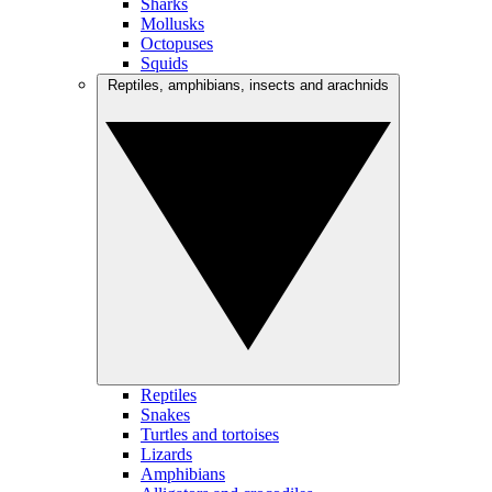
Sharks
Mollusks
Octopuses
Squids
Reptiles, amphibians, insects and arachnids
Reptiles
Snakes
Turtles and tortoises
Lizards
Amphibians