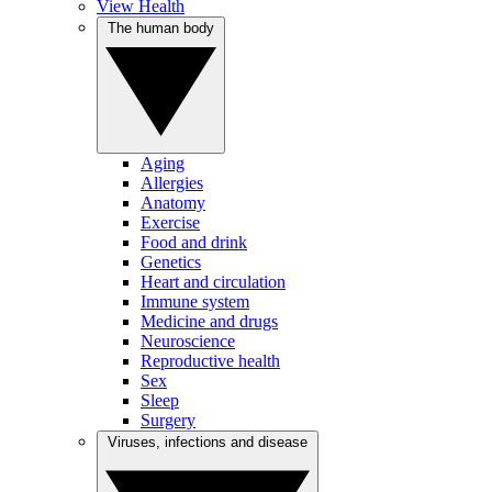
View Health
The human body
Aging
Allergies
Anatomy
Exercise
Food and drink
Genetics
Heart and circulation
Immune system
Medicine and drugs
Neuroscience
Reproductive health
Sex
Sleep
Surgery
Viruses, infections and disease