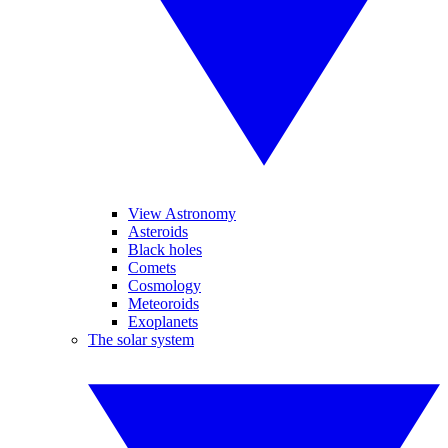
View Astronomy
Asteroids
Black holes
Comets
Cosmology
Meteoroids
Exoplanets
The solar system