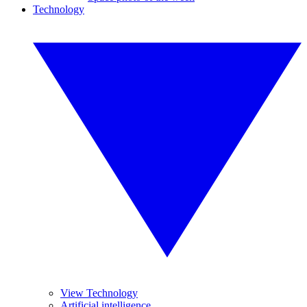
Technology
View Technology
Artificial intelligence