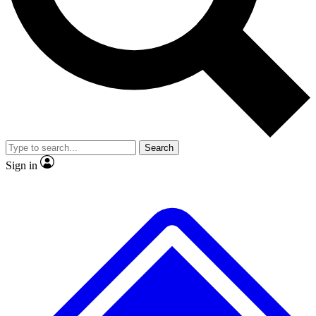
No ads, ever
Exclusive, original
reporting
Scientist interviews and
Member-only features
video
Search
Sign in
JOIN LIVE SCIENCE PRO