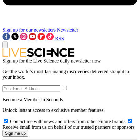
Sign up for our newsletters
Newsletter
RSS
Sign up for the Live Science daily newsletter now
Get the world’s most fascinating discoveries delivered straight to
your inbox.
Become a Member in Seconds
Unlock instant access to exclusive member features.
Contact me with news and offers from other Future brands
Receive email from us on behalf of our trusted partners or sponsors