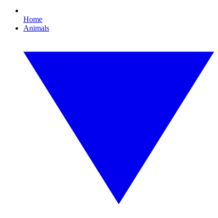
Home
Animals