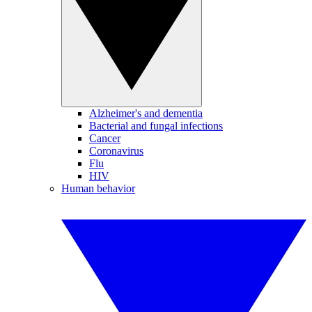
Alzheimer's and dementia
Bacterial and fungal infections
Cancer
Coronavirus
Flu
HIV
Human behavior