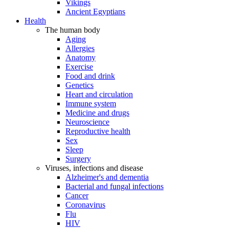
Vikings
Ancient Egyptians
Health
The human body
Aging
Allergies
Anatomy
Exercise
Food and drink
Genetics
Heart and circulation
Immune system
Medicine and drugs
Neuroscience
Reproductive health
Sex
Sleep
Surgery
Viruses, infections and disease
Alzheimer's and dementia
Bacterial and fungal infections
Cancer
Coronavirus
Flu
HIV