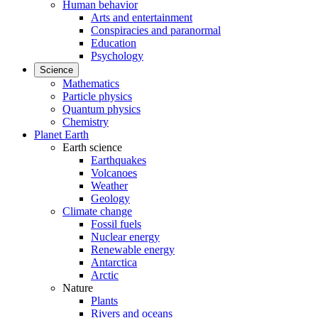
Human behavior
Arts and entertainment
Conspiracies and paranormal
Education
Psychology
Science
Mathematics
Particle physics
Quantum physics
Chemistry
Planet Earth
Earth science
Earthquakes
Volcanoes
Weather
Geology
Climate change
Fossil fuels
Nuclear energy
Renewable energy
Antarctica
Arctic
Nature
Plants
Rivers and oceans