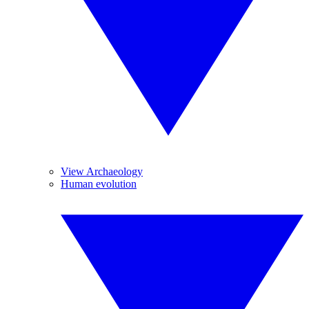
View Archaeology
Human evolution