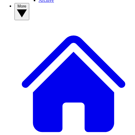
Archive
More