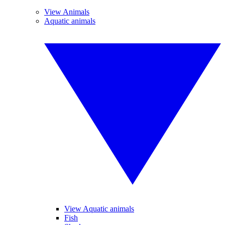
View Animals
Aquatic animals
View Aquatic animals
Fish