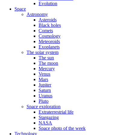
Evolution
Space
Astronomy
Asteroids
Black holes
Comets
Cosmology
Meteoroids
Exoplanets
The solar system
The sun
The moon
Mercury
Venus
Mars
Jupiter
Saturn
Uranus
Pluto
Space exploration
Extraterrestrial life
Stargazing
NASA
Space photo of the week
Technology