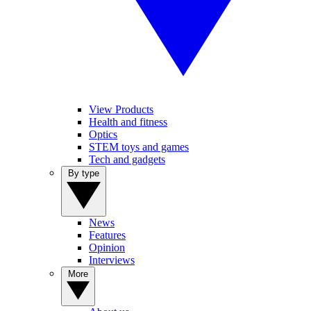
View Products
Health and fitness
Optics
STEM toys and games
Tech and gadgets
By type
News
Features
Opinion
Interviews
More