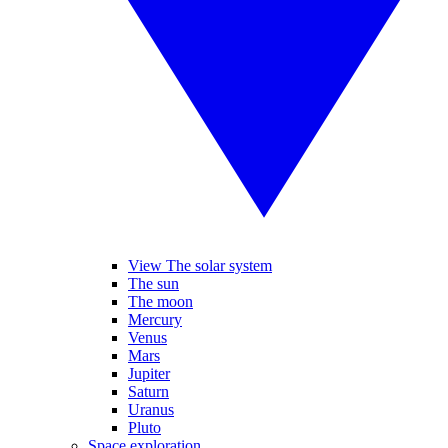
View The solar system
The sun
The moon
Mercury
Venus
Mars
Jupiter
Saturn
Uranus
Pluto
Space exploration