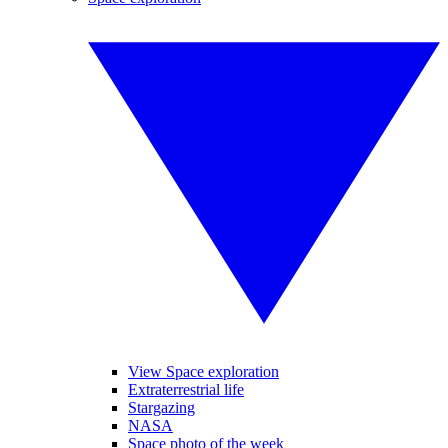
View Space exploration
Extraterrestrial life
Stargazing
NASA
Space photo of the week