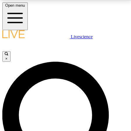
Open menu
LIVE SCIENCE PLUS
Livescience
Get started to get free access to selected news stories, receive our
daily newsletter, post comments, play games and earn badges.
×
JOIN FREE
LIVE SCIENCE PRO
Unlimited access to our exclusive features, expert analysis and in-depth
interviews, all ad-free