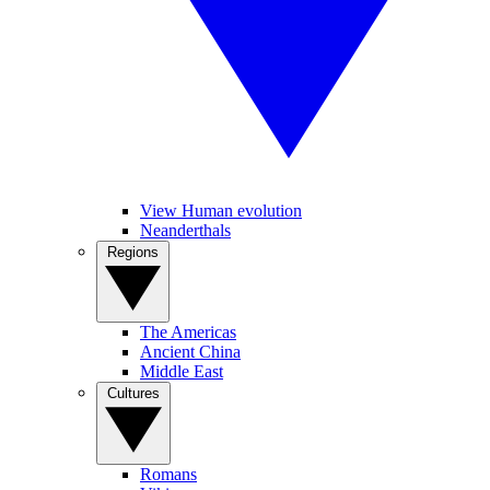
View Human evolution
Neanderthals
Regions
The Americas
Ancient China
Middle East
Cultures
Romans