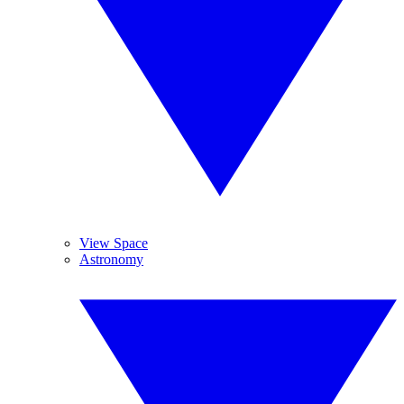
View Space
Astronomy