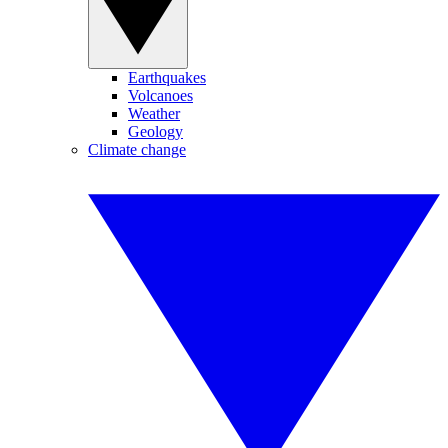
Earthquakes
Volcanoes
Weather
Geology
Climate change