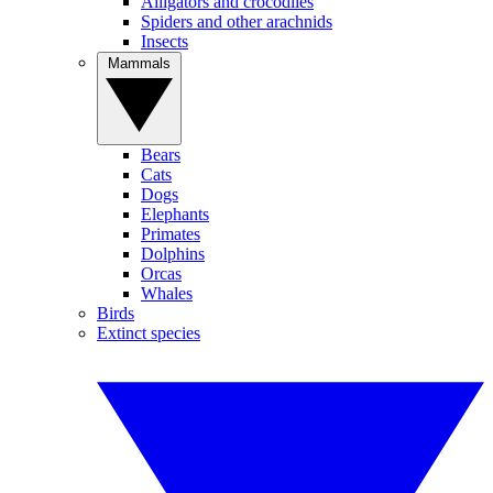
Alligators and crocodiles
Spiders and other arachnids
Insects
Mammals
Bears
Cats
Dogs
Elephants
Primates
Dolphins
Orcas
Whales
Birds
Extinct species