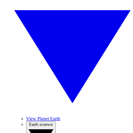
View Planet Earth
Earth science