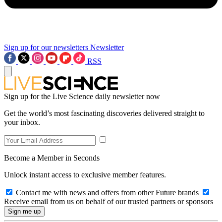
Sign up for our newsletters
Newsletter
RSS
Sign up for the Live Science daily newsletter now
Get the world’s most fascinating discoveries delivered straight to
your inbox.
Become a Member in Seconds
Unlock instant access to exclusive member features.
Contact me with news and offers from other Future brands
Receive email from us on behalf of our trusted partners or sponsors