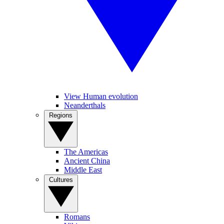
View Human evolution
Neanderthals
Regions
The Americas
Ancient China
Middle East
Cultures
Romans