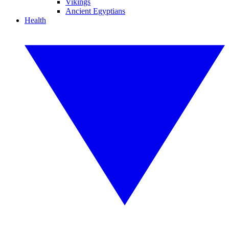
Vikings
Ancient Egyptians
Health