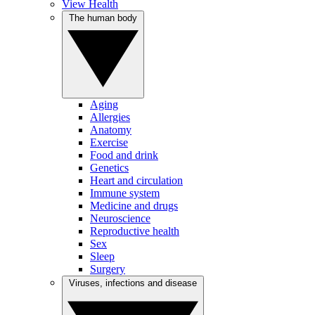
View Health
The human body
Aging
Allergies
Anatomy
Exercise
Food and drink
Genetics
Heart and circulation
Immune system
Medicine and drugs
Neuroscience
Reproductive health
Sex
Sleep
Surgery
Viruses, infections and disease