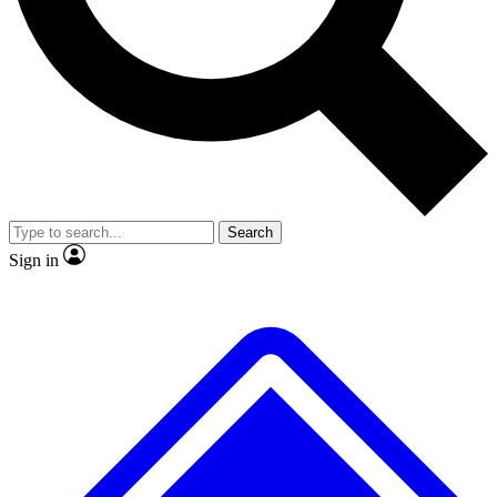
No ads, ever
Exclusive, original
reporting
Scientist interviews and
Member-only features
video
Search
Sign in
JOIN LIVE SCIENCE PRO