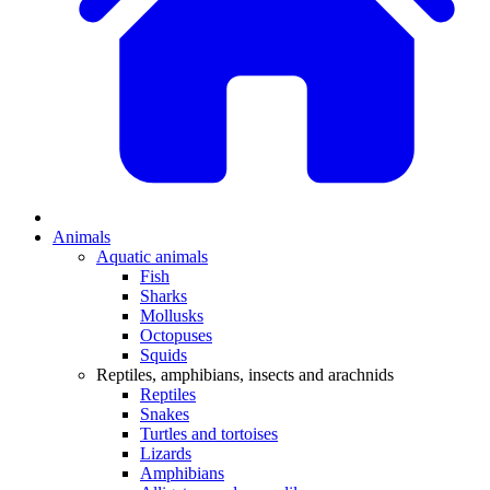
Animals
Aquatic animals
Fish
Sharks
Mollusks
Octopuses
Squids
Reptiles, amphibians, insects and arachnids
Reptiles
Snakes
Turtles and tortoises
Lizards
Amphibians