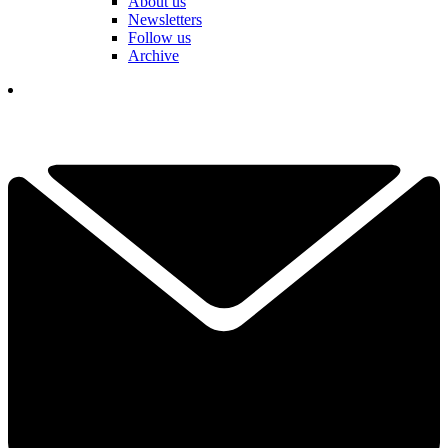
About us
Newsletters
Follow us
Archive