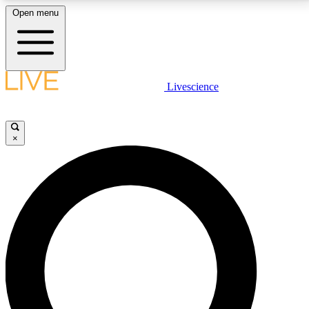
Open menu
LIVE SCIENCE PLUS
Livescience
Get started to get free access to selected news stories, receive our
daily newsletter, post comments, play games and earn badges.
×
JOIN FREE
LIVE SCIENCE PRO
Unlimited access to our exclusive features, expert analysis and in-depth
interviews, all ad-free