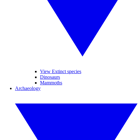
View Extinct species
Dinosaurs
Mammoths
Archaeology