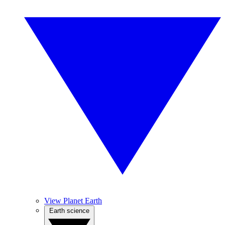
View Planet Earth
Earth science