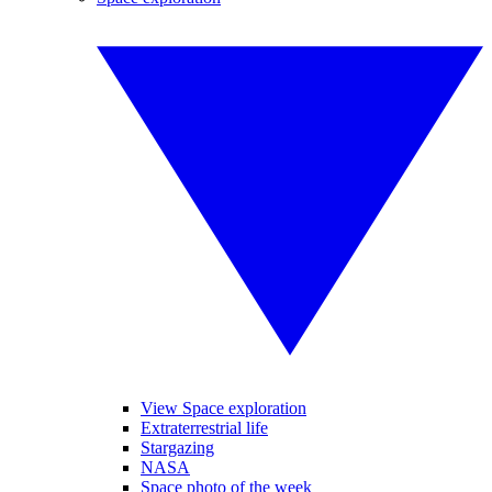
View Space exploration
Extraterrestrial life
Stargazing
NASA
Space photo of the week