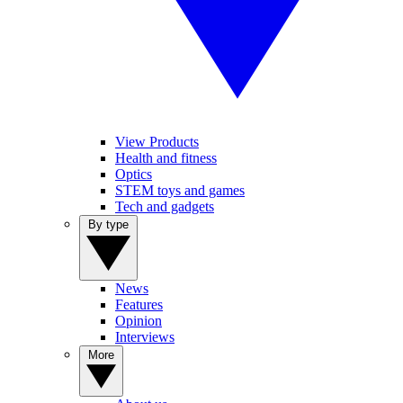
View Products
Health and fitness
Optics
STEM toys and games
Tech and gadgets
By type
News
Features
Opinion
Interviews
More