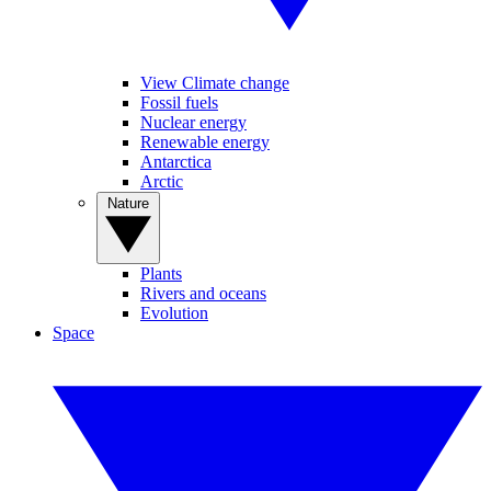
View Climate change
Fossil fuels
Nuclear energy
Renewable energy
Antarctica
Arctic
Nature
Plants
Rivers and oceans
Evolution
Space