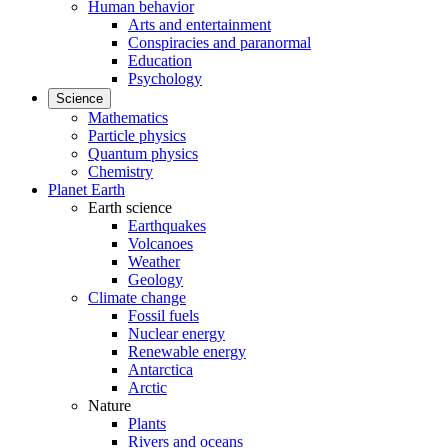
Human behavior
Arts and entertainment
Conspiracies and paranormal
Education
Psychology
Science
Mathematics
Particle physics
Quantum physics
Chemistry
Planet Earth
Earth science
Earthquakes
Volcanoes
Weather
Geology
Climate change
Fossil fuels
Nuclear energy
Renewable energy
Antarctica
Arctic
Nature
Plants
Rivers and oceans