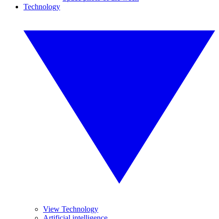
Technology
View Technology
Artificial intelligence