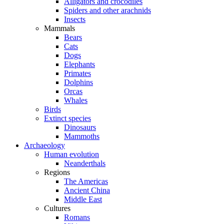
Alligators and crocodiles
Spiders and other arachnids
Insects
Mammals
Bears
Cats
Dogs
Elephants
Primates
Dolphins
Orcas
Whales
Birds
Extinct species
Dinosaurs
Mammoths
Archaeology
Human evolution
Neanderthals
Regions
The Americas
Ancient China
Middle East
Cultures
Romans