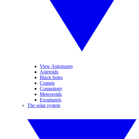
View Astronomy
Asteroids
Black holes
Comets
Cosmology
Meteoroids
Exoplanets
The solar system