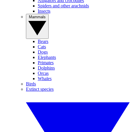
Alligators and crocodiles
Spiders and other arachnids
Insects
Mammals
Bears
Cats
Dogs
Elephants
Primates
Dolphins
Orcas
Whales
Birds
Extinct species