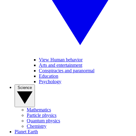
View Human behavior
Arts and entertainment
Conspiracies and paranormal
Education
Psychology
Science
Mathematics
Particle physics
Quantum physics
Chemistry
Planet Earth