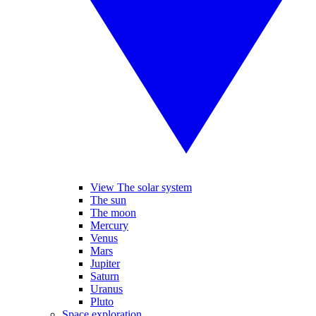
View The solar system
The sun
The moon
Mercury
Venus
Mars
Jupiter
Saturn
Uranus
Pluto
Space exploration