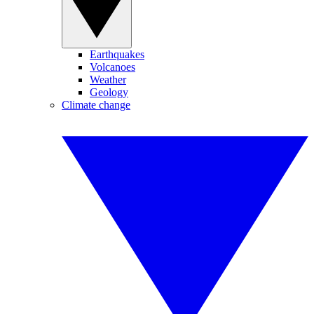
Earthquakes
Volcanoes
Weather
Geology
Climate change