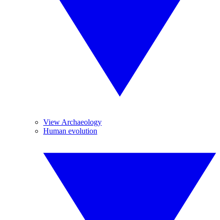
View Archaeology
Human evolution