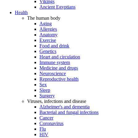
Vikings
Ancient Egyptians
Health
The human body
Aging
Allergies
Anatomy
Exercise
Food and drink
Genetics
Heart and circulation
Immune system
Medicine and drugs
Neuroscience
Reproductive health
Sex
Sleep
Surgery
Viruses, infections and disease
Alzheimer's and dementia
Bacterial and fungal infections
Cancer
Coronavirus
Flu
HIV