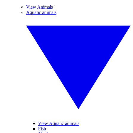
View Animals
Aquatic animals
View Aquatic animals
Fish