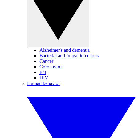
Alzheimer's and dementia
Bacterial and fungal infections
Cancer
Coronavirus
Flu
HIV
Human behavior