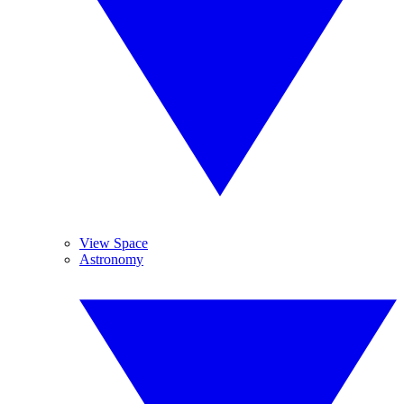
View Space
Astronomy