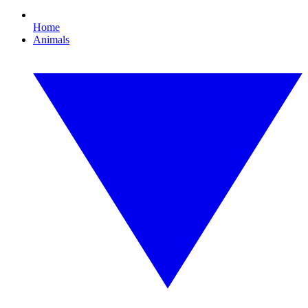
Home
Animals