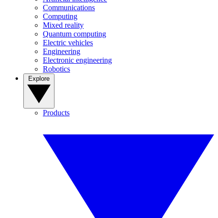
Communications
Computing
Mixed reality
Quantum computing
Electric vehicles
Engineering
Electronic engineering
Robotics
Explore
Products