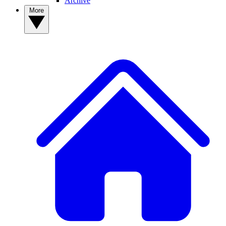
Archive
More