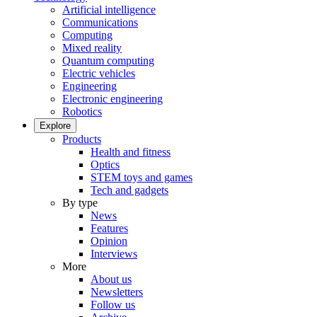
Artificial intelligence
Communications
Computing
Mixed reality
Quantum computing
Electric vehicles
Engineering
Electronic engineering
Robotics
Explore
Products
Health and fitness
Optics
STEM toys and games
Tech and gadgets
By type
News
Features
Opinion
Interviews
More
About us
Newsletters
Follow us