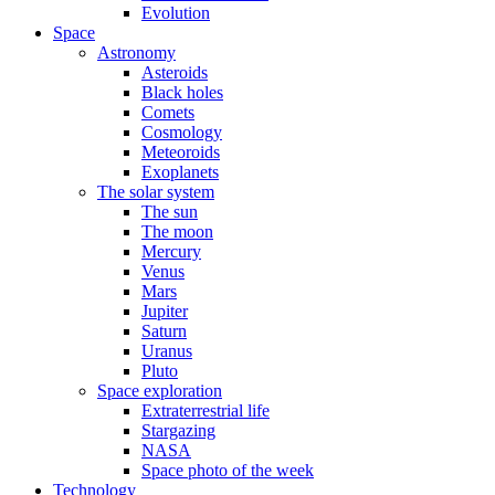
Evolution
Space
Astronomy
Asteroids
Black holes
Comets
Cosmology
Meteoroids
Exoplanets
The solar system
The sun
The moon
Mercury
Venus
Mars
Jupiter
Saturn
Uranus
Pluto
Space exploration
Extraterrestrial life
Stargazing
NASA
Space photo of the week
Technology