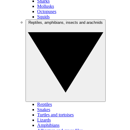
Sharks
Mollusks
Octopuses
Squids
Reptiles, amphibians, insects and arachnids
Reptiles
Snakes
Turtles and tortoises
Lizards
Amphibians