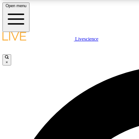
Open menu
Livescience
LIVE SCIENCE PLUS
Get started to get free access to selected news stories, receive
our daily newsletter, post comments, play games and earn
×
badges.
JOIN FREE