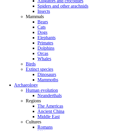
Alligators and crocodiles
Spiders and other arachnids
Insects
Mammals
Bears
Cats
Dogs
Elephants
Primates
Dolphins
Orcas
Whales
Birds
Extinct species
Dinosaurs
Mammoths
Archaeology
Human evolution
Neanderthals
Regions
The Americas
Ancient China
Middle East
Cultures
Romans