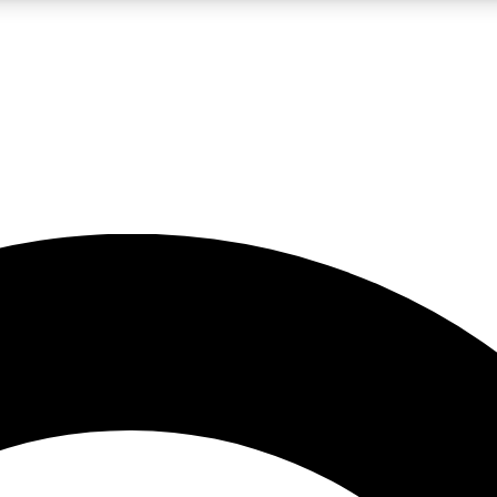
LIVE SCIENCE PRO
Unlimited access to our exclusive features, expert analysis and in-depth
No ads, ever
Exclusive, original
reporting
JOIN LIV