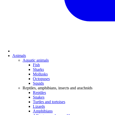
Animals
Aquatic animals
Fish
Sharks
Mollusks
Octopuses
Squids
Reptiles, amphibians, insects and arachnids
Reptiles
Snakes
Turtles and tortoises
Lizards
Amphibians