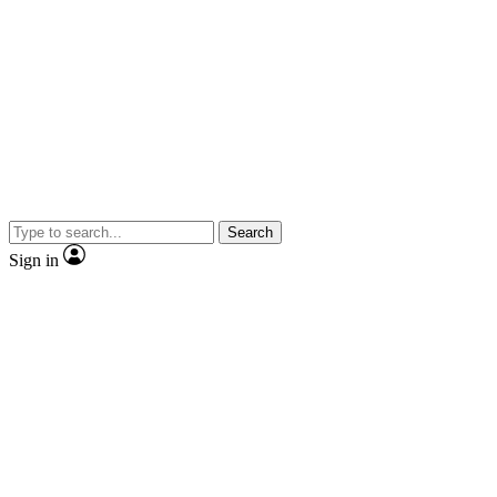
Search
Sign in