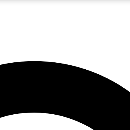
LIVE SCIENCE PRO
Unlimited access to our exclusive features, expert analysis and in-depth
No ads, ever
Exclusive, original
reporting
JOIN LIV