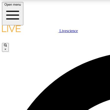
Open menu
Livescience
LIVE SCIENCE PLUS
Get started to get free access to selected news stories, receive
our daily newsletter, post comments, play games and earn
×
badges.
JOIN FREE