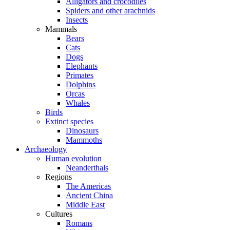
Alligators and crocodiles
Spiders and other arachnids
Insects
Mammals
Bears
Cats
Dogs
Elephants
Primates
Dolphins
Orcas
Whales
Birds
Extinct species
Dinosaurs
Mammoths
Archaeology
Human evolution
Neanderthals
Regions
The Americas
Ancient China
Middle East
Cultures
Romans