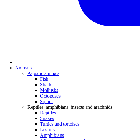
Animals
Aquatic animals
Fish
Sharks
Mollusks
Octopuses
Squids
Reptiles, amphibians, insects and arachnids
Reptiles
Snakes
Turtles and tortoises
Lizards
Amphibians