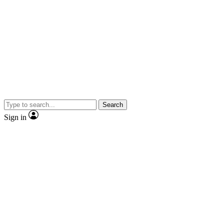
Search
Sign in