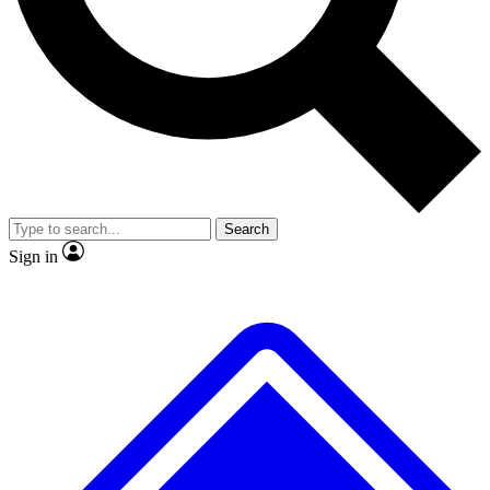
Search
Sign in