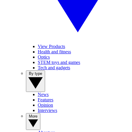
View Products
Health and fitness
Optics
STEM toys and games
Tech and gadgets
By type
News
Features
Opinion
Interviews
More