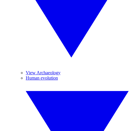
View Archaeology
Human evolution