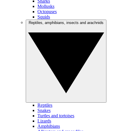
Sharks
Mollusks
Octopuses
Squids
Reptiles, amphibians, insects and arachnids
Reptiles
Snakes
Turtles and tortoises
Lizards
Amphibians