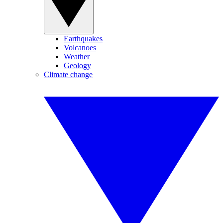
Earthquakes
Volcanoes
Weather
Geology
Climate change