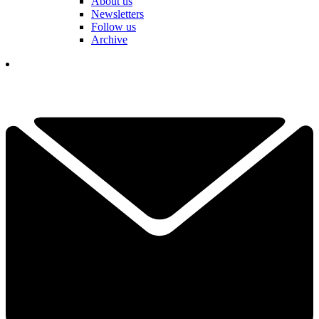
About us
Newsletters
Follow us
Archive