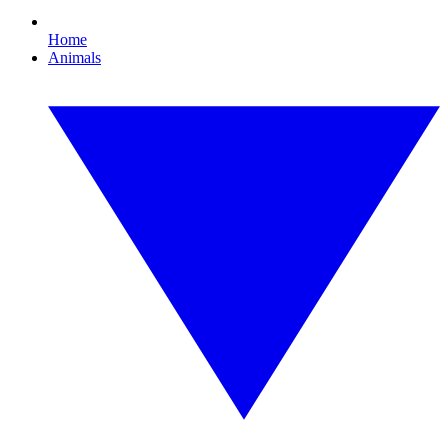
Home
Animals