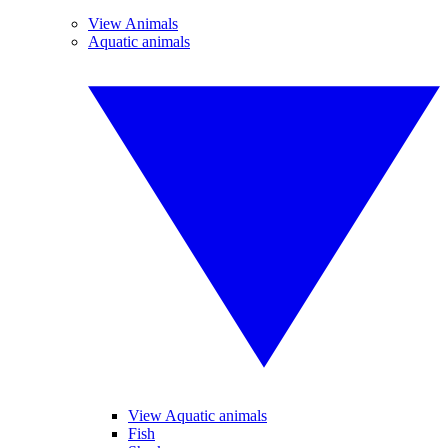
View Animals
Aquatic animals
View Aquatic animals
Fish