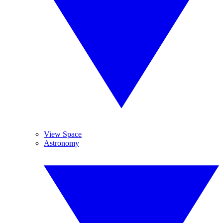
View Space
Astronomy