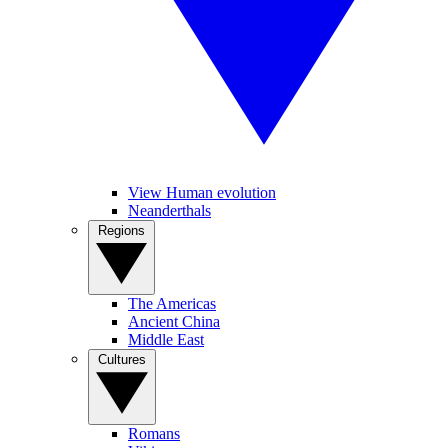
View Human evolution
Neanderthals
Regions
The Americas
Ancient China
Middle East
Cultures
Romans