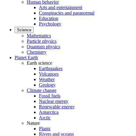
Human behavior
Arts and entertainment
Conspiracies and paranormal
Education
Psychology
Science
Mathematics
Particle physics
Quantum physics
Chemistry
Planet Earth
Earth science
Earthquakes
Volcanoes
Weather
Geology
Climate change
Fossil fuels
Nuclear energy
Renewable energy
Antarctica
Arctic
Nature
Plants
Rivers and oceans