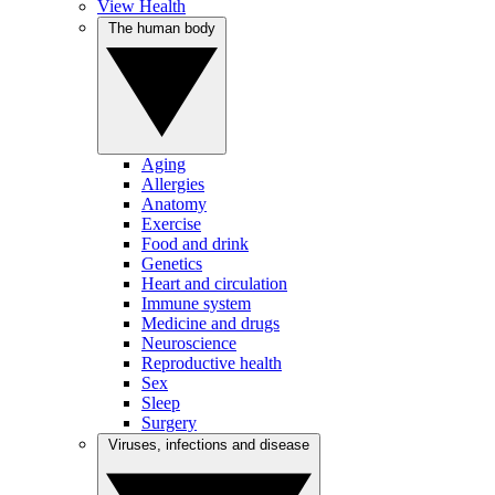
View Health
The human body
Aging
Allergies
Anatomy
Exercise
Food and drink
Genetics
Heart and circulation
Immune system
Medicine and drugs
Neuroscience
Reproductive health
Sex
Sleep
Surgery
Viruses, infections and disease