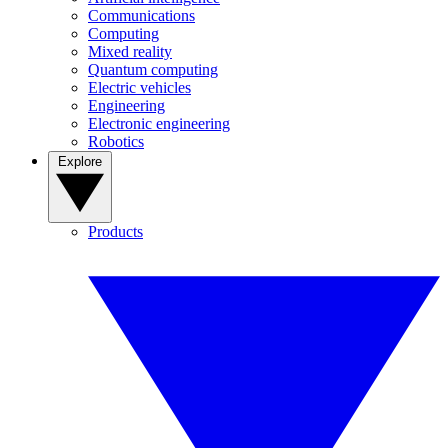
Communications
Computing
Mixed reality
Quantum computing
Electric vehicles
Engineering
Electronic engineering
Robotics
Explore
Products