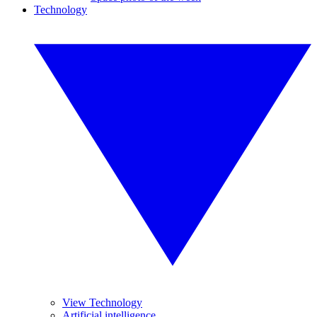
Technology
View Technology
Artificial intelligence