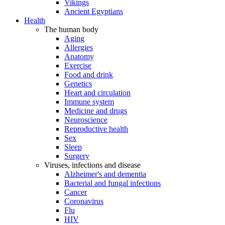
Vikings
Ancient Egyptians
Health
The human body
Aging
Allergies
Anatomy
Exercise
Food and drink
Genetics
Heart and circulation
Immune system
Medicine and drugs
Neuroscience
Reproductive health
Sex
Sleep
Surgery
Viruses, infections and disease
Alzheimer's and dementia
Bacterial and fungal infections
Cancer
Coronavirus
Flu
HIV