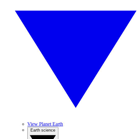
View Planet Earth
Earth science