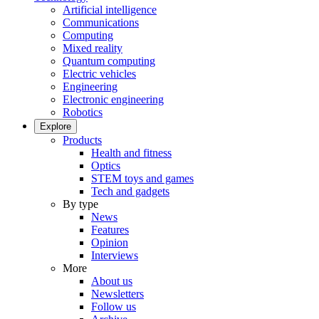
Artificial intelligence
Communications
Computing
Mixed reality
Quantum computing
Electric vehicles
Engineering
Electronic engineering
Robotics
Explore
Products
Health and fitness
Optics
STEM toys and games
Tech and gadgets
By type
News
Features
Opinion
Interviews
More
About us
Newsletters
Follow us