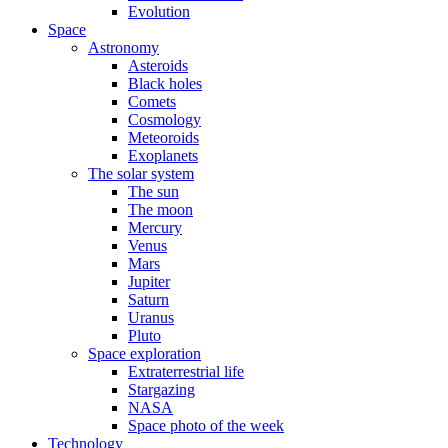
Evolution
Space
Astronomy
Asteroids
Black holes
Comets
Cosmology
Meteoroids
Exoplanets
The solar system
The sun
The moon
Mercury
Venus
Mars
Jupiter
Saturn
Uranus
Pluto
Space exploration
Extraterrestrial life
Stargazing
NASA
Space photo of the week
Technology