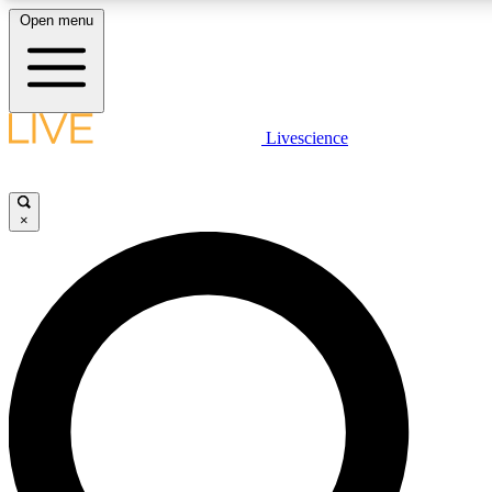
Open menu
LIVE SCIENC
Livescience
Get started to get free
×
LIVE SCIENC
Unlimited access to our