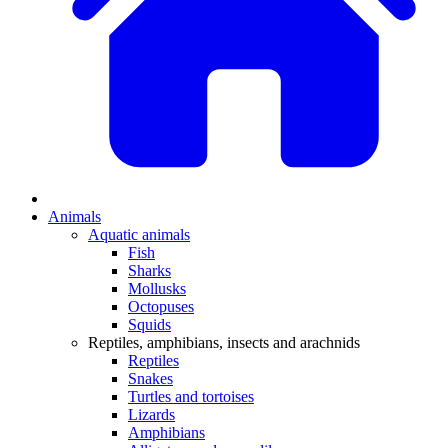
Animals
Aquatic animals
Fish
Sharks
Mollusks
Octopuses
Squids
Reptiles, amphibians, insects and arachnids
Reptiles
Snakes
Turtles and tortoises
Lizards
Amphibians