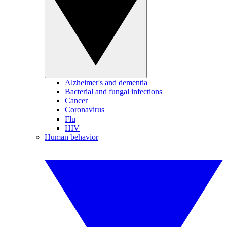
Alzheimer's and dementia
Bacterial and fungal infections
Cancer
Coronavirus
Flu
HIV
Human behavior