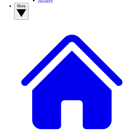
Archive
More