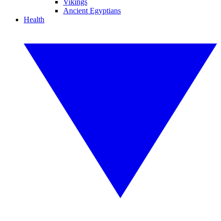
Vikings
Ancient Egyptians
Health