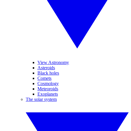
View Astronomy
Asteroids
Black holes
Comets
Cosmology
Meteoroids
Exoplanets
The solar system