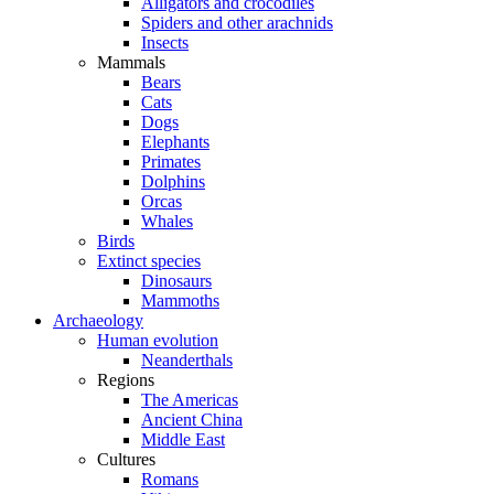
Alligators and crocodiles
Spiders and other arachnids
Insects
Mammals
Bears
Cats
Dogs
Elephants
Primates
Dolphins
Orcas
Whales
Birds
Extinct species
Dinosaurs
Mammoths
Archaeology
Human evolution
Neanderthals
Regions
The Americas
Ancient China
Middle East
Cultures
Romans