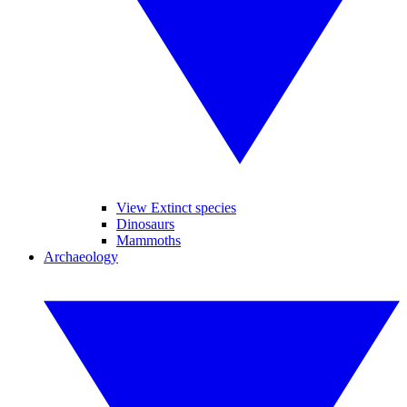
View Extinct species
Dinosaurs
Mammoths
Archaeology