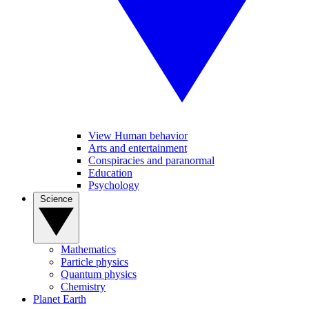
View Human behavior
Arts and entertainment
Conspiracies and paranormal
Education
Psychology
Science
Mathematics
Particle physics
Quantum physics
Chemistry
Planet Earth