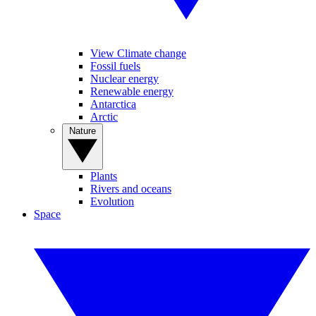
View Climate change
Fossil fuels
Nuclear energy
Renewable energy
Antarctica
Arctic
Nature
Plants
Rivers and oceans
Evolution
Space