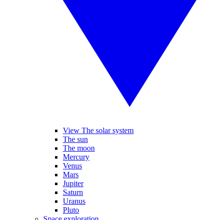
View The solar system
The sun
The moon
Mercury
Venus
Mars
Jupiter
Saturn
Uranus
Pluto
Space exploration