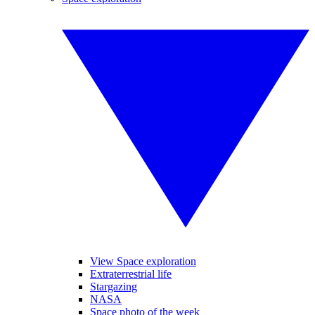
View Space exploration
Extraterrestrial life
Stargazing
NASA
Space photo of the week