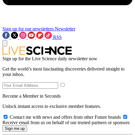
Sign up for our newsletters
Newsletter
RSS
Sign up for the Live Science daily newsletter now
Get the world’s most fascinating discoveries delivered straight to
your inbox.
Become a Member in Seconds
Unlock instant access to exclusive member features.
Contact me with news and offers from other Future brands
Receive email from us on behalf of our trusted partners or sponsors