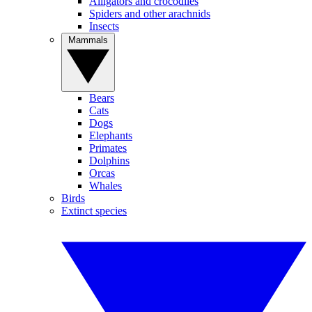
Alligators and crocodiles
Spiders and other arachnids
Insects
Mammals
Bears
Cats
Dogs
Elephants
Primates
Dolphins
Orcas
Whales
Birds
Extinct species