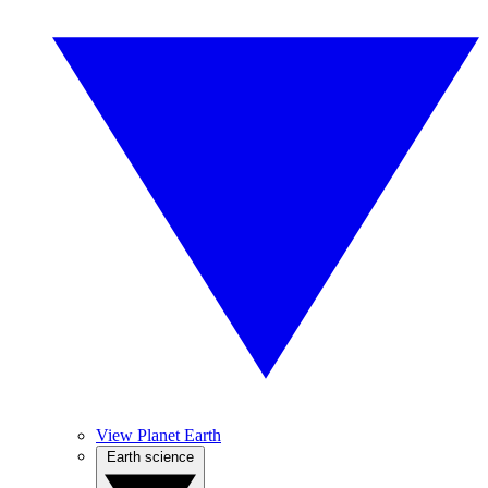
View Planet Earth
Earth science