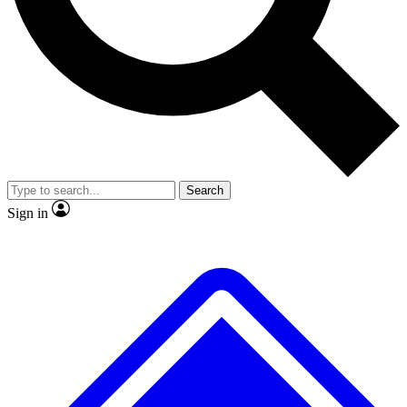
No ads, ever
Exclusive, original
reporting
Scientist interviews and
Member-only features
video
Search
Sign in
JOIN LIVE SCIENCE PRO