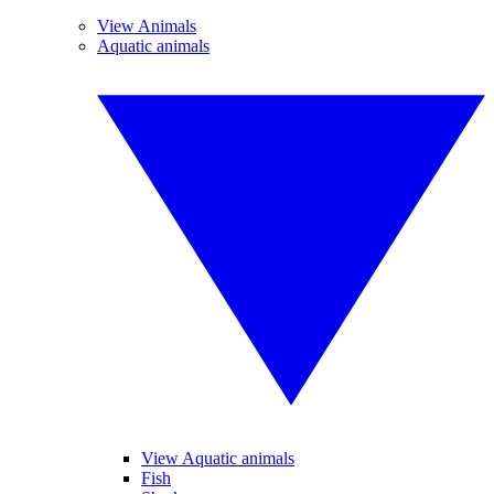
View Animals
Aquatic animals
View Aquatic animals
Fish