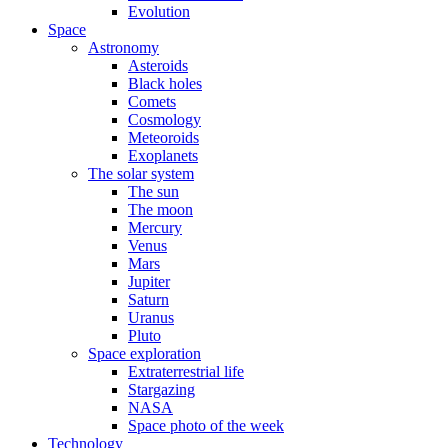
Evolution
Space
Astronomy
Asteroids
Black holes
Comets
Cosmology
Meteoroids
Exoplanets
The solar system
The sun
The moon
Mercury
Venus
Mars
Jupiter
Saturn
Uranus
Pluto
Space exploration
Extraterrestrial life
Stargazing
NASA
Space photo of the week
Technology