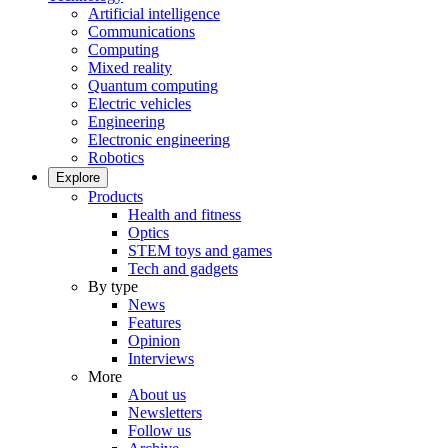
Artificial intelligence
Communications
Computing
Mixed reality
Quantum computing
Electric vehicles
Engineering
Electronic engineering
Robotics
Explore
Products
Health and fitness
Optics
STEM toys and games
Tech and gadgets
By type
News
Features
Opinion
Interviews
More
About us
Newsletters
Follow us