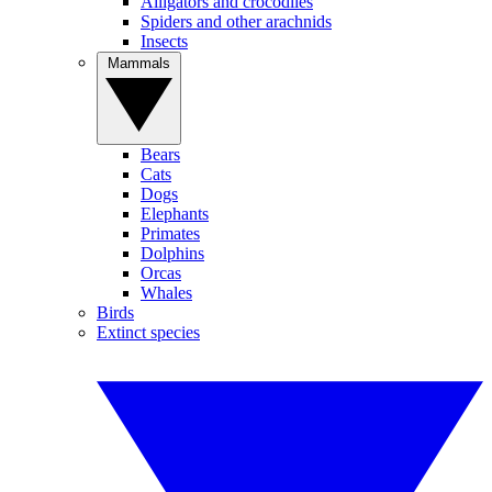
Alligators and crocodiles
Spiders and other arachnids
Insects
Mammals
Bears
Cats
Dogs
Elephants
Primates
Dolphins
Orcas
Whales
Birds
Extinct species