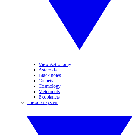
View Astronomy
Asteroids
Black holes
Comets
Cosmology
Meteoroids
Exoplanets
The solar system