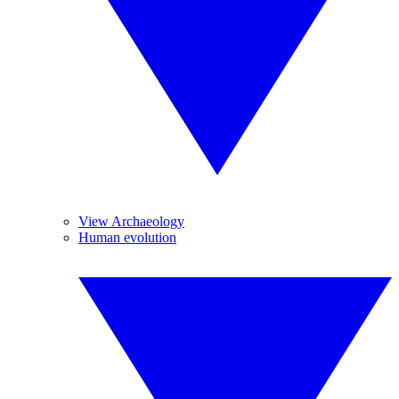
View Archaeology
Human evolution