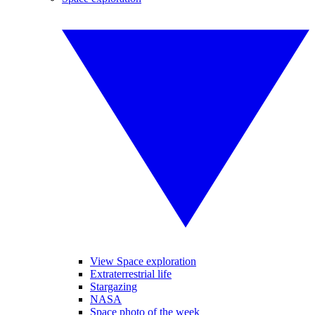
View Space exploration
Extraterrestrial life
Stargazing
NASA
Space photo of the week