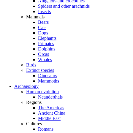
Alligators and crocodiles
Spiders and other arachnids
Insects
Mammals
Bears
Cats
Dogs
Elephants
Primates
Dolphins
Orcas
Whales
Birds
Extinct species
Dinosaurs
Mammoths
Archaeology
Human evolution
Neanderthals
Regions
The Americas
Ancient China
Middle East
Cultures
Romans