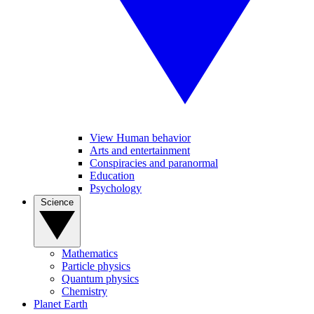
View Human behavior
Arts and entertainment
Conspiracies and paranormal
Education
Psychology
Science
Mathematics
Particle physics
Quantum physics
Chemistry
Planet Earth