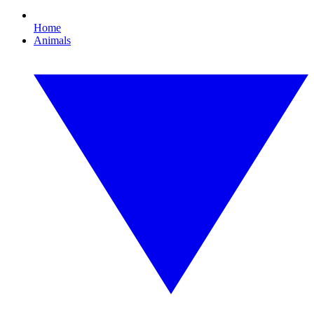
Home
Animals