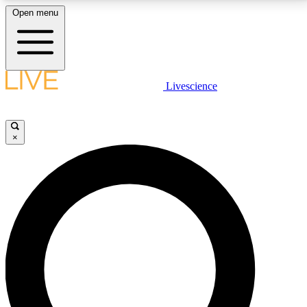
Open menu
LIVE SCIENCE PLUS
Livescience
Get started to get free access to selected news stories, receive our
daily newsletter, post comments, play games and earn badges.
×
JOIN FREE
LIVE SCIENCE PRO
Unlimited access to our exclusive features, expert analysis and in-depth
interviews, all ad-free