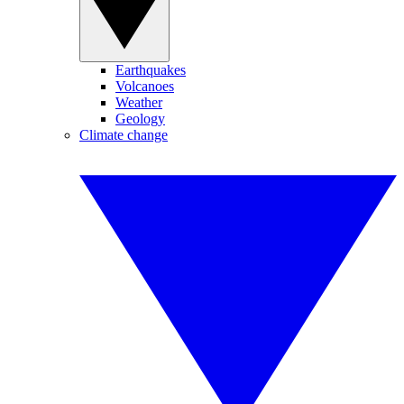
Earthquakes
Volcanoes
Weather
Geology
Climate change