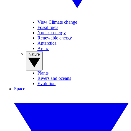
View Climate change
Fossil fuels
Nuclear energy
Renewable energy
Antarctica
Arctic
Nature
Plants
Rivers and oceans
Evolution
Space