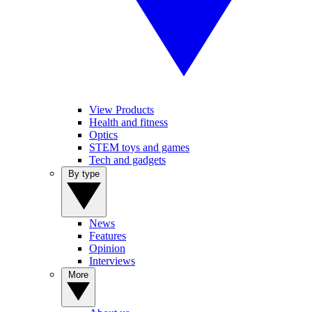
View Products
Health and fitness
Optics
STEM toys and games
Tech and gadgets
By type
News
Features
Opinion
Interviews
More