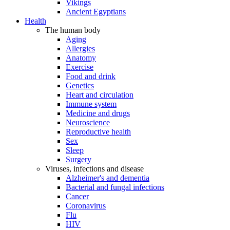
Vikings
Ancient Egyptians
Health
The human body
Aging
Allergies
Anatomy
Exercise
Food and drink
Genetics
Heart and circulation
Immune system
Medicine and drugs
Neuroscience
Reproductive health
Sex
Sleep
Surgery
Viruses, infections and disease
Alzheimer's and dementia
Bacterial and fungal infections
Cancer
Coronavirus
Flu
HIV