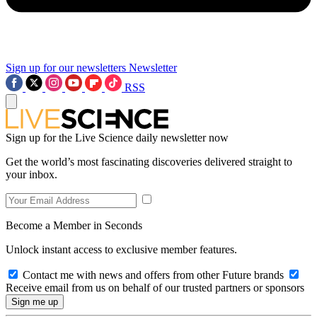
Sign up for our newsletters
Newsletter
RSS
Sign up for the Live Science daily newsletter now
Get the world’s most fascinating discoveries delivered straight to
your inbox.
Become a Member in Seconds
Unlock instant access to exclusive member features.
Contact me with news and offers from other Future brands
Receive email from us on behalf of our trusted partners or sponsors