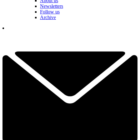
About us
Newsletters
Follow us
Archive