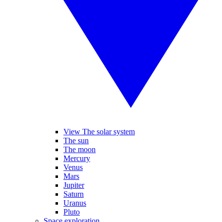
View The solar system
The sun
The moon
Mercury
Venus
Mars
Jupiter
Saturn
Uranus
Pluto
Space exploration