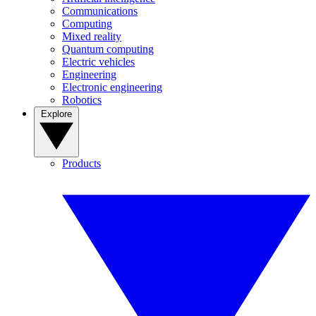
Communications
Computing
Mixed reality
Quantum computing
Electric vehicles
Engineering
Electronic engineering
Robotics
Explore
Products