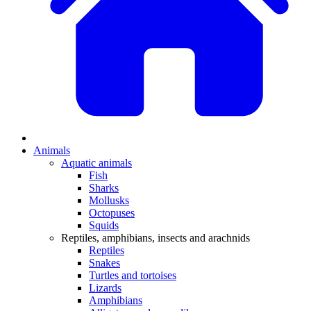
Animals
Aquatic animals
Fish
Sharks
Mollusks
Octopuses
Squids
Reptiles, amphibians, insects and arachnids
Reptiles
Snakes
Turtles and tortoises
Lizards
Amphibians