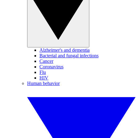
Alzheimer's and dementia
Bacterial and fungal infections
Cancer
Coronavirus
Flu
HIV
Human behavior