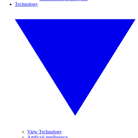
Technology
View Technology
Artificial intelligence