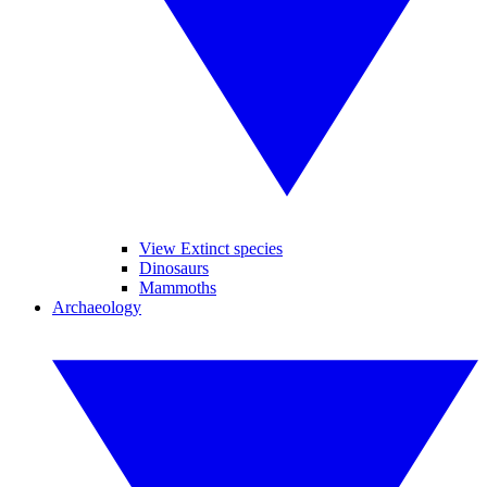
View Extinct species
Dinosaurs
Mammoths
Archaeology