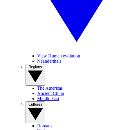
View Human evolution
Neanderthals
Regions
The Americas
Ancient China
Middle East
Cultures
Romans