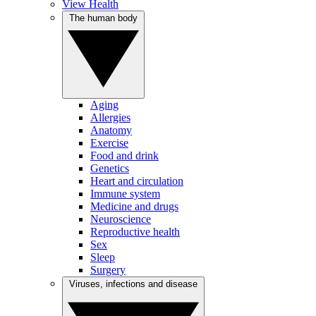
View Health
The human body
Aging
Allergies
Anatomy
Exercise
Food and drink
Genetics
Heart and circulation
Immune system
Medicine and drugs
Neuroscience
Reproductive health
Sex
Sleep
Surgery
Viruses, infections and disease