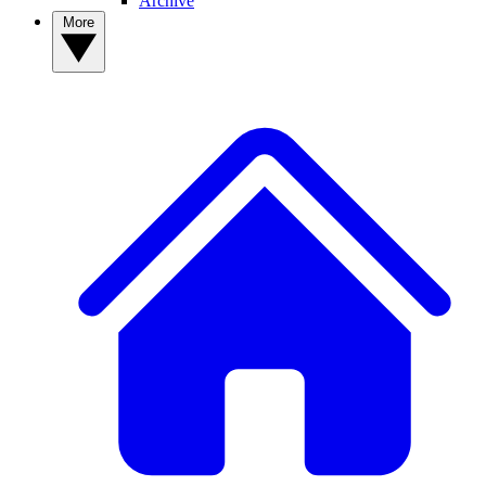
Archive
More