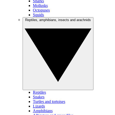
Sharks
Mollusks
Octopuses
Squids
Reptiles, amphibians, insects and arachnids
Reptiles
Snakes
Turtles and tortoises
Lizards
Amphibians