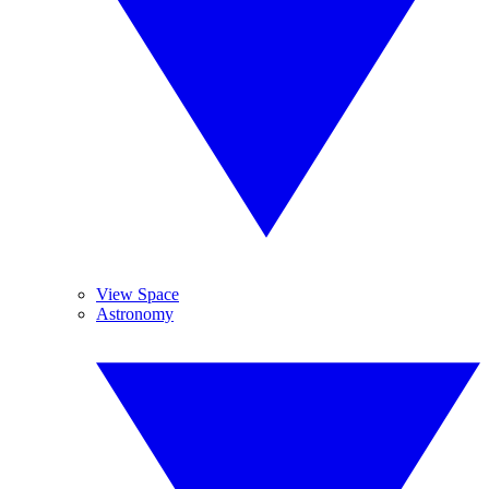
View Space
Astronomy