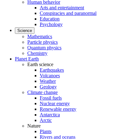
Human behavior
Arts and entertainment
Conspiracies and paranormal
Education
Psychology
Science
Mathematics
Particle physics
Quantum physics
Chemistry
Planet Earth
Earth science
Earthquakes
Volcanoes
Weather
Geology
Climate change
Fossil fuels
Nuclear energy
Renewable energy
Antarctica
Arctic
Nature
Plants
Rivers and oceans