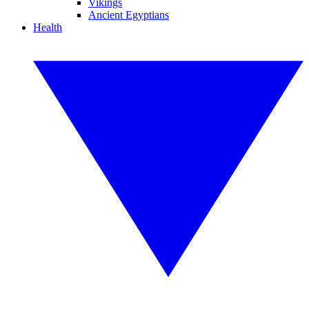
Vikings
Ancient Egyptians
Health