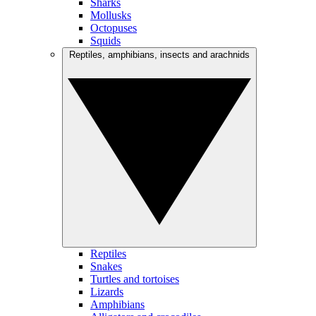
Sharks
Mollusks
Octopuses
Squids
Reptiles, amphibians, insects and arachnids
Reptiles
Snakes
Turtles and tortoises
Lizards
Amphibians