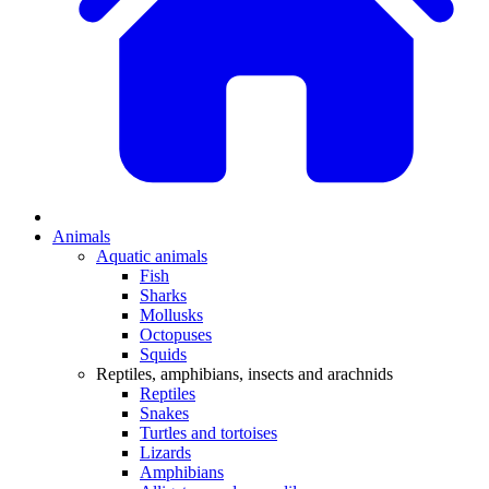
Animals
Aquatic animals
Fish
Sharks
Mollusks
Octopuses
Squids
Reptiles, amphibians, insects and arachnids
Reptiles
Snakes
Turtles and tortoises
Lizards
Amphibians