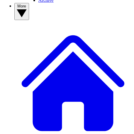
Archive
More