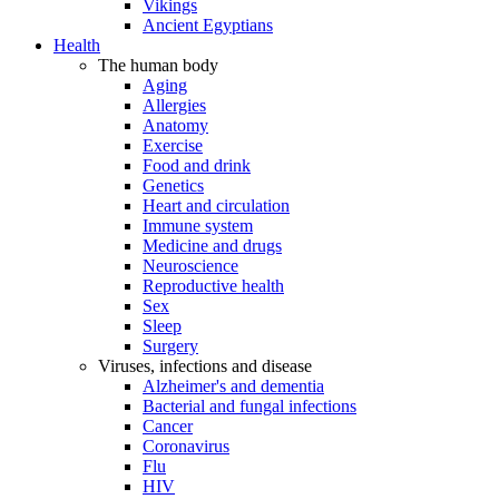
Vikings
Ancient Egyptians
Health
The human body
Aging
Allergies
Anatomy
Exercise
Food and drink
Genetics
Heart and circulation
Immune system
Medicine and drugs
Neuroscience
Reproductive health
Sex
Sleep
Surgery
Viruses, infections and disease
Alzheimer's and dementia
Bacterial and fungal infections
Cancer
Coronavirus
Flu
HIV