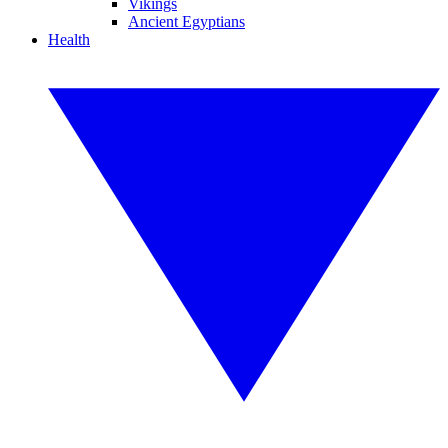
Vikings
Ancient Egyptians
Health