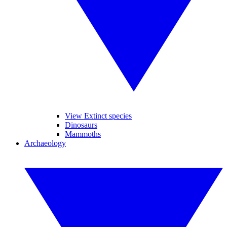
View Extinct species
Dinosaurs
Mammoths
Archaeology