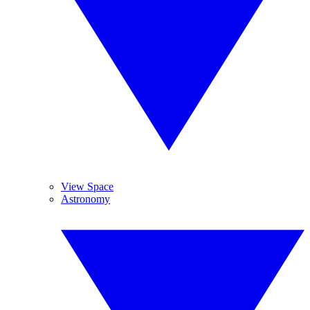
View Space
Astronomy