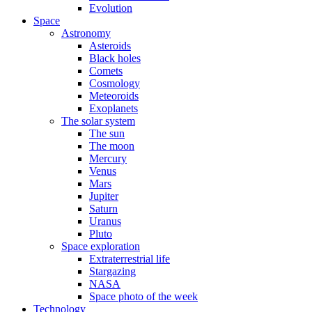
Evolution
Space
Astronomy
Asteroids
Black holes
Comets
Cosmology
Meteoroids
Exoplanets
The solar system
The sun
The moon
Mercury
Venus
Mars
Jupiter
Saturn
Uranus
Pluto
Space exploration
Extraterrestrial life
Stargazing
NASA
Space photo of the week
Technology