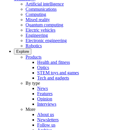
Artificial intelligence
Communications
Computing
Mixed reality
Quantum computing
Electric vehicles
Engineering
Electronic engineering
Robotics
Explore
Products
Health and fitness
Optics
STEM toys and games
Tech and gadgets
By type
News
Features
Opinion
Interviews
More
About us
Newsletters
Follow us