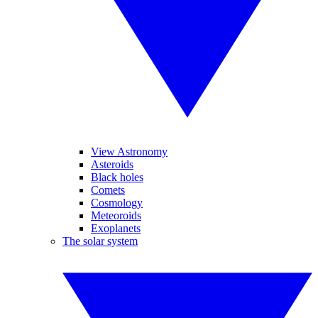
View Astronomy
Asteroids
Black holes
Comets
Cosmology
Meteoroids
Exoplanets
The solar system