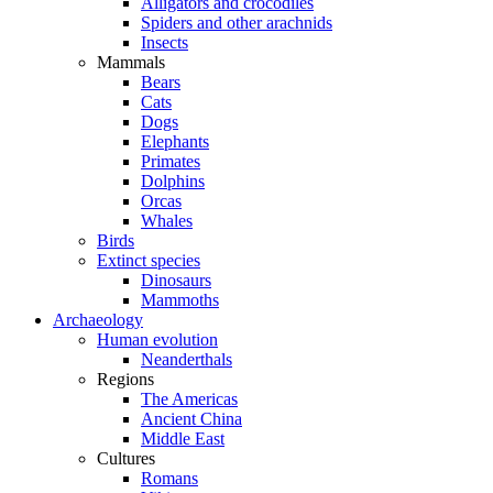
Alligators and crocodiles
Spiders and other arachnids
Insects
Mammals
Bears
Cats
Dogs
Elephants
Primates
Dolphins
Orcas
Whales
Birds
Extinct species
Dinosaurs
Mammoths
Archaeology
Human evolution
Neanderthals
Regions
The Americas
Ancient China
Middle East
Cultures
Romans