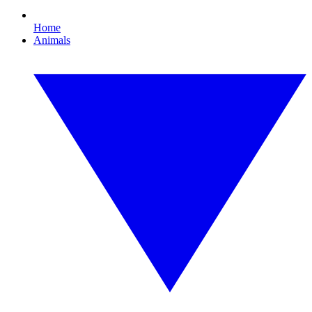
Home
Animals