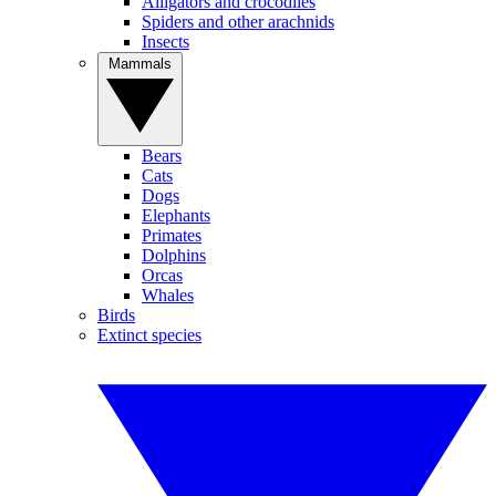
Alligators and crocodiles
Spiders and other arachnids
Insects
Mammals
Bears
Cats
Dogs
Elephants
Primates
Dolphins
Orcas
Whales
Birds
Extinct species