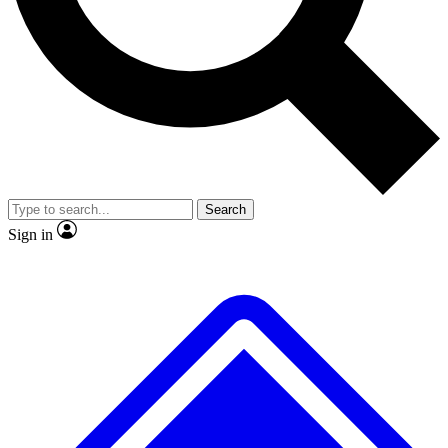
No ads, ever
Exclusive, original
reporting
Scientist interviews and
Member-only features
video
Search
Sign in
JOIN LIVE SCIENCE PRO