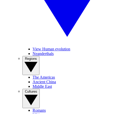
View Human evolution
Neanderthals
Regions
The Americas
Ancient China
Middle East
Cultures
Romans