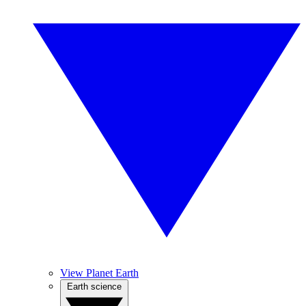
View Planet Earth
Earth science