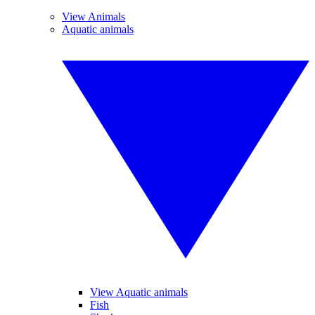
View Animals
Aquatic animals
View Aquatic animals
Fish