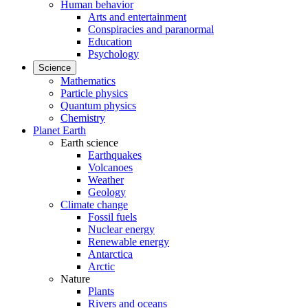
Human behavior
Arts and entertainment
Conspiracies and paranormal
Education
Psychology
Science
Mathematics
Particle physics
Quantum physics
Chemistry
Planet Earth
Earth science
Earthquakes
Volcanoes
Weather
Geology
Climate change
Fossil fuels
Nuclear energy
Renewable energy
Antarctica
Arctic
Nature
Plants
Rivers and oceans