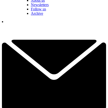
About us
Newsletters
Follow us
Archive