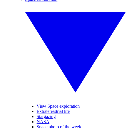
View Space exploration
Extraterrestrial life
Stargazing
NASA
Space photo of the week