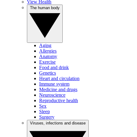
View Health
The human body
Aging
Allergies
Anatomy
Exercise
Food and drink
Genetics
Heart and circulation
Immune system
Medicine and drugs
Neuroscience
Reproductive health
Sex
Sleep
Surgery
Viruses, infections and disease