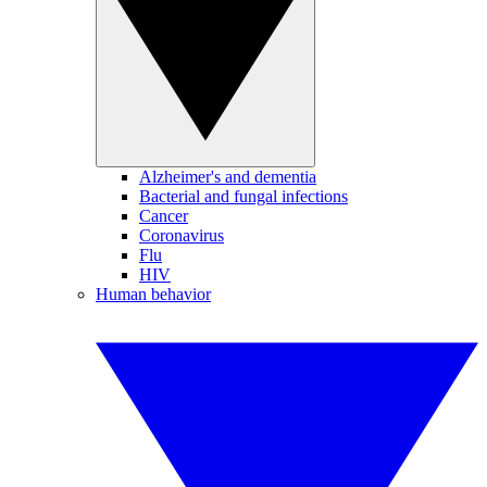
Alzheimer's and dementia
Bacterial and fungal infections
Cancer
Coronavirus
Flu
HIV
Human behavior