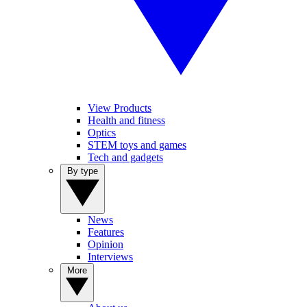
View Products
Health and fitness
Optics
STEM toys and games
Tech and gadgets
By type
News
Features
Opinion
Interviews
More