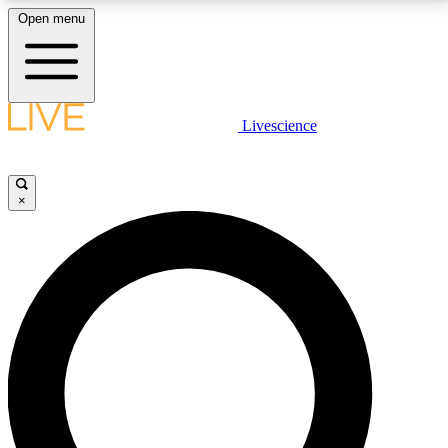
Open menu
LIVE SCIENCE PLUS
Livescience
Get started to get free access to selected news stories, receive our
daily newsletter, post comments, play games and earn badges.
×
JOIN FREE
LIVE SCIENCE PRO
Unlimited access to our exclusive features, expert analysis and in-depth
interviews, all ad-free