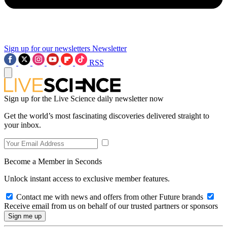
Sign up for our newsletters
Newsletter
RSS
Sign up for the Live Science daily newsletter now
Get the world’s most fascinating discoveries delivered straight to
your inbox.
Become a Member in Seconds
Unlock instant access to exclusive member features.
Contact me with news and offers from other Future brands
Receive email from us on behalf of our trusted partners or sponsors