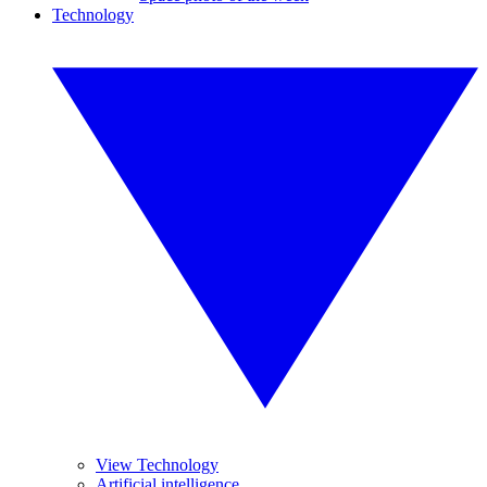
Technology
View Technology
Artificial intelligence