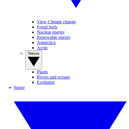
View Climate change
Fossil fuels
Nuclear energy
Renewable energy
Antarctica
Arctic
Nature
Plants
Rivers and oceans
Evolution
Space