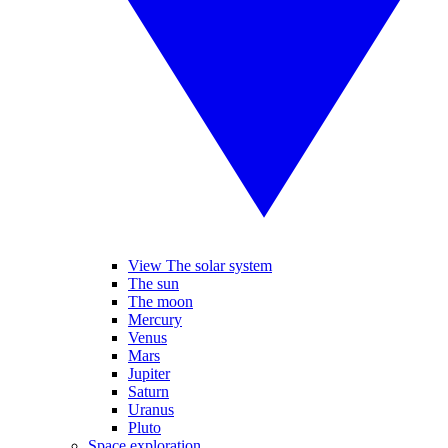
View The solar system
The sun
The moon
Mercury
Venus
Mars
Jupiter
Saturn
Uranus
Pluto
Space exploration