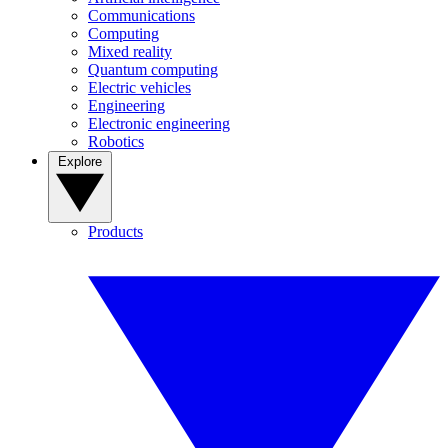
Communications
Computing
Mixed reality
Quantum computing
Electric vehicles
Engineering
Electronic engineering
Robotics
Explore
Products