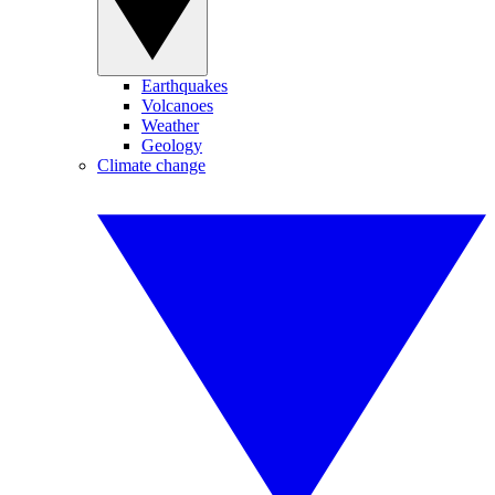
Earthquakes
Volcanoes
Weather
Geology
Climate change