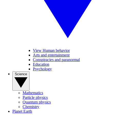
View Human behavior
Arts and entertainment
Conspiracies and paranormal
Education
Psychology
Science
Mathematics
Particle physics
Quantum physics
Chemistry
Planet Earth