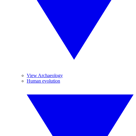
View Archaeology
Human evolution