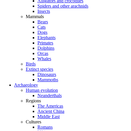
Alligators and crocodiles
Spiders and other arachnids
Insects
Mammals
Bears
Cats
Dogs
Elephants
Primates
Dolphins
Orcas
Whales
Birds
Extinct species
Dinosaurs
Mammoths
Archaeology
Human evolution
Neanderthals
Regions
The Americas
Ancient China
Middle East
Cultures
Romans