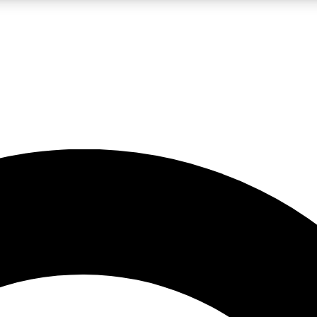
LIVE SCIENCE PRO
Unlimited access to our exclusive features, expert analysis and in-depth
No ads, ever
Exclusive, original
reporting
JOIN LIV