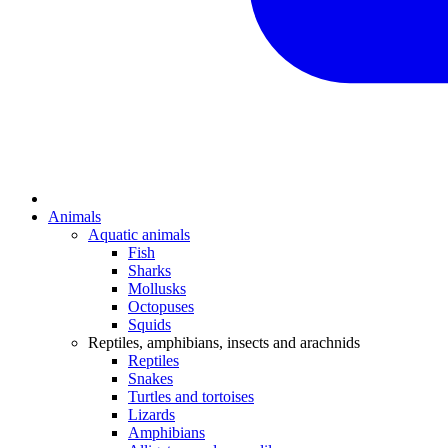
Animals
Aquatic animals
Fish
Sharks
Mollusks
Octopuses
Squids
Reptiles, amphibians, insects and arachnids
Reptiles
Snakes
Turtles and tortoises
Lizards
Amphibians