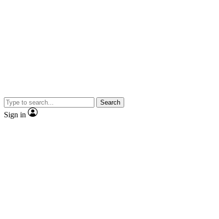
Search
Sign in