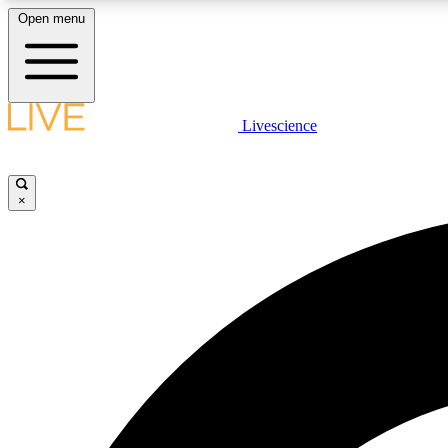
Open menu
Livescience
LIVE SCIENCE PLUS
Get started to get free access to selected news stories, receive
our daily newsletter, post comments, play games and earn
×
badges.
JOIN FREE