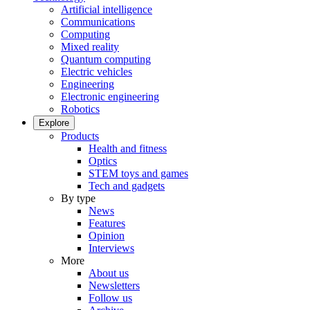
Artificial intelligence
Communications
Computing
Mixed reality
Quantum computing
Electric vehicles
Engineering
Electronic engineering
Robotics
Explore
Products
Health and fitness
Optics
STEM toys and games
Tech and gadgets
By type
News
Features
Opinion
Interviews
More
About us
Newsletters
Follow us