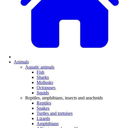
Animals
Aquatic animals
Fish
Sharks
Mollusks
Octopuses
Squids
Reptiles, amphibians, insects and arachnids
Reptiles
Snakes
Turtles and tortoises
Lizards
Amphibians