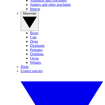
Alligators and crocodiles
Spiders and other arachnids
Insects
Mammals
Bears
Cats
Dogs
Elephants
Primates
Dolphins
Orcas
Whales
Birds
Extinct species