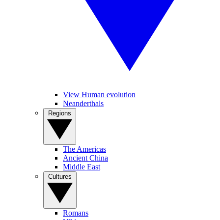
View Human evolution
Neanderthals
Regions
The Americas
Ancient China
Middle East
Cultures
Romans