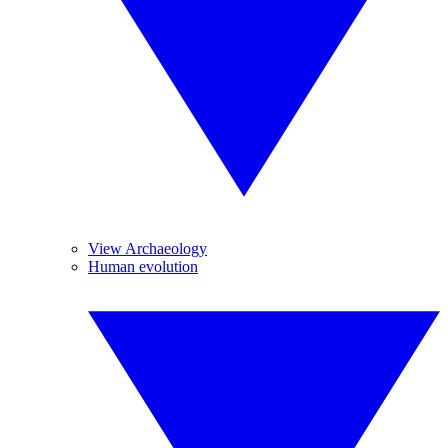
View Archaeology
Human evolution