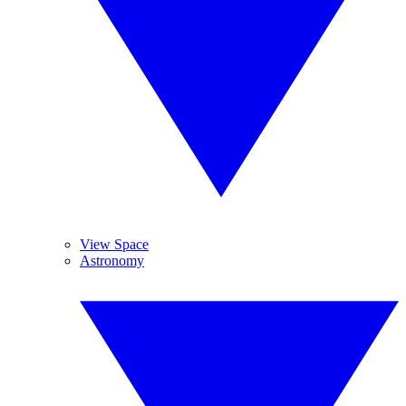
View Space
Astronomy