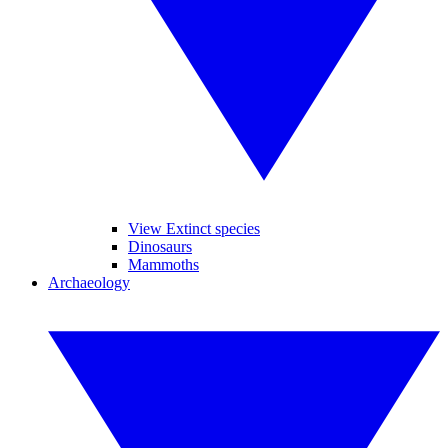
View Extinct species
Dinosaurs
Mammoths
Archaeology