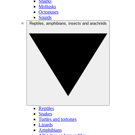
Sharks
Mollusks
Octopuses
Squids
Reptiles, amphibians, insects and arachnids
Reptiles
Snakes
Turtles and tortoises
Lizards
Amphibians