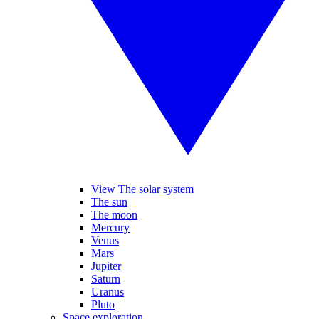
View The solar system
The sun
The moon
Mercury
Venus
Mars
Jupiter
Saturn
Uranus
Pluto
Space exploration