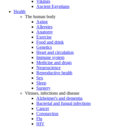
Vikings
Ancient Egyptians
Health
The human body
Aging
Allergies
Anatomy
Exercise
Food and drink
Genetics
Heart and circulation
Immune system
Medicine and drugs
Neuroscience
Reproductive health
Sex
Sleep
Surgery
Viruses, infections and disease
Alzheimer's and dementia
Bacterial and fungal infections
Cancer
Coronavirus
Flu
HIV