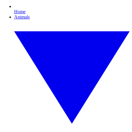
Home
Animals