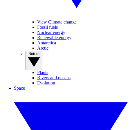
View Climate change
Fossil fuels
Nuclear energy
Renewable energy
Antarctica
Arctic
Nature
Plants
Rivers and oceans
Evolution
Space