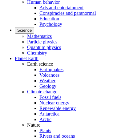
Human behavior
Arts and entertainment
Conspiracies and paranormal
Education
Psychology
Science
Mathematics
Particle physics
Quantum physics
Chemistry
Planet Earth
Earth science
Earthquakes
Volcanoes
Weather
Geology
Climate change
Fossil fuels
Nuclear energy
Renewable energy
Antarctica
Arctic
Nature
Plants
Rivers and oceans