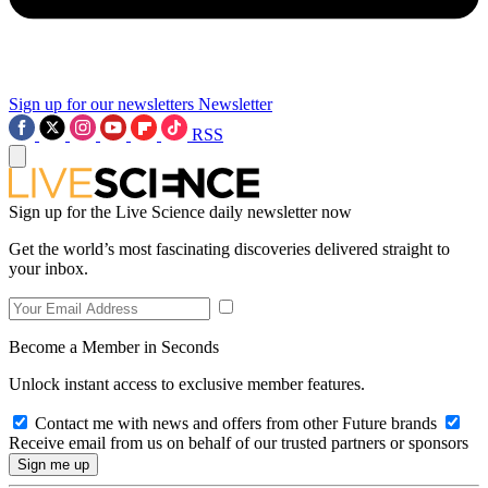
Sign up for our newsletters
Newsletter
RSS
Sign up for the Live Science daily newsletter now
Get the world’s most fascinating discoveries delivered straight to
your inbox.
Become a Member in Seconds
Unlock instant access to exclusive member features.
Contact me with news and offers from other Future brands
Receive email from us on behalf of our trusted partners or sponsors