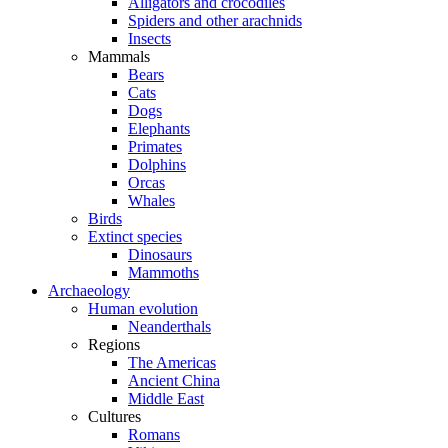
Alligators and crocodiles
Spiders and other arachnids
Insects
Mammals
Bears
Cats
Dogs
Elephants
Primates
Dolphins
Orcas
Whales
Birds
Extinct species
Dinosaurs
Mammoths
Archaeology
Human evolution
Neanderthals
Regions
The Americas
Ancient China
Middle East
Cultures
Romans