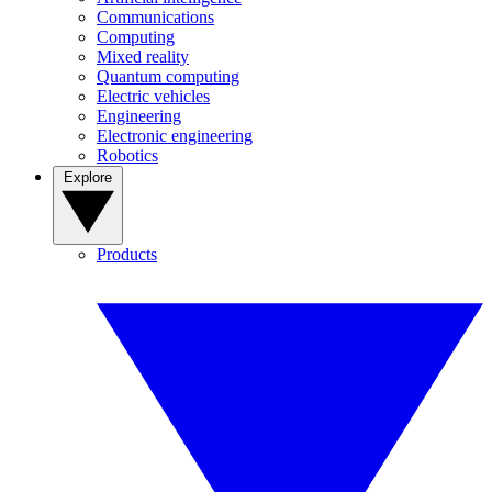
Communications
Computing
Mixed reality
Quantum computing
Electric vehicles
Engineering
Electronic engineering
Robotics
Explore
Products