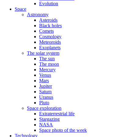
Evolution
Space
Astronomy
Asteroids
Black holes
Comets
Cosmology
Meteoroids
Exoplanets
The solar system
The sun
The moon
Mercury
Venus
Mars
Jupiter
Saturn
Uranus
Pluto
Space exploration
Extraterrestrial life
Stargazing
NASA
Space photo of the week
Technology