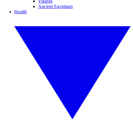
Vikings
Ancient Egyptians
Health