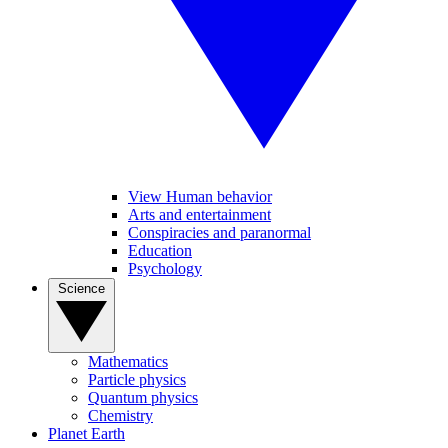
View Human behavior
Arts and entertainment
Conspiracies and paranormal
Education
Psychology
Science
Mathematics
Particle physics
Quantum physics
Chemistry
Planet Earth