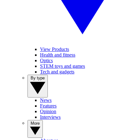
View Products
Health and fitness
Optics
STEM toys and games
Tech and gadgets
By type
News
Features
Opinion
Interviews
More