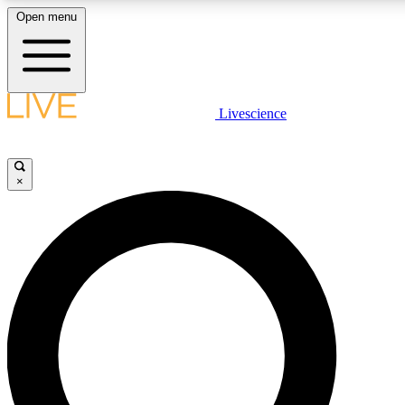
Open menu
LIVE SCIENCE PLUS
Livescience
Get started to get free access to selected news stories, receive our daily
comments, play games and earn badges.
×
JOIN FREE
LIVE SCIENCE PRO
Unlimited access to our exclusive features, expert analysis and in-depth