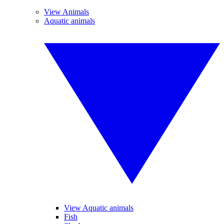
View Animals
Aquatic animals
View Aquatic animals
Fish