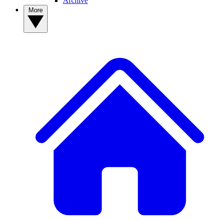
Archive
More