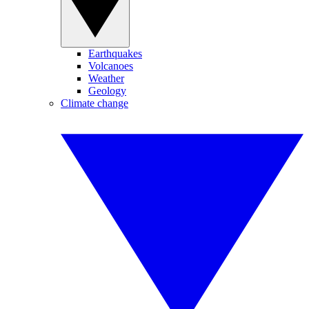
Earthquakes
Volcanoes
Weather
Geology
Climate change