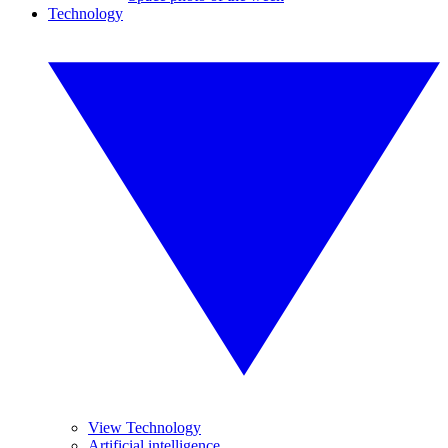
Technology
View Technology
Artificial intelligence