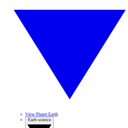
View Planet Earth
Earth science