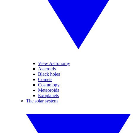
View Astronomy
Asteroids
Black holes
Comets
Cosmology
Meteoroids
Exoplanets
The solar system