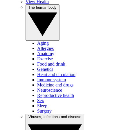
View Health
The human body
Aging
Allergies
Anatomy
Exercise
Food and drink
Genetics
Heart and circulation
Immune system
Medicine and drugs
Neuroscience
Reproductive health
Sex
Sleep
Surgery
Viruses, infections and disease