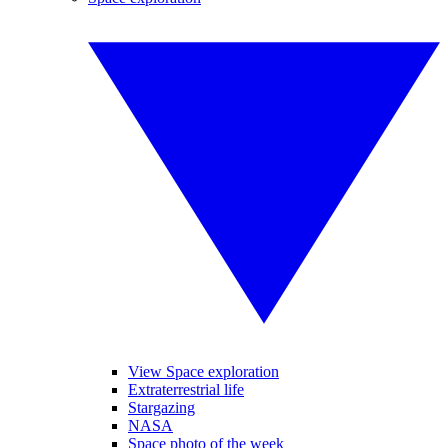
View Space exploration
Extraterrestrial life
Stargazing
NASA
Space photo of the week