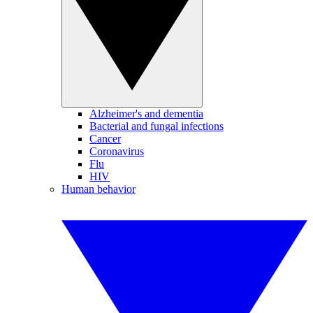
Alzheimer's and dementia
Bacterial and fungal infections
Cancer
Coronavirus
Flu
HIV
Human behavior