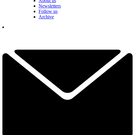
About us
Newsletters
Follow us
Archive