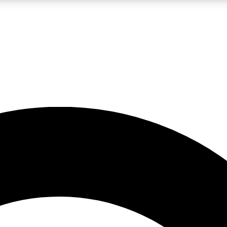
LIVE SCIENCE PRO
Unlimited access to our exclusive features, expert analysis and in-depth
No ads, ever
Exclusive, original
reporting
JOIN LIV