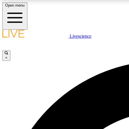
Open menu
Livescience
LIVE SCIENCE PLUS
Get started to get free access to selected news stories, receive
our daily newsletter, post comments, play games and earn
×
badges.
JOIN FREE