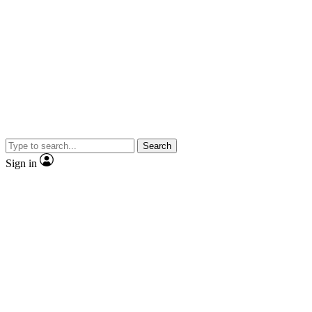
Search
Sign in