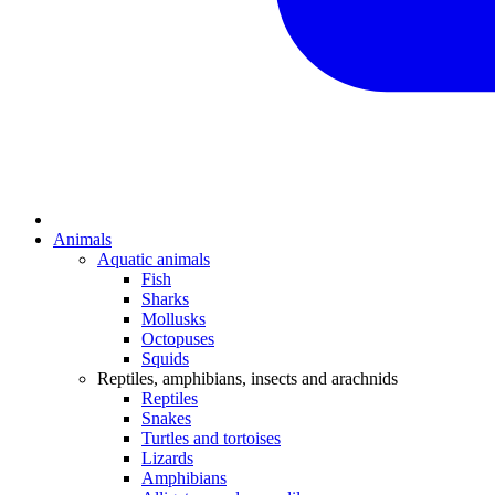
Animals
Aquatic animals
Fish
Sharks
Mollusks
Octopuses
Squids
Reptiles, amphibians, insects and arachnids
Reptiles
Snakes
Turtles and tortoises
Lizards
Amphibians