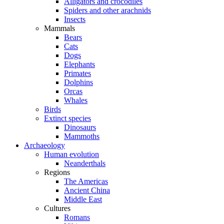
Alligators and crocodiles
Spiders and other arachnids
Insects
Mammals
Bears
Cats
Dogs
Elephants
Primates
Dolphins
Orcas
Whales
Birds
Extinct species
Dinosaurs
Mammoths
Archaeology
Human evolution
Neanderthals
Regions
The Americas
Ancient China
Middle East
Cultures
Romans