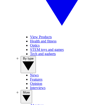
View Products
Health and fitness
Optics
STEM toys and games
Tech and gadgets
By type
News
Features
Opinion
Interviews
More