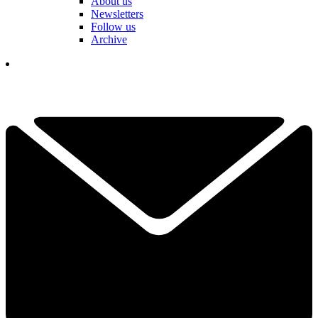
About us
Newsletters
Follow us
Archive