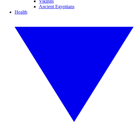
Vikings
Ancient Egyptians
Health