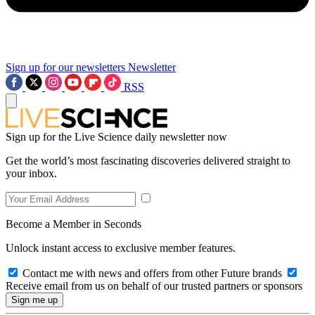
Sign up for our newsletters
Newsletter
RSS
Sign up for the Live Science daily newsletter now
Get the world’s most fascinating discoveries delivered straight to
your inbox.
Become a Member in Seconds
Unlock instant access to exclusive member features.
Contact me with news and offers from other Future brands
Receive email from us on behalf of our trusted partners or sponsors