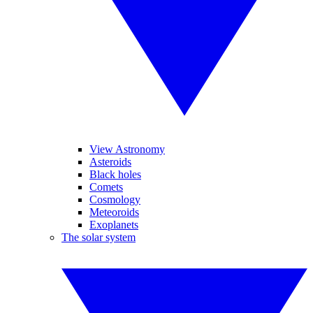
View Astronomy
Asteroids
Black holes
Comets
Cosmology
Meteoroids
Exoplanets
The solar system