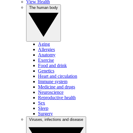
View Health
The human body
Aging
Allergies
Anatomy
Exercise
Food and drink
Genetics
Heart and circulation
Immune system
Medicine and drugs
Neuroscience
Reproductive health
Sex
Sleep
Surgery
Viruses, infections and disease