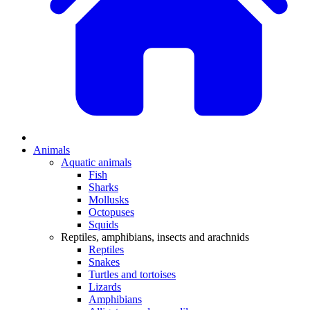
Animals
Aquatic animals
Fish
Sharks
Mollusks
Octopuses
Squids
Reptiles, amphibians, insects and arachnids
Reptiles
Snakes
Turtles and tortoises
Lizards
Amphibians