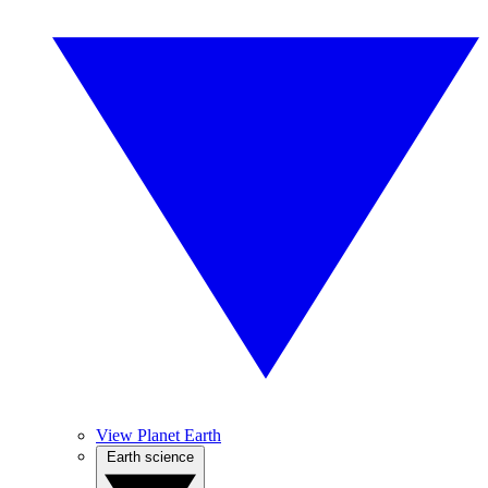
View Planet Earth
Earth science