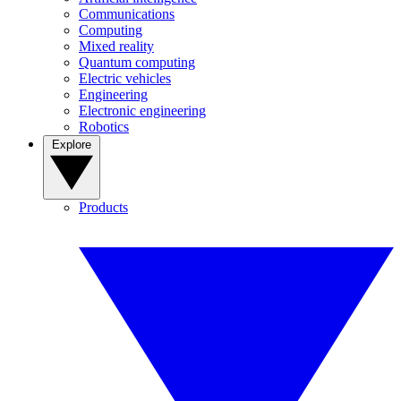
Communications
Computing
Mixed reality
Quantum computing
Electric vehicles
Engineering
Electronic engineering
Robotics
Explore
Products