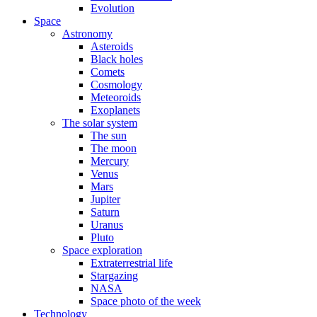
Evolution
Space
Astronomy
Asteroids
Black holes
Comets
Cosmology
Meteoroids
Exoplanets
The solar system
The sun
The moon
Mercury
Venus
Mars
Jupiter
Saturn
Uranus
Pluto
Space exploration
Extraterrestrial life
Stargazing
NASA
Space photo of the week
Technology