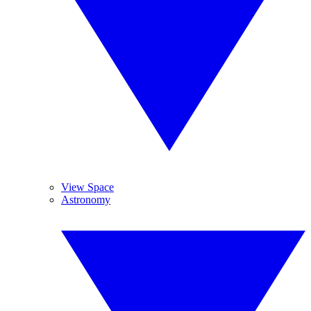
View Space
Astronomy