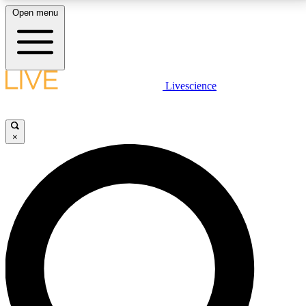
Open menu
LIVE SCIENCE PLUS
Livescience
Get started to get free access to selected news stories, receive our
daily newsletter, post comments, play games and earn badges.
×
JOIN FREE
LIVE SCIENCE PRO
Unlimited access to our exclusive features, expert analysis and in-depth
interviews, all ad-free