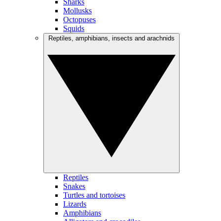
Sharks
Mollusks
Octopuses
Squids
Reptiles, amphibians, insects and arachnids
Reptiles
Snakes
Turtles and tortoises
Lizards
Amphibians