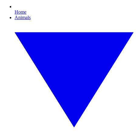
Home
Animals