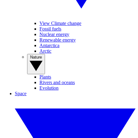
View Climate change
Fossil fuels
Nuclear energy
Renewable energy
Antarctica
Arctic
Nature
Plants
Rivers and oceans
Evolution
Space