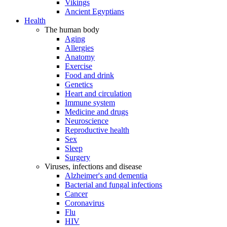
Vikings
Ancient Egyptians
Health
The human body
Aging
Allergies
Anatomy
Exercise
Food and drink
Genetics
Heart and circulation
Immune system
Medicine and drugs
Neuroscience
Reproductive health
Sex
Sleep
Surgery
Viruses, infections and disease
Alzheimer's and dementia
Bacterial and fungal infections
Cancer
Coronavirus
Flu
HIV