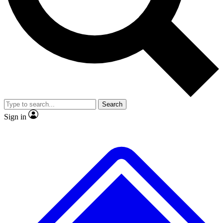
No ads, ever
Exclusive, original
reporting
Scientist interviews and
Member-only features
video
Search
Sign in
JOIN LIVE SCIENCE PRO