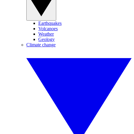
Earthquakes
Volcanoes
Weather
Geology
Climate change