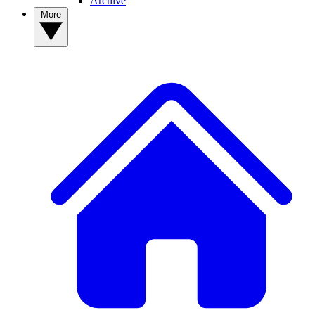
Archive
More