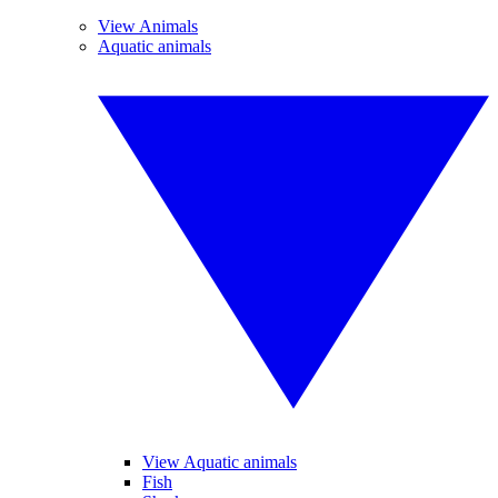
View Animals
Aquatic animals
View Aquatic animals
Fish