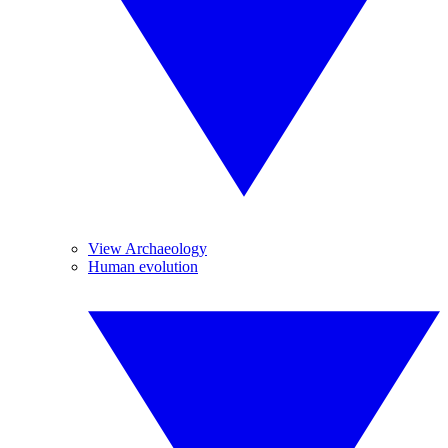
View Archaeology
Human evolution