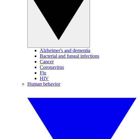
Alzheimer's and dementia
Bacterial and fungal infections
Cancer
Coronavirus
Flu
HIV
Human behavior