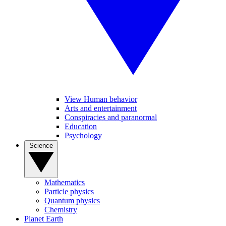
View Human behavior
Arts and entertainment
Conspiracies and paranormal
Education
Psychology
Science
Mathematics
Particle physics
Quantum physics
Chemistry
Planet Earth