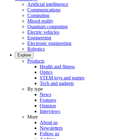
Artificial intelligence
Communications
Computing
Mixed reality
Quantum computing
Electric vehicles
Engineering
Electronic engineering
Robotics
Explore
Products
Health and fitness
Optics
STEM toys and games
Tech and gadgets
By type
News
Features
Opinion
Interviews
More
About us
Newsletters
Follow us