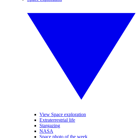
View Space exploration
Extraterrestrial life
Stargazing
NASA
Space photo of the week