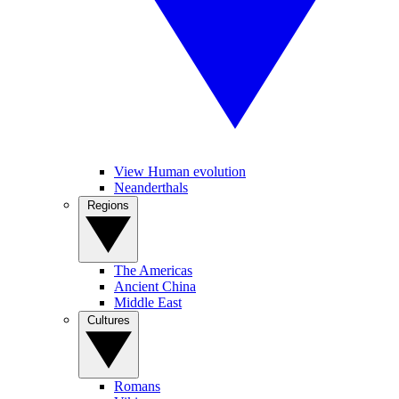
View Human evolution
Neanderthals
Regions
The Americas
Ancient China
Middle East
Cultures
Romans