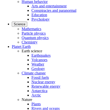
Human behavior
Arts and entertainment
Conspiracies and paranormal
Education
Psychology
Science
Mathematics
Particle physics
Quantum physics
Chemistry
Planet Earth
Earth science
Earthquakes
Volcanoes
Weather
Geology
Climate change
Fossil fuels
Nuclear energy
Renewable energy
Antarctica
Arctic
Nature
Plants
Rivers and oceans