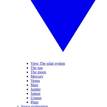
View The solar system
The sun
The moon
Mercury
Venus
Mars
Jupiter
Saturn
Uranus
Pluto
Space exploration