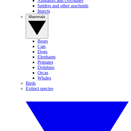
Alligators and crocodiles
Spiders and other arachnids
Insects
Mammals
Bears
Cats
Dogs
Elephants
Primates
Dolphins
Orcas
Whales
Birds
Extinct species