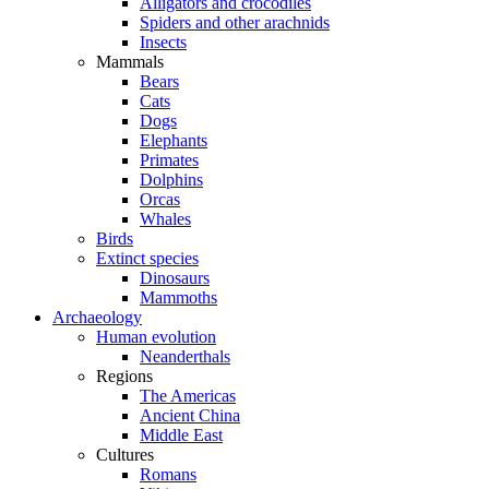
Alligators and crocodiles
Spiders and other arachnids
Insects
Mammals
Bears
Cats
Dogs
Elephants
Primates
Dolphins
Orcas
Whales
Birds
Extinct species
Dinosaurs
Mammoths
Archaeology
Human evolution
Neanderthals
Regions
The Americas
Ancient China
Middle East
Cultures
Romans