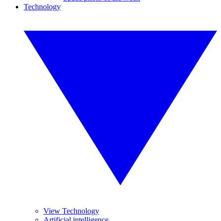
Technology
View Technology
Artificial intelligence