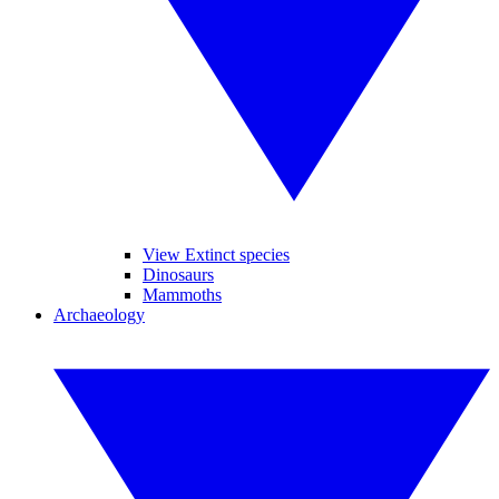
View Extinct species
Dinosaurs
Mammoths
Archaeology