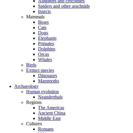
Alligators and crocodiles
Spiders and other arachnids
Insects
Mammals
Bears
Cats
Dogs
Elephants
Primates
Dolphins
Orcas
Whales
Birds
Extinct species
Dinosaurs
Mammoths
Archaeology
Human evolution
Neanderthals
Regions
The Americas
Ancient China
Middle East
Cultures
Romans