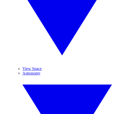
View Space
Astronomy