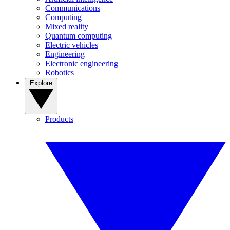
Communications
Computing
Mixed reality
Quantum computing
Electric vehicles
Engineering
Electronic engineering
Robotics
Explore
Products