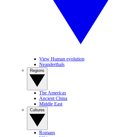
View Human evolution
Neanderthals
Regions
The Americas
Ancient China
Middle East
Cultures
Romans