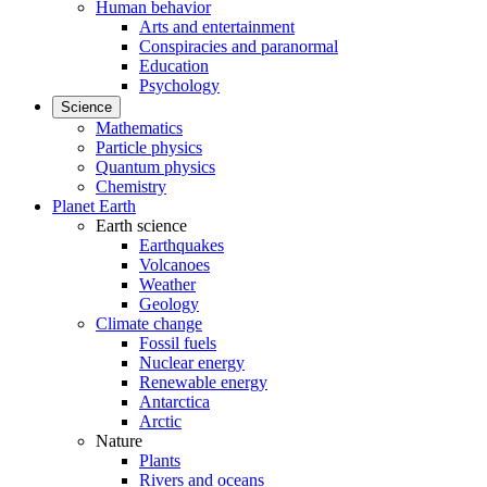
Human behavior
Arts and entertainment
Conspiracies and paranormal
Education
Psychology
Science
Mathematics
Particle physics
Quantum physics
Chemistry
Planet Earth
Earth science
Earthquakes
Volcanoes
Weather
Geology
Climate change
Fossil fuels
Nuclear energy
Renewable energy
Antarctica
Arctic
Nature
Plants
Rivers and oceans