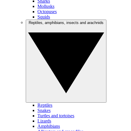
Sharks
Mollusks
Octopuses
Squids
Reptiles, amphibians, insects and arachnids
Reptiles
Snakes
Turtles and tortoises
Lizards
Amphibians