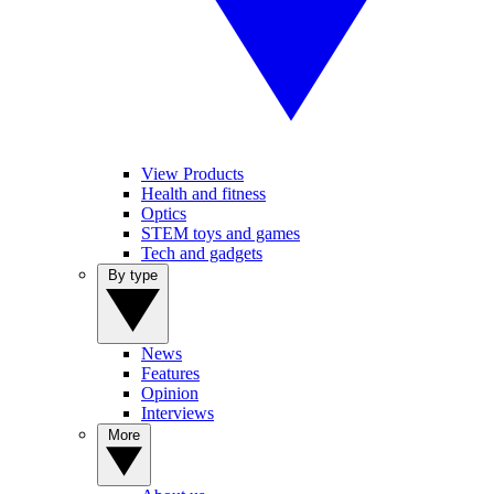
View Products
Health and fitness
Optics
STEM toys and games
Tech and gadgets
By type
News
Features
Opinion
Interviews
More