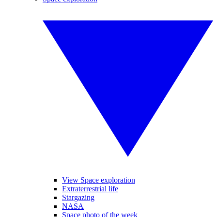
View Space exploration
Extraterrestrial life
Stargazing
NASA
Space photo of the week