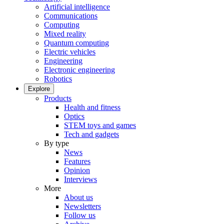
Artificial intelligence
Communications
Computing
Mixed reality
Quantum computing
Electric vehicles
Engineering
Electronic engineering
Robotics
Explore
Products
Health and fitness
Optics
STEM toys and games
Tech and gadgets
By type
News
Features
Opinion
Interviews
More
About us
Newsletters
Follow us