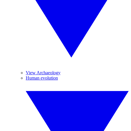
View Archaeology
Human evolution