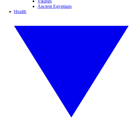
Vikings
Ancient Egyptians
Health