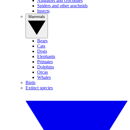
Alligators and crocodiles
Spiders and other arachnids
Insects
Mammals
Bears
Cats
Dogs
Elephants
Primates
Dolphins
Orcas
Whales
Birds
Extinct species