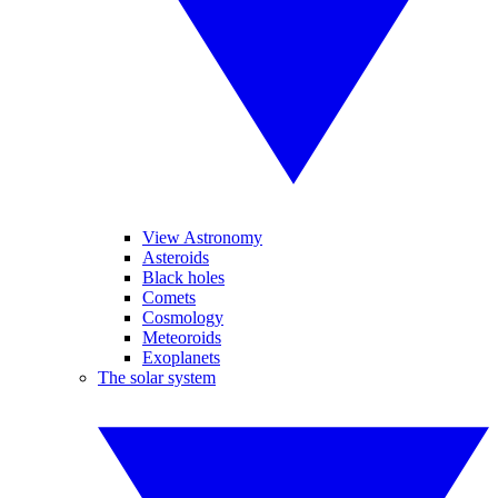
View Astronomy
Asteroids
Black holes
Comets
Cosmology
Meteoroids
Exoplanets
The solar system