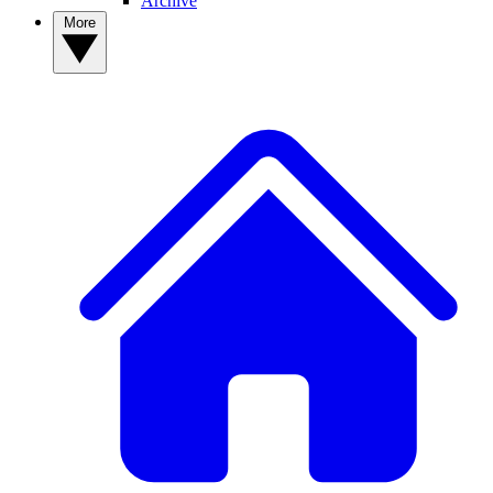
Archive
More