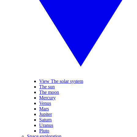
View The solar system
The sun
The moon
Mercury
Venus
Mars
Jupiter
Saturn
Uranus
Pluto
Space exploration