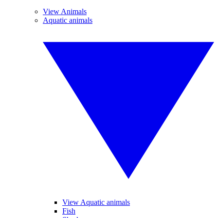
View Animals
Aquatic animals
View Aquatic animals
Fish