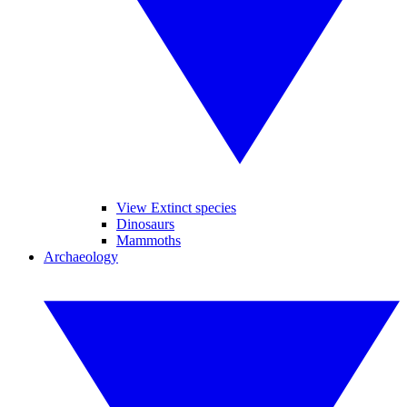
View Extinct species
Dinosaurs
Mammoths
Archaeology