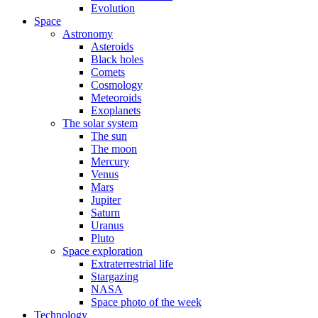
Evolution
Space
Astronomy
Asteroids
Black holes
Comets
Cosmology
Meteoroids
Exoplanets
The solar system
The sun
The moon
Mercury
Venus
Mars
Jupiter
Saturn
Uranus
Pluto
Space exploration
Extraterrestrial life
Stargazing
NASA
Space photo of the week
Technology