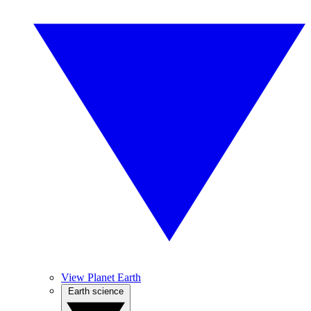
View Planet Earth
Earth science