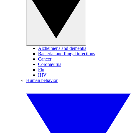
Alzheimer's and dementia
Bacterial and fungal infections
Cancer
Coronavirus
Flu
HIV
Human behavior