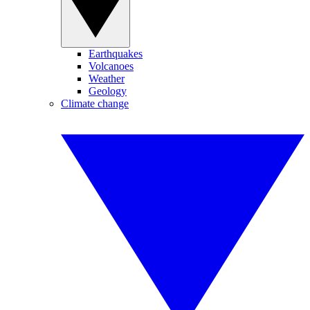
Earthquakes
Volcanoes
Weather
Geology
Climate change