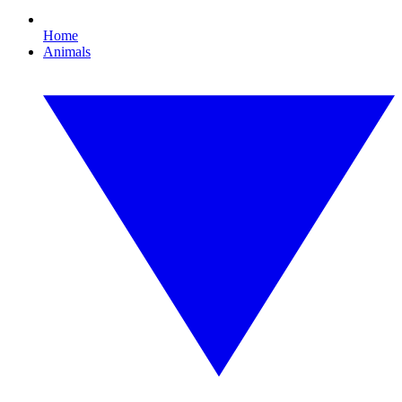
Home
Animals