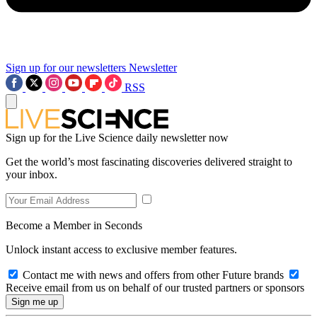
Sign up for our newsletters
Newsletter
RSS
Sign up for the Live Science daily newsletter now
Get the world’s most fascinating discoveries delivered straight to
your inbox.
Become a Member in Seconds
Unlock instant access to exclusive member features.
Contact me with news and offers from other Future brands
Receive email from us on behalf of our trusted partners or sponsors