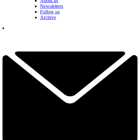
About us
Newsletters
Follow us
Archive