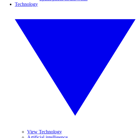
Technology
View Technology
Artificial intelligence