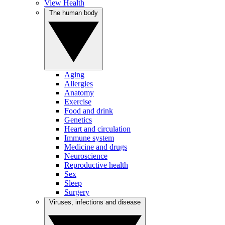
View Health
The human body
Aging
Allergies
Anatomy
Exercise
Food and drink
Genetics
Heart and circulation
Immune system
Medicine and drugs
Neuroscience
Reproductive health
Sex
Sleep
Surgery
Viruses, infections and disease