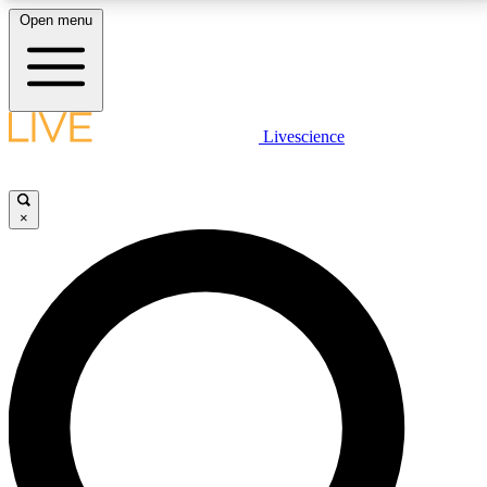
Open menu
LIVE SCIENCE PLUS
Livescience
Get started to get free access to selected news stories, receive our
daily newsletter, post comments, play games and earn badges.
×
JOIN FREE
LIVE SCIENCE PRO
Unlimited access to our exclusive features, expert analysis and in-depth
interviews, all ad-free