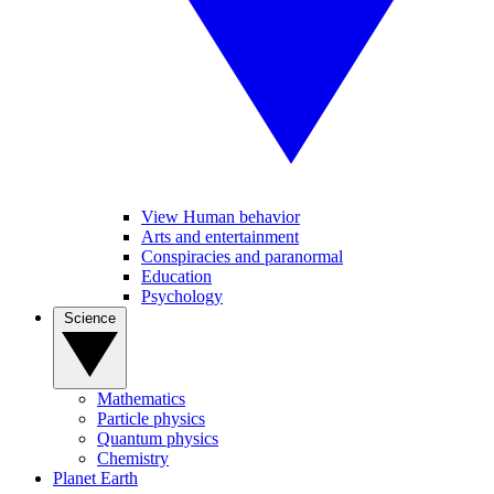
View Human behavior
Arts and entertainment
Conspiracies and paranormal
Education
Psychology
Science
Mathematics
Particle physics
Quantum physics
Chemistry
Planet Earth