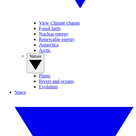
View Climate change
Fossil fuels
Nuclear energy
Renewable energy
Antarctica
Arctic
Nature
Plants
Rivers and oceans
Evolution
Space