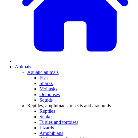
Animals
Aquatic animals
Fish
Sharks
Mollusks
Octopuses
Squids
Reptiles, amphibians, insects and arachnids
Reptiles
Snakes
Turtles and tortoises
Lizards
Amphibians