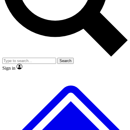
No ads, ever
Exclusive, original
reporting
Scientist interviews and
Member-only features
video
Search
Sign in
JOIN LIVE SCIENCE PRO