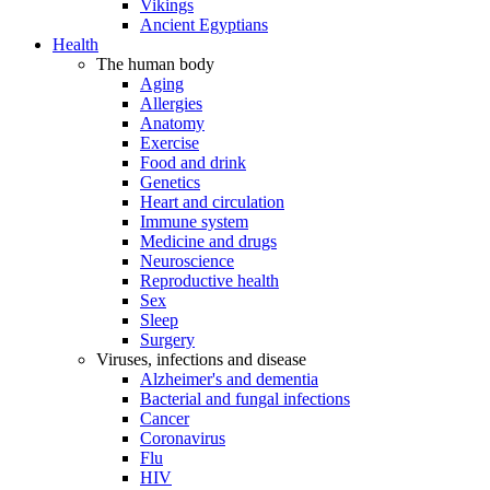
Vikings
Ancient Egyptians
Health
The human body
Aging
Allergies
Anatomy
Exercise
Food and drink
Genetics
Heart and circulation
Immune system
Medicine and drugs
Neuroscience
Reproductive health
Sex
Sleep
Surgery
Viruses, infections and disease
Alzheimer's and dementia
Bacterial and fungal infections
Cancer
Coronavirus
Flu
HIV