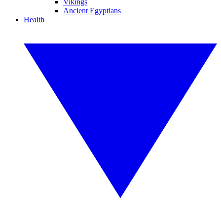
Vikings
Ancient Egyptians
Health