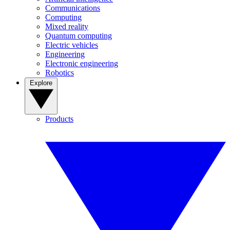
Communications
Computing
Mixed reality
Quantum computing
Electric vehicles
Engineering
Electronic engineering
Robotics
Explore
Products