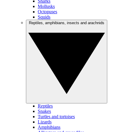
Sharks
Mollusks
Octopuses
Squids
Reptiles, amphibians, insects and arachnids
Reptiles
Snakes
Turtles and tortoises
Lizards
Amphibians