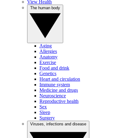
View Health
The human body
Aging
Allergies
Anatomy
Exercise
Food and drink
Genetics
Heart and circulation
Immune system
Medicine and drugs
Neuroscience
Reproductive health
Sex
Sleep
Surgery
Viruses, infections and disease