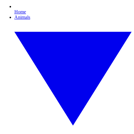
Home
Animals