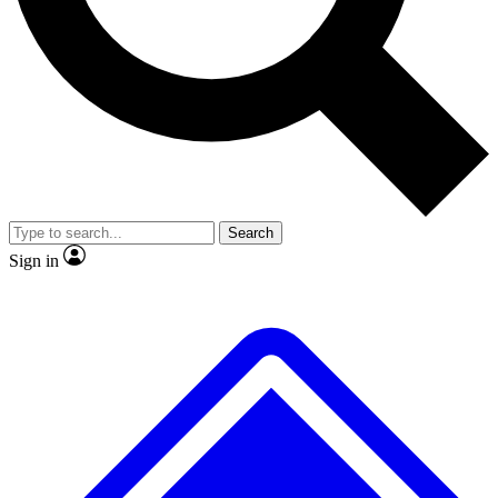
No ads, ever
Exclusive, original repor
Scientist interviews and video
Member-only feature
Search
JOIN LIVE SCIENCE PRO
Sign in