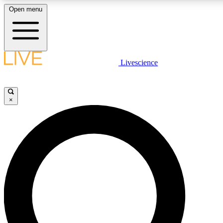
Open menu
LIVE SCIENCE PLUS
Livescience
Get started to get free access to selected news stories, receive our daily
newsletter, post comments, play games and earn badges.
×
JOIN FREE
LIVE SCIENCE PRO
Unlimited access to our exclusive features, expert analysis and in-depth
interviews, all ad-free