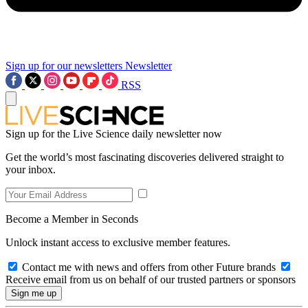
Sign up for our newsletters
Newsletter
RSS
Sign up for the Live Science daily newsletter now
Get the world’s most fascinating discoveries delivered straight to
your inbox.
Become a Member in Seconds
Unlock instant access to exclusive member features.
Contact me with news and offers from other Future brands
Receive email from us on behalf of our trusted partners or sponsors