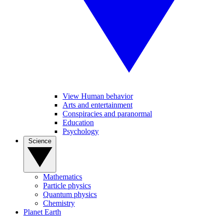
View Human behavior
Arts and entertainment
Conspiracies and paranormal
Education
Psychology
Science
Mathematics
Particle physics
Quantum physics
Chemistry
Planet Earth