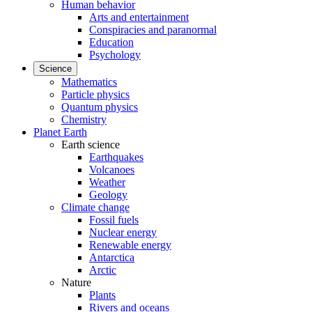
Human behavior
Arts and entertainment
Conspiracies and paranormal
Education
Psychology
Science
Mathematics
Particle physics
Quantum physics
Chemistry
Planet Earth
Earth science
Earthquakes
Volcanoes
Weather
Geology
Climate change
Fossil fuels
Nuclear energy
Renewable energy
Antarctica
Arctic
Nature
Plants
Rivers and oceans