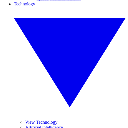
Technology
View Technology
Artificial intelligence