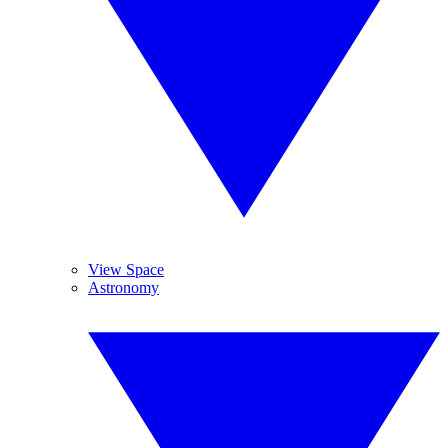
View Space
Astronomy