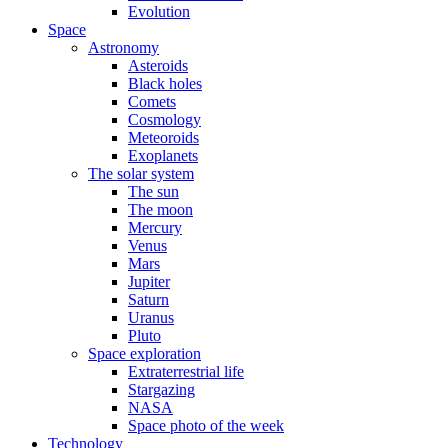
Evolution
Space
Astronomy
Asteroids
Black holes
Comets
Cosmology
Meteoroids
Exoplanets
The solar system
The sun
The moon
Mercury
Venus
Mars
Jupiter
Saturn
Uranus
Pluto
Space exploration
Extraterrestrial life
Stargazing
NASA
Space photo of the week
Technology