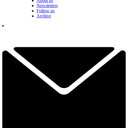
About us
Newsletters
Follow us
Archive