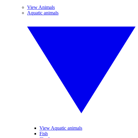
View Animals
Aquatic animals
View Aquatic animals
Fish