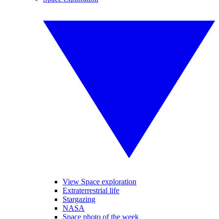
View Space exploration
Extraterrestrial life
Stargazing
NASA
Space photo of the week