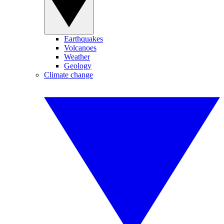
Earthquakes
Volcanoes
Weather
Geology
Climate change