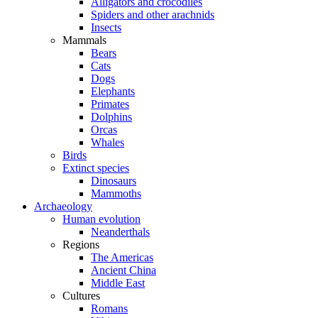
Alligators and crocodiles
Spiders and other arachnids
Insects
Mammals
Bears
Cats
Dogs
Elephants
Primates
Dolphins
Orcas
Whales
Birds
Extinct species
Dinosaurs
Mammoths
Archaeology
Human evolution
Neanderthals
Regions
The Americas
Ancient China
Middle East
Cultures
Romans