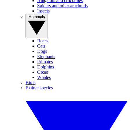
Alligators and crocodiles
Spiders and other arachnids
Insects
Mammals
Bears
Cats
Dogs
Elephants
Primates
Dolphins
Orcas
Whales
Birds
Extinct species