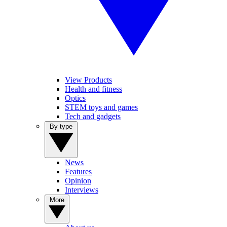
View Products
Health and fitness
Optics
STEM toys and games
Tech and gadgets
By type
News
Features
Opinion
Interviews
More