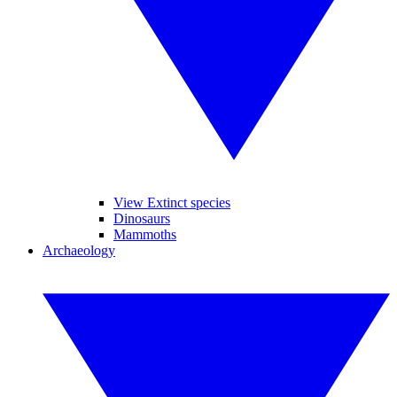
View Extinct species
Dinosaurs
Mammoths
Archaeology