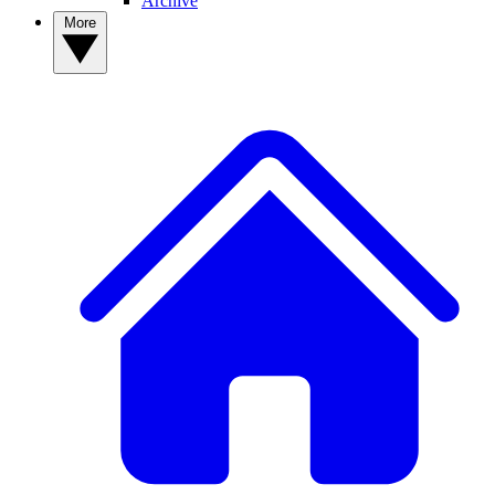
Archive
More