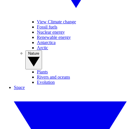
View Climate change
Fossil fuels
Nuclear energy
Renewable energy
Antarctica
Arctic
Nature
Plants
Rivers and oceans
Evolution
Space