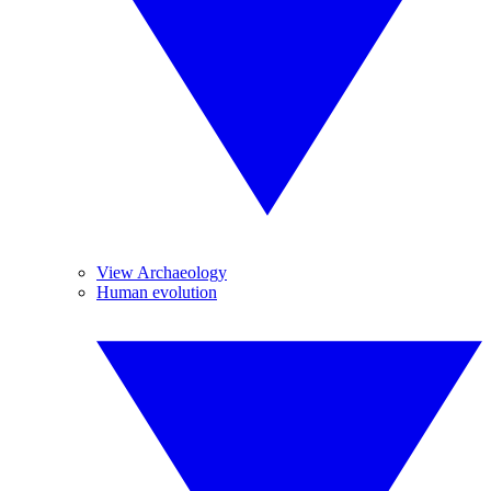
View Archaeology
Human evolution