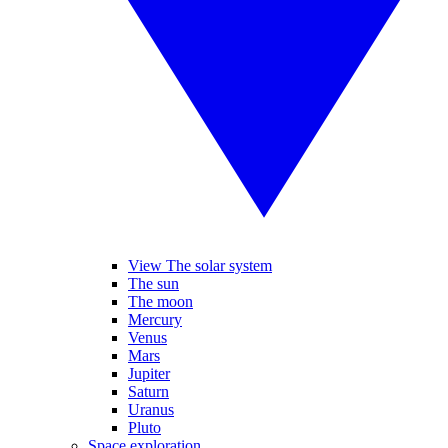
View The solar system
The sun
The moon
Mercury
Venus
Mars
Jupiter
Saturn
Uranus
Pluto
Space exploration