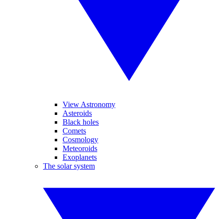
View Astronomy
Asteroids
Black holes
Comets
Cosmology
Meteoroids
Exoplanets
The solar system