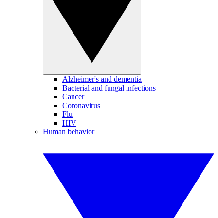
Alzheimer's and dementia
Bacterial and fungal infections
Cancer
Coronavirus
Flu
HIV
Human behavior