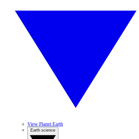
View Planet Earth
Earth science