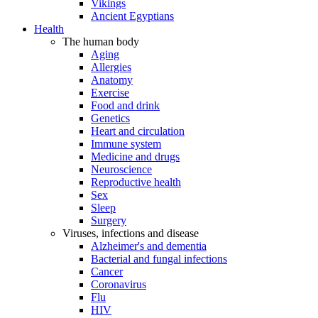
Vikings
Ancient Egyptians
Health
The human body
Aging
Allergies
Anatomy
Exercise
Food and drink
Genetics
Heart and circulation
Immune system
Medicine and drugs
Neuroscience
Reproductive health
Sex
Sleep
Surgery
Viruses, infections and disease
Alzheimer's and dementia
Bacterial and fungal infections
Cancer
Coronavirus
Flu
HIV