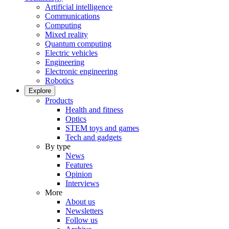
Artificial intelligence
Communications
Computing
Mixed reality
Quantum computing
Electric vehicles
Engineering
Electronic engineering
Robotics
Explore
Products
Health and fitness
Optics
STEM toys and games
Tech and gadgets
By type
News
Features
Opinion
Interviews
More
About us
Newsletters
Follow us