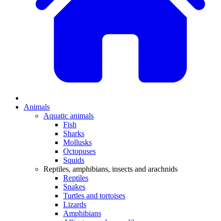
Animals
Aquatic animals
Fish
Sharks
Mollusks
Octopuses
Squids
Reptiles, amphibians, insects and arachnids
Reptiles
Snakes
Turtles and tortoises
Lizards
Amphibians