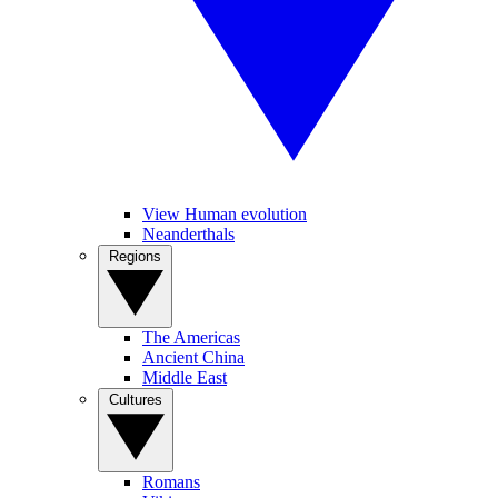
View Human evolution
Neanderthals
Regions
The Americas
Ancient China
Middle East
Cultures
Romans