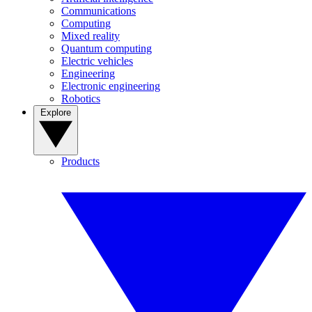
Communications
Computing
Mixed reality
Quantum computing
Electric vehicles
Engineering
Electronic engineering
Robotics
Explore
Products