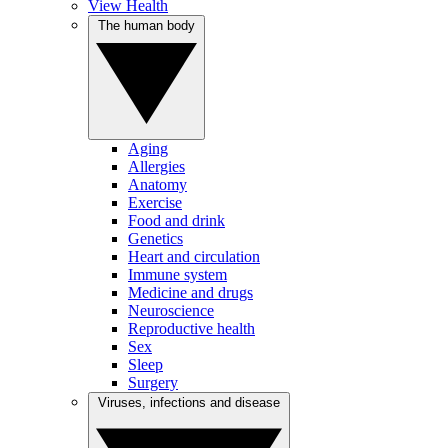
View Health
The human body
Aging
Allergies
Anatomy
Exercise
Food and drink
Genetics
Heart and circulation
Immune system
Medicine and drugs
Neuroscience
Reproductive health
Sex
Sleep
Surgery
Viruses, infections and disease