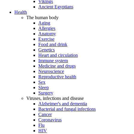
Vikings
Ancient Egyptians
Health
The human body
Aging
Allergies
Anatomy
Exercise
Food and drink
Genetics
Heart and circulation
Immune system
Medicine and drugs
Neuroscience
Reproductive health
Sex
Sleep
Surgery
Viruses, infections and disease
Alzheimer's and dementia
Bacterial and fungal infections
Cancer
Coronavirus
Flu
HIV