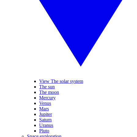
View The solar system
The sun
The moon
Mercury
Venus
Mars
Jupiter
Saturn
Uranus
Pluto
Space exploration