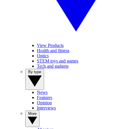
View Products
Health and fitness
Optics
STEM toys and games
Tech and gadgets
By type
News
Features
Opinion
Interviews
More