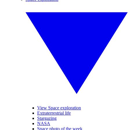
View Space exploration
Extraterrestrial life
Stargazing
NASA
Space photo of the week