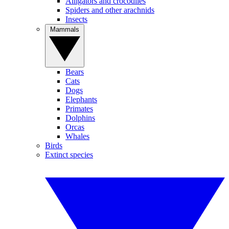
Alligators and crocodiles
Spiders and other arachnids
Insects
Mammals
Bears
Cats
Dogs
Elephants
Primates
Dolphins
Orcas
Whales
Birds
Extinct species