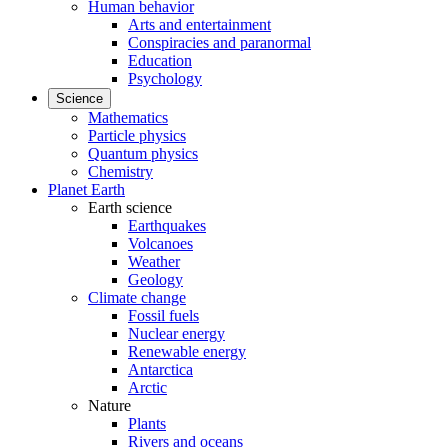
Human behavior
Arts and entertainment
Conspiracies and paranormal
Education
Psychology
Science
Mathematics
Particle physics
Quantum physics
Chemistry
Planet Earth
Earth science
Earthquakes
Volcanoes
Weather
Geology
Climate change
Fossil fuels
Nuclear energy
Renewable energy
Antarctica
Arctic
Nature
Plants
Rivers and oceans