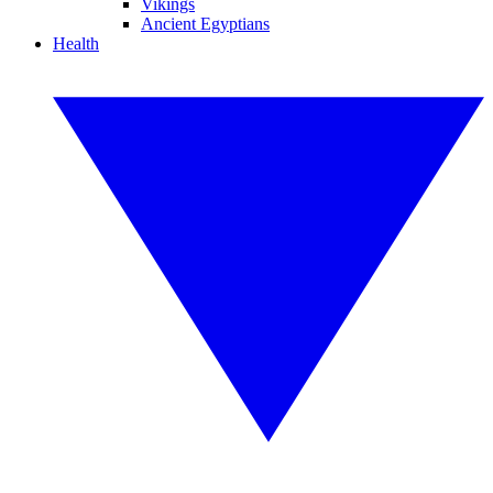
Vikings
Ancient Egyptians
Health