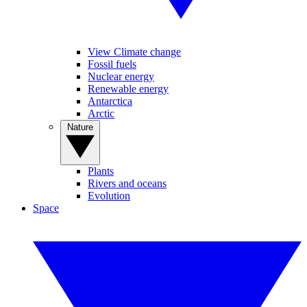
View Climate change
Fossil fuels
Nuclear energy
Renewable energy
Antarctica
Arctic
Nature
Plants
Rivers and oceans
Evolution
Space