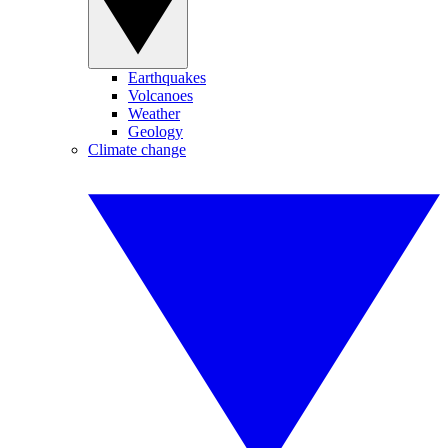
Earthquakes
Volcanoes
Weather
Geology
Climate change