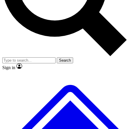
No ads, ever
Exclusive, original repor
Scientist interviews and video
Member-only feature
Search
JOIN LIVE SCIENCE PRO
Sign in