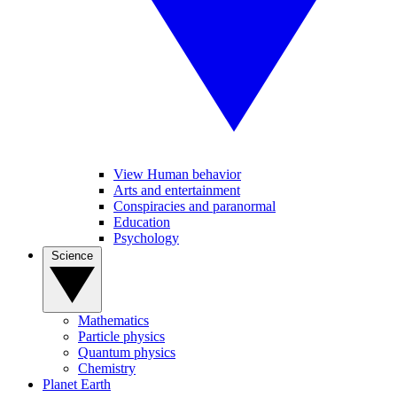
View Human behavior
Arts and entertainment
Conspiracies and paranormal
Education
Psychology
Science
Mathematics
Particle physics
Quantum physics
Chemistry
Planet Earth