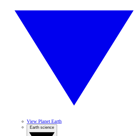
View Planet Earth
Earth science