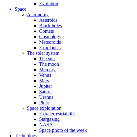
Evolution
Space
Astronomy
Asteroids
Black holes
Comets
Cosmology
Meteoroids
Exoplanets
The solar system
The sun
The moon
Mercury
Venus
Mars
Jupiter
Saturn
Uranus
Pluto
Space exploration
Extraterrestrial life
Stargazing
NASA
Space photo of the week
Technology