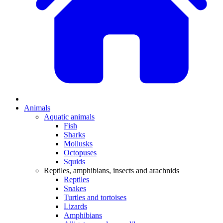
Animals
Aquatic animals
Fish
Sharks
Mollusks
Octopuses
Squids
Reptiles, amphibians, insects and arachnids
Reptiles
Snakes
Turtles and tortoises
Lizards
Amphibians