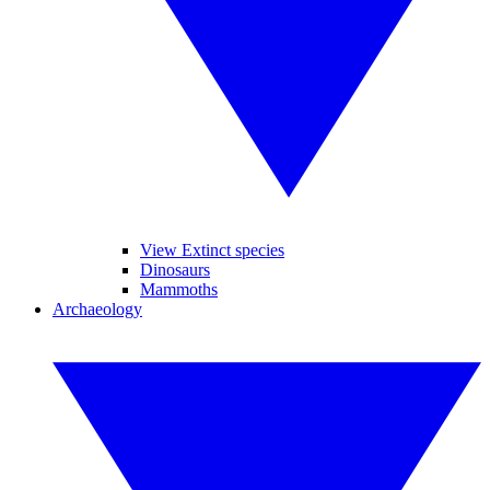
View Extinct species
Dinosaurs
Mammoths
Archaeology