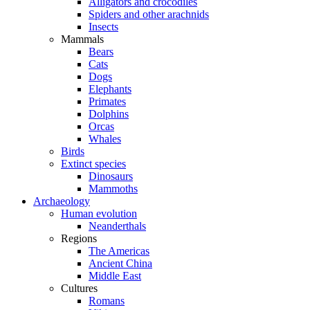
Alligators and crocodiles
Spiders and other arachnids
Insects
Mammals
Bears
Cats
Dogs
Elephants
Primates
Dolphins
Orcas
Whales
Birds
Extinct species
Dinosaurs
Mammoths
Archaeology
Human evolution
Neanderthals
Regions
The Americas
Ancient China
Middle East
Cultures
Romans