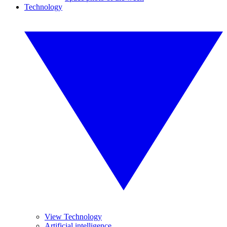
Technology
View Technology
Artificial intelligence