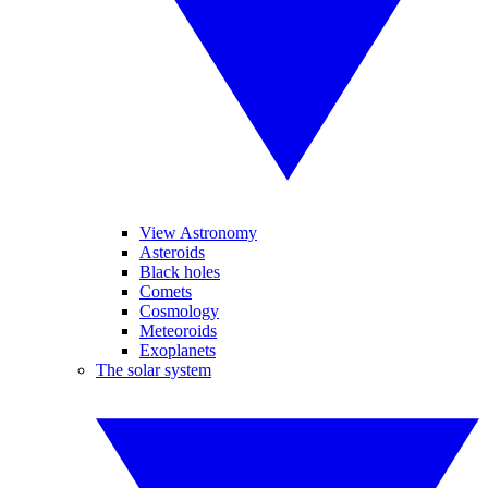
View Astronomy
Asteroids
Black holes
Comets
Cosmology
Meteoroids
Exoplanets
The solar system