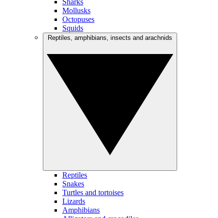
Sharks
Mollusks
Octopuses
Squids
Reptiles, amphibians, insects and arachnids
Reptiles
Snakes
Turtles and tortoises
Lizards
Amphibians