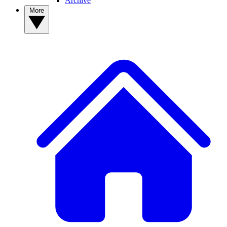
Archive
More