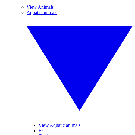
View Animals
Aquatic animals
View Aquatic animals
Fish