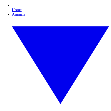
Home
Animals