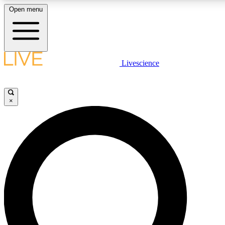
Open menu
LIVE SCIENCE PLUS
Livescience
Get started to get free access to selected news stories, receive our daily
newsletter, post comments, play games and earn badges.
×
JOIN FREE
LIVE SCIENCE PRO
Unlimited access to our exclusive features, expert analysis and in-depth
interviews, all ad-free