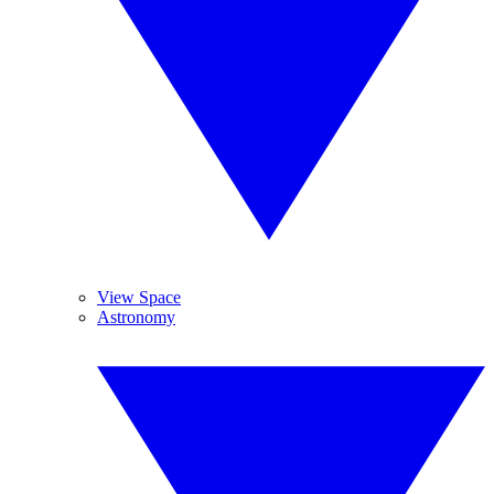
View Space
Astronomy