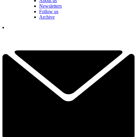
About us
Newsletters
Follow us
Archive