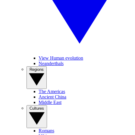
View Human evolution
Neanderthals
Regions
The Americas
Ancient China
Middle East
Cultures
Romans