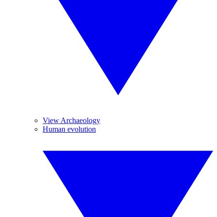
View Archaeology
Human evolution