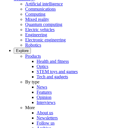
Artificial intelligence
Communications
Computing
Mixed reality
Quantum computing
Electric vehicles
Engineering
Electronic engineering
Robotics
Explore
Products
Health and fitness
Optics
STEM toys and games
Tech and gadgets
By type
News
Features
Opinion
Interviews
More
About us
Newsletters
Follow us