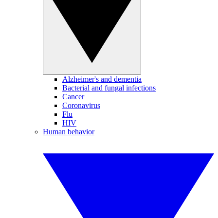
Alzheimer's and dementia
Bacterial and fungal infections
Cancer
Coronavirus
Flu
HIV
Human behavior