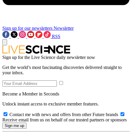
Sign up for our newsletters
Newsletter
RSS
Sign up for the Live Science daily newsletter now
Get the world’s most fascinating discoveries delivered straight to
your inbox.
Become a Member in Seconds
Unlock instant access to exclusive member features.
Contact me with news and offers from other Future brands
Receive email from us on behalf of our trusted partners or sponsors