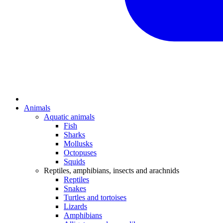
Animals
Aquatic animals
Fish
Sharks
Mollusks
Octopuses
Squids
Reptiles, amphibians, insects and arachnids
Reptiles
Snakes
Turtles and tortoises
Lizards
Amphibians