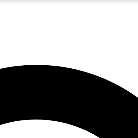
LIVE SCIENCE PRO
Unlimited access to our exclusive features, expert analysis and in-depth
No ads, ever
Exclusive, original
reporting
JOIN LIV