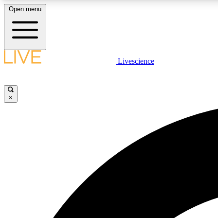
Open menu
Livescience
LIVE SCIENCE PLUS
Get started to get free access to selected news stories, receive
our daily newsletter, post comments, play games and earn
×
badges.
JOIN FREE