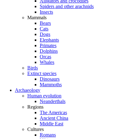
Alligators and crocodiles
Spiders and other arachnids
Insects
Mammals
Bears
Cats
Dogs
Elephants
Primates
Dolphins
Orcas
Whales
Birds
Extinct species
Dinosaurs
Mammoths
Archaeology
Human evolution
Neanderthals
Regions
The Americas
Ancient China
Middle East
Cultures
Romans