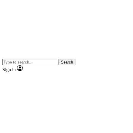
Search
Sign in