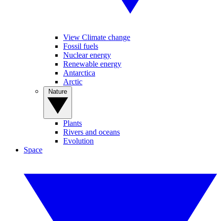
View Climate change
Fossil fuels
Nuclear energy
Renewable energy
Antarctica
Arctic
Nature
Plants
Rivers and oceans
Evolution
Space