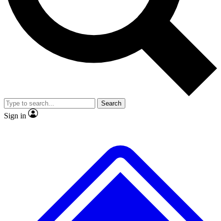
No ads, ever
Exclusive, original repor
Scientist interviews and video
Member-only feature
Search
JOIN LIVE SCIENCE PRO
Sign in