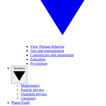
View Human behavior
Arts and entertainment
Conspiracies and paranormal
Education
Psychology
Science
Mathematics
Particle physics
Quantum physics
Chemistry
Planet Earth