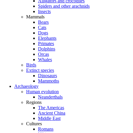
Alligators and crocodiles
Spiders and other arachnids
Insects
Mammals
Bears
Cats
Dogs
Elephants
Primates
Dolphins
Orcas
Whales
Birds
Extinct species
Dinosaurs
Mammoths
Archaeology
Human evolution
Neanderthals
Regions
The Americas
Ancient China
Middle East
Cultures
Romans