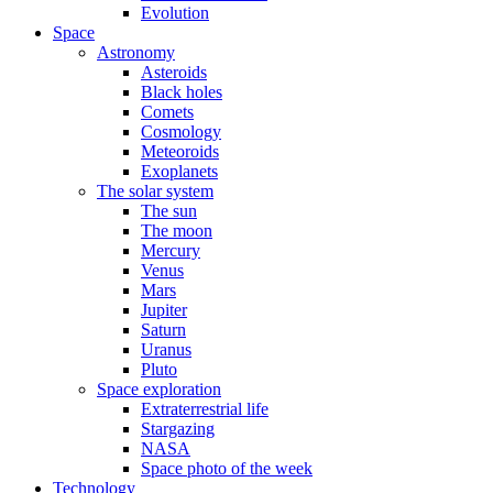
Evolution
Space
Astronomy
Asteroids
Black holes
Comets
Cosmology
Meteoroids
Exoplanets
The solar system
The sun
The moon
Mercury
Venus
Mars
Jupiter
Saturn
Uranus
Pluto
Space exploration
Extraterrestrial life
Stargazing
NASA
Space photo of the week
Technology