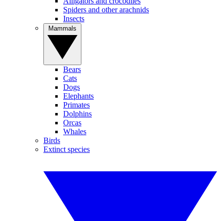
Alligators and crocodiles
Spiders and other arachnids
Insects
Mammals
Bears
Cats
Dogs
Elephants
Primates
Dolphins
Orcas
Whales
Birds
Extinct species