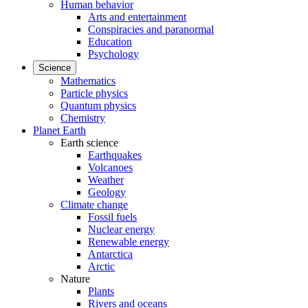
Human behavior
Arts and entertainment
Conspiracies and paranormal
Education
Psychology
Science
Mathematics
Particle physics
Quantum physics
Chemistry
Planet Earth
Earth science
Earthquakes
Volcanoes
Weather
Geology
Climate change
Fossil fuels
Nuclear energy
Renewable energy
Antarctica
Arctic
Nature
Plants
Rivers and oceans