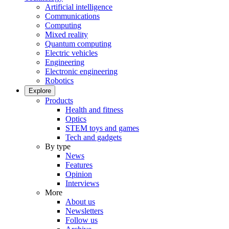
Artificial intelligence
Communications
Computing
Mixed reality
Quantum computing
Electric vehicles
Engineering
Electronic engineering
Robotics
Explore
Products
Health and fitness
Optics
STEM toys and games
Tech and gadgets
By type
News
Features
Opinion
Interviews
More
About us
Newsletters
Follow us