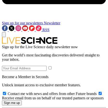
Sign up for our newsletters
Newsletter
RSS
Sign up for the Live Science daily newsletter now
Get the world’s most fascinating discoveries delivered straight to
your inbox.
Become a Member in Seconds
Unlock instant access to exclusive member features.
Contact me with news and offers from other Future brands
Receive email from us on behalf of our trusted partners or sponsors