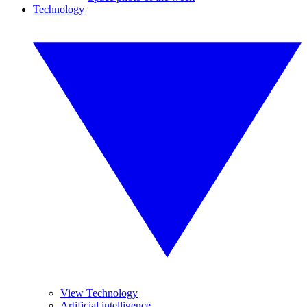
Technology
View Technology
Artificial intelligence