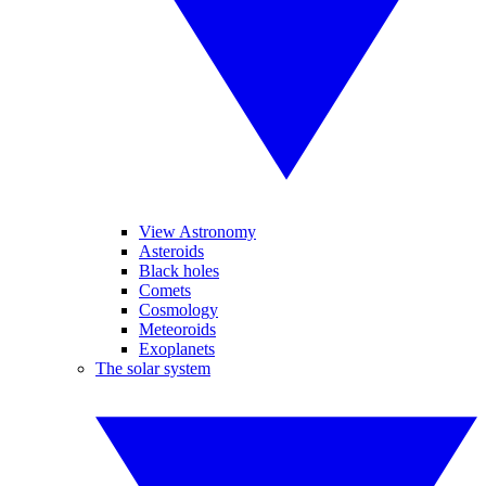
View Astronomy
Asteroids
Black holes
Comets
Cosmology
Meteoroids
Exoplanets
The solar system