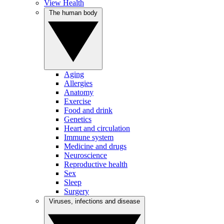
View Health
The human body
Aging
Allergies
Anatomy
Exercise
Food and drink
Genetics
Heart and circulation
Immune system
Medicine and drugs
Neuroscience
Reproductive health
Sex
Sleep
Surgery
Viruses, infections and disease