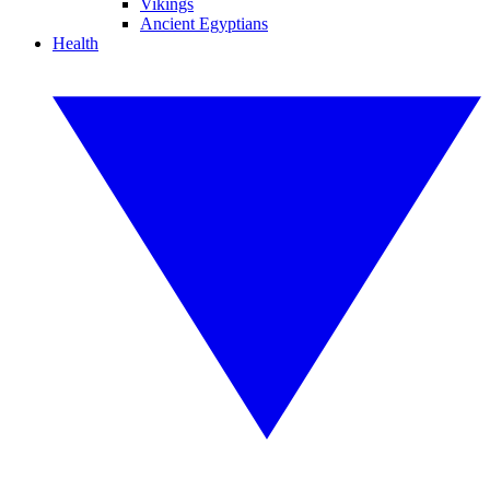
Vikings
Ancient Egyptians
Health