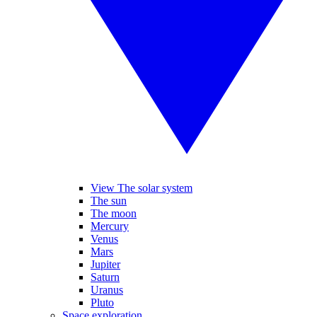
View The solar system
The sun
The moon
Mercury
Venus
Mars
Jupiter
Saturn
Uranus
Pluto
Space exploration