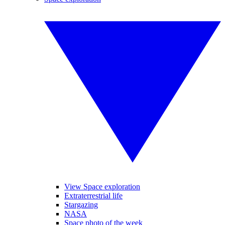
View Space exploration
Extraterrestrial life
Stargazing
NASA
Space photo of the week