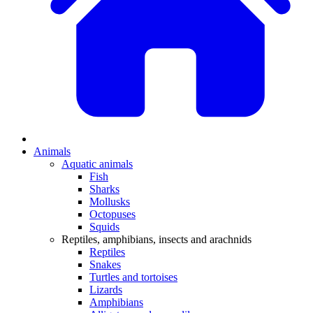
Animals
Aquatic animals
Fish
Sharks
Mollusks
Octopuses
Squids
Reptiles, amphibians, insects and arachnids
Reptiles
Snakes
Turtles and tortoises
Lizards
Amphibians