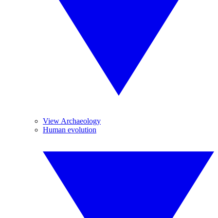
View Archaeology
Human evolution