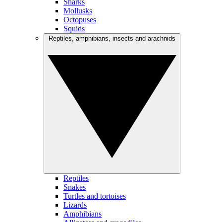
Sharks
Mollusks
Octopuses
Squids
Reptiles, amphibians, insects and arachnids
Reptiles
Snakes
Turtles and tortoises
Lizards
Amphibians