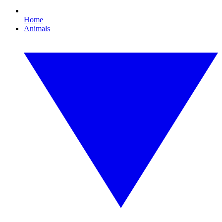
Home
Animals