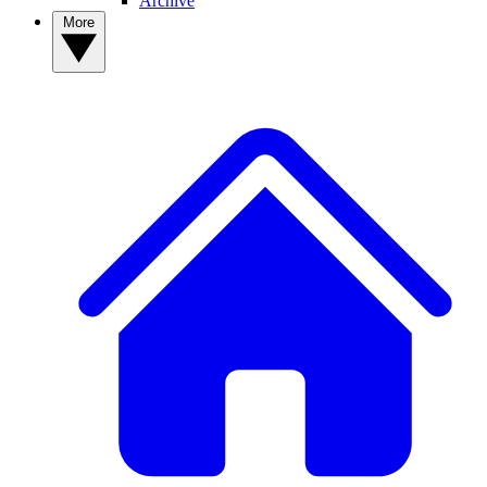
Archive
More