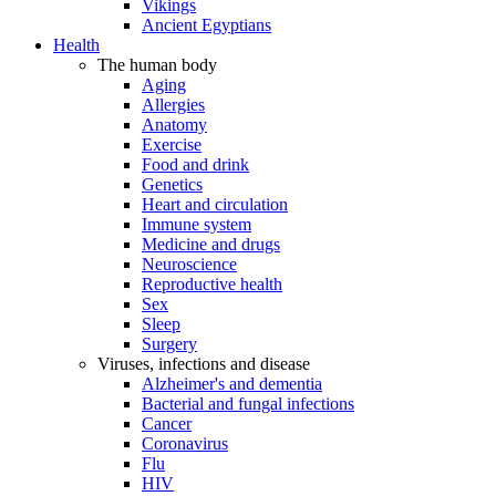
Vikings
Ancient Egyptians
Health
The human body
Aging
Allergies
Anatomy
Exercise
Food and drink
Genetics
Heart and circulation
Immune system
Medicine and drugs
Neuroscience
Reproductive health
Sex
Sleep
Surgery
Viruses, infections and disease
Alzheimer's and dementia
Bacterial and fungal infections
Cancer
Coronavirus
Flu
HIV