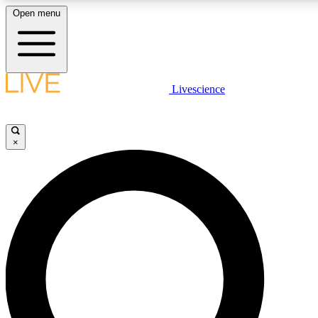
Open menu
LIVE SCIENCE PLUS
Livescience
Get started to get free access to selected news stories, receive our daily
newsletter, post comments, play games and earn badges.
×
JOIN FREE
LIVE SCIENCE PRO
Unlimited access to our exclusive features, expert analysis and in-depth
interviews, all ad-free