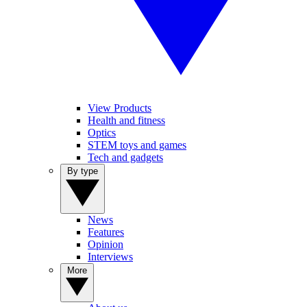
View Products
Health and fitness
Optics
STEM toys and games
Tech and gadgets
By type
News
Features
Opinion
Interviews
More