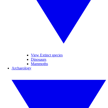
View Extinct species
Dinosaurs
Mammoths
Archaeology