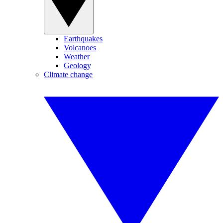
Earthquakes
Volcanoes
Weather
Geology
Climate change