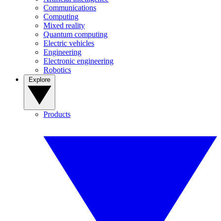
Communications
Computing
Mixed reality
Quantum computing
Electric vehicles
Engineering
Electronic engineering
Robotics
Explore
Products