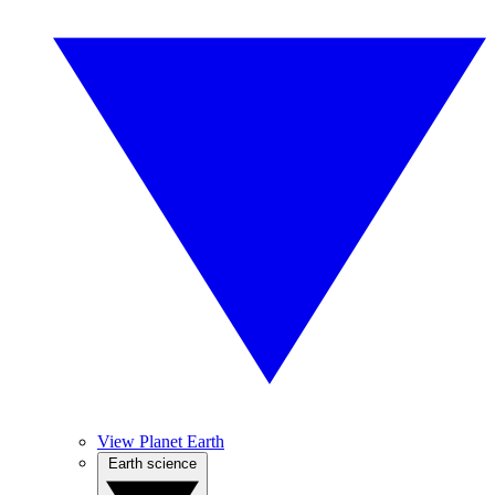
View Planet Earth
Earth science