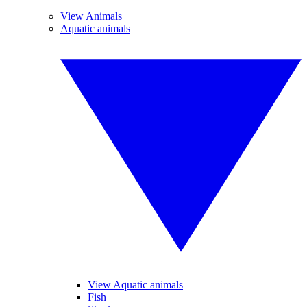
View Animals
Aquatic animals
View Aquatic animals
Fish