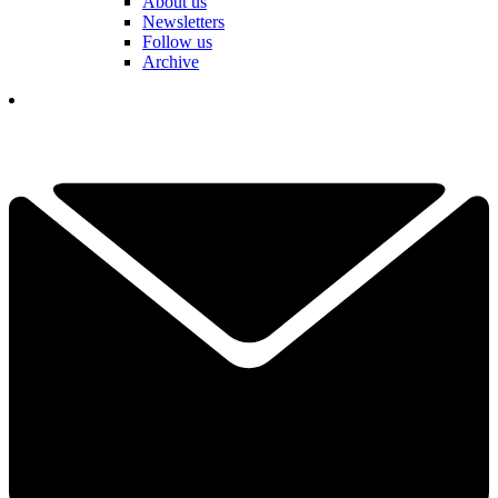
About us
Newsletters
Follow us
Archive