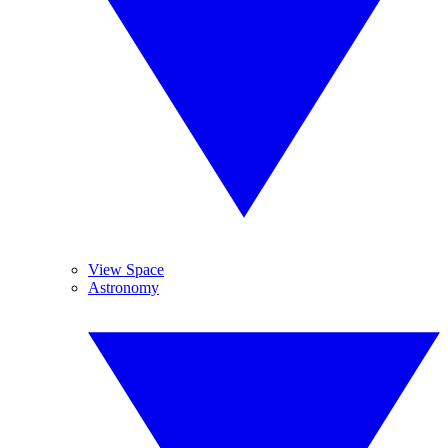
View Space
Astronomy