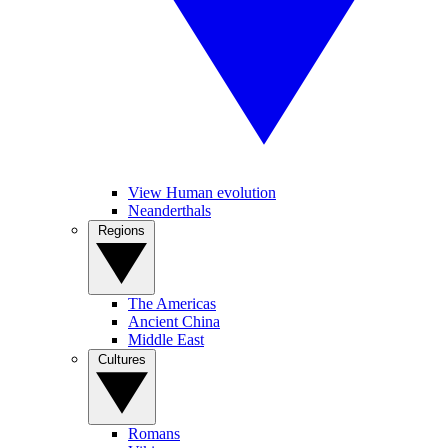
View Human evolution
Neanderthals
Regions
The Americas
Ancient China
Middle East
Cultures
Romans