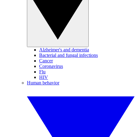
Alzheimer's and dementia
Bacterial and fungal infections
Cancer
Coronavirus
Flu
HIV
Human behavior