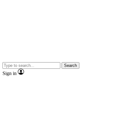
Search
Sign in