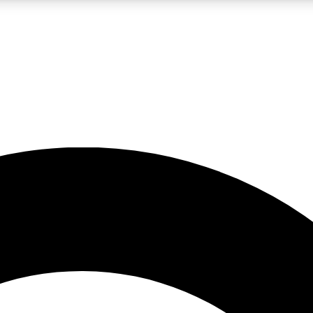
LIVE SCIENCE PRO
Unlimited access to our exclusive features, expert analysis and in-depth
No ads, ever
Exclusive, original
reporting
JOIN LIV