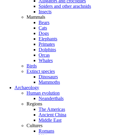
Alligators and crocodiles
Spiders and other arachnids
Insects
Mammals
Bears
Cats
Dogs
Elephants
Primates
Dolphins
Orcas
Whales
Birds
Extinct species
Dinosaurs
Mammoths
Archaeology
Human evolution
Neanderthals
Regions
The Americas
Ancient China
Middle East
Cultures
Romans