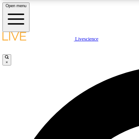
Open menu
Livescience
LIVE SCIENCE PLUS
Get started to get free access to selected news stories, receive
our daily newsletter, post comments, play games and earn
×
badges.
JOIN FREE