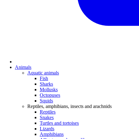
Animals
Aquatic animals
Fish
Sharks
Mollusks
Octopuses
Squids
Reptiles, amphibians, insects and arachnids
Reptiles
Snakes
Turtles and tortoises
Lizards
Amphibians