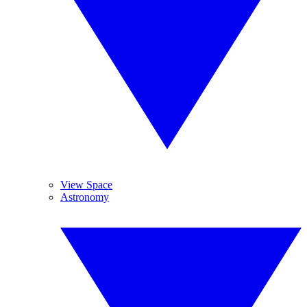
View Space
Astronomy