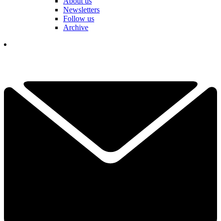
About us
Newsletters
Follow us
Archive