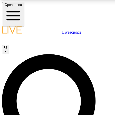
Open menu
LIVE SCIENCE PLUS
Livescience
Get started to get free access to selected news stories, receive our daily
newsletter, post comments, play games and earn badges.
×
JOIN FREE
LIVE SCIENCE PRO
Unlimited access to our exclusive features, expert analysis and in-depth
interviews, all ad-free