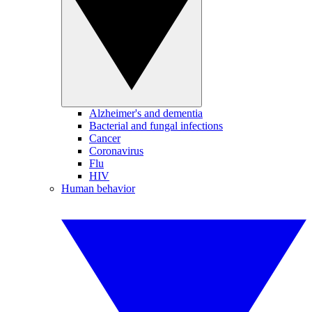
Alzheimer's and dementia
Bacterial and fungal infections
Cancer
Coronavirus
Flu
HIV
Human behavior