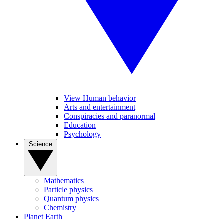
View Human behavior
Arts and entertainment
Conspiracies and paranormal
Education
Psychology
Science
Mathematics
Particle physics
Quantum physics
Chemistry
Planet Earth