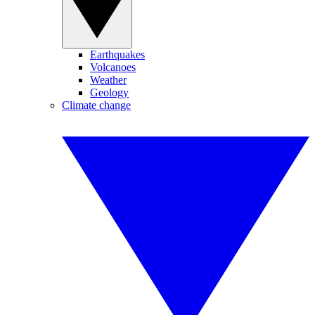
Earthquakes
Volcanoes
Weather
Geology
Climate change