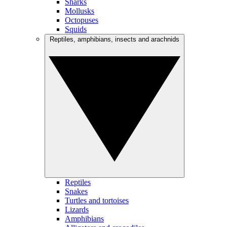
Sharks
Mollusks
Octopuses
Squids
Reptiles, amphibians, insects and arachnids
Reptiles
Snakes
Turtles and tortoises
Lizards
Amphibians