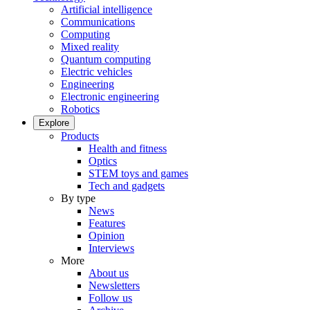
Artificial intelligence
Communications
Computing
Mixed reality
Quantum computing
Electric vehicles
Engineering
Electronic engineering
Robotics
Explore
Products
Health and fitness
Optics
STEM toys and games
Tech and gadgets
By type
News
Features
Opinion
Interviews
More
About us
Newsletters
Follow us