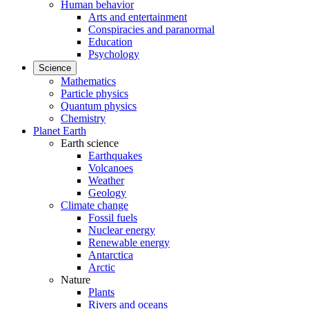
Human behavior
Arts and entertainment
Conspiracies and paranormal
Education
Psychology
Science
Mathematics
Particle physics
Quantum physics
Chemistry
Planet Earth
Earth science
Earthquakes
Volcanoes
Weather
Geology
Climate change
Fossil fuels
Nuclear energy
Renewable energy
Antarctica
Arctic
Nature
Plants
Rivers and oceans