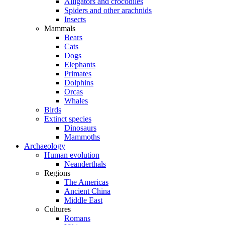
Alligators and crocodiles
Spiders and other arachnids
Insects
Mammals
Bears
Cats
Dogs
Elephants
Primates
Dolphins
Orcas
Whales
Birds
Extinct species
Dinosaurs
Mammoths
Archaeology
Human evolution
Neanderthals
Regions
The Americas
Ancient China
Middle East
Cultures
Romans