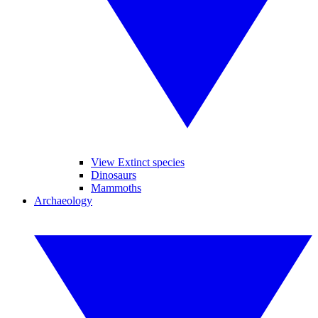
View Extinct species
Dinosaurs
Mammoths
Archaeology