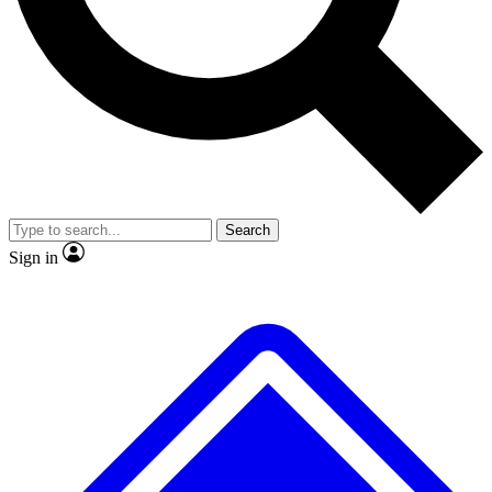
No ads, ever
Exclusive, original repor
Scientist interviews and video
Member-only feature
Search
JOIN LIVE SCIENCE PRO
Sign in