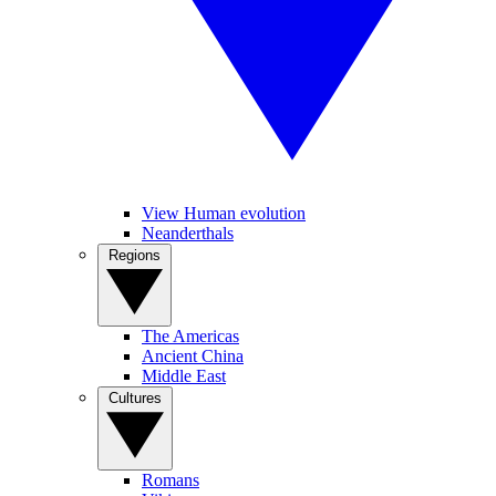
View Human evolution
Neanderthals
Regions
The Americas
Ancient China
Middle East
Cultures
Romans