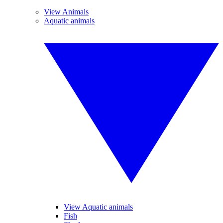
View Animals
Aquatic animals
View Aquatic animals
Fish