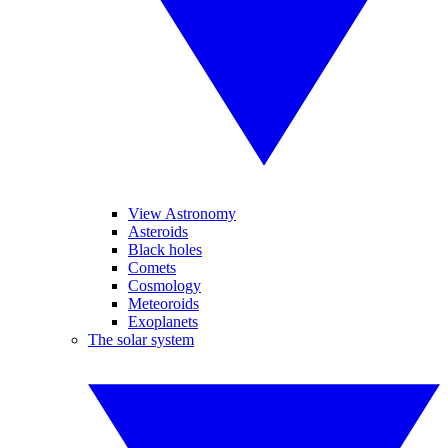
View Astronomy
Asteroids
Black holes
Comets
Cosmology
Meteoroids
Exoplanets
The solar system