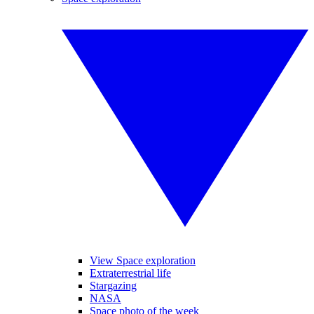
View Space exploration
Extraterrestrial life
Stargazing
NASA
Space photo of the week