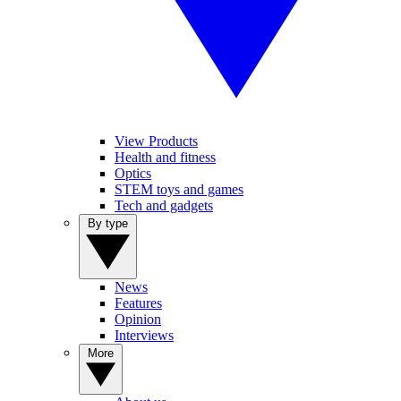
View Products
Health and fitness
Optics
STEM toys and games
Tech and gadgets
By type
News
Features
Opinion
Interviews
More