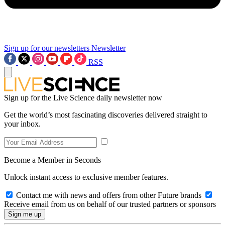
Sign up for our newsletters
Newsletter
RSS
Sign up for the Live Science daily newsletter now
Get the world’s most fascinating discoveries delivered straight to
your inbox.
Become a Member in Seconds
Unlock instant access to exclusive member features.
Contact me with news and offers from other Future brands
Receive email from us on behalf of our trusted partners or sponsors