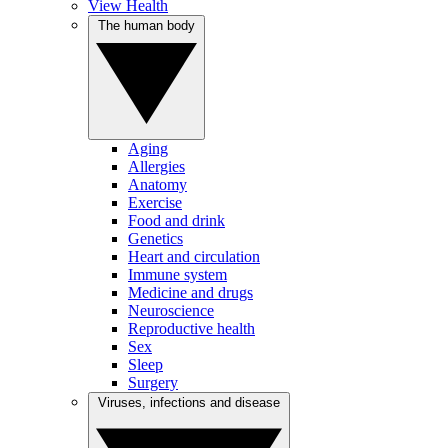
View Health
The human body
Aging
Allergies
Anatomy
Exercise
Food and drink
Genetics
Heart and circulation
Immune system
Medicine and drugs
Neuroscience
Reproductive health
Sex
Sleep
Surgery
Viruses, infections and disease