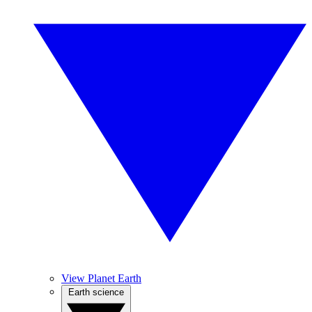
View Planet Earth
Earth science