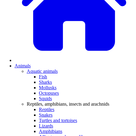
Animals
Aquatic animals
Fish
Sharks
Mollusks
Octopuses
Squids
Reptiles, amphibians, insects and arachnids
Reptiles
Snakes
Turtles and tortoises
Lizards
Amphibians