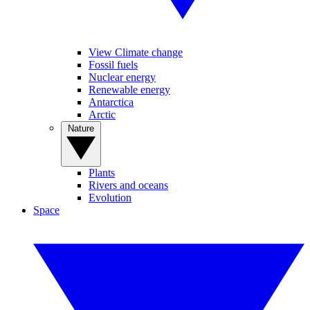
View Climate change
Fossil fuels
Nuclear energy
Renewable energy
Antarctica
Arctic
Nature
Plants
Rivers and oceans
Evolution
Space