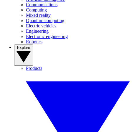
Communications
Computing
Mixed reality
Quantum computing
Electric vehicles
Engineering
Electronic engineering
Robotics
Explore
Products