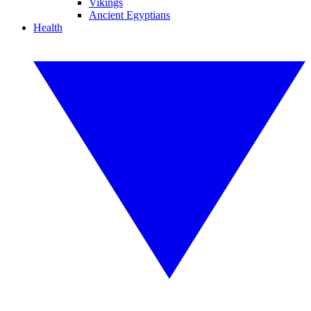
Vikings
Ancient Egyptians
Health