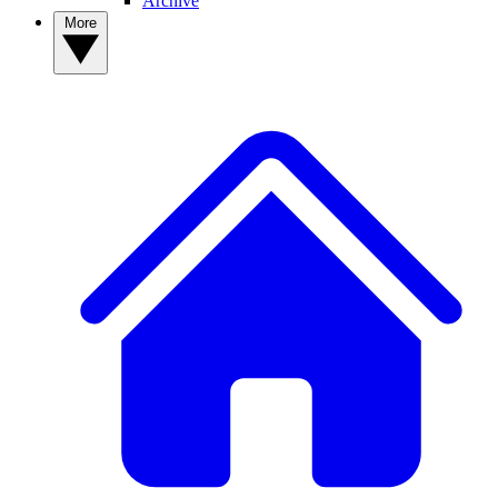
Archive
More