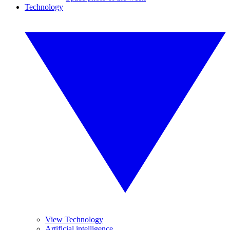
Technology
View Technology
Artificial intelligence