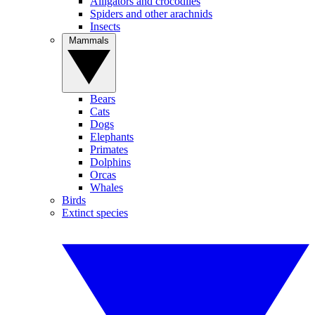
Alligators and crocodiles
Spiders and other arachnids
Insects
Mammals
Bears
Cats
Dogs
Elephants
Primates
Dolphins
Orcas
Whales
Birds
Extinct species