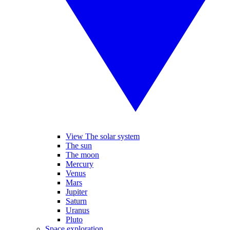
View The solar system
The sun
The moon
Mercury
Venus
Mars
Jupiter
Saturn
Uranus
Pluto
Space exploration