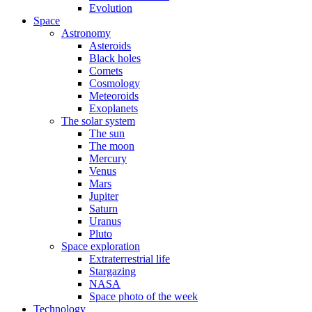
Evolution
Space
Astronomy
Asteroids
Black holes
Comets
Cosmology
Meteoroids
Exoplanets
The solar system
The sun
The moon
Mercury
Venus
Mars
Jupiter
Saturn
Uranus
Pluto
Space exploration
Extraterrestrial life
Stargazing
NASA
Space photo of the week
Technology