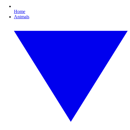
Home
Animals