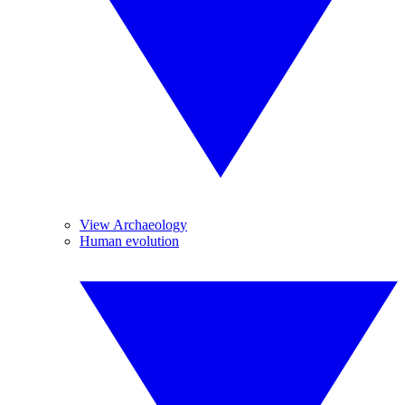
View Archaeology
Human evolution