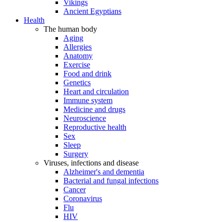
Vikings
Ancient Egyptians
Health
The human body
Aging
Allergies
Anatomy
Exercise
Food and drink
Genetics
Heart and circulation
Immune system
Medicine and drugs
Neuroscience
Reproductive health
Sex
Sleep
Surgery
Viruses, infections and disease
Alzheimer's and dementia
Bacterial and fungal infections
Cancer
Coronavirus
Flu
HIV